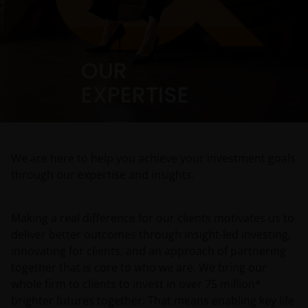
OUR
EXPERTISE
We are here to help you achieve your investment goals
through our expertise and insights.
Making a real difference for our clients motivates us to
deliver better outcomes through insight-led investing,
innovating for clients, and an approach of partnering
together that is core to who we are. We bring our
whole firm to clients to invest in over 75 million*
brighter futures together. That means enabling key life