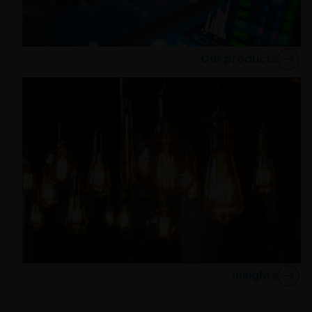
regulated by the Commission de Surveillance du
Secteur Financier).
Our products
The information contained in this site does not
constitute an offer or a solicitation to invest in any
jurisdiction, including Italy, where said offer or
solicitation is unlawful, nor is it addressed to
persons to whom it is unlawful to send said offer or
solicitation. The data provided by this site is for
information only and, therefore, does not constitute
any kind of advice.
This website is not intended for persons residing in
the USA, where the funds referred to in the site are
not registered or whose marketing and/or sale
Insights
have/has not been approved or where the
distribution of information on the funds or related