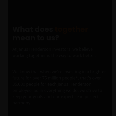
Pic
Time
What does
together
mean to us?
At Janus Henderson Investors, we believe
working together is the way to work better.
We know that when we're investing in a brighter
future for over 75 million people*, that's over
35,000 people for each Janus Henderson
employee. So in everything we do, we strive to
keep your goals and our expertise in perfect
harmony.