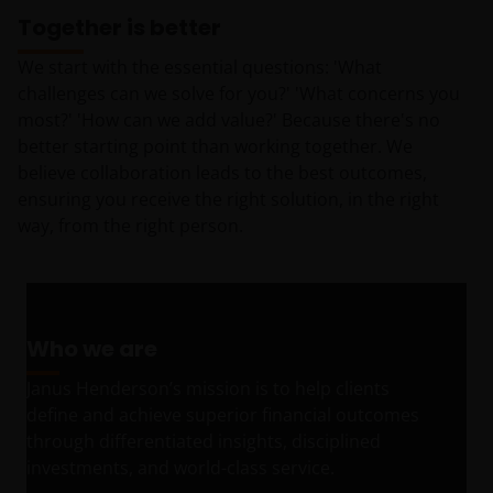
Together is better
We start with the essential questions: 'What
challenges can we solve for you?' 'What concerns you
most?' 'How can we add value?' Because there's no
better starting point than working together. We
believe collaboration leads to the best outcomes,
ensuring you receive the right solution, in the right
way, from the right person.
Who we are
Janus Henderson’s mission is to help clients
define and achieve superior financial outcomes
through differentiated insights, disciplined
investments, and world-class service.