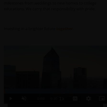
milestones from weddings to new homes to college
educations. We carry that responsibility with pride.
Investing in a brighter future
together
.
Loaded
:
100.00%
1x
Current
0:00
/
Duration
0:30
Play
Unmute
Playback
Captions
Quality
Pic
Rate
Levels
in-