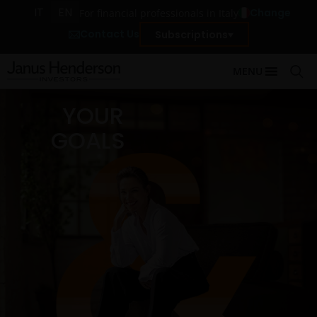
IT
EN
Change
For financial professionals in Italy
Contact Us
Subscriptions
MENU
YOUR
GOALS