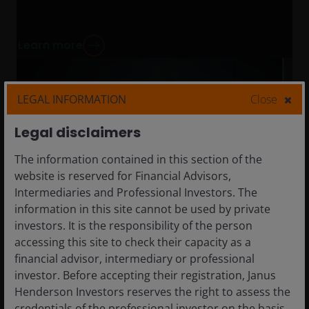
Learn more
LEGAL INFORMATION
Close
Legal disclaimers
The information contained in this section of the
website is reserved for Financial Advisors,
Intermediaries and Professional Investors. The
information in this site cannot be used by private
investors. It is the responsibility of the person
accessing this site to check their capacity as a
financial advisor, intermediary or professional
investor. Before accepting their registration, Janus
Henderson Investors reserves the right to assess the
credentials of the professional investor on the basis