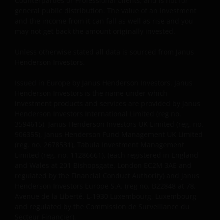
Counterparties or Professional Clients, and is not for
information contained in this site, please contact a
general public distribution. The value of an investment
and the income from it can fall as well as rise and you
financial advisor as Janus Henderson Investors does
may not get back the amount originally invested.
not offer any kind of advice.
Unless otherwise stated all data is sourced from Janus
Henderson Investors.
Privacy and Cookie Policy
Issued in Europe by Janus Henderson Investors. Janus
At Janus Henderson Investors, we take the privacy of
Henderson Investors is the name under which
our clients very seriously and strive to protect your
investment products and services are provided by Janus
personal data. We believe it is important for you to
Henderson Investors International Limited (reg no.
know how we process the information about you
3594615), Janus Henderson Investors UK Limited (reg. no.
that we receive through this website. Therefore, we
906355), Janus Henderson Fund Management UK Limited
(reg. no. 2678531), Tabula Investment Management
will use your personal data as set out in our
Privacy
Limited (reg. no. 11286661), (each registered in England
Policy
.
and Wales at 201 Bishopsgate, London EC2M 3AE and
regulated by the Financial Conduct Authority) and Janus
Henderson Investors Europe S.A. (reg no. B22848 at 78,
We use cookies, small text files transferred to your
Avenue de la Liberté, L-1930 Luxembourg, Luxembourg
browser by our website, to help with different
and regulated by the Commission de Surveillance du
aspects of your visit to our site, as outlined in our
Secteur Financier).