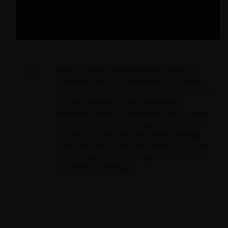
*Figure reflects the estimated number of
individuals as of 31 December 2025 whose
current assets or future benefits are invested
in Janus Henderson (JHI) investment
products, directly or indirectly, and is based
on JHI’s assets under management market
share by country, the size of the investing
population by country, and average account
sizes, using industry and government data
and internal estimates.