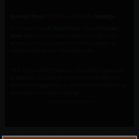
Invest in a
brighter future
, today.
Investment heads
Marc Pinto
, CFA and
Lucas
Klein
discuss the Janus Henderson difference,
where world-class investment talent meets a
commitment to your financial goals.
Hear them outline how our disciplined approach
to equities, focused on rigorous stock selection
and risk management, is driven by an unwavering
dedication to active investing.