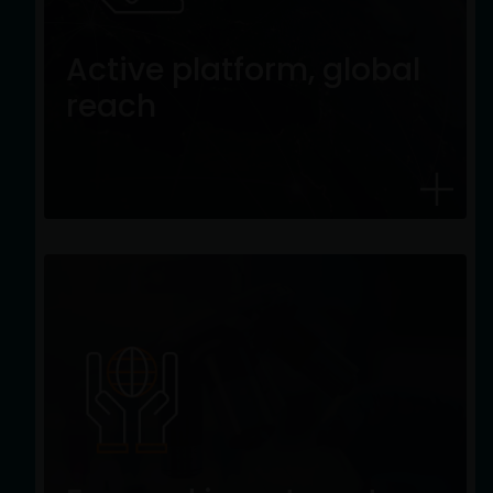
Active platform, global
reach
Active platform, global
A truly global, actively managed equity
reach
platform, investing with high-conviction
across all regions and styles.
Focused investment
expertise