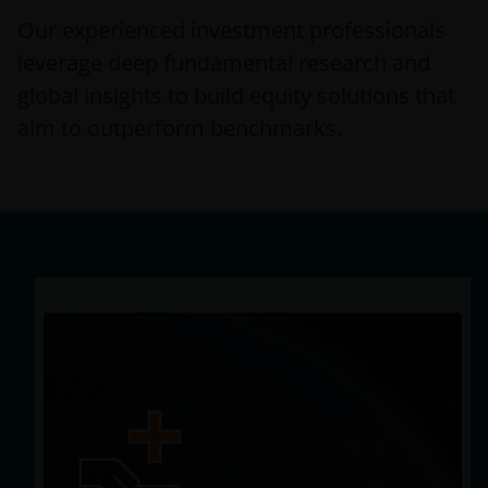
Our experienced investment professionals
leverage deep fundamental research and
global insights to build equity solutions that
aim to outperform benchmarks.