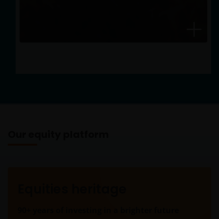
that exceed benchmarks and peer averages.
Our equity platform
Equities heritage
90+ years of investing in a brighter future