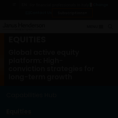
IT
EN
Change
For financial professionals in Italy
Contact Us
Subscriptions
MENU
EQUITIES
Global active equity
platform: High-
conviction strategies for
long-term growth
Capabilities Hub
Equities