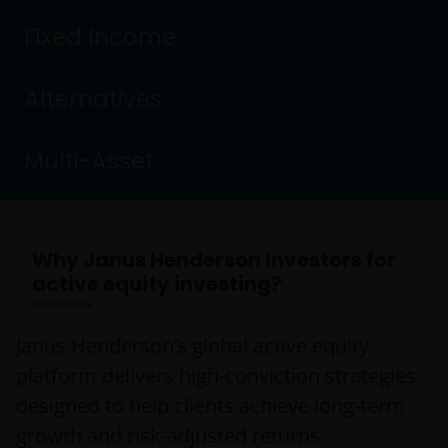
Fixed Income
Alternatives
Multi-Asset
Why Janus Henderson Investors for
active equity investing?
Janus Henderson’s global active equity
platform delivers high-conviction strategies
designed to help clients achieve long-term
growth and risk-adjusted returns.