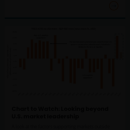
constitute an offer or a solicitation to invest in any
jurisdiction, including Italy, where said offer or
solicitation is unlawful, nor is it addressed to
persons to whom it is unlawful to send said offer or
solicitation. The data provided by this site is for
information only and, therefore, does not constitute
any kind of advice.
This website is not intended for persons residing in
the USA, where the funds referred to in the site are
not registered or whose marketing and/or sale
have/has not been approved or where the
distribution of information on the funds or related
services is not permitted. It should be noted that
none of the funds referred to in this website is
Chart to Watch: Looking beyond
registered pursuant to the US Securities Act of 1933
U.S. market leadership
or the US Investment Company Act of 1940; the sale
of the funds is not aimed at citizens or residents of
A look at the factors supporting markets outside