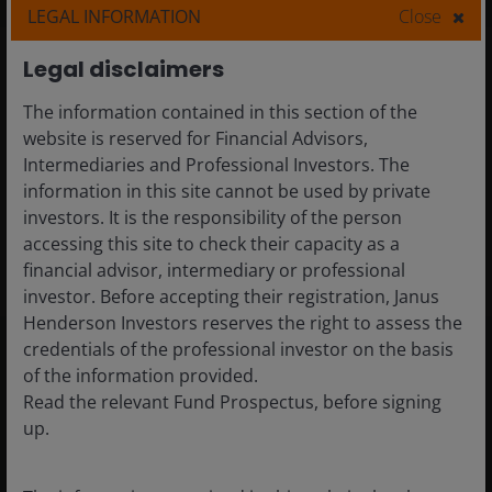
LEGAL INFORMATION
Close
Legal disclaimers
The information contained in this section of the
Featured strategies
website is reserved for Financial Advisors,
Intermediaries and Professional Investors. The
information in this site cannot be used by private
investors. It is the responsibility of the person
View all equities strategies
accessing this site to check their capacity as a
financial advisor, intermediary or professional
investor. Before accepting their registration, Janus
Henderson Investors reserves the right to assess the
credentials of the professional investor on the basis
of the information provided.
Differentiated insights
Read the relevant Fund Prospectus, before signing
up.