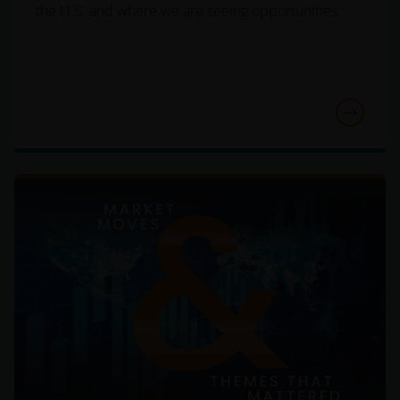
the United States.
the U.S. and where we are seeing opportunities.
Persons who have not been duly authorised (or are
without the required characteristics) must not seek
to access those parts of the site with restricted
access or requiring an ID code. Consequently, Janus
Henderson Investors is not and cannot be held liable
for failure to comply with these restrictions.
Whilst Janus Henderson Investors believes that the
information contained in this site is correct on the
date of publication, we do not guarantee its
suitability or accuracy. Furthermore, the information
and opinions it contains may be amended at any
time and without notice.
It should be remembered that the Internet is not a