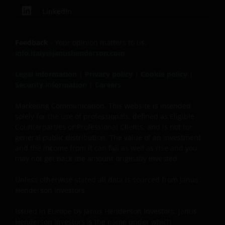
the general public. The value of an investment
LinkedIn
and the income generated by it may rise or fall
and the investor might not get back the amount
initially invested.
Feedback
- Your opinion matters to us,
info.italy@janushenderson.com
.
Published in Europe by Janus Henderson Investors.
Legal information
|
Privacy policy
|
Cookie policy
|
Janus Henderson Investors is the name under which
Security information
|
Careers
investment products and services are provided by
Janus Henderson Investors International Limited (reg
Marketing Communication. This website is intended
solely for the use of professionals, defined as Eligible
no. 3594615), Janus Henderson Investors UK Limited
Counterparties or Professional Clients, and is not for
(reg. no. 906355), Janus Henderson Fund
general public distribution. The value of an investment
Management UK Limited (reg. no. 2678531), Tabula
and the income from it can fall as well as rise and you
Investment Management Limited (reg. no. 11286661),
may not get back the amount originally invested.
(each registered in England and Wales at 201
Bishopsgate, London EC2M 3AE and regulated by the
Unless otherwise stated all data is sourced from Janus
Financial Conduct Authority) and Janus Henderson
Henderson Investors.
Investors Europe S.A. (reg no. B22848 at 78, Avenue
Issued in Europe by Janus Henderson Investors. Janus
de la Liberté, L-1930 Luxembourg, Luxembourg and
Henderson Investors is the name under which