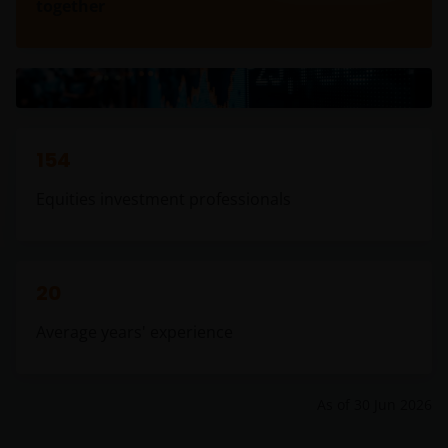
together
154
Equities investment professionals
20
Average years' experience
As of
30 Jun 2026