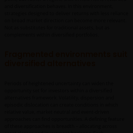
and diversification behaves. In this environment,
strategies designed to deliver returns with less reliance
on broad market direction can become more relevant.
Not as substitutes for traditional assets, but as
complements within diversified portfolios.
Fragmented environments suit
diversified alternatives
Periods of heightened uncertainty can widen the
opportunity set for investors within a diversified
alternatives framework. Volatility, dispersion and
episodic dislocation can create conditions in which
relative value, market neutral and event-driven
approaches can find opportunities. A defining feature
of these approaches is breadth – allocating across