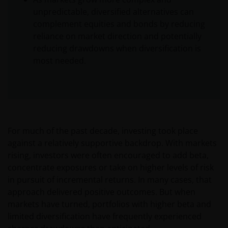
unpredictable, diversified alternatives can
complement equities and bonds by reducing
reliance on market direction and potentially
reducing drawdowns when diversification is
most needed.
For much of the past decade, investing took place
against a relatively supportive backdrop. With markets
rising, investors were often encouraged to add beta,
concentrate exposures or take on higher levels of risk
in pursuit of incremental returns. In many cases, that
approach delivered positive outcomes. But when
markets have turned, portfolios with higher beta and
limited diversification have frequently experienced