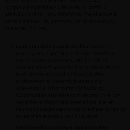
asset classes and investment horizons. Each
component contributes differently to portfolio
behaviour and carries distinct risks. The objective is
not to eliminate risk, but to reduce reliance on any
single return driver.
Equity markets provide an illustration:
In
recent years, dispersion and correlation have
swung between extremes, with periods of
concentration followed by macro-driven phases
in which stocks moved uniformly. Neither
environment is inherently favourable or
unfavourable. What matters is flexibility.
Opportunities may arise from dispersion across
securities or from rising correlations. Market
neutral strategies seek to capture these dynamics
rather than express directional views.
Credit markets display a similar duality: