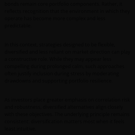
any liability for transmission errors or for any kind of
bonds remain core portfolio components. Rather, it
damage, loss or alteration of data is declined.
reflects recognition that the environment in which they
operate has become more complex and less
predictable.
Messages sent via email might not be secure.
Therefore, we recommend that confidential
information is not sent via email. Sending
In this context, strategies designed to be flexible,
confidential information via email will be at the sole
diversified and less reliant on market direction can play
risk of the sender and in the knowledge that this
a constructive role. While they may appear less
information might be intercepted by third parties.
compelling during prolonged calm, such approaches
Instructions sent by email and to the site are drafted
often justify inclusion during stress by moderating
at the sole risk of the sender.
drawdowns and supporting portfolio resilience.
It is important to bear in mind that past
As investors place greater emphasis on correlation risk
performance does not predict future returns.
and robustness, diversified alternatives align closely
Therefore, there is no guarantee of obtaining the
with these objectives. The underlying principle remains
same performance in future. The value of an
consistent: diversification matters most when it feels
investment and the income from it can fall as well as
least intuitive.
rise as a result of market and exchange rate