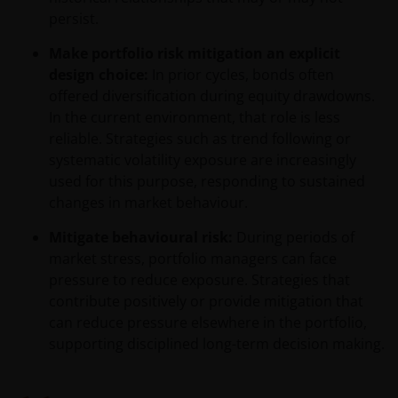
jurisdiction, including Italy, where said offer or
persist.
solicitation is unlawful, nor is it addressed to
persons to whom it is unlawful to send said offer or
Make portfolio risk mitigation an explicit
solicitation. The data provided by this site is for
design choice:
In prior cycles, bonds often
information only and, therefore, does not constitute
offered diversification during equity drawdowns.
any kind of advice.
In the current environment, that role is less
reliable. Strategies such as trend following or
systematic volatility exposure are increasingly
This website is not intended for persons residing in
used for this purpose, responding to sustained
the USA, where the funds referred to in the site are
changes in market behaviour.
not registered or whose marketing and/or sale
have/has not been approved or where the
Mitigate behavioural risk:
During periods of
distribution of information on the funds or related
market stress, portfolio managers can face
services is not permitted. It should be noted that
pressure to reduce exposure. Strategies that
none of the funds referred to in this website is
contribute positively or provide mitigation that
registered pursuant to the US Securities Act of 1933
can reduce pressure elsewhere in the portfolio,
or the US Investment Company Act of 1940; the sale
supporting disciplined long-term decision making.
of the funds is not aimed at citizens or residents of
the United States.