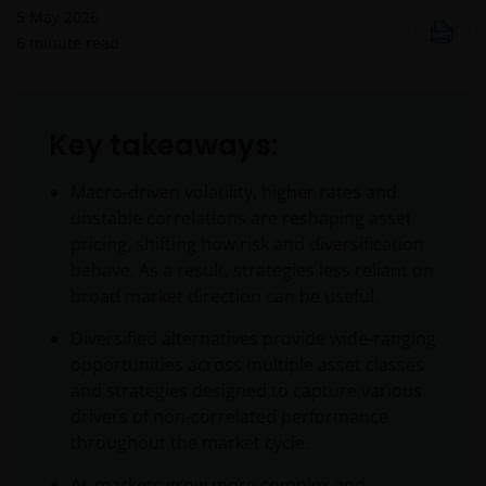
5 May 2026
6
minute read
Key takeaways:
Macro-driven volatility, higher rates and
unstable correlations are reshaping asset
pricing, shifting how risk and diversification
behave. As a result, strategies less reliant on
broad market direction can be useful.
Diversified alternatives provide wide-ranging
opportunities across multiple asset classes
and strategies designed to capture various
drivers of non-correlated performance
throughout the market cycle.
As markets grow more complex and