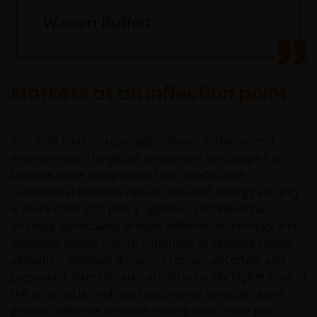
Warren Buffett
Markets at an inflection point
This shift feels increasingly relevant in the current
environment. The global investment landscape has
become more complex and less predictable.
Geopolitical tensions remain elevated, energy security
is more central to policy agendas, and industrial
strategy, particularly around defence, technology and
domestic supply chains, continues to reshape capital
allocation. Inflation dynamics remain uncertain and
pressured, interest rates are structurally higher than in
the prior cycle, and macroeconomic variables exert
greater influence on asset pricing than in the post