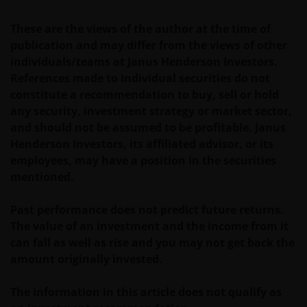
fluctuations; therefore, it may be that investors do
These are the views of the author at the time of
not get back the amount originally invested.
publication and may differ from the views of other
individuals/teams at Janus Henderson Investors.
The tax regime may be subject to change and the
References made to individual securities do not
relative taxation depends on the particular
constitute a recommendation to buy, sell or hold
conditions of the investor. Because of this, it is
any security, investment strategy or market sector,
recommended that you consult your own tax
and should not be assumed to be profitable. Janus
advisors to understand the fiscal consequences of
Henderson Investors, its affiliated advisor, or its
the investment.
employees, may have a position in the securities
mentioned.
If you have any doubts with regard to the
Past performance does not predict future returns.
information contained in this site, please contact a
The value of an investment and the income from it
financial advisor as Janus Henderson Investors does
can fall as well as rise and you may not get back the
not offer any kind of advice.
amount originally invested.
Privacy and Cookie Policy
The information in this article does not qualify as