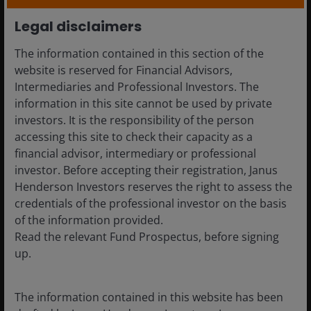
are cyclical. Gains in favourable phases can
reverse. Selective directional exposure combined
Legal disclaimers
with systematic risk management may help
The information contained in this section of the
moderate volatility while retaining upside.
website is reserved for Financial Advisors,
Structural demand for capital persists:
Intermediaries and Professional Investors. The
Investment cycles linked to digital infrastructure,
information in this site cannot be used by private
energy transition and industrial capacity continue
investors. It is the responsibility of the person
to generate security issuance, expanding
accessing this site to check their capacity as a
opportunities for investors focused on
financial advisor, intermediary or professional
inefficiency rather than market direction.
investor. Before accepting their registration, Janus
Henderson Investors reserves the right to assess the
What is the role of diversified
credentials of the professional investor on the basis
alternatives within portfolio
of the information provided.
construction?
Read the relevant Fund Prospectus, before signing
up.
Rather than competing with equities or bonds,
The information contained in this website has been
diversified alternatives strategies address portfolio