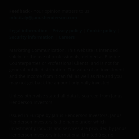
Feedback
- Your opinion matters to us,
info.italy@janushenderson.com
.
Legal information
|
Privacy policy
|
Cookie policy
|
Security information
|
Careers
Marketing Communication. This website is intended
solely for the use of professionals, defined as Eligible
Counterparties or Professional Clients, and is not for
general public distribution. The value of an investment
and the income from it can fall as well as rise and you
may not get back the amount originally invested.
Unless otherwise stated all data is sourced from Janus
Henderson Investors.
Issued in Europe by Janus Henderson Investors. Janus
Henderson Investors is the name under which
investment products and services are provided by Janus
Henderson Investors International Limited (reg no.