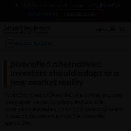
IT
EN
Change
For financial professionals in Italy
Contact Us
Subscriptions
MENU
Back to Insights
Diversified alternatives:
Investors should adapt to a
new market reality
David Elms, Head of Diversified Alternatives, explores
how greater market complexity and unstable
correlations are reshaping portfolio construction and
increasing the relevance of flexible, diversified
approaches.