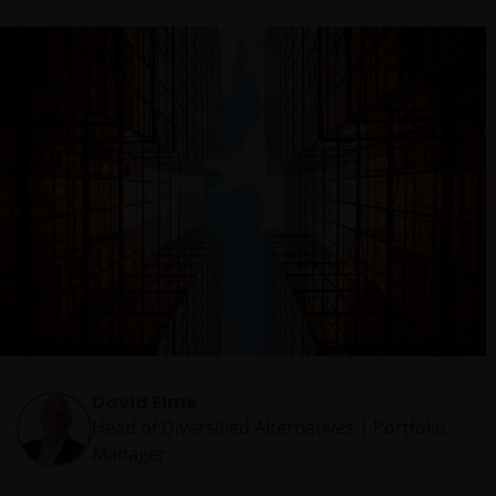
David Elms
Head of Diversified Alternatives | Portfolio
Manager