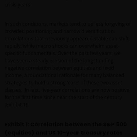
crisis years.
In such conditions, markets tend to be less forgiving of
crowded positioning and narrow diversification.
Correlations that previously appeared stable can shift
rapidly, while macro shocks can overwhelm asset-
specific fundamentals. Over the past few years, we
have seen a steady erosion of the longstanding
negative correlation between equities and fixed
income, a foundational rationale for many balanced
strategies to hold a strong ‘core’ of these two asset
classes. In fact, five-year correlations are now positive
for the first time since near the start of the century
(Exhibit 1):
Exhibit 1: Correlation between the S&P 500
(equities) and US 10-year treasury rates