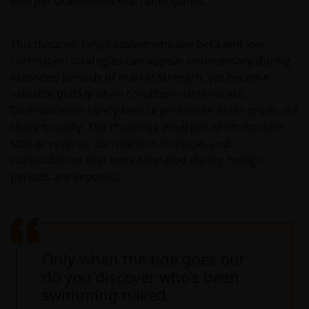
sharper drawdowns than anticipated.
This dynamic helps explain why low beta and low
correlation strategies can appear unnecessary during
extended periods of market strength, yet become
valuable quickly when conditions deteriorate.
Diversification rarely feels urgent when asset prices are
rising broadly. The challenge emerges when markets
stall or reverse, correlations increase, and
vulnerabilities that were tolerated during benign
periods are exposed.
Only when the tide goes out
do you discover who’s been
swimming naked.