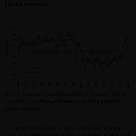
(fixed income)
Source: Bloomberg, Janus Henderson, 6 February 1969 to
31 March 2026.
Past performance is not a guide to
future returns.
This does not necessarily signal a dramatic turning
point, but rather a regime shift in how risk is rewarded