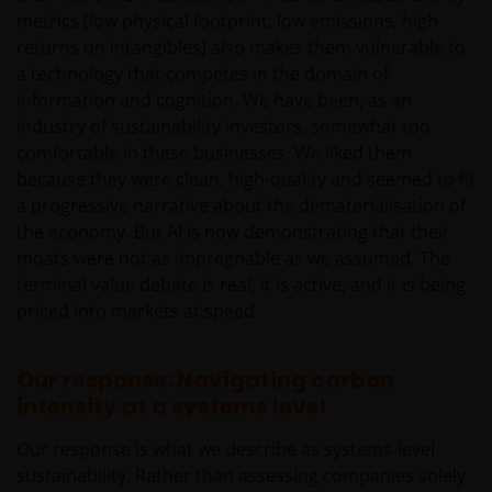
metrics (low physical footprint, low emissions, high
If you have any doubts with regard to the
returns on intangibles) also makes them vulnerable to
information contained in this site, please contact a
a technology that competes in the domain of
financial advisor as Janus Henderson Investors does
information and cognition. We have been, as an
not offer any kind of advice.
industry of sustainability investors, somewhat too
comfortable in these businesses. We liked them
because they were clean, high-quality and seemed to fit
Privacy and Cookie Policy
a progressive narrative about the dematerialisation of
the economy. But AI is now demonstrating that their
At Janus Henderson Investors, we take the privacy of
moats were not as impregnable as we assumed. The
our clients very seriously and strive to protect your
terminal value debate is real, it is active, and it is being
personal data. We believe it is important for you to
priced into markets at speed.
know how we process the information about you
that we receive through this website. Therefore, we
will use your personal data as set out in our
Privacy
Our response: Navigating carbon
Policy
.
intensity at a systems level
Our response is what we describe as systems‑level
We use cookies, small text files transferred to your
sustainability. Rather than assessing companies solely
browser by our website, to help with different