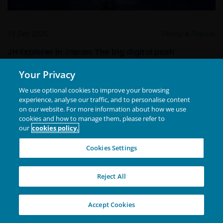
19 Dec 2025
Timely & Topical
JH Explorer in Japan: The big digital push
Your Privacy
We use optional cookies to improve your browsing
experience, analyse our traffic, and to personalise content
on our website. For more information about how we use
cookies and how to manage them, please refer to
our
cookies policy.
Cookies Settings
Reject All
Accept Cookies