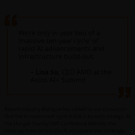
We’re only in year two of a
‘massive ten-year cycle’ of
rapid AI advancements and
infrastructure build-out.
– Lisa Su
, CEO AMD at the
Axios AI+ Summit
Recent industry dialogue has added to our conviction
that the AI investment cycle is still in its early innings. At
the Morgan Stanley TMT Conference (March), the
message from across the AI ecosystem was strikingly