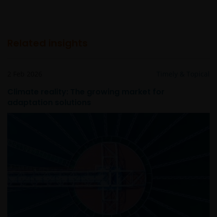
Related insights
2 Feb 2026
Timely & Topical
Climate reality: The growing market for
adaptation solutions