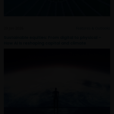
29 Jan 2026
Features & Outlooks
Sustainable equities: From digital to physical –
How AI Is reshaping capital and climate