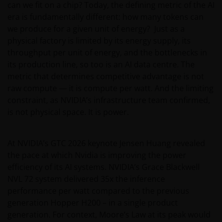
can we fit on a chip? Today, the defining metric of the AI
era is fundamentally different: how many tokens can
we produce for a given unit of energy? Just as a
physical factory is limited by its energy supply, its
throughput per unit of energy, and the bottlenecks in
its production line, so too is an AI data centre. The
metric that determines competitive advantage is not
raw compute — it is compute per watt. And the limiting
constraint, as NVIDIA’s infrastructure team confirmed,
is not physical space. It is power.
At NVIDIA’s GTC 2026 keynote Jensen Huang revealed
the pace at which Nvidia is improving the power
efficiency of its AI systems. NVIDIA’s Grace Blackwell
NVL 72 system delivered 35x the inference
performance per watt compared to the previous
generation Hopper H200 – in a single product
generation. For context, Moore’s Law at its peak would