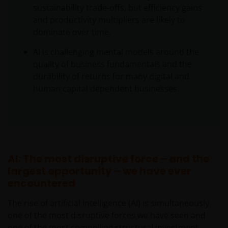
sustainability trade‑offs, but efficiency gains
and productivity multipliers are likely to
dominate over time.
AI is challenging mental models around the
quality of business fundamentals and the
durability of returns for many digital and
human capital dependent businesses.
AI: The most disruptive force – and the
largest opportunity – we have ever
encountered
The rise of artificial intelligence (AI) is simultaneously
one of the most disruptive forces we have seen and
one of the most compelling structural investment