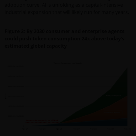
adoption curve, AI is unfolding as a capital‑intensive
industrial expansion that will likely run for many years.
Figure 2: By 2030 consumer and enterprise agents
could push token consumption 24x above today’s
estimated global capacity