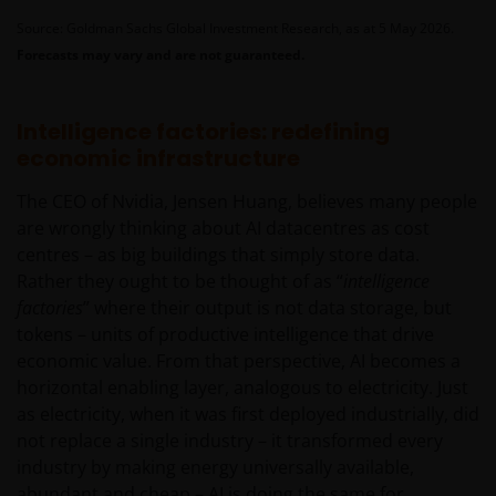
Source: Goldman Sachs Global Investment Research, as at 5 May 2026.
Forecasts may vary and are not guaranteed.
Intelligence factories: redefining
economic infrastructure
The CEO of Nvidia, Jensen Huang, believes many people
are wrongly thinking about AI datacentres as cost
centres – as big buildings that simply store data.
Rather they ought to be thought of as “
intelligence
factories
” where their output is not data storage, but
tokens – units of productive intelligence that drive
economic value. From that perspective, AI becomes a
horizontal enabling layer, analogous to electricity. Just
as electricity, when it was first deployed industrially, did
not replace a single industry – it transformed every
industry by making energy universally available,
abundant and cheap – AI is doing the same for