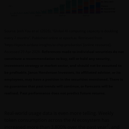
Source: Josh You et al. (2026), “Global AI computing capacity is doubling
every 7 months”. Published online at epoch.ai. Retrieved from
‘https://epoch.ai/data-insights/ai-chip-production’ [online resource].
Accessed 29 Apr 2026.
References made to individual securities do not
constitute a recommendation to buy, sell or hold any security,
investment strategy or market sector, and should not be assumed to
be profitable. Janus Henderson Investors, its affiliated advisor, or its
employees, may have a position in the securities mentioned. There is
no guarantee that past trends will continue, or forecasts will be
realised. Past performance does not predict future returns.
Real‑world usage data is even more telling. Weekly
token consumption across the AI ecosystem has
2
increased more than 3,800% over the past year
, and