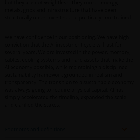
but they are not weightless. They run on energy,
metals, grids and infrastructure that have been
structurally underinvested and politically constrained.
We have confidence in our positioning. We have high
conviction that the AI investment cycle will last for
several years. We are invested in the power, memory,
cables, cooling systems and hard assets that make the
AI economy possible, while maintaining a disciplined
sustainability framework grounded in realism and
transparency. The transition to a sustainable economy
was always going to require physical capital. AI has
simply accelerated the timeline, expanded the scale
and clarified the stakes.
Footnotes and definitions