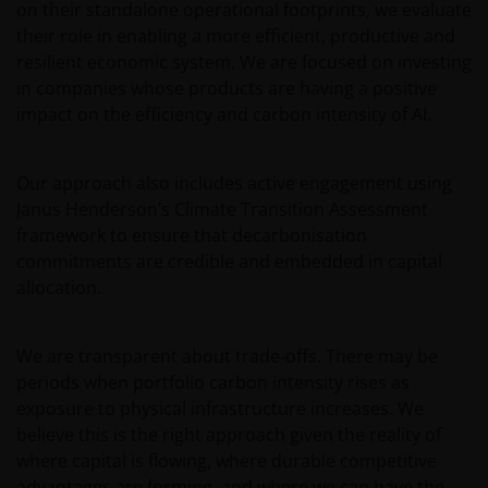
on their standalone operational footprints, we evaluate
aspects of your visit to our site, as outlined in our
their role in enabling a more efficient, productive and
Cookies Policy
.
resilient economic system. We are focused on investing
in companies whose products are having a positive
impact on the efficiency and carbon intensity of AI.
The information in this site cannot be copied,
reproduced or distributed in full or in part, in any
manner. Data can be downloaded and copies of the
Our approach also includes active engagement using
documentation contained in the site printed for
Janus Henderson’s Climate Transition Assessment
private use only and provided that there is no
framework to ensure that decarbonisation
alteration to this data. The intellectual property
commitments are credible and embedded in capital
relating to the information contained in the site
allocation.
belongs to Janus Henderson Investors and will not
pass to you.
We are transparent about trade‑offs. There may be
periods when portfolio carbon intensity rises as
This website is not made available or addressed to
exposure to physical infrastructure increases. We
persons in any jurisdiction where, by virtue of their
believe this is the right approach given the reality of
nationality, residence or other reasons, access to or
where capital is flowing, where durable competitive
the use or availability of this site is prohibited. Janus
advantages are forming, and where we can have the