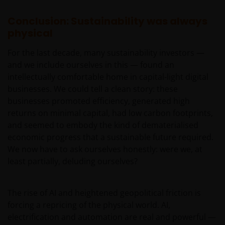
Conclusion: Sustainability was always
physical
For the last decade, many sustainability investors —
and we include ourselves in this — found an
intellectually comfortable home in capital-light digital
businesses. We could tell a clean story: these
businesses promoted efficiency, generated high
returns on minimal capital, had low carbon footprints,
and seemed to embody the kind of dematerialised
economic progress that a sustainable future required.
We now have to ask ourselves honestly: were we, at
least partially, deluding ourselves?
The rise of AI and heightened geopolitical friction is
forcing a repricing of the physical world. AI,
electrification and automation are real and powerful —