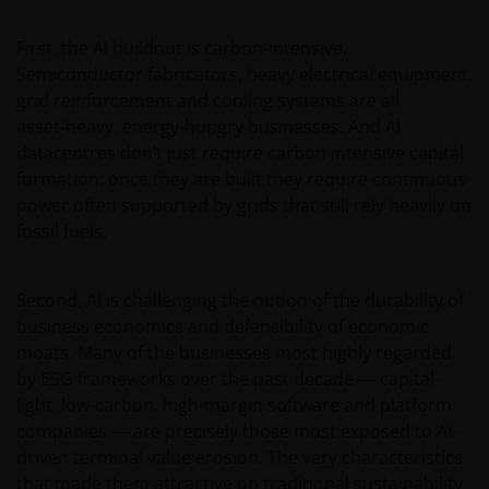
at the sole risk of the sender.
First, the AI buildout is carbon‑intensive.
Semiconductor fabricators, heavy electrical equipment,
It is important to bear in mind that past
grid reinforcement and cooling systems are all
performance does not predict future returns.
asset‑heavy, energy‑hungry businesses. And AI
Therefore, there is no guarantee of obtaining the
datacentres don’t just require carbon intensive capital
same performance in future. The value of an
formation; once they are built they require continuous
investment and the income from it can fall as well as
power often supported by grids that still rely heavily on
rise as a result of market and exchange rate
fossil fuels.
fluctuations; therefore, it may be that investors do
not get back the amount originally invested.
Second, AI is challenging the notion of the durability of
business economics and defensibility of economic
The tax regime may be subject to change and the
moats. Many of the businesses most highly regarded
relative taxation depends on the particular
by ESG frameworks over the past decade — capital-
conditions of the investor. Because of this, it is
light, low-carbon, high-margin software and platform
recommended that you consult your own tax
companies — are precisely those most exposed to AI-
advisors to understand the fiscal consequences of
driven terminal value erosion. The very characteristics
the investment.
that made them attractive on traditional sustainability