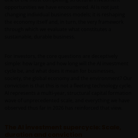
opportunities we have encountered. AI is not just
changing individual business models; it is reshaping
the economy itself and, in turn, the very framework
through which we evaluate what constitutes a
sustainable, durable business.
For investors, the core questions are deceptively
simple: how large and how long will the AI investment
cycle be, and what does it mean for businesses,
society, the global economy and the environment? Our
conviction is that this is not a fleeting technology cycle.
AI represents a multi‑year, structural capital formation
wave of unprecedented scale, and everything we have
observed thus far in 2026 has reinforced that view.
The AI investment supercycle: Scale,
duration and conviction