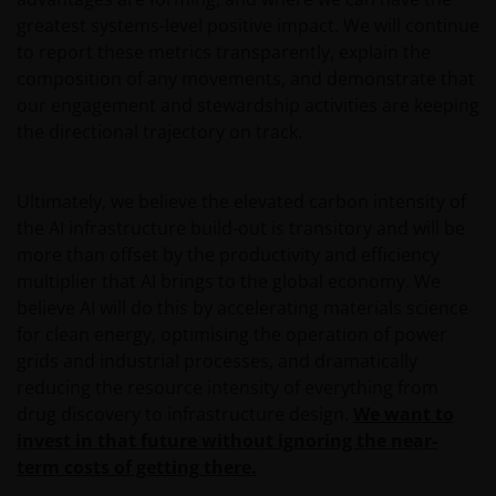
Henderson Investors is not and cannot be held liable
greatest systems-level positive impact. We will continue
for failure to comply with these restrictions.
to report these metrics transparently, explain the
composition of any movements, and demonstrate that
our engagement and stewardship activities are keeping
This website is intended solely for professional
the directional trajectory on track.
investors, defined as the set of qualified
counterparties or professional clients, and not for
the general public. The value of an investment
Ultimately, we believe the elevated carbon intensity of
and the income generated by it may rise or fall
the AI infrastructure build-out is transitory and will be
and the investor might not get back the amount
more than offset by the productivity and efficiency
initially invested.
multiplier that AI brings to the global economy. We
believe AI will do this by accelerating materials science
for clean energy, optimising the operation of power
Published in Europe by Janus Henderson Investors.
grids and industrial processes, and dramatically
Janus Henderson Investors is the name under which
reducing the resource intensity of everything from
investment products and services are provided by
drug discovery to infrastructure design.
We want to
Janus Henderson Investors International Limited (reg
invest in that future without ignoring the near-
no. 3594615), Janus Henderson Investors UK Limited
term costs of getting there.
(reg. no. 906355), Janus Henderson Fund