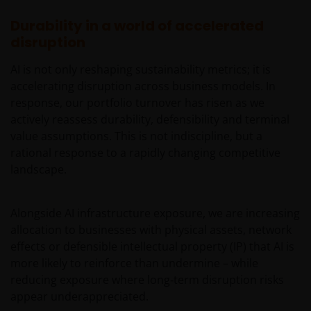
Management UK Limited (reg. no. 2678531), Tabula
Investment Management Limited (reg. no. 11286661),
Durability in a world of accelerated
(each registered in England and Wales at 201
disruption
Bishopsgate, London EC2M 3AE and regulated by the
Financial Conduct Authority) and Janus Henderson
AI is not only reshaping sustainability metrics; it is
Investors Europe S.A. (reg no. B22848 at 78, Avenue
accelerating disruption across business models. In
de la Liberté, L-1930 Luxembourg, Luxembourg and
response, our portfolio turnover has risen as we
regulated by the Commission de Surveillance du
actively reassess durability, defensibility and terminal
Secteur Financier).
value assumptions. This is not indiscipline, but a
rational response to a rapidly changing competitive
landscape.
We may record telephone calls for our mutual
protection, to improve customer service and for
regulatory record keeping purposes.
Alongside AI infrastructure exposure, we are increasing
allocation to businesses with physical assets, network
effects or defensible intellectual property (IP) that AI is
Janus Henderson® and any other trademarks
more likely to reinforce than undermine – while
used herein are trademarks of Janus Henderson
reducing exposure where long‑term disruption risks
Group Ltd. or one of its subsidiaries. © Janus
appear underappreciated.
Henderson Group Ltd.