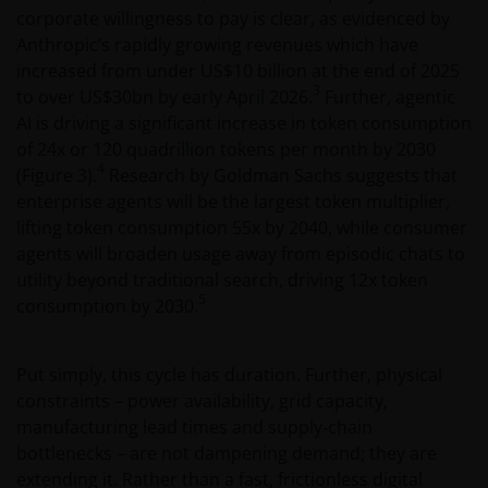
corporate willingness to pay is clear, as evidenced by
Anthropic’s rapidly growing revenues which have
increased from under US$10 billion at the end of 2025
3
to over US$30bn by early April 2026.
Further, agentic
AI is driving a significant increase in token consumption
of 24x or 120 quadrillion tokens per month by 2030
4
(Figure 3).
Research by Goldman Sachs suggests that
enterprise agents will be the largest token multiplier,
lifting token consumption 55x by 2040, while consumer
agents will broaden usage away from episodic chats to
utility beyond traditional search, driving 12x token
5
consumption by 2030.
Put simply, this cycle has duration. Further, physical
constraints – power availability, grid capacity,
manufacturing lead times and supply‑chain
bottlenecks – are not dampening demand; they are
extending it. Rather than a fast, frictionless digital