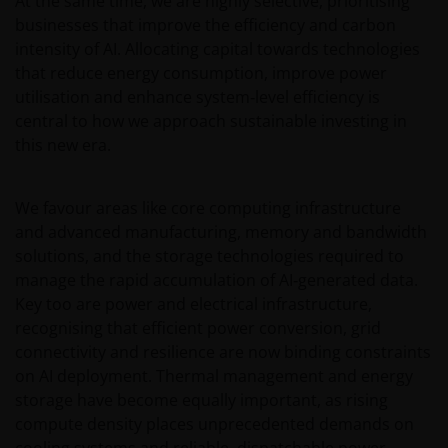
At the same time, we are highly selective, prioritising
have/has not been approved or where the
businesses that improve the efficiency and carbon
distribution of information on the funds or related
intensity of AI. Allocating capital towards technologies
services is not permitted. It should be noted that
that reduce energy consumption, improve power
none of the funds referred to in this website is
utilisation and enhance system‑level efficiency is
registered pursuant to the US Securities Act of 1933
central to how we approach sustainable investing in
or the US Investment Company Act of 1940; the sale
this new era.
of the funds is not aimed at citizens or residents of
the United States.
We favour areas like core computing infrastructure
and advanced manufacturing, memory and bandwidth
Persons who have not been duly authorised (or are
solutions, and the storage technologies required to
without the required characteristics) must not seek
manage the rapid accumulation of AI‑generated data.
to access those parts of the site with restricted
Key too are power and electrical infrastructure,
access or requiring an ID code. Consequently, Janus
recognising that efficient power conversion, grid
Henderson Investors is not and cannot be held liable
connectivity and resilience are now binding constraints
for failure to comply with these restrictions.
on AI deployment. Thermal management and energy
storage have become equally important, as rising
Whilst Janus Henderson Investors believes that the
compute density places unprecedented demands on
information contained in this site is correct on the
cooling systems and reliable, dispatchable power.