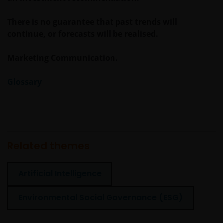
There is no guarantee that past trends will
continue, or forecasts will be realised.
Marketing Communication.
Glossary
Related themes
Artificial Intelligence
Environmental Social Governance (ESG)