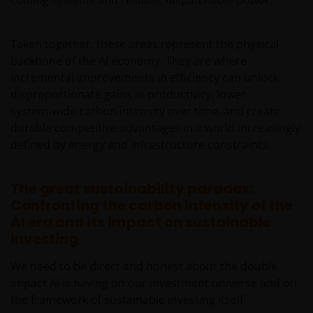
date of publication, we do not guarantee its
suitability or accuracy. Furthermore, the information
Taken together, these areas represent the physical
and opinions it contains may be amended at any
backbone of the AI economy. They are where
time and without notice.
incremental improvements in efficiency can unlock
disproportionate gains in productivity, lower
It should be remembered that the Internet is not a
system‑wide carbon intensity over time, and create
fully secure means of data transmission. Therefore,
durable competitive advantages in a world increasingly
any liability for transmission errors or for any kind of
defined by energy and infrastructure constraints.
damage, loss or alteration of data is declined.
The great sustainability paradox:
Messages sent via email might not be secure.
Confronting the carbon intensity of the
Therefore, we recommend that confidential
AI era and its impact on sustainable
information is not sent via email. Sending
investing
confidential information via email will be at the sole
We need to be direct and honest about the double
risk of the sender and in the knowledge that this
impact AI is having on our investment universe and on
information might be intercepted by third parties.
the framework of sustainable investing itself.
Instructions sent by email and to the site are drafted