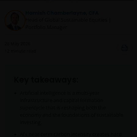
Hamish Chamberlayne, CFA
Head of Global Sustainable Equities |
Portfolio Manager
28 May 2026
12
minute read
Key takeaways:
Artificial intelligence is a multi‑year
infrastructure and capital formation
supercycle that is reshaping both the
economy and the foundations of sustainable
investing.
AI’s near‑term carbon intensity creates hard