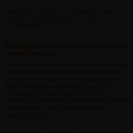
Investors Europe S.A. (reg no. B22848 at 78, Avenue
de la Liberté, L-1930 Luxembourg, Luxembourg and
Source: Epoch AI, ‘Frontier Data Centers’. Published online at epoch.ai.
regulated by the Commission de Surveillance du
Retrieved from ‘https://epoch.ai/data/data-centers’ [online resource].
Secteur Financier).
Accessed 30 Apr 2026.
The information contained in this site does not
Investing in bottlenecks – and reducing
constitute an offer or a solicitation to invest in any
carbon intensity
jurisdiction, including Italy, where said offer or
Given our conviction in both the scale and the duration
solicitation is unlawful, nor is it addressed to
of the AI investment cycle, we have continued to focus
persons to whom it is unlawful to send said offer or
on areas of the AI value chain where capital intensity,
solicitation. The data provided by this site is for
physical constraints and bottlenecks are most
information only and, therefore, does not constitute
pronounced. Our focus has been on critical
any kind of advice.
infrastructure and enabling technologies that underpin
the AI ecosystem, rather than on downstream
This website is not intended for persons residing in
applications alone.
the USA, where the funds referred to in the site are
not registered or whose marketing and/or sale