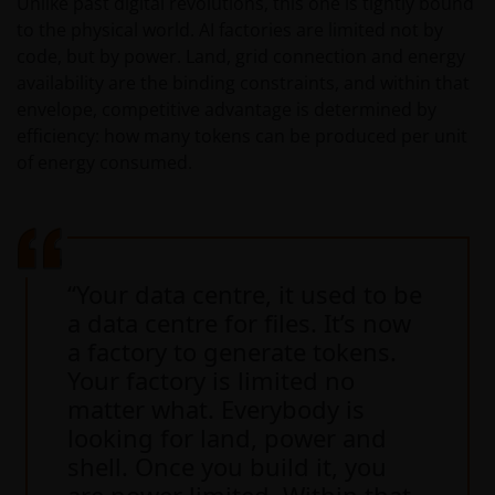
Unlike past digital revolutions, this one is tightly bound
to the physical world. AI factories are limited not by
code, but by power. Land, grid connection and energy
availability are the binding constraints, and within that
envelope, competitive advantage is determined by
efficiency: how many tokens can be produced per unit
of energy consumed.
“Your data centre, it used to be
a data centre for files. It’s now
a factory to generate tokens.
Your factory is limited no
matter what. Everybody is
looking for land, power and
shell. Once you build it, you
are power limited. Within that