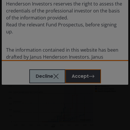
Henderson Investors reserves the right to assess the
inputs are electricity, memory bandwidth, storage and
credentials of the professional investor on the basis
cooling capacity. Its limiting constraint is power. And its
of the information provided.
competitive moat is efficiency per unit of energy
Read the relevant Fund Prospectus, before signing
consumed.
up.
Figure 3: AI data centres, using satellite and permit
The information contained in this website has been
data to track power use
drafted by Janus Henderson Investors. Janus
Henderson Investors is the name under which
investment products and services are provided by
Decline
Accept
Janus Henderson Investors International Limited (reg
no. 3594615), Janus Henderson Investors UK Limited
(reg. no. 906355), Janus Henderson Fund
Management UK Limited (reg. no. 2678531), Tabula
Investment Management Limited (reg. no. 11286661),
(each registered in England and Wales at 201
Bishopsgate, London EC2M 3AE and regulated by the
Financial Conduct Authority) and Janus Henderson