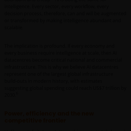
intelligence. Every sector, every workflow, every
decision process, therefore, can and will be augmented
or transformed by making intelligence abundant and
scalable.
The implication is profound. If every economy and
every business require intelligence at scale, then AI
datacentres become critical national and commercial
infrastructure. This is why we believe AI datacentres
represent one of the largest global infrastructure
build‑outs in modern history, with estimates
suggesting global spending could reach US$7 trillion by
6
2030.
Power, efficiency and the new
competitive frontier