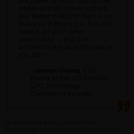
power-limited infrastructure,
you better make for darn sure
that your inference — because
tokens are your new
commodity — that the
architecture is as optimised as
you can.”
– Jensen Huang
, CEO
Nvidia at the 2026 Nvidia
GPU Technology
Conference Keynote
For decades, the driving question of the
semiconductor industry was: how many transistors