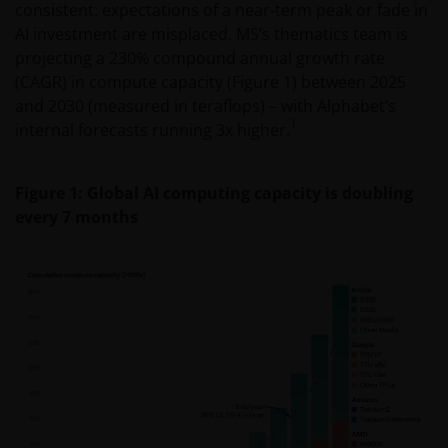
consistent: expectations of a near‑term peak or fade in
AI investment are misplaced. MS’s thematics team is
projecting a 230% compound annual growth rate
(CAGR) in compute capacity (Figure 1) between 2025
and 2030 (measured in teraflops) – with Alphabet’s
1
internal forecasts running 3x higher.
Figure 1: Global AI computing capacity is doubling
every 7 months