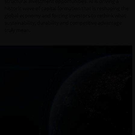
structural investment opportunities. AI is driving a
historic wave of capital formation that is reshaping the
global economy and forcing investors to rethink what
sustainability, durability and competitive advantage
truly mean.