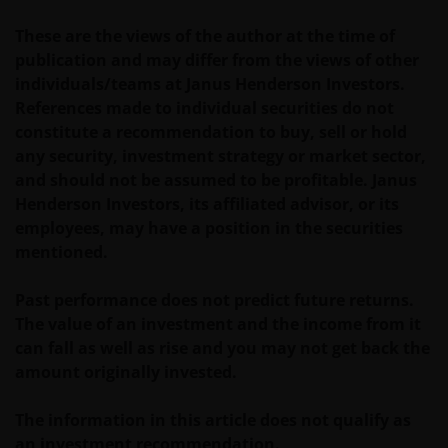
These are the views of the author at the time of
publication and may differ from the views of other
individuals/teams at Janus Henderson Investors.
References made to individual securities do not
constitute a recommendation to buy, sell or hold
any security, investment strategy or market sector,
and should not be assumed to be profitable. Janus
Henderson Investors, its affiliated advisor, or its
employees, may have a position in the securities
mentioned.
Past performance does not predict future returns.
The value of an investment and the income from it
can fall as well as rise and you may not get back the
amount originally invested.
The information in this article does not qualify as
an investment recommendation.