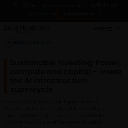
IT
EN
Change
For financial professionals in Italy
Contact Us
Subscriptions
MENU
Back to Insights
Sustainable investing: Power,
compute and capital – inside
the AI infrastructure
supercycle
Head of Global Sustainable Equities Hamish
Chamberlayne explores why artificial intelligence
represents both a disruptive force to portfolio
construction and one of the most compelling