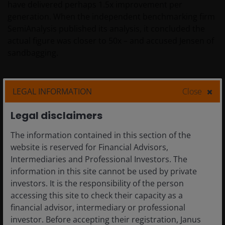
have delivered perhaps 1.5x improvement per
generation. When the independent benchmarking firm
SemiAnalysis published its analysis, it concluded the
actual figure was closer to 50x – and accused Jensen of
sandbagging.
Jensen’s response: “He’s not wrong.”
LEGAL INFORMATION
Close
Legal disclaimers
The implication is stark. In a world where every data
centre operator is power-constrained — where land,
The information contained in this section of the
power and shell are the binding constraints on AI
website is reserved for Financial Advisors,
factory construction — the operator who can generate
Intermediaries and Professional Investors. The
50x more tokens from the same power envelope
information in this site cannot be used by private
generates 50x more revenue. The token factory
investors. It is the responsibility of the person
analogy is therefore not hyperbole. It is the correct
accessing this site to check their capacity as a
industrial and economic framework through which to
financial advisor, intermediary or professional
understand AI infrastructure investment. An AI data
investor. Before accepting their registration, Janus
centre is a factory. Its output is tokens. Its raw material