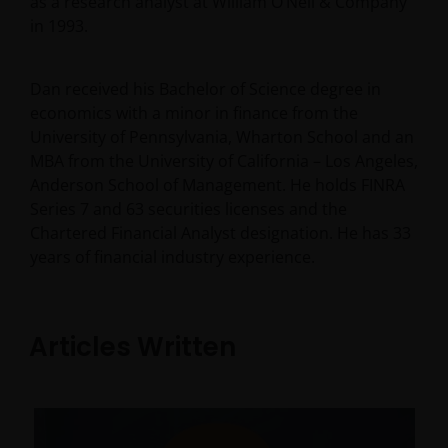
as a research analyst at William O’Neil & Company
in 1993.
Dan received his Bachelor of Science degree in
economics with a minor in finance from the
University of Pennsylvania, Wharton School and an
MBA from the University of California – Los Angeles,
Anderson School of Management. He holds FINRA
Series 7 and 63 securities licenses and the
Chartered Financial Analyst designation. He has
33
years of financial industry experience.
Articles Written