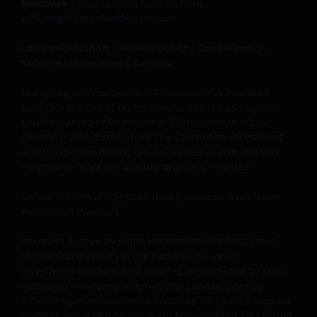
not registered or whose marketing and/or sale
Feedback
- Your opinion matters to us,
have/has not been approved or where the
info.italy@janushenderson.com
.
distribution of information on the funds or related
Legal information
|
Privacy policy
|
Cookie policy
|
services is not permitted. It should be noted that
Security information
|
Careers
none of the funds referred to in this website is
registered pursuant to the US Securities Act of 1933
Marketing Communication. This website is intended
or the US Investment Company Act of 1940; the sale
solely for the use of professionals, defined as Eligible
of the funds is not aimed at citizens or residents of
Counterparties or Professional Clients, and is not for
the United States.
general public distribution. The value of an investment
and the income from it can fall as well as rise and you
may not get back the amount originally invested.
Persons who have not been duly authorised (or are
Unless otherwise stated all data is sourced from Janus
without the required characteristics) must not seek
Henderson Investors.
to access those parts of the site with restricted
access or requiring an ID code. Consequently, Janus
Issued in Europe by Janus Henderson Investors. Janus
Henderson Investors is not and cannot be held liable
Henderson Investors is the name under which
for failure to comply with these restrictions.
investment products and services are provided by Janus
Henderson Investors International Limited (reg no.
3594615), Janus Henderson Investors UK Limited (reg. no.
Whilst Janus Henderson Investors believes that the
906355), Janus Henderson Fund Management UK Limited