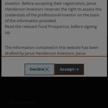
the rise of agentic AI.
investor. Before accepting their registration, Janus
Henderson Investors reserves the right to assess the
credentials of the professional investor on the basis
28
min read
of the information provided.
Read the relevant Fund Prospectus, before signing
up.
The information contained in this website has been
drafted by Janus Henderson Investors. Janus
Italy
Henderson Investors is the name under which
Financial professionals
investment products and services are provided by
Decline
Accept
Consulente Finanziario
Janus Henderson Investors International Limited (reg
no. 3594615), Janus Henderson Investors UK Limited
Investitore Privato
(reg. no. 906355), Janus Henderson Fund
Management UK Limited (reg. no. 2678531), Tabula
Investment Management Limited (reg. no. 11286661),
(each registered in England and Wales at 201
Media Centre
Bishopsgate, London EC2M 3AE and regulated by the