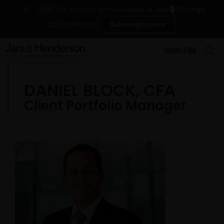
IT
EN
Change
For financial professionals in Italy
Contact Us
Subscriptions
MENU
DANIEL BLOCK, CFA
Client Portfolio Manager