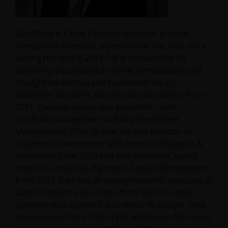
Dan Block is Client Portfolio Manager at Janus
Henderson Investors, a position he has held since
joining the firm in 2019. He is responsible for
delivering equity-based market perspectives and
thought leadership and represents equity
strategies to clients and prospective clients. From
2011, Dan was senior vice president, client
portfolio management at NWQ Investment
Management. Prior to that, he was director of
traditional investments with Arnerich Massena &
Associates from 2005 and vice president, equity
research analyst at Highmark Capital Management
from 2003. Dan was an equity research associate at
Banc of America Securities from 2001. He held
portfolio management and research analyst roles
at numerous firms from 1995 and began his career