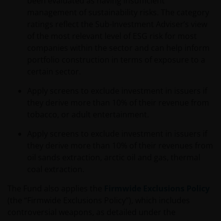
been evaluated as having insufficient
Investors Europe S.A. (reg no. B22848 at 78, Avenue
management of sustainability risks. The category
de la Liberté, L-1930 Luxembourg, Luxembourg and
ratings reflect the Sub-Investment Adviser’s view
regulated by the Commission de Surveillance du
of the most relevant level of ESG risk for most
Secteur Financier).
companies within the sector and can help inform
portfolio construction in terms of exposure to a
certain sector.
The information contained in this site does not
constitute an offer or a solicitation to invest in any
Apply screens to exclude investment in issuers if
jurisdiction, including Italy, where said offer or
they derive more than 10% of their revenue from
solicitation is unlawful, nor is it addressed to
tobacco, or adult entertainment.
persons to whom it is unlawful to send said offer or
solicitation. The data provided by this site is for
Apply screens to exclude investment in issuers if
information only and, therefore, does not constitute
they derive more than 10% of their revenues from
any kind of advice.
oil sands extraction, arctic oil and gas, thermal
coal extraction.
This website is not intended for persons residing in
The Fund also applies the
Firmwide Exclusions Policy
the USA, where the funds referred to in the site are
(the “Firmwide Exclusions Policy”), which includes
not registered or whose marketing and/or sale
controversial weapons, as detailed under the