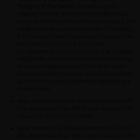
“Category 6” (the lowest). To encourage the
adoption of better environmental and/or social
practices the Fund will only invest in the top 5 of 6
category ratings, i.e. it will not invest in “Category
6” (the lowest) rated issuers as such issuers have
been evaluated as having insufficient
management of sustainability risks. The category
ratings reflect the Sub-Investment Adviser’s view
of the most relevant level of ESG risk for most
companies within the sector and can help inform
portfolio construction in terms of exposure to a
certain sector.
Apply screens to exclude investment in issuers if
they derive more than 10% of their revenue from
tobacco, or adult entertainment.
Apply screens to exclude investment in issuers if
they derive more than 10% of their revenues from