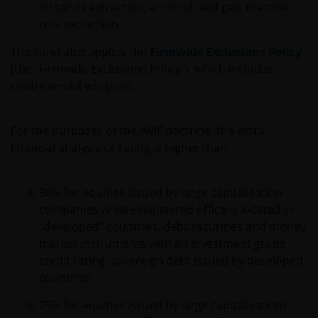
oil sands extraction, arctic oil and gas, thermal
coal extraction.
The Fund also applies the
Firmwide Exclusions Policy
(the “Firmwide Exclusions Policy”), which includes
controversial weapons.
For the purposes of the AMF doctrine, the extra-
financial analysis or rating is higher than:
90% for equities issued by large capitalisation
companies whose registered office is located in
"developed" countries, debt securities and money
market instruments with an investment grade
credit rating, sovereign debt issued by developed
countries.
75% for equities issued by large capitalisations