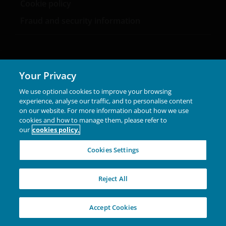
Cookie policy
Fraud and security information
Your Privacy
LinkedIn
We use optional cookies to improve your browsing
experience, analyse our traffic, and to personalise content
Feedback
- Your opinion matters to us,
on our website. For more information about how we use
info.italy@janushenderson.com
.
cookies and how to manage them, please refer to
our
cookies policy.
Legal information
|
Privacy policy
|
Cookie policy
|
Cookies Settings
Security information
|
Careers
Marketing Communication. This website is intended
Reject All
solely for the use of professionals, defined as Eligible
Counterparties or Professional Clients, and is not for
general public distribution. The value of an investment
Accept Cookies
and the income from it can fall as well as rise and you
may not get back the amount originally invested.