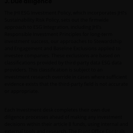
J. Due diligence
Henderson Investors is not and cannot be held liable
for failure to comply with these restrictions.
The JHI ESG Investment Policy, which incorporates JHI’s
Sustainability Risk Policy, sets out the firmwide
approach to ESG Integration, including JHI’s
This website is intended solely for professional
Responsible Investment Principles for long-term
investors, defined as the set of qualified
investment success, our approaches to Stewardship
counterparties or professional clients, and not for
and Engagement and Baseline Exclusions applied to
the general public. The value of an investment
investee companies. These exclusions are based on
and the income generated by it may rise or fall
classifications provided by third-party data ESG data
and the investor might not get back the amount
providers. This classification is subject to an
initially invested.
investment research override in cases where sufficient
evidence exists that the third-party field is not accurate
Published in Europe by Janus Henderson Investors.
or appropriate.
Janus Henderson Investors is the name under which
investment products and services are provided by
Each Investment desk completes their own due
Janus Henderson Investors International Limited (reg
diligence processes ahead of making any investment
no. 3594615), Janus Henderson Investors UK Limited
decisions within their article 8 funds, using internal and
(reg. no. 906355), Janus Henderson Fund
external tools and research. The Front Office Controls