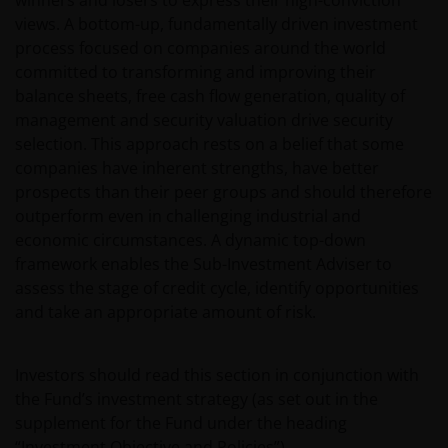
winners and losers to express their high-conviction
views. A bottom-up, fundamentally driven investment
process focused on companies around the world
committed to transforming and improving their
balance sheets, free cash flow generation, quality of
management and security valuation drive security
selection. This approach rests on a belief that some
companies have inherent strengths, have better
prospects than their peer groups and should therefore
outperform even in challenging industrial and
economic circumstances. A dynamic top-down
framework enables the Sub-Investment Adviser to
assess the stage of credit cycle, identify opportunities
and take an appropriate amount of risk.
Investors should read this section in conjunction with
the Fund’s investment strategy (as set out in the
supplement for the Fund under the heading
“Investment Objective and Policies”).