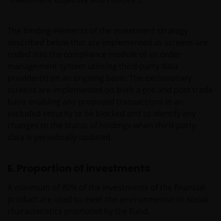
The binding elements of the investment strategy
described below that are implemented as screens are
coded into the compliance module of an order
management system utilising third-party data
provider(s) on an ongoing basis. The exclusionary
screens are implemented on both a pre and post trade
basis enabling any proposed transactions in an
excluded security to be blocked and to identify any
changes to the status of holdings when third-party
data is periodically updated.
E. Proportion of investments
A minimum of 80% of the investments of the financial
product are used to meet the environmental or social
characteristics promoted by the Fund.