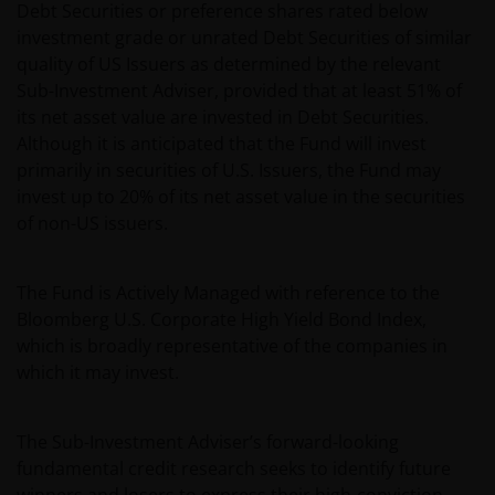
Debt Securities or preference shares rated below
investment grade or unrated Debt Securities of similar
quality of US Issuers as determined by the relevant
Sub-Investment Adviser, provided that at least 51% of
its net asset value are invested in Debt Securities.
Although it is anticipated that the Fund will invest
primarily in securities of U.S. Issuers, the Fund may
invest up to 20% of its net asset value in the securities
of non-US issuers.
The Fund is Actively Managed with reference to the
Bloomberg U.S. Corporate High Yield Bond Index,
which is broadly representative of the companies in
which it may invest.
The Sub-Investment Adviser’s forward-looking
fundamental credit research seeks to identify future