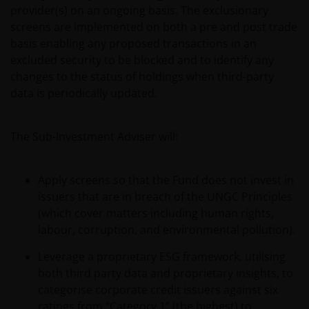
provider(s) on an ongoing basis. The exclusionary
screens are implemented on both a pre and post trade
basis enabling any proposed transactions in an
excluded security to be blocked and to identify any
changes to the status of holdings when third-party
data is periodically updated.
The Sub-Investment Adviser will:
Apply screens so that the Fund does not invest in
issuers that are in breach of the UNGC Principles
(which cover matters including human rights,
labour, corruption, and environmental pollution).
Leverage a proprietary ESG framework, utilising
both third party data and proprietary insights, to
categorise corporate credit issuers against six
ratings from “Category 1” (the highest) to