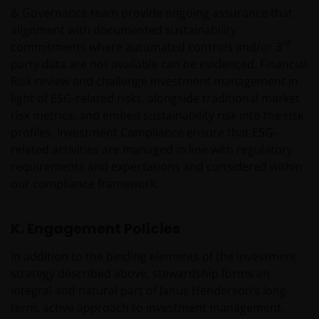
Management UK Limited (reg. no. 2678531), Tabula
& Governance team provide ongoing assurance that
Investment Management Limited (reg. no. 11286661),
alignment with documented sustainability
(each registered in England and Wales at 201
rd
commitments where automated controls and/or 3
Bishopsgate, London EC2M 3AE and regulated by the
party data are not available can be evidenced. Financial
Financial Conduct Authority) and Janus Henderson
Risk review and challenge investment management in
Investors Europe S.A. (reg no. B22848 at 78, Avenue
light of ESG-related risks, alongside traditional market
de la Liberté, L-1930 Luxembourg, Luxembourg and
risk metrics, and embed sustainability risk into the risk
regulated by the Commission de Surveillance du
profiles. Investment Compliance ensure that ESG-
Secteur Financier).
related activities are managed in line with regulatory
requirements and expectations and considered within
We may record telephone calls for our mutual
our compliance framework.
protection, to improve customer service and for
regulatory record keeping purposes.
K. Engagement Policies
In addition to the binding elements of the investment
Janus Henderson® and any other trademarks
strategy described above, stewardship forms an
used herein are trademarks of Janus Henderson
integral and natural part of Janus Henderson’s long-
Group Ltd. or one of its subsidiaries. © Janus
term, active approach to investment management.
Henderson Group Ltd.