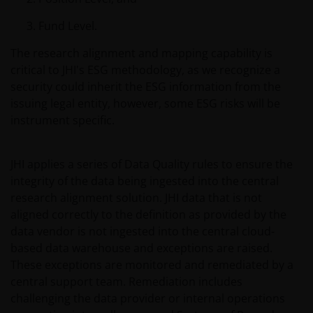
at the sole risk of the sender.
Fund Level.
It is important to bear in mind that past
The research alignment and mapping capability is
performance does not predict future returns.
critical to JHI's ESG methodology, as we recognize a
Therefore, there is no guarantee of obtaining the
security could inherit the ESG information from the
same performance in future. The value of an
issuing legal entity, however, some ESG risks will be
investment and the income from it can fall as well as
instrument specific.
rise as a result of market and exchange rate
fluctuations; therefore, it may be that investors do
JHI applies a series of Data Quality rules to ensure the
not get back the amount originally invested.
integrity of the data being ingested into the central
research alignment solution. JHI data that is not
The tax regime may be subject to change and the
aligned correctly to the definition as provided by the
relative taxation depends on the particular
data vendor is not ingested into the central cloud-
conditions of the investor. Because of this, it is
based data warehouse and exceptions are raised.
recommended that you consult your own tax
These exceptions are monitored and remediated by a
advisors to understand the fiscal consequences of
central support team. Remediation includes
the investment.
challenging the data provider or internal operations