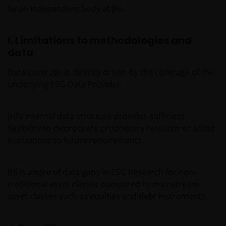
by an independent body at JHI.
aspects of your visit to our site, as outlined in our
Cookies Policy
.
I. Limitations to methodologies and
data
The information in this site cannot be copied,
reproduced or distributed in full or in part, in any
Data coverage is directly driven by the coverage of the
manner. Data can be downloaded and copies of the
underlying ESG Data Provider.
documentation contained in the site printed for
private use only and provided that there is no
alteration to this data. The intellectual property
JHI’s internal data structure provides sufficient
relating to the information contained in the site
flexibility to incorporate proprietary research or adapt
belongs to Janus Henderson Investors and will not
evaluations to future requirements.
pass to you.
JHI is aware of data gaps in ESG Research for non-
This website is not made available or addressed to
traditional asset classes compared to mainstream
persons in any jurisdiction where, by virtue of their
asset classes such as equities and debt instruments.
nationality, residence or other reasons, access to or
the use or availability of this site is prohibited. Janus