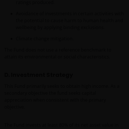
ratings produced.
Avoidance of investments in certain activities with
the potential to cause harm to human health and
wellbeing by applying binding exclusions.
Climate change mitigation.
The Fund does not use a reference benchmark to
attain its environmental or social characteristics.
D. Investment Strategy
This Fund primarily seeks to obtain high income. As a
secondary objective the fund seeks capital
appreciation when consistent with the primary
objective.
The Fund invests at least 80% of its net asset value in