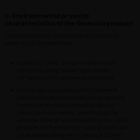
C. Environmental or social
characteristics of the financial product
The Fund promotes the following environmental
and/or social characteristics: -
Support for UNGC principles (which cover
matters including human rights, labour,
corruption and environmental pollution).
JHI leverages a proprietary ESG framework,
utilising both third party data and proprietary
insights, to produce company ratings for
corporate credit issuers. To encourage the
adoption of better environmental and/or social
practices the Fund will only invest in corporate
credit issuers falling within the top 5 of the 6