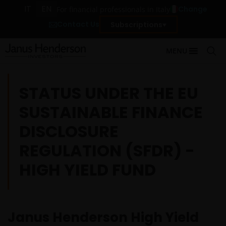
IT
EN
Change
For financial professionals in Italy
Contact Us
Subscriptions
MENU
STATUS UNDER THE EU
SUSTAINABLE FINANCE
DISCLOSURE
REGULATION (SFDR) -
HIGH YIELD FUND
Janus Henderson High Yield