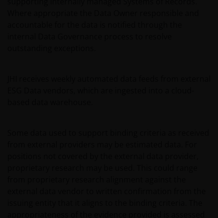
supporting internally managed Systems of Records.
Where appropriate the Data Owner responsible and
If you have any doubts with regard to the
accountable for the data is notified through the
information contained in this site, please contact a
internal Data Governance process to resolve
financial advisor as Janus Henderson Investors does
outstanding exceptions.
not offer any kind of advice.
JHI receives weekly automated data feeds from external
Privacy and Cookie Policy
ESG Data vendors, which are ingested into a cloud-
based data warehouse.
At Janus Henderson Investors, we take the privacy of
our clients very seriously and strive to protect your
personal data. We believe it is important for you to
Some data used to support binding criteria as received
know how we process the information about you
from external providers may be estimated data. For
that we receive through this website. Therefore, we
positions not covered by the external data provider,
will use your personal data as set out in our
Privacy
proprietary research may be used. This could range
Policy
.
from proprietary research alignment against the
external data vendor to written confirmation from the
issuing entity that it aligns to the binding criteria. The
We use cookies, small text files transferred to your
appropriateness of the evidence provided is assessed
browser by our website, to help with different