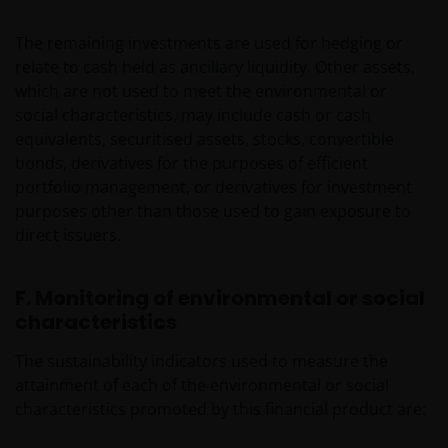
The remaining investments are used for hedging or
relate to cash held as ancillary liquidity. Other assets,
which are not used to meet the environmental or
social characteristics, may include cash or cash
equivalents, securitised assets, stocks, convertible
bonds, derivatives for the purposes of efficient
portfolio management, or derivatives for investment
purposes other than those used to gain exposure to
direct issuers.
F. Monitoring of environmental or social
characteristics
The sustainability indicators used to measure the
attainment of each of the environmental or social
characteristics promoted by this financial product are: