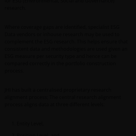
for ESG (Environmental, Social and Governance)
date of publication, we do not guarantee its
research.
suitability or accuracy. Furthermore, the information
and opinions it contains may be amended at any
time and without notice.
Where coverage gaps are identified, specialist ESG
Data vendors or inhouse research may be used to
complement the ESG research. This helps ensure that
It should be remembered that the Internet is not a
consistent data and methodologies are used given an
fully secure means of data transmission. Therefore,
ESG measure per security type and hence can be
any liability for transmission errors or for any kind of
compared correctly in the portfolio construction
damage, loss or alteration of data is declined.
process.
Messages sent via email might not be secure.
JHI has built a centralised proprietary research
Therefore, we recommend that confidential
alignment process; The central research alignment
information is not sent via email. Sending
process aligns data at three different levels:
confidential information via email will be at the sole
risk of the sender and in the knowledge that this
information might be intercepted by third parties.
Entity Level,
Instructions sent by email and to the site are drafted
Position Level, and