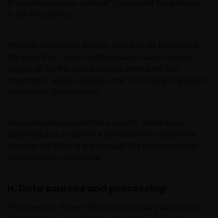
have/has not been approved or where the
Prospectus section entitled “Investment Restrictions”
distribution of information on the funds or related
in the Prospectus.
services is not permitted. It should be noted that
none of the funds referred to in this website is
The Sub-Investment Adviser may include positions in
registered pursuant to the US Securities Act of 1933
the Fund that, based on third-party data or screens,
or the US Investment Company Act of 1940; the sale
appear to fail the above criteria, where the Sub-
of the funds is not aimed at citizens or residents of
Investment Adviser believes that the third-party data is
the United States.
insufficient or inaccurate.
Persons who have not been duly authorised (or are
Investors should note that a specific index is not
without the required characteristics) must not seek
designated as a reference benchmark to determine
to access those parts of the site with restricted
whether the Fund is aligned with the environmental
access or requiring an ID code. Consequently, Janus
characteristics promoted.
Henderson Investors is not and cannot be held liable
for failure to comply with these restrictions.
H. Data sources and processing
Whilst Janus Henderson Investors believes that the
The Fund has chosen MSCI as its primary data source
information contained in this site is correct on the