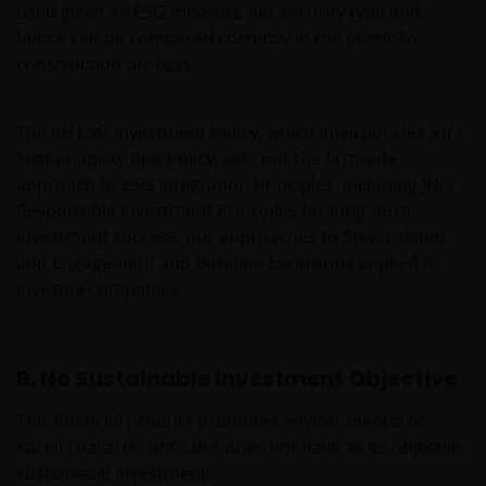
used given an ESG measure per security type and
hence can be compared correctly in the portfolio
construction process.
The JHI ESG Investment Policy, which incorporates JHI’s
Sustainability Risk Policy, sets out the firmwide
approach to ESG Integration Principles, including JHI’s
Responsible Investment Principles for long-term
investment success, our approaches to Stewardship
and Engagement and Baseline Exclusions applied to
investee companies.
B. No Sustainable Investment Objective
This financial product promotes environmental or
social characteristics but does not have as its objective
sustainable investment.