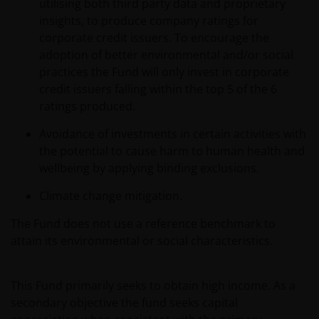
utilising both third party data and proprietary
insights, to produce company ratings for
corporate credit issuers. To encourage the
adoption of better environmental and/or social
practices the Fund will only invest in corporate
credit issuers falling within the top 5 of the 6
ratings produced.
Avoidance of investments in certain activities with
the potential to cause harm to human health and
wellbeing by applying binding exclusions.
Climate change mitigation.
The Fund does not use a reference benchmark to
attain its environmental or social characteristics.
This Fund primarily seeks to obtain high income. As a
secondary objective the fund seeks capital