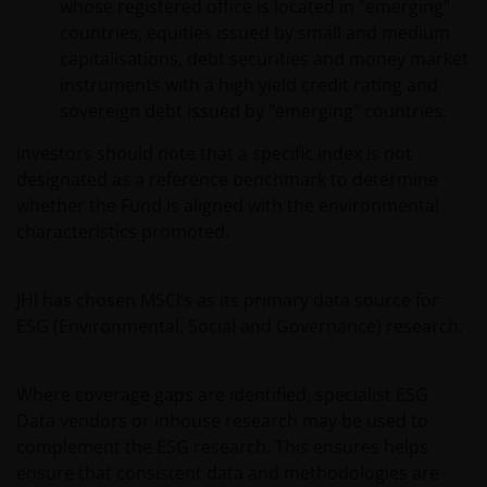
whose registered office is located in "emerging"
countries, equities issued by small and medium
capitalisations, debt securities and money market
instruments with a high yield credit rating and
sovereign debt issued by "emerging" countries.
Investors should note that a specific index is not
designated as a reference benchmark to determine
whether the Fund is aligned with the environmental
characteristics promoted.
JHI has chosen MSCI’s as its primary data source for
ESG (Environmental, Social and Governance) research.
Where coverage gaps are identified, specialist ESG
Data vendors or inhouse research may be used to
complement the ESG research. This ensures helps
ensure that consistent data and methodologies are