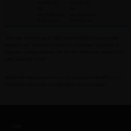
Guidelines
Guidelines
for
for
Multinational
Multinational
Enterprises
Enterprises
1
This was effective as of 29th December 2023 and periodic
reporting will commence from 31st December 2023 due to
Regulatory Requirements, for the first reference period from
29th December 2023.
'Where the translated version of this disclosure text differs from
the English version, the original English version prevails'
Italy