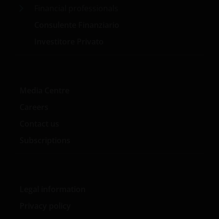
Financial professionals
Consulente Finanziario
Investitore Privato
Media Centre
Careers
Contact us
Subscriptions
Legal information
Privacy policy