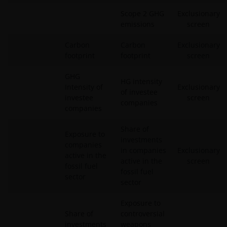
Scope 2 GHG
Exclusionary
emissions
screen
Carbon
Carbon
Exclusionary
footprint
footprint
screen
GHG
HG intensity
Intensity of
Exclusionary
of investee
investee
screen
companies
companies
Share of
Exposure to
investments
companies
in companies
Exclusionary
active in the
active in the
screen
fossil fuel
fossil fuel
sector
sector
Exposure to
Share of
controversial
investments
weapons