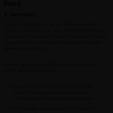
Fund
A. Summary
The Fund is categorised as one which meets the
disclosure provisions set out in Article 8 of SFDR as a
product which promotes environmental and/or social
characteristics and invests in companies with good
governance practices.
The Fund promotes the following environmental
and/or social characteristics: -
Support for UNGC principles (which cover
matters including human rights, labour,
corruption, and environmental pollution).
JHI leverages a proprietary ESG framework,