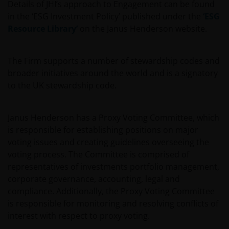
Details of JHI’s approach to Engagement can be found
in the ‘ESG Investment Policy’ published under the
‘ESG
Resource Library’
on the Janus Henderson website.
The Firm supports a number of stewardship codes and
broader initiatives around the world and is a signatory
to the UK stewardship code.
Janus Henderson has a Proxy Voting Committee, which
is responsible for establishing positions on major
voting issues and creating guidelines overseeing the
voting process. The Committee is comprised of
representatives of investments portfolio management,
corporate governance, accounting, legal and
compliance. Additionally, the Proxy Voting Committee
is responsible for monitoring and resolving conflicts of
interest with respect to proxy voting.