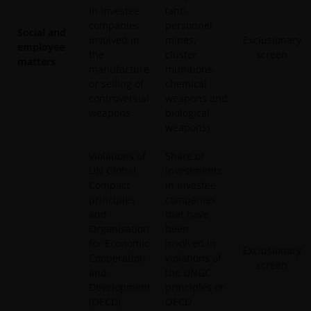
in investee
(anti-
companies
personnel
Social and
involved in
mines,
Exclusionary
employee
the
cluster
screen
matters
manufacture
munitions,
or selling of
chemical
controversial
weapons and
weapons
biological
weapons)
Violations of
Share of
UN Global
investments
Compact
in investee
principles
companies
and
that have
Organisation
been
for Economic
involved in
Exclusionary
Cooperation
violations of
screen
and
the UNGC
Development
principles or
(OECD)
OECD