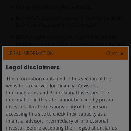
Overall UN GC Compliance Status.
Ratings of corporate issuers across the portfolio
based on the proprietary framework.
ESG Exclusionary screens – see “What are the
binding elements of the investment strategy used
to select the investments to attain each of the
LEGAL INFORMATION
Close
environmental or social characteristics promoted
by this financial product?” below for details on the
Legal disclaimers
exclusions.
The information contained in this section of the
Carbon - Carbon Intensity Scope 1&2 - This
website is reserved for Financial Advisors,
represents the company's most recently reported
Intermediaries and Professional Investors. The
or estimated Scope 1 + Scope 2 greenhouse gas
information in this site cannot be used by private
emissions normalized by sales, which allows for
investors. It is the responsibility of the person
comparison between companies of different
accessing this site to check their capacity as a
sizes.
financial advisor, intermediary or professional
investor. Before accepting their registration, Janus
G. Methodologies for environmental or