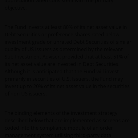
appreciation when consistent with the primary
objective.
The Fund invests at least 80% of its net asset value in
Debt Securities or preference shares rated below
investment grade or unrated Debt Securities of similar
quality of US Issuers as determined by the relevant
Sub-Investment Adviser, provided that at least 51% of
its net asset value are invested in Debt Securities.
Although it is anticipated that the Fund will invest
primarily in securities of U.S. Issuers, the Fund may
invest up to 20% of its net asset value in the securities
of non-US issuers.
The binding elements of the investment strategy
described below that are implemented as screens are
coded into the compliance module of an order
management system utilising third-party data