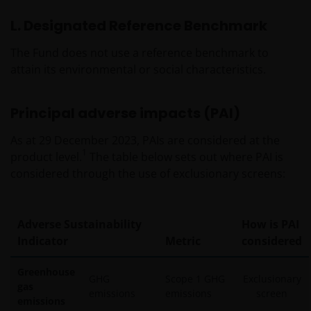
L. Designated Reference Benchmark
The Fund does not use a reference benchmark to
attain its environmental or social characteristics.
Principal adverse impacts (PAI)
As at 29 December 2023, PAIs are considered at the
1
product level.
The table below sets out where PAI is
considered through the use of exclusionary screens:
Adverse Sustainability
How is PAI
Indicator
Metric
considered
Greenhouse
GHG
Scope 1 GHG
Exclusionary
gas
emissions
emissions
screen
emissions