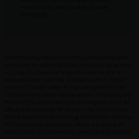
manufactured, which is likely to prove
challenging.
NVIDIA recently filed an 8-K form (submitted by listed
companies to report significant company changes like
a change in accounts or important events) after it
received a letter from the US government on 9 April
that its H20 lower power AI chips designated for the
Chinese market would now be subject to licensing and
the list of D5 sanctioned (arms embargoed) countries
effective immediately. While that is not a ban in itself,
NVIDIA appears to be assuming presumption of denial
on those license applications. Hence it is writing off
US$5.5 billion of H20 inventory given the only markets