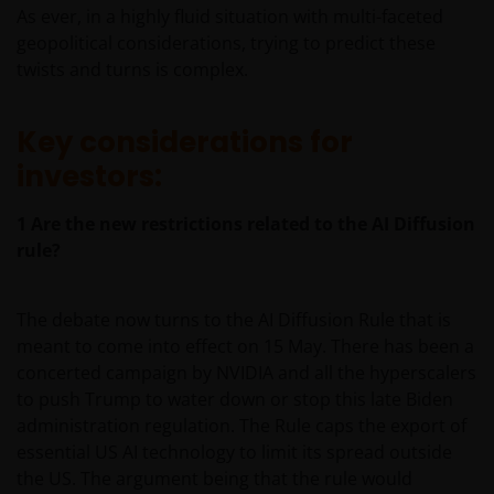
As ever, in a highly fluid situation with multi-faceted
geopolitical considerations, trying to predict these
twists and turns is complex.
Key considerations for
investors:
1
Are the new restrictions related to the AI Diffusion
rule?
The debate now turns to the AI Diffusion Rule that is
meant to come into effect on 15 May. There has been a
concerted campaign by NVIDIA and all the hyperscalers
to push Trump to water down or stop this late Biden
administration regulation. The Rule caps the export of
essential US AI technology to limit its spread outside
the US. The argument being that the rule would