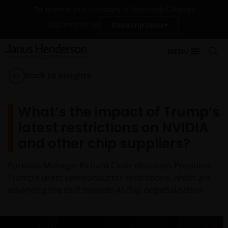
Change
For institutional investors in Sweden
Contact Us
Subscriptions
MENU
Back to Insights
What’s the impact of Trump’s
latest restrictions on NVIDIA
and other chip suppliers?
Portfolio Manager Richard Clode discusses President
Trump’s latest semiconductor restrictions, which are
advancing the shift towards AI chip deglobalisation.