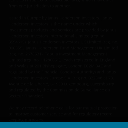
than as permitted herein is expressly prohibited
from one jurisdiction to another.
without the prior permission of Janus Henderson
Investors and/or the relevant rights holder in writing.
Issued in Europe by Janus Henderson Investors. Janus
Henderson Investors is the name under which
investment products and services are provided by Janus
You may not copy, download, publish, distribute or
Henderson Investors International Limited (reg no.
reproduce any of the information contained on this
3594615), Janus Henderson Investors UK Limited (reg. no.
website in any form without the prior written
906355), Janus Henderson Fund Management UK Limited
consent of Janus Henderson Investors. However, you
(reg. no. 2678531), Tabula Investment Management
may print out and/or download information
Limited (reg. no. 11286661), (each registered in England
and Wales at 201 Bishopsgate, London EC2M 3AE and
contained on this website for your own personal use.
regulated by the Financial Conduct Authority) and Janus
Henderson Investors Europe S.A. (reg no. B22848 at 78,
Avenue de la Liberté, L-1930 Luxembourg, Luxembourg
Links to Janus Henderson Investors websites are not
and regulated by the Commission de Surveillance du
permitted without the prior written consent of Janus
Secteur Financier).
Henderson Investors.
We may record telephone calls for our mutual protection,
to improve customer service and for regulatory record
Who we are and how to get in touch
keeping purposes.
If you have any queries or complaints regarding this