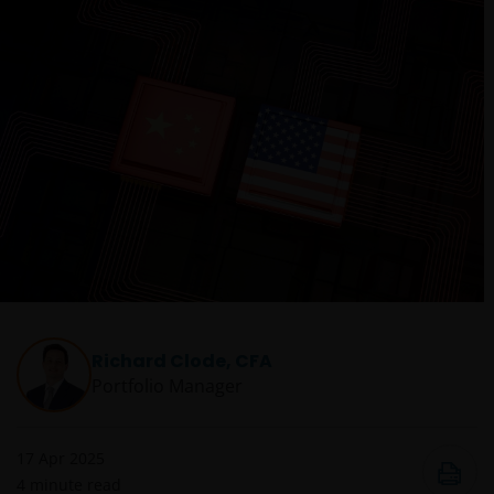
Richard Clode, CFA
Portfolio Manager
17 Apr 2025
4
minute read