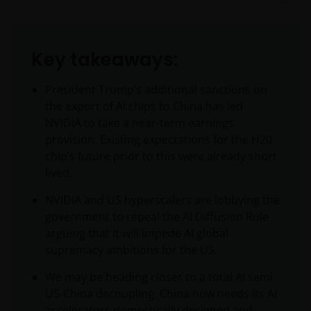
Key takeaways:
President Trump’s additional sanctions on
the export of AI chips to China has led
NVIDIA to take a near-term earnings
provision. Existing expectations for the H20
chip’s future prior to this were already short
lived.
NVIDIA and US hyperscalers are lobbying the
government to repeal the AI Diffusion Rule
arguing that it will impede AI global
supremacy ambitions for the US.
We may be heading closer to a total AI semi
US-China decoupling. China now needs its AI
accelerators domestically designed and