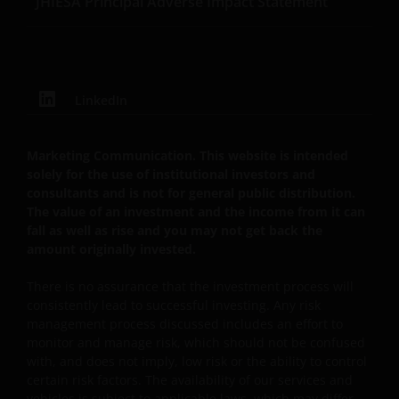
JHIESA Principal Adverse Impact Statement
content of this website is protected by applicable
intellectual property law; Janus Henderson Group
reserves all rights with respect to intellectual
property ownership of all material on this web site,
LinkedIn
and will enforce such rights to the full extent
permissible by law. Other company product and
service names and logos used and displayed on this
Marketing Communication. This website is intended
web site may be trademarks or service marks owned
solely for the use of institutional investors and
by others. Nothing on this web site should be
consultants and is not for general public distribution.
construed as granting any license or right to use any
The value of an investment and the income from it can
of these trademarks without the prior written
fall as well as rise and you may not get back the
amount originally invested.
permission in each instance of the owner(s) of such
other trademarks. This web site also contains text,
There is no assurance that the investment process will
software, graphics, images, and other material
consistently lead to successful investing. Any risk
protected by copyrights or other proprietary rights
management process discussed includes an effort to
and laws (collectively, the “Proprietary Material”),
monitor and manage risk, which should not be confused
owned by the Janus Henderson Group or its
with, and does not imply, low risk or the ability to control
licensors. Any use of such Proprietary Material other
certain risk factors. The availability of our services and
vehicles is subject to applicable laws, which may differ