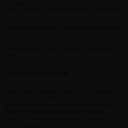
impinge America’s ambition for AI global supremacy
and be a tailwind to global competitors to fill the void.
Seven Republican senators wrote a letter to Secretary
of Commerce Lutnick this week making that point. With
US companies aligning with political lobbying for
changes, there is a higher chance of it being watered
down.
2 AI Capex debate continues
There remains a broader debate on the sustainability
of huge AI capital spending even before the macro
wobbles. But that has now moved on from AI capex
being the most debated issue, to AI capex being a
quasi-safe haven and more strategically resilient in a
macro slowdown.