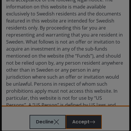
Definitions
information on this website is made available
exclusively to Swedish residents and the documents
featured in this website are intended for Swedish
These are the views of the author at the time of
residents only. By proceeding this far you are
publication and may differ from the views of other
representing and warranting that you are resident in
individuals/teams at Janus Henderson Investors.
Sweden. What follows is not an offer or invitation to
References made to individual securities do not
acquire an investment in any of the sub-funds
constitute a recommendation to buy, sell or hold
mentioned on the website (the “Funds”), and should
any security, investment strategy or market sector,
not be relied upon by, any person resident anywhere
and should not be assumed to be profitable. Janus
other than in Sweden or any person in any
Henderson Investors, its affiliated advisor, or its
jurisdiction where such an offer or invitation would
employees, may have a position in the securities
be unlawful. Persons in respect of whom such
mentioned.
prohibitions apply must not access this website. In
particular, this website is not for use by “US
Past performance does not predict future returns.
Persons”. A “US Person” is defined by US laws and
The value of an investment and the income from it
regulations in force from time to time. If you are
can fall as well as rise and you may not get back the
resident in the US, or as a corporation or other
Decline
Accept
amount originally invested.
entity are organised under US law or administered