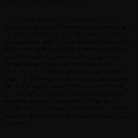
for these degraded chips is China.
This has been a long-winded drama that has taken
many twists and turns. The market has gone from full
acceptance of a ban being the likely outcome (some
analysts had already stripped out the H20 chips from
future earnings forecasts prior to this news), to more
recently, hope that a rumoured Mar-a-Lago dinner
between Jensen Huang and Trump had led to a
reprieve. This was fuelled by the announcement this
week that NVIDIA was committing to building US$500
billion of AI supercomputer infrastructure in the US,
with a follow-up tweet from Trump also seeming to
feed that narrative. Linked to this, NVIDIA has
reportedly been developing a more advanced Blackwell
version of the H20 chip, indicating some hope of future
China sales.