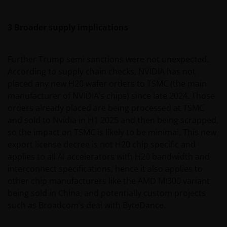
3 Broader supply implications
Further Trump semi sanctions were not unexpected.
According to supply chain checks, NVIDIA has not
placed any new H20 wafer orders to TSMC (the main
manufacturer of NVIDIA’s chips) since late 2024. Those
orders already placed are being processed at TSMC
and sold to Nvidia in H1 2025 and then being scrapped,
so the impact on TSMC is likely to be minimal. This new
export license decree is not H20 chip specific and
applies to all AI accelerators with H20 bandwidth and
interconnect specifications, hence it also applies to
other chip manufacturers like the AMD MI300 variant
being sold in China, and potentially custom projects
such as Broadcom’s deal with ByteDance.