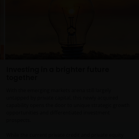
Investing in a brighter future
together
With the emerging markets arena still largely
untapped by private capital, this newly acquired
capability opens the door to unique strategic growth
opportunities and differentiated investment
prospects.
While the current private credit and private equity