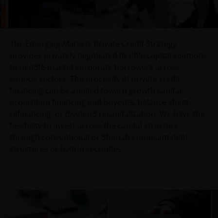
An application for any of the Funds’ shares can only
be made having read fully the relevant Fund’s
prospectus accompanied by the latest available
The Emerging Markets Private Credit Strategy
audited annual report and by the latest half yearly
provides privately negotiated flexible capital solutions
report, if published later than such annual report,
to middle-market corporate borrowers across
and application form. These documents are available
various sectors. The proceeds of private credit
from your financial advisor or sales office.
financing can be applied toward growth capital,
acquisition financing and buyouts, balance sheet
refinancing, or dividend recapitalization. We have the
Past performance does not predict future returns.
flexibility to invest across the capital structure
The value of an investment and the income from it
through conventional or Shariah-compliant debt
can fall as well as rise as a result of market and
structures or hybrid securities.
currency fluctuations and you may not get back the
amount originally invested. Tax assumptions may
change if laws and regulations change, and the value
of tax relief (if any) will depend upon your individual
circumstances.