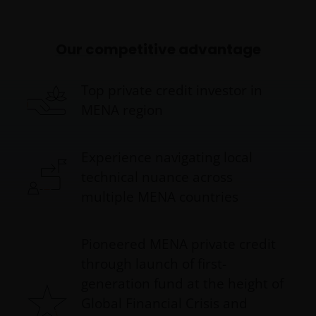
Our competitive advantage
Top private credit investor in
MENA region
Experience navigating local
technical nuance across
multiple MENA countries
Pioneered MENA private credit
through launch of first-
generation fund at the height of
Global Financial Crisis and