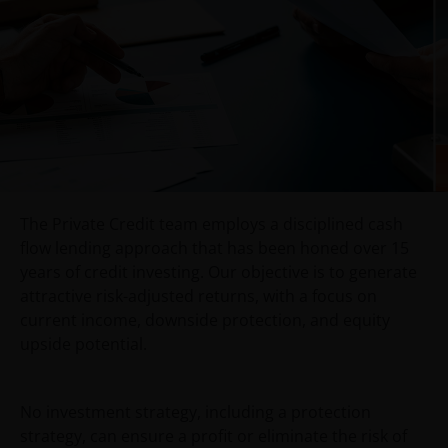
Use of this website
JANUS HENDERSON INVESTORS BELIEVE THAT THE
INFORMATION PROVIDED ON THIS WEBSITE IS
ACCURATE AS AT THE DATE OF PUBLICATION, BUT WE
DO NOT GUARANTEE THE ACCURACY OR
CURRENTNESS OF THE DATA AND WE DISCLAIM ALL
REPRESENTATIONS AND WARRANTIES OF ANY KIND,
WHETHER EXPRESS OR IMPLIED, INCLUDING
The Private Credit team employs a disciplined cash
WITHOUT LIMITATION, WARRANTIES OF
flow lending approach that has been honed over 15
MERCHANTABILITY, FITNESS FOR PARTICULAR
years of credit investing. Our objective is to generate
PURPOSES, TITLE AND NON-INFRINGEMENT.
attractive risk-adjusted returns, with a focus on
FURTHERMORE THE INFORMATION MAY BE AMENDED
current income, downside protection, and equity
BY US AT ANY TIME WITHOUT NOTICE. BY
upside potential.
PROCEEDING YOU AGREE TO THE EXCLUSION BY US,
SO FAR AS THIS IS PERMITTED UNDER THE
PROVISIONS OF THE ENGLISH LEGAL AND
No investment strategy, including a protection
REGULATORY SYSTEM, OF ANY LIABILITY FOR ANY
strategy, can ensure a profit or eliminate the risk of
DIRECT, INDIRECT, PUNITIVE, CONSEQUENTIAL,