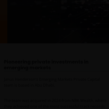
Pioneering private investments in
emerging markets
Janus Henderson’s Emerging Markets Private Capital
team is based in Abu Dhabi.
The team was acquired in 2024 from NBK Wealth, where
they achieved one of the most successful track records