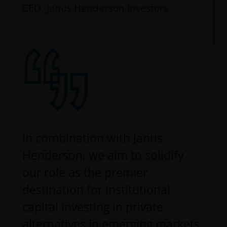
CEO, Janus Henderson Investors
In combination with Janus
Henderson, we aim to solidify
our role as the premier
destination for institutional
capital investing in private
alternatives in emerging markets.