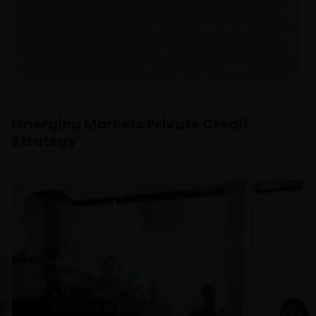
and the income from it can fall as well as rise and
you may not get back the amount originally
invested.
The website is not intended to provide specific
investment advice or to make any recommendations
about the suitability of any Fund mentioned for any
Emerging Markets Private Credit
particular investor. If you are unsure about the
Strategy
meaning of any information provided on this website
then please consult your financial or other
professional adviser.
The Funds are registered in the Swedish Financial
Conduct Authority’s (Sw. Finansinspektionen) register
of investment funds, in accordance with Chapter 1,
Section 7 of the Swedish Investment Funds Act 2004
(Sw. lag (2004:46) om investeringsfonder).