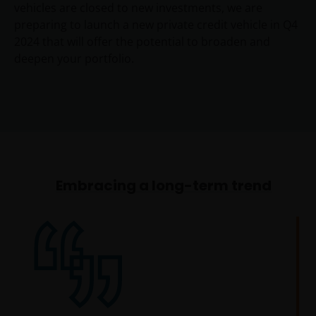
vehicles are closed to new investments, we are
preparing to launch a new private credit vehicle in Q4
2024 that will offer the potential to broaden and
deepen your portfolio.
Embracing a long-term trend