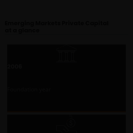
Emerging Markets Private Capital
at a glance
2006
Foundation year