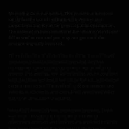
Marketing Communication. This website is intended
solely for the use of institutional investors and
consultants and is not for general public distribution.
The value of an investment and the income from it can
fall as well as rise and you may not get back the
amount originally invested.
There is no assurance that the investment process will
consistently lead to successful investing. Any risk
management process discussed includes an effort to
monitor and manage risk, which should not be confused
with, and does not imply, low risk or the ability to control
certain risk factors. The availability of our services and
vehicles is subject to applicable laws, which may differ
from one jurisdiction to another.
Issued in Europe by Janus Henderson Investors. Janus
Henderson Investors is the name under which
investment products and services are provided by Janus
Henderson Investors International Limited (reg no.