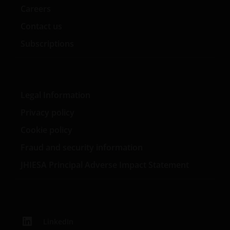
Careers
Rue de Bitbourg, L-1273, Luxembourg and regulated
by the Commission de Surveillance du Secteur
Contact us
Financier).
Subscriptions
Janus Henderson, Knowledge Shared and
Knowledge Labs are trademarks of Janus
Henderson Group Ltd. or one of its subsidiaries. ©
Legal Information
Janus Henderson Group Ltd.
Privacy policy
Cookie policy
Fraud and security information
JHIESA Principal Adverse Impact Statement
LinkedIn