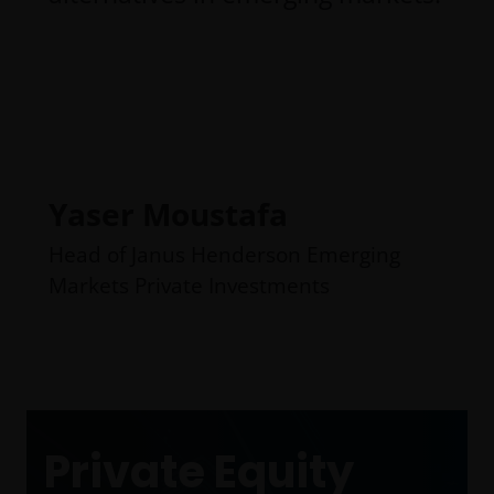
Yaser Moustafa
Head of Janus Henderson Emerging
Markets Private Investments
Private Equity