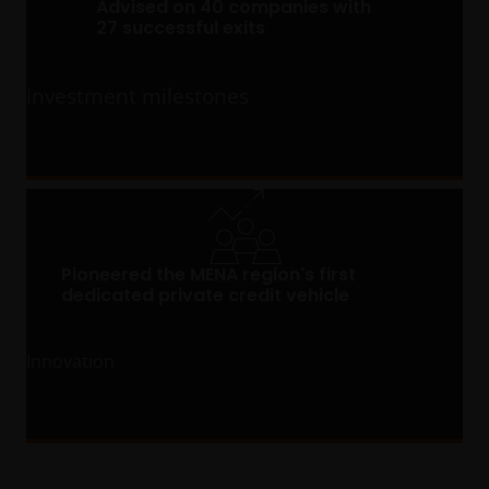
Advised on 40 companies with
27 successful exits
Investment milestones
Pioneered the MENA region's first
dedicated private credit vehicle
Innovation