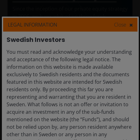
Since the inception of our private equity strategy
in 2006, we have advised on three funds
focusing on middle-market companies
LEGAL INFORMATION
Close
headquartered in MENA and Turkey. We have
advised on 19 investments, two bolt-on
Swedish Investors
acquisitions, and 16 realisations. We have
You must read and acknowledge your understanding
advised on fund investments supporting various
and acceptance of the following legal notice. The
types of investments, including buyouts or
information on this website is made available
partnerships with family-owned businesses,
exclusively to Swedish residents and the documents
growth capital for organic growth initiatives, and
featured in this website are intended for Swedish
equity capital for industry consolidation.
residents only. By proceeding this far you are
representing and warranting that you are resident in
Sweden. What follows is not an offer or invitation to
acquire an investment in any of the sub-funds
mentioned on the website (the “Funds”), and should
not be relied upon by, any person resident anywhere
other than in Sweden or any person in any