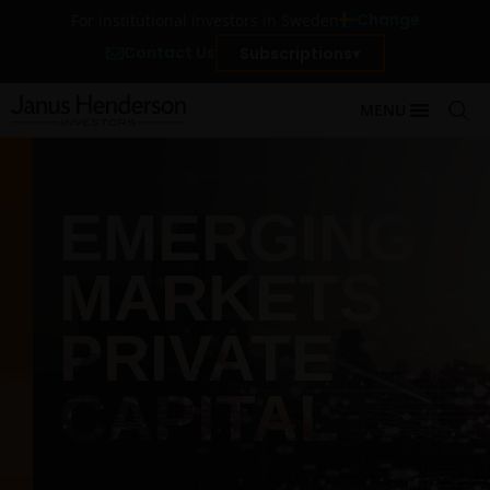
Change
For institutional investors in Sweden
Contact Us
Subscriptions
MENU
EMERGING
MARKETS
PRIVATE
CAPITAL