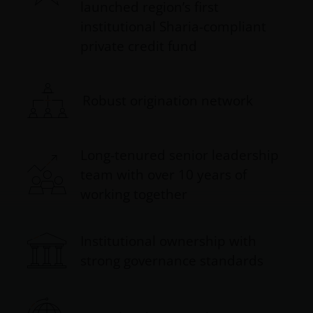
launched region’s first
institutional Sharia-compliant
private credit fund
Robust origination network
Long-tenured senior leadership
team with over 10 years of
working together
Institutional ownership with
strong governance standards