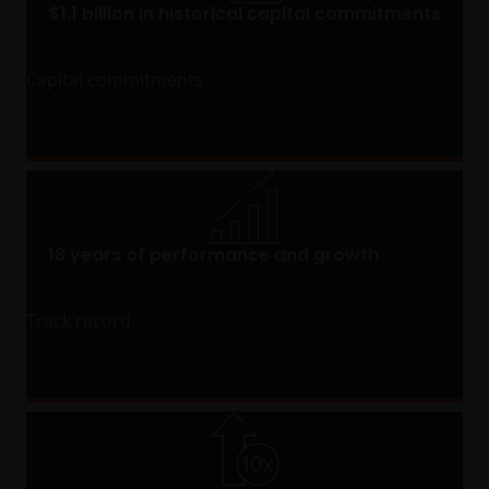
$1.1 billion in historical capital commitments
Capital commitments
18 years of performance and growth
Track record