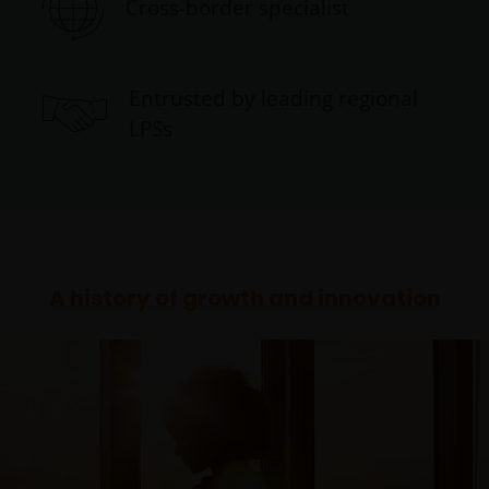
Cross-border specialist
Entrusted by leading regional
LPSs
A history of growth and innovation