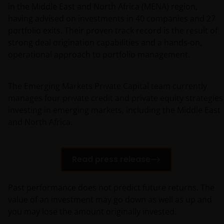
in the Middle East and North Africa (MENA) region,
having advised on investments in 40 companies and 27
portfolio exits. Their proven track record is the result of
strong deal origination capabilities and a hands-on,
operational approach to portfolio management.
The Emerging Markets Private Capital team currently
manages four private credit and private equity strategies
investing in emerging markets, including the Middle East
and North Africa.
Read press release
Past performance does not predict future returns. The
value of an investment may go down as well as up and
you may lose the amount originally invested.