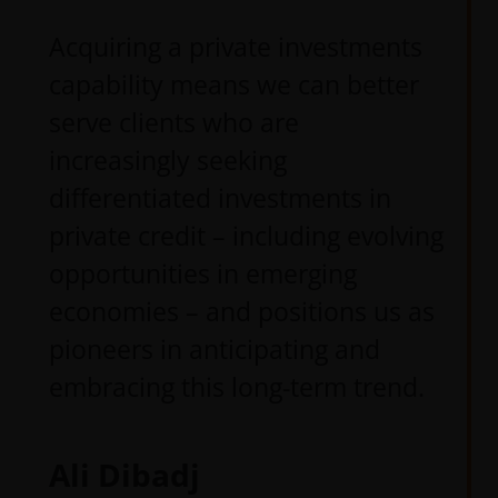
Acquiring a private investments
capability means we can better
serve clients who are
increasingly seeking
differentiated investments in
private credit – including evolving
opportunities in emerging
economies – and positions us as
pioneers in anticipating and
embracing this long-term trend.
Ali Dibadj