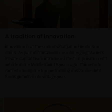
A tradition of innovation
Innovation is at the core of what Janus Henderson
offers. As part of NBK Wealth, our Emerging Markets
Private Capital team introduced the first private credit
vehicle in the Middle East 15 years ago. This vehicle
ranked among the top-performing mezzanine debt
funds globally in its vintage year.