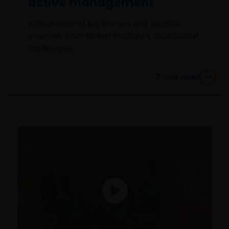
active management
A discussion of key themes and investor
priorities from Milken Institute’s 2026 Global
Conference.
7
min read