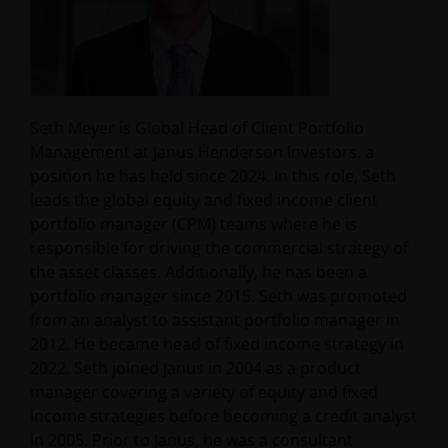
Seth Meyer is Global Head of Client Portfolio
Management at Janus Henderson Investors, a
position he has held since 2024. In this role, Seth
leads the global equity and fixed income client
portfolio manager (CPM) teams where he is
responsible for driving the commercial strategy of
the asset classes. Additionally, he has been a
portfolio manager since 2015. Seth was promoted
from an analyst to assistant portfolio manager in
2012. He became head of fixed income strategy in
2022. Seth joined Janus in 2004 as a product
manager covering a variety of equity and fixed
income strategies before becoming a credit analyst
in 2005. Prior to Janus, he was a consultant