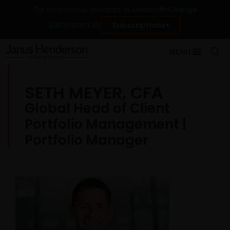
Change
For institutional investors in Sweden
Contact Us
Subscriptions
MENU
SETH MEYER, CFA
Global Head of Client
Portfolio Management |
Portfolio Manager