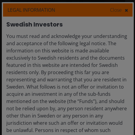
LEGAL INFORMATION
Close
8 May 2026
Timely & Topical
Swedish Investors
CEO Sessions: Geopolitical
You must read and acknowledge your understanding
realignment, AI, and
and acceptance of the following legal notice. The
innovating for clients
information on this website is made available
exclusively to Swedish residents and the documents
Key takeaways from Milken Institute’s 2026
featured in this website are intended for Swedish
Global Conference, with themes ranging
residents only. By proceeding this far you are
from geopolitical realignment to the
representing and warranting that you are resident in
broadening set of AI beneficiaries.
Sweden. What follows is not an offer or invitation to
acquire an investment in any of the sub-funds
3
min read
mentioned on the website (the “Funds”), and should
not be relied upon by, any person resident anywhere
other than in Sweden or any person in any
jurisdiction where such an offer or invitation would
be unlawful. Persons in respect of whom such