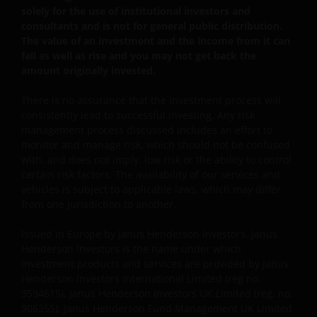
solely for the use of institutional investors and
JANUS HENDERSON INVESTORS BELIEVE THAT THE
consultants and is not for general public distribution.
INFORMATION PROVIDED ON THIS WEBSITE IS
The value of an investment and the income from it can
ACCURATE AS AT THE DATE OF PUBLICATION, BUT WE
fall as well as rise and you may not get back the
DO NOT GUARANTEE THE ACCURACY OR
amount originally invested.
CURRENTNESS OF THE DATA AND WE DISCLAIM ALL
REPRESENTATIONS AND WARRANTIES OF ANY KIND,
There is no assurance that the investment process will
WHETHER EXPRESS OR IMPLIED, INCLUDING
consistently lead to successful investing. Any risk
management process discussed includes an effort to
WITHOUT LIMITATION, WARRANTIES OF
monitor and manage risk, which should not be confused
MERCHANTABILITY, FITNESS FOR PARTICULAR
with, and does not imply, low risk or the ability to control
PURPOSES, TITLE AND NON-INFRINGEMENT.
certain risk factors. The availability of our services and
FURTHERMORE THE INFORMATION MAY BE AMENDED
vehicles is subject to applicable laws, which may differ
BY US AT ANY TIME WITHOUT NOTICE. BY
from one jurisdiction to another.
PROCEEDING YOU AGREE TO THE EXCLUSION BY US,
SO FAR AS THIS IS PERMITTED UNDER THE
Issued in Europe by Janus Henderson Investors. Janus
Henderson Investors is the name under which
PROVISIONS OF THE ENGLISH LEGAL AND
investment products and services are provided by Janus
REGULATORY SYSTEM, OF ANY LIABILITY FOR ANY
Henderson Investors International Limited (reg no.
DIRECT, INDIRECT, PUNITIVE, CONSEQUENTIAL,
3594615), Janus Henderson Investors UK Limited (reg. no.
INCIDENTAL, SPECIAL OR OTHER DAMAGES,
906355), Janus Henderson Fund Management UK Limited