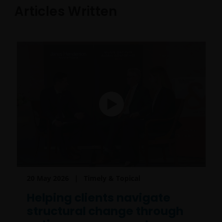
Articles Written
20 May 2026
Timely & Topical
Helping clients navigate
structural change through