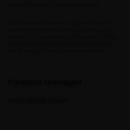
relations manager at OppenheimerFunds.
Seth received his Bachelor of Science degree in
business administration with a concentration in
finance from the University of Colorado. He holds
the Chartered Financial Analyst designation and
has
28
years of financial industry experience.
Products Managed
Multi-Sector Credit