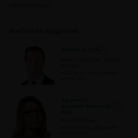
recommendation.
Portfolio Management
Tom Ross, CFA
Head of High Yield | Portfolio
Manager
Industry since
2002
. Joined
Firm in
2002
.
Agnieszka
Konwent-Morawski,
CFA
Portfolio Manager
Industry since
2009
. Joined
Firm in
2014
.