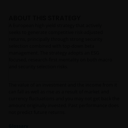
ABOUT THIS STRATEGY
A European high yield strategy that actively
seeks to generate competitive risk-adjusted
returns, principally through strong security
selection combined with top-down beta
management. The strategy adopts an ESG
focused, research-first mentality on both macro
and security selection risks.
The value of an investment and the income from it
can fall as well as rise as a result of market and
currency fluctuations and you may not get back the
amount originally invested. Past performance does
not predict future returns.
Glossary