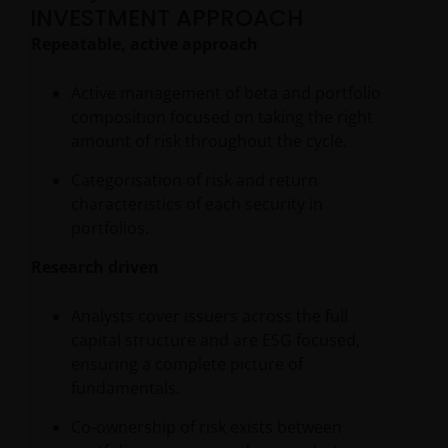
INVESTMENT APPROACH
Repeatable, active approach
Active management of beta and portfolio
composition focused on taking the right
amount of risk throughout the cycle.
Categorisation of risk and return
characteristics of each security in
portfolios.
Research driven
Analysts cover issuers across the full
capital structure and are ESG focused,
ensuring a complete picture of
fundamentals.
Co-ownership of risk exists between