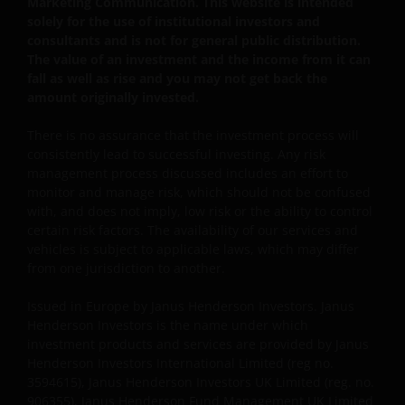
Marketing Communication. This website is intended
INCLUDING WITHOUT LIMITATION, LOSS OF PROFITS,
solely for the use of institutional investors and
consultants and is not for general public distribution.
REVENUE OR DATA ARISING OUT OF OR RELATING TO
The value of an investment and the income from it can
YOUR USE OF AND OUR PROVISION OF THIS WEBSITE
fall as well as rise and you may not get back the
AND CONTENT REGARDLESS OF THE FORM OF
amount originally invested.
ACTION, WHETHER BASED ON CONTRACT, TORT
(NEGLIGENCE), WARRANTY, STATUTE OR OTHERWISE,
There is no assurance that the investment process will
AND REGARDLESS OF WHETHER WE HAVE BEEN
consistently lead to successful investing. Any risk
ADVISED OF THE POSSIBILITY OF SUCH DAMAGES. IF
management process discussed includes an effort to
monitor and manage risk, which should not be confused
YOU ARE DISSATISFIED WITH ANY PORTION OF THIS
with, and does not imply, low risk or the ability to control
WEBSITE, OR OF THIS IMPORTANT INFORMATION,
certain risk factors. The availability of our services and
YOUR SOLE AND EXCLUSIVE REMEDY IS TO
vehicles is subject to applicable laws, which may differ
DISCONTINUE USE OF THIS WEBSITE.
from one jurisdiction to another.
Issued in Europe by Janus Henderson Investors. Janus
Janus Henderson Investors does not represent or
Henderson Investors is the name under which
warrant that this website functions without error or
investment products and services are provided by Janus
interruption. Use of this website that may hinder the
Henderson Investors International Limited (reg no.
use of other Internet users, that can
3594615), Janus Henderson Investors UK Limited (reg. no.
906355), Janus Henderson Fund Management UK Limited
endanger/jeopardise the functioning of this website