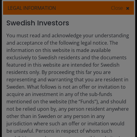
Finding value in fixed income
LEGAL INFORMATION
Close
amid tight spreads and
transformative AI
Swedish Investors
Why a more selective and active approach to fixed
You must read and acknowledge your understanding
income now may help improve risk-adjusted
and acceptance of the following legal notice. The
returns.
information on this website is made available
exclusively to Swedish residents and the documents
featured in this website are intended for Swedish
Read More
residents only. By proceeding this far you are
representing and warranting that you are resident in
Sweden. What follows is not an offer or invitation to
acquire an investment in any of the sub-funds
mentioned on the website (the “Funds”), and should
not be relied upon by, any person resident anywhere
other than in Sweden or any person in any
jurisdiction where such an offer or invitation would
be unlawful. Persons in respect of whom such