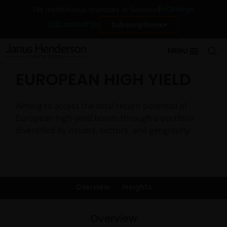
Change
For institutional investors in Sweden
Contact Us
Subscriptions
MENU
EUROPEAN HIGH YIELD
Aiming to access the total return potential of
European high-yield bonds through a portfolio
diversified by issuers, sectors, and geography
Overview
Insights
Overview