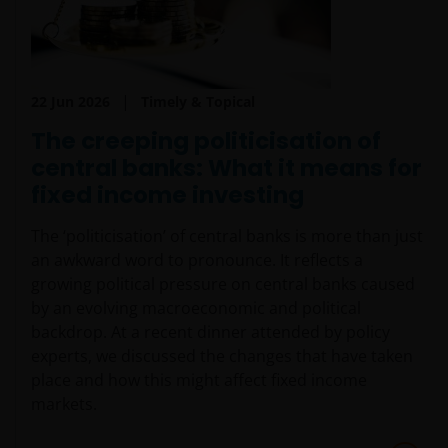
invested.
The website is not intended to provide specific
investment advice or to make any recommendations
22 Jun 2026
Timely & Topical
about the suitability of any Fund mentioned for any
The creeping politicisation of
particular investor. If you are unsure about the
meaning of any information provided on this website
central banks: What it means for
then please consult your financial or other
fixed income investing
professional adviser.
The ‘politicisation’ of central banks is more than just
an awkward word to pronounce. It reflects a
The Funds are registered in the Swedish Financial
growing political pressure on central banks caused
Conduct Authority’s (Sw. Finansinspektionen)
by an evolving macroeconomic and political
register of investment funds, in accordance with
backdrop. At a recent dinner attended by policy
Chapter 1, Section 7 of the Swedish Investment
experts, we discussed the changes that have taken
Funds Act 2004 (Sw. lag (2004:46) om
place and how this might affect fixed income
investeringsfonder).
markets.