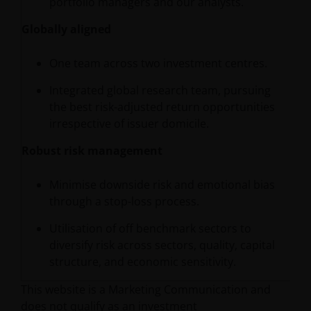
portfolio managers and our analysts.
Globally aligned
One team across two investment centres.
Integrated global research team, pursuing
the best risk-adjusted return opportunities
irrespective of issuer domicile.
Robust risk management
Minimise downside risk and emotional bias
through a stop-loss process.
Utilisation of off benchmark sectors to
diversify risk across sectors, quality, capital
structure, and economic sensitivity.
This website is a Marketing Communication and
does not qualify as an investment