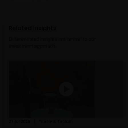
Related Insights
Differentiated insights are central to our
investment approach.
21 Jul 2026
Timely & Topical