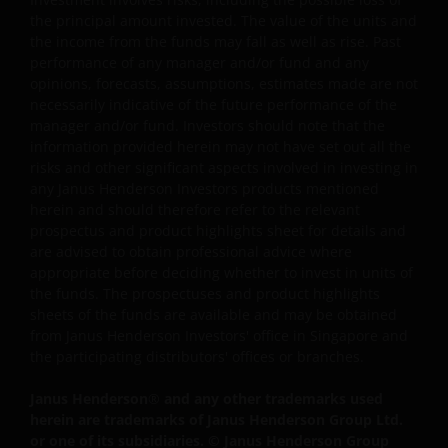
merchantability, fitness for any particular purpose, non-
the principal amount invested. The value of the units and
the income from the funds may fall as well as rise. Past
infringement of third party rights and/or freedom from
performance of any manager and/or fund and any
computer virus. Janus Henderson Investors assumes no
opinions, forecasts, assumptions, estimates made are not
responsibility for the consequences of any errors or
necessarily indicative of the future performance of the
omissions. If you are dissatisfied with any portion of this
manager and/or fund. Investors should note that the
website, or of this important legal information, your sole
information provided herein may not have set out all the
and exclusive remedy is to discontinue use of this site.
risks and other significant aspects involved in investing in
any Janus Henderson Investors products mentioned
herein and should therefore refer to the relevant
Janus Henderson Investors does not represent or
prospectus and product highlights sheet for details and
warrant that this website functions continuously withou
are advised to obtain professional advice where
appropriate before deciding whether to invest in units of
interruptions or be error free. Use of this website that
the funds. The prospectuses and product highlights
may hinder the use of other Internet users, that can
sheets of the funds are available and may be obtained
endanger/jeopardise the functioning of this website
from Janus Henderson Investors' office in Singapore and
and/or affect the information provided on or via this
the participating distributors' offices or branches.
website or the underlying software, is not permitted.
Janus Henderson
®
and any other trademarks used
herein are trademarks of Janus Henderson Group Ltd.
Janus Henderson Investors reserves the right to correct,
or one of its subsidiaries. © Janus Henderson Group