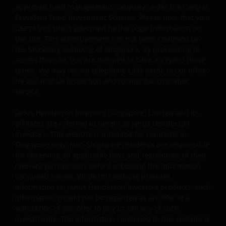
approved fund management company under the Central
the outcome of any investment strategy, program or
Provident Fund Investment Scheme. Please note that your
product. The information contained herein is obtained
use of this site is governed by the Legal Information on
and / or compiled from sources believed to be reliable
the site. This advertisement has not been reviewed by
and current and Janus Henderson Investors do not
the Monetary Authority of Singapore. By proceeding to
warrant, guarantee or represent, either expressly or
access this site, you are deemed to have accepted those
terms. We may record telephone calls made to our office
impliedly, the accuracy, validity or completeness of such
for our mutual protection and to improve customer
information. Janus Henderson Investors or any of
service.
directors or employees of Janus Henderson Investors
shall not be liable for any damages arising from any
Janus Henderson Investors (Singapore) Limited and its
person’s reliance on this information and shall not be
affiliates are referred to herein as Janus Henderson
liable for any errors or omissions (including but not
Investors. This website is intended for residents in
limited to errors or omissions made by third party
Singapore only. Non-Singapore residents are responsible
for observing all applicable laws and regulations of their
sources) in this information. The information and views
relevant jurisdictions before accessing the information
provided herein is subject to change without notice.
contained herein. While this website provides
Unless otherwise indicated, the source for all data is
information on Janus Henderson Investors products, such
Janus Henderson Investors.
information should not be regarded as an offer or a
solicitation of any offer to buy or sell any of such
investments. The information contained in this website is
Availability and use of this website