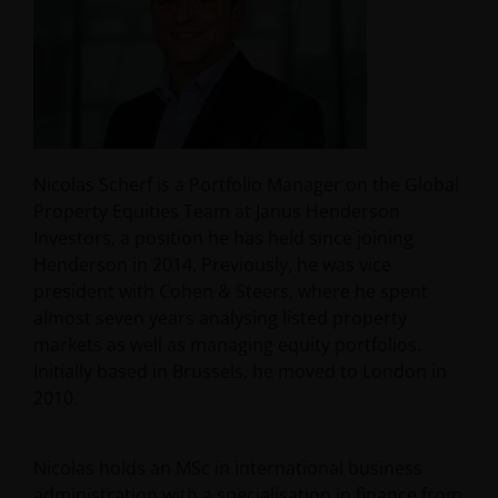
Nicolas Scherf is a Portfolio Manager on the Global
Property Equities Team at Janus Henderson
Investors, a position he has held since joining
Henderson in 2014. Previously, he was vice
president with Cohen & Steers, where he spent
almost seven years analysing listed property
markets as well as managing equity portfolios.
Initially based in Brussels, he moved to London in
2010.
Nicolas holds an MSc in international business
administration with a specialisation in finance from