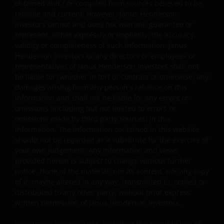
obtained and / or compiled from sources believed to be
reliable and current. However, Janus Henderson
This website has been made available for your use on an
Investors cannot and does not warrant, guarantee or
“as is” and “as available” basis, and at your sole risk. The
represent, either expressly or impliedly, the accuracy,
information contained within this website may be
validity or completeness of such information. Janus
changed without notice. If you choose to bookmark
Henderson Investors or any directors or employees or
pages within the website for future use, you agree that it
representatives of Janus Henderson Investors shall not
be liable for (whether in tort or contract or otherwise) any
is your responsibility to check if any such updates have
damages arising from any person's reliance on this
been made since you last visited this website. You are
information and shall not be liable for any errors or
responsible for ensuring that your computer system
omissions (including but not limited to errors or
meets all relevant technical specifications necessary to
omissions made by third party sources) in this
use this website and for implementing sufficient
information. The information contained in this website
procedures and virus checks (including anti-virus and
should not be regarded as a substitute for the exercise of
other security checks) to satisfy your particular
your own judgement. Any information and views
provided herein is subject to change without further
requirements for the accuracy of data input and output.
notice. None of the material, nor its content, nor any copy
Janus Henderson Investors makes no representation,
of it, maybe altered in any way, transmitted to, copied or
and disclaims all, express, implied and statutory
distributed to any other party, without prior express
warranties of any kind to you or any third party,
written permission of Janus Henderson Investors.
including, but not limited to, representations, and
warranties regarding accuracy, timeliness, completeness
Investment involves risks, including the possible loss of