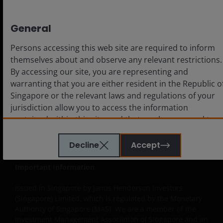
General
Legal
Cookie policy
Persons accessing this web site are required to inform
themselves about and observe any relevant restrictions.
Privacy policy
By accessing our site, you are representing and
Fraud and security information
warranting that you are either resident in the Republic o
Singapore or the relevant laws and regulations of your
jurisdiction allow you to access the information
contained within this site, and that you have agreed to
the terms and conditions herein.
LinkedIn
Decline
Accept
The website is created by Janus Henderson Investors for
Important Information
information, illustration or discussion purposes only. It
does not constitute an advertisement and should not
Issued in Singapore by Janus Henderson Investors
constitute or form part of any offer or solicitation to
(Singapore) Limited, which is regulated by the Monetary
Authority of Singapore (MAS). We are a member of the
issue, sell, subscribe or purchase any investment in any
Investment Management Association of Singapore and an
jurisdiction and do not purport to represent or warrant