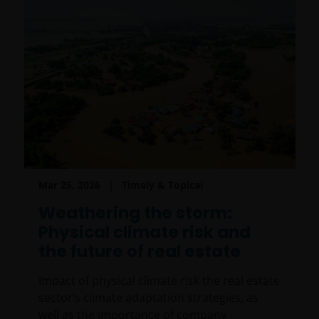
Mar 25, 2026
Timely & Topical
Weathering the storm:
Physical climate risk and
the future of real estate
Impact of physical climate risk the real estate
sector’s climate adaptation strategies, as
well as the importance of company