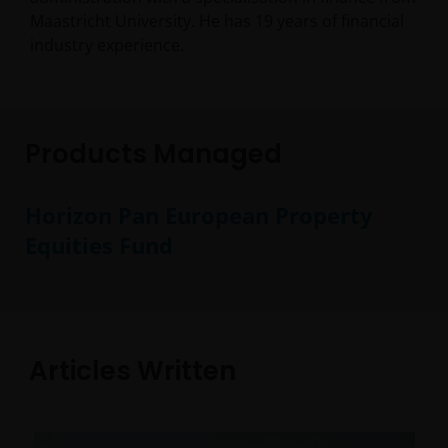
Maastricht University. He has
19
years of financial
industry experience.
Products Managed
Horizon Pan European Property
Equities Fund
Articles Written