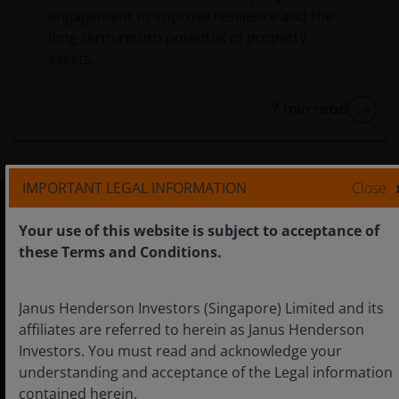
engagement to improve resilience and the
long-term return potential of property
assets.
7
min read
IMPORTANT LEGAL INFORMATION
Close
Your use of this website is subject to acceptance of
Singapore
these Terms and Conditions.
Janus Henderson Investors (Singapore) Limited and its
affiliates are referred to herein as Janus Henderson
Careers
Investors. You must read and acknowledge your
Contact us
understanding and acceptance of the Legal information
contained herein.