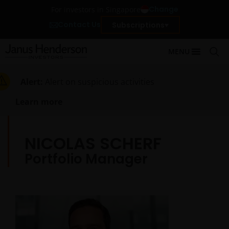
Change
For investors in Singapore
Contact Us
Subscriptions
MENU
Alert:
Alert on suspicious activities
Learn more
NICOLAS SCHERF
Portfolio Manager