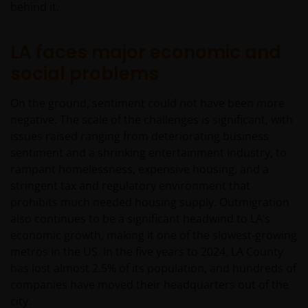
behind it.
LA faces major economic and
social problems
On the ground, sentiment could not have been more
negative. The scale of the challenges is significant, with
issues raised ranging from deteriorating business
sentiment and a shrinking entertainment industry, to
rampant homelessness, expensive housing, and a
stringent tax and regulatory environment that
prohibits much needed housing supply. Outmigration
also continues to be a significant headwind to LA’s
economic growth, making it one of the slowest-growing
metros in the US. In the five years to 2024, LA County
has lost almost 2.5% of its population, and hundreds of
companies have moved their headquarters out of the
city.