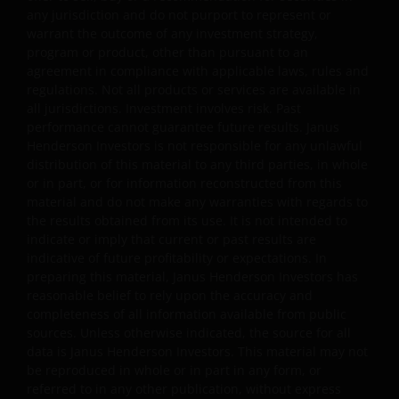
(including negligence) or any other theory of legal
any jurisdiction and do not purport to represent or
liability; and will remain in effect even if any remedy fails
warrant the outcome of any investment strategy,
of its essential purpose. You agree to indemnify Janus
program or product, other than pursuant to an
agreement in compliance with applicable laws, rules and
Henderson Investors from and against any claim, loss,
regulations. Not all products or services are available in
damage or expense brought by any third party arising
all jurisdictions. Investment involves risk. Past
directly or indirectly from you breaching any of your
performance cannot guarantee future results. Janus
obligations under these Terms and Conditions or
Henderson Investors is not responsible for any unlawful
suffered as a consequence of you transmitting
distribution of this material to any third parties, in whole
information included in any part of this website.
or in part, or for information reconstructed from this
material and do not make any warranties with regards to
the results obtained from its use. It is not intended to
Viruses and Other Types of
indicate or imply that current or past results are
indicative of future profitability or expectations. In
Malicious Software
preparing this material, Janus Henderson Investors has
reasonable belief to rely upon the accuracy and
Because of the marked increase in the fabrication and
completeness of all information available from public
proliferation of computer viruses and other types of
sources. Unless otherwise indicated, the source for all
malicious software affecting the internet you should be
data is Janus Henderson Investors. This material may not
aware at all times of the potential for viral contaminatio
be reproduced in whole or in part in any form, or
referred to in any other publication, without express
of your system. It is your responsibility to scan all