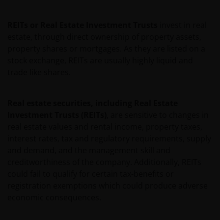
REITs or Real Estate Investment Trusts
invest in real
Janus Henderson Investors reserves the right to correct,
estate, through direct ownership of property assets,
improve or change this website and to suspend access t
property shares or mortgages. As they are listed on a
this website for maintenance or improvements. The
stock exchange, REITs are usually highly liquid and
website may contain typographical errors or
trade like shares.
inaccuracies and Janus Henderson Investors does not
take responsibility for amending or updating such
information.
Real estate securities, including Real Estate
Investment Trusts (REITs)
, are sensitive to changes in
real estate values and rental income, property taxes,
Janus Henderson Investors grants you a non-exclusive,
interest rates, tax and regulatory requirements, supply
personal, non-transferable, non-sub licensable, limited
and demand, and the management skill and
and revocable right to access, use and display this
creditworthiness of the company. Additionally, REITs
website on any computers or other electronic display
could fail to qualify for certain tax-benefits or
device of which you are a user, for your personal use
registration exemptions which could produce adverse
only (the “Permitted Uses”). You agree to use the websit
economic consequences.
only for lawful purposes, for the Permitted Uses, and no
for the Prohibited Uses set out below. No other use of