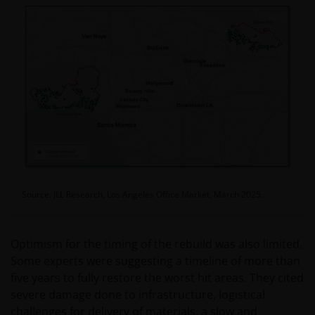
Source: JLL Research, Los Angeles Office Market, March 2025.
Optimism for the timing of the rebuild was also limited.
Some experts were suggesting a timeline of more than
five years to fully restore the worst hit areas. They cited
severe damage done to infrastructure, logistical
challenges for delivery of materials, a slow and