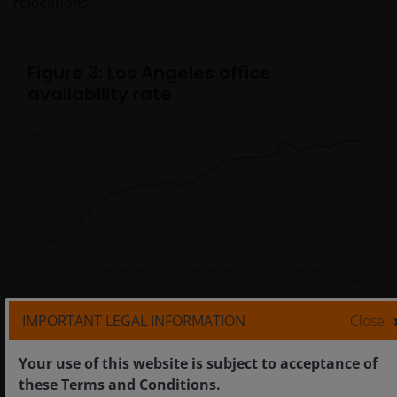
relocations.
Figure 3: Los Angeles office
availability rate
Source: CoStar, as at 16 May 2025.
IMPORTANT LEGAL INFORMATION
Close
Your use of this website is subject to acceptance of
In LA, the multitude of negative headwinds have
these Terms and Conditions.