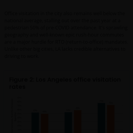
Office visitation in the city also remains well below the
national average, stalling out over the past year at a
pedestrian 50% of pre-COVID attendance. It’s sprawling
geography and well-known epic rush-hour commutes
are a major hurdle for RTO (return-to-office) mandates.
Unlike other big cities, LA lacks credible alternatives to
driving to work.
Figure 2: Los Angeles office visitation
rates