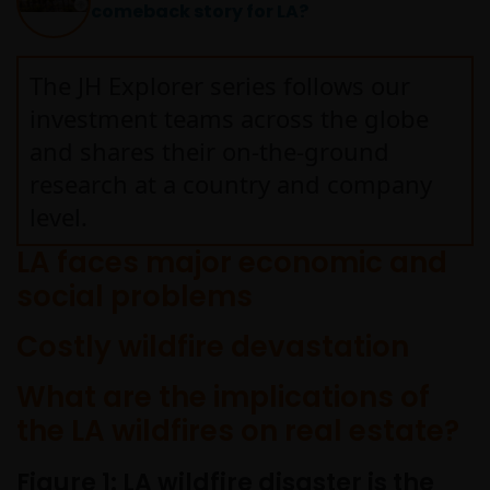
comeback story for LA?
written permission in each instance of the owner(s) of
such other trademarks. This website also contains text,
software, graphics, images, and other material protecte
The JH Explorer series follows our
by copyrights or other proprietary rights and laws
investment teams across the globe
(collectively, the “Proprietary Material”), owned by Janus
and shares their on-the-ground
Henderson Investors or its licensors. Any use of such
research at a country and company
Proprietary Material other than as permitted herein is
expressly prohibited without the prior permission of
level.
Janus Henderson Investors and/or the relevant rights
LA faces major economic and
holder in writing.
social problems
Copyright Policy and Claims
Costly wildfire devastation
Procedure
What are the implications of
We reserve the right to remove from our website, any
the LA wildfires on real estate?
content that is alleged to infringe someone’s copyright. I
you reasonably believe that your copyrighted work is
Figure 1: LA wildfire disaster is the