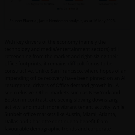
Source: Placer.ai, Janus Henderson analysis, as at 16 May 2025.
With key drivers of the economy (namely the
technology and media/entertainment sectors) still
retrenching from the market and right-sizing their
office footprints, it remains difficult for us to be
constructive. Unlike San Francisco, where hopes of an
impending office recovery have been pinned on an AI
resurgence, drivers of Office demand growth in LA
seem elusive. Other markets such as New York and
Boston in contrast, are seeing slowing downsizing
activity, and much more vibrant tenant activity, while
Sunbelt office markets like Austin, Miami, Atlanta,
Dallas and Charlotte continue to benefit from
favourable demographic trends and corporate