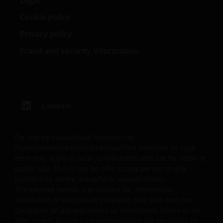
defect, operator errors, inconvenience or delay in
operation or transmission or computer virus; failure of
Cookie policy
electronic or mechanical equipment or communications
Privacy policy
lines (including telephone, cable and internet); severe or
extraordinary weather (including flood, earthquake, or
Fraud and security information
other act of god); fire, war, insurrection, terrorist act,
riot, labour dispute and other labour problems, accident
emergency or action of government; or third party theft
of, destruction of, unauthorized access to, alteration or
LinkedIn
use of your information, equipment or property, even if
Janus Henderson Investors has been advised of the
possibility of or could have foreseen the Excluded
For use by Institutional Investors (or
Damages. Further, Janus Henderson Investors will not b
Professional/Sophisticated/Qualified Investors as such
responsible for any failure to comply, by you or any thir
term may apply in local jurisdictions) and not for retail or
party, with these Terms and Conditions or with
public use. This is not an offer to any person in any
jurisdiction where unlawful or unauthorized.
applicable laws. These limitations of liability will apply
The content herein is produced for information,
regardless of: (i) any negligence or gross negligence of
illustration or discussion purposes only and does not
Janus Henderson Investors or (ii) whether the liability
constitute an advertisement or investment advice or an
sounds in negligence, strict liability, contract, tort
offer to sell, buy or a recommendation for securities in