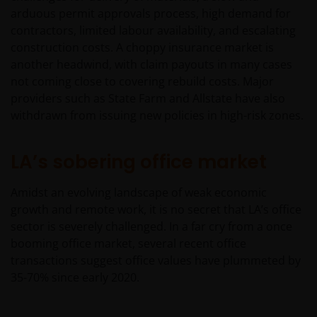
arduous permit approvals process, high demand for
contractors, limited labour availability, and escalating
construction costs. A choppy insurance market is
another headwind, with claim payouts in many cases
not coming close to covering rebuild costs. Major
providers such as State Farm and Allstate have also
withdrawn from issuing new policies in high-risk zones.
LA’s sobering office market
Amidst an evolving landscape of weak economic
growth and remote work, it is no secret that LA’s office
sector is severely challenged. In a far cry from a once
booming office market, several recent office
transactions suggest office values have plummeted by
35-70% since early 2020.