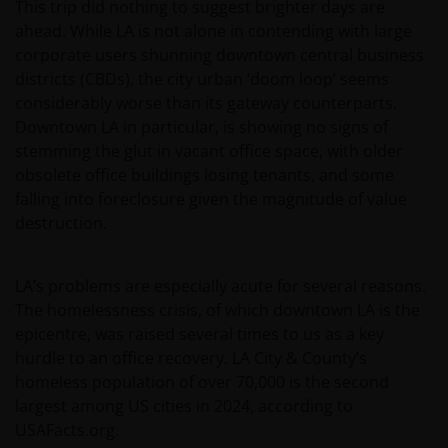
This trip did nothing to suggest brighter days are
ahead. While LA is not alone in contending with large
corporate users shunning downtown central business
districts (CBDs), the city urban ‘doom loop’ seems
considerably worse than its gateway counterparts.
Downtown LA in particular, is showing no signs of
stemming the glut in vacant office space, with older
obsolete office buildings losing tenants, and some
falling into foreclosure given the magnitude of value
destruction.
LA’s problems are especially acute for several reasons.
The homelessness crisis, of which downtown LA is the
epicentre, was raised several times to us as a key
hurdle to an office recovery. LA City & County’s
homeless population of over 70,000 is the second
largest among US cities in 2024, according to
USAFacts.org.