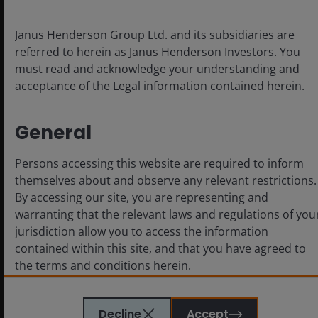
contributed to an alarmingly high office availability rate
(which includes space up for sub-lease) of 28%, up from
Janus Henderson Group Ltd. and its subsidiaries are
17% in early 2020 (Figure 3). Whilst parts of LA’s office
referred to herein as Janus Henderson Investors. You
market are holding in as companies move West to
must read and acknowledge your understanding and
safer, more vibrant areas such as Culver City, Beverly
acceptance of the Legal information contained herein.
Hills, and Bel Air, most are simply relocating, and
cutting their office footprint significantly in the
process.
General
Entertainment woes add to the
Persons accessing this website are required to inform
themselves about and observe any relevant restrictions.
less constructive outlook
By accessing our site, you are representing and
warranting that the relevant laws and regulations of you
The traditional entertainment industry, the heartbeat
jurisdiction allow you to access the information
of life in LA, is also going through major upheaval. We
contained within this site, and that you have agreed to
toured several major production studios and sound
the terms and conditions herein.
stages in West Hollywood. Once upon a time, activity
buzzed with film and production crews. Nowadays,
people in the business describe a worrisome future.
The website is created by Janus Henderson Investors for
Decline
Accept