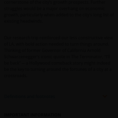
representation, and disclaims all, express, implied and
cornerstone of the city’s growth prospects. Further
statutory warranties of any kind to you or any third
struggles would be a major overhang on economic
party, including, but not limited to, representations, and
growth, particularly when added to the city’s long list of
warranties regarding accuracy, timeliness, completeness
existing headwinds.
merchantability, fitness for any particular purpose, non-
infringement of third party rights and/or freedom from
Our research trip reinforced our less constructive view
computer virus. Janus Henderson Investors assumes no
of LA, with bold action needed to turn things around.
responsibility for the consequences of any errors or
Thinking of former Governor of California Arnold
omissions. If you are dissatisfied with any portion of this
Schwarzenegger’s iconic quote in The Terminator, “I’ll
website, or of this important legal information, your sole
be back” ─ a Hollywood comeback story might indeed
and exclusive remedy is to discontinue use of this site.
be the key to turning around the fortunes of a city at a
crossroads.
Janus Henderson Investors does not represent or
warrant that this website functions continuously withou
interruptions or that it is error free. Use of this website
Definitions and footnotes
that may hinder the use of other Internet users, that can
endanger/jeopardise the functioning of this website
and/or affect the information provided on or via this
IMPORTANT INFORMATION
website or the underlying software, is not permitted.