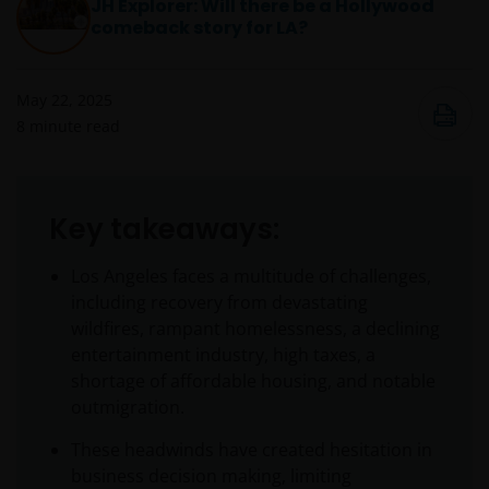
JH Explorer: Will there be a Hollywood
comeback story for LA?
May 22, 2025
8
minute read
Key takeaways:
Los Angeles faces a multitude of challenges,
including recovery from devastating
wildfires, rampant homelessness, a declining
entertainment industry, high taxes, a
shortage of affordable housing, and notable
outmigration.
These headwinds have created hesitation in
business decision making, limiting