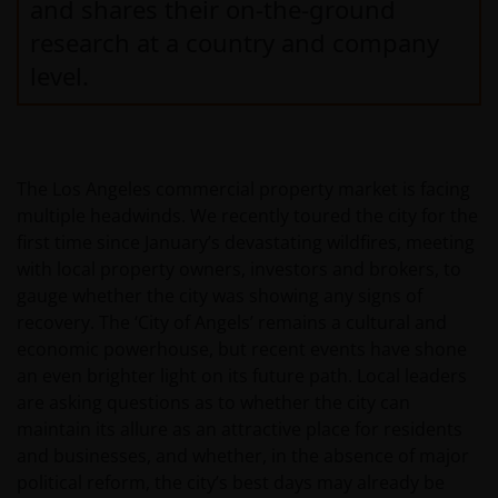
and shares their on-the-ground
research at a country and company
level.
The Los Angeles commercial property market is facing
multiple headwinds. We recently toured the city for the
first time since January’s devastating wildfires, meeting
with local property owners, investors and brokers, to
gauge whether the city was showing any signs of
recovery. The ‘City of Angels’ remains a cultural and
economic powerhouse, but recent events have shone
an even brighter light on its future path. Local leaders
are asking questions as to whether the city can
maintain its allure as an attractive place for residents
and businesses, and whether, in the absence of major
political reform, the city’s best days may already be