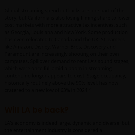
Janus Henderson Investors.
Global streaming spend cutbacks are one part of the
story, but California is also losing filming share to lower
Availability and use of this
cost markets with more attractive tax incentives, such
as Georgia, Louisiana and New York. Some production
website
has even relocated to Canada and the UK. Streamers
like Amazon, Disney, Warner Bros, Discovery and
This website has been made available for your use on an
Paramount are increasingly shooting on their own
“as is” and “as available” basis, and at your sole risk. If
campuses. Spillover demand to rent LA’s sound stages,
you choose to bookmark pages within the website for
which were once full amid a boom in streaming
future use, you agree that it is your responsibility to
content, no longer appears to exist. Stage occupancy,
check if any such updates have been made since you las
historically routinely above the 90% level, has now
visited this website. You are responsible for ensuring
5
cratered to a new low of 63% in 2024.
that your computer system meets all relevant technical
specifications necessary to use this website and for
implementing sufficient procedures and virus checks
Will LA be back?
(including anti-virus and other security checks) to satisfy
your particular requirements for the accuracy of data
LA’s economy is indeed large, dynamic and diverse, but
input and output. Janus Henderson Investors makes no
the entertainment industry is considered a