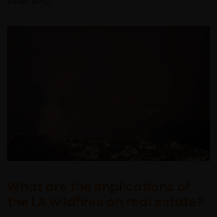
uncertainty.
What are the implications of
the LA wildfires on real estate?