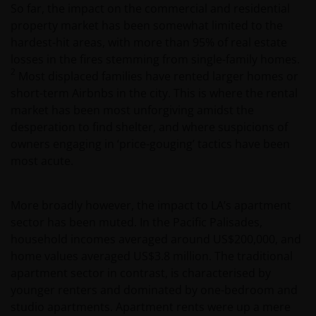
So far, the impact on the commercial and residential
property market has been somewhat limited to the
hardest-hit areas, with more than 95% of real estate
losses in the fires stemming from single-family homes.
2
Most displaced families have rented larger homes or
short-term Airbnbs in the city. This is where the rental
market has been most unforgiving amidst the
desperation to find shelter, and where suspicions of
owners engaging in ‘price-gouging’ tactics have been
most acute.
More broadly however, the impact to LA’s apartment
sector has been muted. In the Pacific Palisades,
household incomes averaged around US$200,000, and
home values averaged US$3.8 million. The traditional
apartment sector in contrast, is characterised by
younger renters and dominated by one-bedroom and
studio apartments. Apartment rents were up a mere