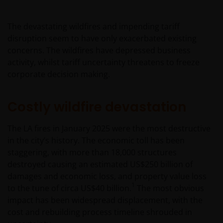
The devastating wildfires and impending tariff
disruption seem to have only exacerbated existing
concerns. The wildfires have depressed business
activity, whilst tariff uncertainty threatens to freeze
corporate decision making.
Costly wildfire devastation
The LA fires in January 2025 were the most destructive
in the city’s history. The economic toll has been
staggering, with more than 18,000 structures
destroyed causing an estimated US$250 billion of
damages and economic loss, and property value loss
1
to the tune of circa US$40 billion.
The most obvious
impact has been widespread displacement, with the
cost and rebuilding process timeline shrouded in