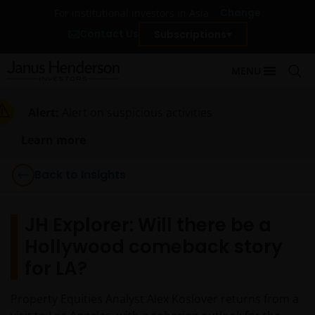
Change
For institutional investors in Asia
Contact Us
Subscriptions
MENU
Alert:
Alert on suspicious activities
Learn more
Back to Insights
JH Explorer: Will there be a
Hollywood comeback story
for LA?
Property Equities Analyst Alex Koslover returns from a