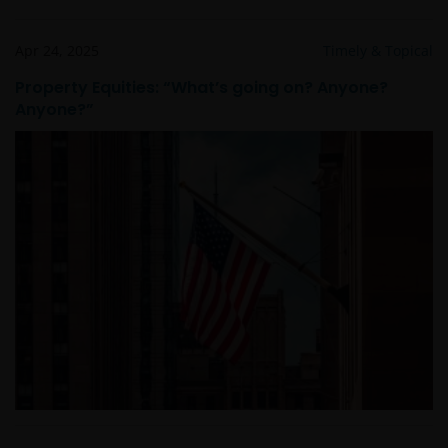
Prohibited Uses
Apr 24, 2025
Timely & Topical
You are prohibited from any use of the website that
Property Equities: “What’s going on? Anyone?
would give rise to liability or otherwise violate any
Anyone?”
applicable laws or regulations or these Terms and
Conditions. You may not publicly perform, publicly
display, transmit, publish, participate in the sale or
transfer of, modify, or create derivative works based on
anything available through the website, in whole or in
part. You shall not store electronically any significant
portion of any part of the website. No reverse
engineering, linking, framing, or modification of any part
of this website is allowed without our prior written
approval. Any modification or unauthorised use is a
violation of Janus Henderson Investors’ copyrights and
other proprietary rights. All goodwill generated from the
use of Janus Henderson Investors ‘ trademarks in breac
of these Terms and Conditions will inure to our benefit.