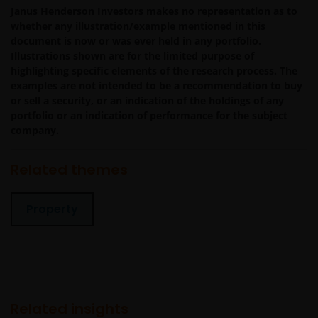
the website is authorized unless you and we have agree
Janus Henderson Investors makes no representation as to
otherwise in advance in writing.
whether any illustration/example mentioned in this
document is now or was ever held in any portfolio.
Illustrations shown are for the limited purpose of
You may print and download copies of the website’s
highlighting specific elements of the research process. The
examples are not intended to be a recommendation to buy
content, provided that these copies are made only for
or sell a security, or an indication of the holdings of any
the Permitted Uses, you do not delete or amend the
portfolio or an indication of performance for the subject
material or information in any way and that you include
company.
any notices and any legal information contained in the
website content, such as all copyright notices, trademar
Related themes
legends, or other proprietary rights notices as well as all
legal disclaimers furnished in the footnotes or under
these Terms and Conditions as shown on the screen or
Property
through a link. Limited linking to the website is permitte
subject to seeking our prior written permission and only
if done in full compliance with all applicable laws and
regulations and these Terms and Conditions. Please als
refer to “Linking and Logo Use Policies” below.
Related insights