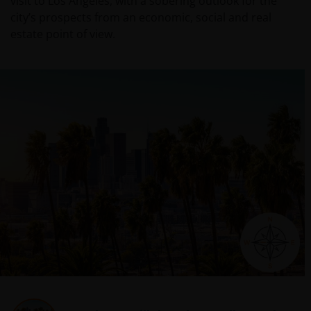
visit to Los Angeles, with a sobering outlook for the
city’s prospects from an economic, social and real
estate point of view.