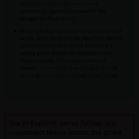
confidence within the investment
community, particularly towards the
struggling office sector.
While the team has a less constructive view
on LA, other locations like New York, Boston
and flourishing cities in the Sun Belt are
seeing green shoots of recovery in their
office markets. This underscores the
benefits of portfolio diversification and an
active approach to investing in real estate.
The JH Explorer series follows our
investment teams across the globe