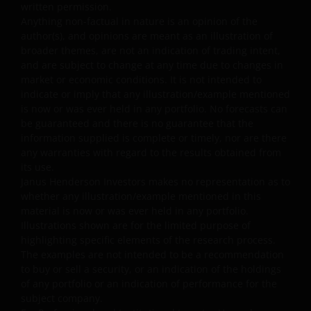
written permission.
downloaded materials received over the internet. We ar
Anything non-factual in nature is an opinion of the
not responsible or liable for any damages or loss caused
author(s), and opinions are meant as an illustration of
by such hazards. Neither Janus Henderson Investors nor
broader themes, are not an indication of trading intent,
any person associated with Janus Henderson Investors
and are subject to change at any time due to changes in
makes any warranty or representation with respect to
market or economic conditions. It is not intended to
the quality, accuracy or availability of this website.
indicate or imply that any illustration/example mentioned
is now or was ever held in any portfolio. No forecasts can
Specifically, but without limiting the foregoing, neither
be guaranteed and there is no guarantee that the
Janus Henderson Investors nor anyone associated with
information supplied is complete or timely, nor are there
Janus Henderson Investors warrants or represents that
any warranties with regard to the results obtained from
any part of the website or the information provided on
its use.
that website will be accurate, complete, reliable, error-
Janus Henderson Investors makes no representation as to
free, uninterrupted and accessible at all times; that
whether any illustration/example mentioned in this
defects will be corrected; that the website or the server
material is now or was ever held in any portfolio.
Illustrations shown are for the limited purpose of
that makes it available are free of viruses or other
highlighting specific elements of the research process.
harmful components; or that the website will otherwise
The examples are not intended to be a recommendation
meet your needs or expectations. In relation to the
to buy or sell a security, or an indication of the holdings
information provided, Janus Henderson Investors
of any portfolio or an indication of performance for the
disclaims all warranties of any kind, express or implied,
subject company.
including any warranties of merchantability, fitness for a