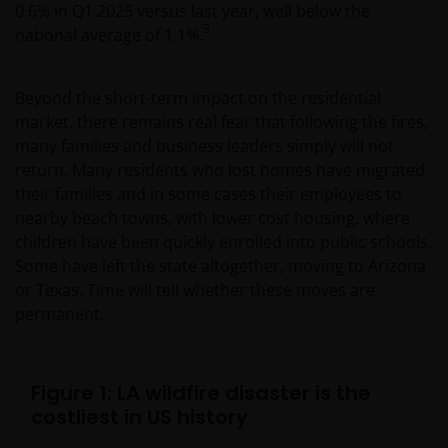
0.6% in Q1 2025 versus last year, well below the
3
national average of 1.1%.
Beyond the short-term impact on the residential
market, there remains real fear that following the fires,
many families and business leaders simply will not
return. Many residents who lost homes have migrated
their families and in some cases their employees to
nearby beach towns, with lower cost housing, where
children have been quickly enrolled into public schools.
Some have left the state altogether, moving to Arizona
or Texas. Time will tell whether these moves are
permanent.
Figure 1: LA wildfire disaster is the
costliest in US history