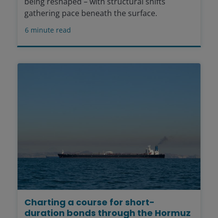
being reshaped – with structural shifts
gathering pace beneath the surface.
6
minute read
Charting a course for short-
duration bonds through the Hormuz