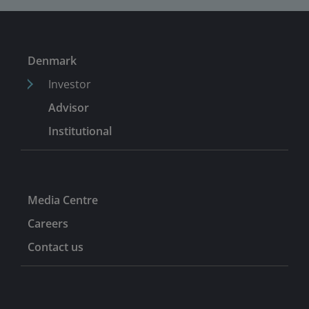
Denmark
Investor
Advisor
Institutional
Media Centre
Careers
Contact us