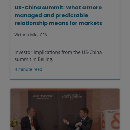
US-China summit: What a more
managed and predictable
relationship means for markets
Victoria Mio, CFA
Investor implications from the US-China
summit in Beijing.
4
minute read