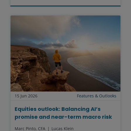
15 Jun 2026
Features & Outlooks
Equities outlook: Balancing AI’s
promise and near-term macro risk
Marc Pinto, CFA
Lucas Klein