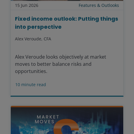
15 Jun 2026
Features & Outlooks
Fixed income outlook: Putting things
into perspective
Alex Veroude, CFA
Alex Veroude looks objectively at market
moves to better balance risks and
opportunities.
10
minute read