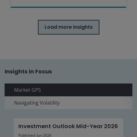
Load more Insights
Insights in Focus
Market GPS
Navigating Volatility
Investment Outlook Mid-Year 2026
Published: Jun 2026