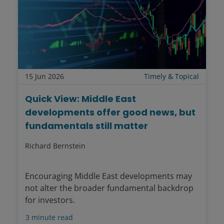
15 Jun 2026
Timely & Topical
Quick View: Middle East
developments offer good news, but
fundamentals still matter
Richard Bernstein
Encouraging Middle East developments may
not alter the broader fundamental backdrop
for investors.
3
minute read