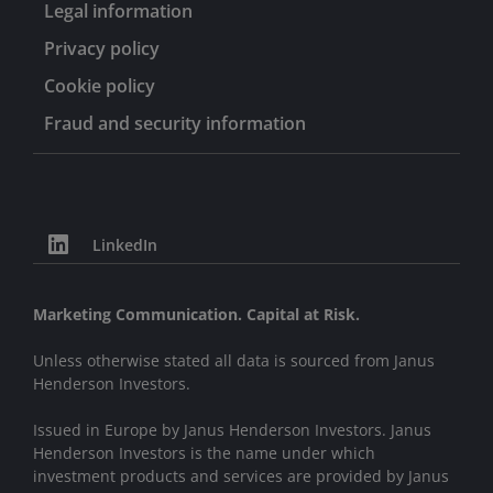
Legal information
Privacy policy
Cookie policy
Fraud and security information
LinkedIn
Marketing Communication. Capital at Risk.
Unless otherwise stated all data is sourced from Janus
Henderson Investors.
Issued in Europe by Janus Henderson Investors. Janus
Henderson Investors is the name under which
investment products and services are provided by Janus