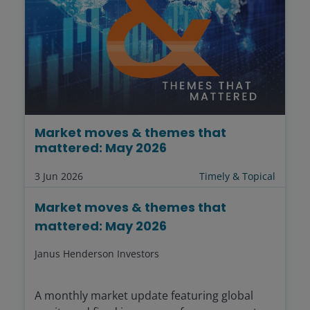
Market moves & themes that
mattered: May 2026
3 Jun 2026
Timely & Topical
Market moves & themes that
mattered: May 2026
Janus Henderson Investors
A monthly market update featuring global