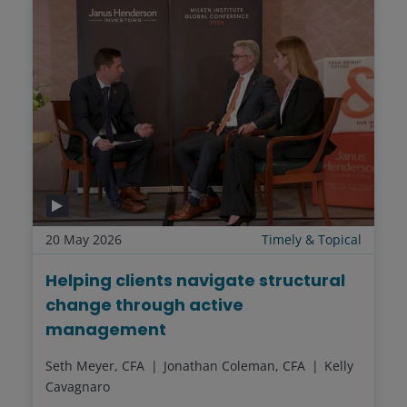
20 May 2026
Timely & Topical
Helping clients navigate structural
change through active
management
Seth Meyer, CFA
Jonathan Coleman, CFA
Kelly
Cavagnaro