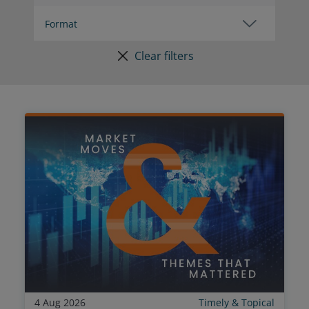
Clear filters
4 Aug 2026
Timely & Topical