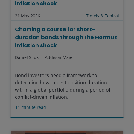
inflation shock
21 May 2026
Timely & Topical
Charting a course for short-
duration bonds through the Hormuz
inflation shock
Daniel Siluk
Addison Maier
Bond investors need a framework to
determine how to best position duration
within a global portfolio during a period of
conflict-driven inflation.
11
minute read