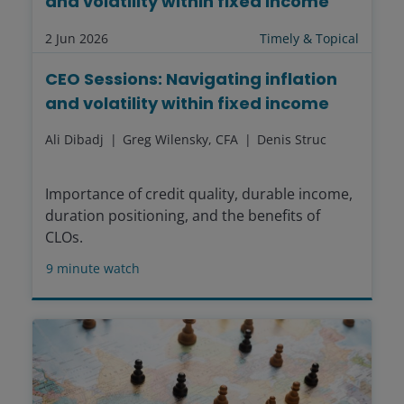
and volatility within fixed income
2 Jun 2026
Timely & Topical
CEO Sessions: Navigating inflation
and volatility within fixed income
Ali Dibadj
Greg Wilensky, CFA
Denis Struc
Importance of credit quality, durable income,
duration positioning, and the benefits of
CLOs.
9
minute watch