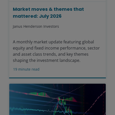
Market moves & themes that
mattered: July 2026
Janus Henderson Investors
A monthly market update featuring global
equity and fixed income performance, sector
and asset class trends, and key themes
shaping the investment landscape.
19
minute read