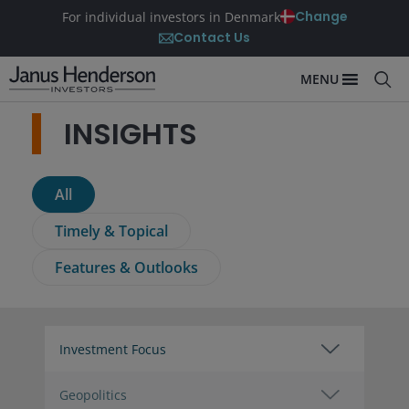
Change
For individual investors in Denmark
Contact Us
MENU
INSIGHTS
All
Timely & Topical
Features & Outlooks