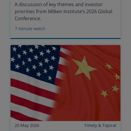
A discussion of key themes and investor
priorities from Milken Institute’s 2026 Global
Conference.
7
minute watch
20 May 2026
Timely & Topical