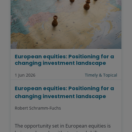
European equities: Positioning for a
changing investment landscape
1 Jun 2026
Timely & Topical
European equities: Positioning for a
changing investment landscape
Robert Schramm-Fuchs
The opportunity set in European equities is