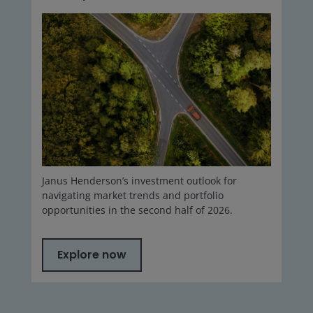
Janus Henderson’s investment outlook for
navigating market trends and portfolio
opportunities in the second half of 2026.
Explore now