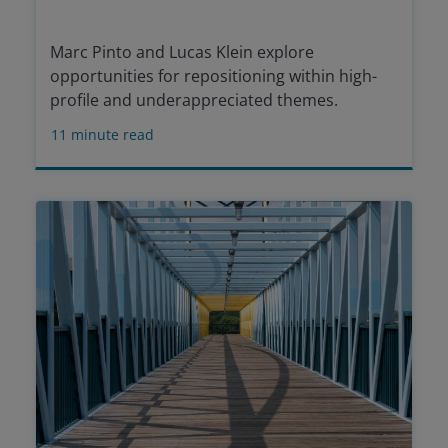
Marc Pinto and Lucas Klein explore
opportunities for repositioning within high-
profile and underappreciated themes.
11
minute read