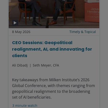
8 May 2026
Timely & Topical
CEO Sessions: Geopolitical
realignment, AI, and innovating for
clients
Ali Dibadj
Seth Meyer, CFA
Key takeaways from Milken Institute’s 2026
Global Conference, with themes ranging from
geopolitical realignment to the broadening
set of AI beneficiaries.
3
minute watch