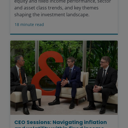
equity and fixed income performance, sector
and asset class trends, and key themes
shaping the investment landscape.
18
minute read
CEO Sessions: Navigating inflation