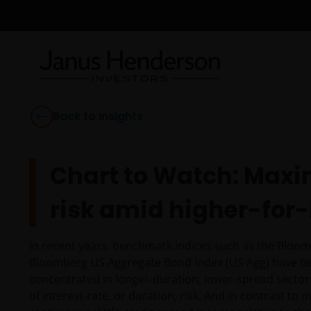
Back to Insights
Chart to Watch: Maxi
risk amid higher-for-
In recent years, benchmark indices such as the Bloom
Bloomberg US Aggregate Bond Index (US Agg) have bec
concentrated in longer-duration, lower-spread sector
of interest-rate, or duration, risk. And in contrast to