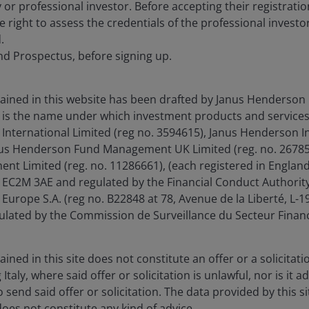
 or professional investor. Before accepting their registrat
e right to assess the credentials of the professional investo
.
nd Prospectus, before signing up.
ained in this website has been drafted by Janus Henderson 
is the name under which investment products and services
International Limited (reg no. 3594615), Janus Henderson I
anus Henderson Fund Management UK Limited (reg. no. 26785
t Limited (reg. no. 11286661), (each registered in Englan
EC2M 3AE and regulated by the Financial Conduct Authority
Europe S.A. (reg no. B22848 at 78, Avenue de la Liberté, L
ated by the Commission de Surveillance du Secteur Financ
ned in this site does not constitute an offer or a solicitatio
g Italy, where said offer or solicitation is unlawful, nor is it
 send said offer or solicitation. The data provided by this si
does not constitute any kind of advice.