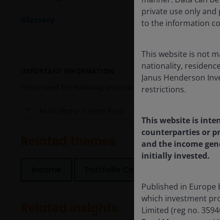
private use only and p
Glossary
to the information co
This website is not m
nationality, residence
IMPORTANT INFORMATION
Janus Henderson Inves
Please read the following important information regarding fun
restrictions.
Multi-Sector Income Fund
This website is inte
counterparties or pr
Related themes
and the income gene
initially invested.
Income
Portfolio Construction
Secur
Published in Europe 
which investment pro
Related insights
Limited (reg no. 359