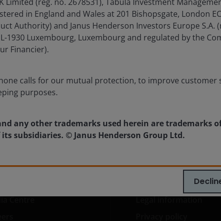
imited (reg. no. 2678531), Tabula Investment Management 
Timely & Topical
istered in England and Wales at 201 Bishopsgate, London 
21 Jul 2026
duct Authority) and Janus Henderson Investors Europe S.A. (
Chart to Watch: CLOs continue to
é, L-1930 Luxembourg, Luxembourg and regulated by the Co
lead the way in fixed income
ur Financier).
returns
one calls for our mutual protection, to improve customer s
eping purposes.
nd any other trademarks used herein are trademarks o
 its subsidiaries. © Janus Henderson Group Ltd.
Declin
ia Centre
Legal information
eers
Privacy policy