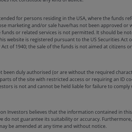
il 2026. CLO sectors represented by JP Morgan CLOIE indices. U.S. Treasuries, a
ntended for persons residing in the USA, where the funds refe
h yield represented by relevant Bloomberg indices. Data-center CMBS/ABS represe
ose marketing and/or sale have/has not been approved or w
t get back the amount originally invested. Past performance does not predict futu
 funds or related services is not permitted. It should be no
this website is registered pursuant to the US Securities Act 
t of 1940; the sale of the funds is not aimed at citizens or
Key Takeaway
rtainty and
taking and security
With the Fed curren
 been duly authorised (or are without the required charact
ta exposure. The
higher energy price
parts of the site with restricted access or requiring an ID c
front end of the yi
illion if you
tors is not and cannot be held liable for failure to comply 
rate sensitivity.
 indispensable
In our view, optim
fixed income
return consistency 
of risk. – John
n Investors believes that the information contained in this 
we do not guarantee its suitability or accuracy. Furthermore
Given their inheren
Products
 may be amended at any time and without notice.
strong credit quali