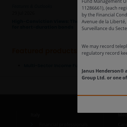
Fund Management UK L
Features & Outlooks
11286661), (each reg
29 Jul 2026
by the Financial Con
High-Conviction Views: The time
Avenue de la Libert
for short-duration bonds
Surveillance du Secte
We may record teleph
Featured products
regulatory record ke
Multi-Sector Income Fund
Janus Henderson® a
Group Ltd. or one of
Italy
Med
Financial professionals
Car