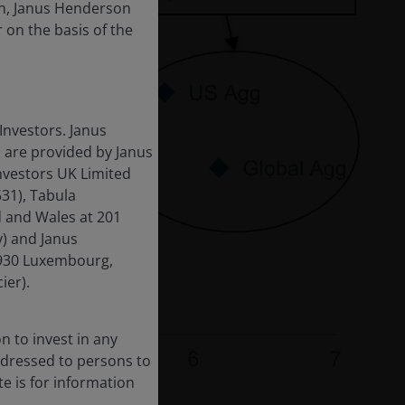
ion, Janus Henderson
r on the basis of the
Investors. Janus
 are provided by Janus
nvestors UK Limited
31), Tabula
d and Wales at 201
) and Janus
-1930 Luxembourg,
ier).
n to invest in any
 addressed to persons to
te is for information