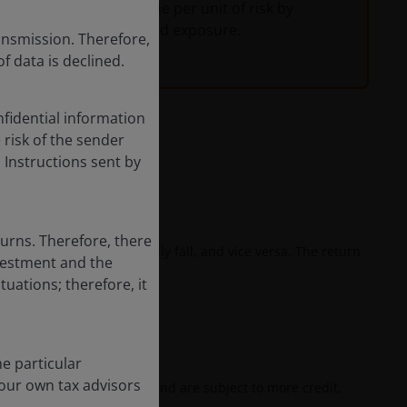
vestors maximize income per unit of risk by
uration and credit spread exposure.
ansmission. Therefore,
of data is declined.
fidential information
e risk of the sender
 Instructions sent by
he risk of loss.
turns. Therefore, there
ates rise, bond prices usually fall, and vice versa. The return
nvestment and the
.
tuations; therefore, it
ngs.
e particular
your own tax advisors
ion and prepayment risk, and are subject to more credit,