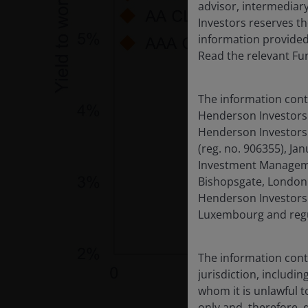
advisor, intermediary
Investors reserves th
information provided
Read the relevant Fu
The information cont
Henderson Investors 
Henderson Investors 
(reg. no. 906355), J
Investment Managemen
Bishopsgate, London 
Henderson Investors 
Luxembourg and regul
The information contai
jurisdiction, includin
whom it is unlawful to
only and, therefore, 