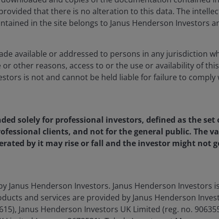
rovided that there is no alteration to this data. The intelle
ntained in the site belongs to Janus Henderson Investors an
ade available or addressed to persons in any jurisdiction whe
 or other reasons, access to or the use or availability of this
tors is not and cannot be held liable for failure to comply 
ds related to this article.
nded solely for professional investors, defined as the set 
ofessional clients, and not for the general public. The 
rated by it may rise or fall and the investor might not
itized
by Janus Henderson Investors. Janus Henderson Investors 
ducts and services are provided by Janus Henderson Invest
4615), Janus Henderson Investors UK Limited (reg. no. 9063