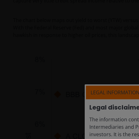
capture very little credit spread income relative to the
The chart below maps out yield to worst (YTW) versus 
With the Federal Reserve (Fed) and most major global 
hawkish in response to higher oil prices, this landscap
LEGAL INFORMATIO
Legal disclaim
The information conta
Intermediaries and Pr
investors. It is the r