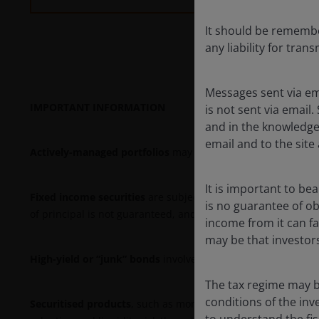
It should be remember
any liability for tran
Messages sent via em
IMPORTANT INFORMATION
is not sent via email.
and in the knowledge 
email and to the site 
Actively-managed portfolios
may fail to produce the intende
It is important to be
Fixed income securities
are subject to interest rate, inflatio
is no guarantee of o
of principal is not guaranteed, and prices may decline if an 
income from it can fal
may be that investors
High-yield or “junk” bonds
involve a greater risk of default
The tax regime may b
conditions of the inv
Securitised products
, such as mortgage- and asset-backed se
to understand the fi