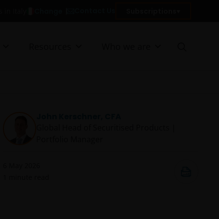
Contact Us
Change
Subscriptions
 in Italy
Resources
Who we are
John Kerschner, CFA
Global Head of Securitised Products |
Portfolio Manager
6 May 2026
1
minute read