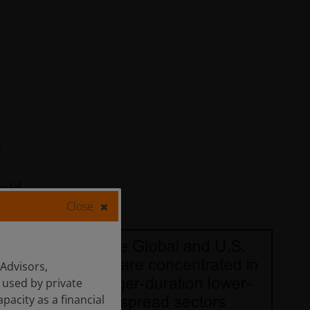
Close
 Advisors,
 used by private
apacity as a financial