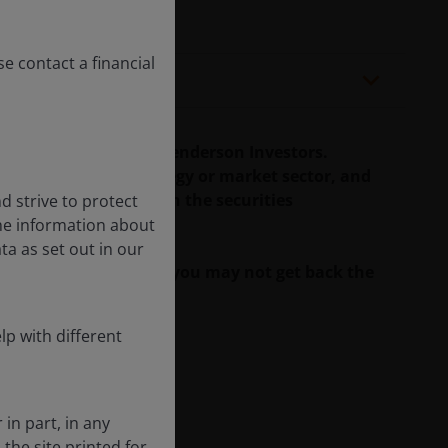
se contact a financial
duals/teams at Janus Henderson Investors.
rity, investment strategy or market sector, and
 may have a position in the securities
d strive to protect
the information about
ta as set out in our
ll as well as rise and you may not get back the
lp with different
 in part, in any
he site printed for