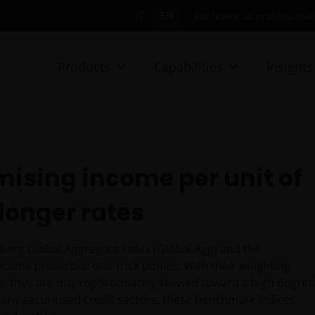
IT
EN
For financial professionals
Products
Capabilities
Insights
mising income per unit of
longer rates
berg Global Aggregate Index (Global Agg) and the
ome proverbial one-trick ponies: With their weighting
s, they are disproportionately skewed toward a high degree
 many securitised credit sectors, these benchmark indices