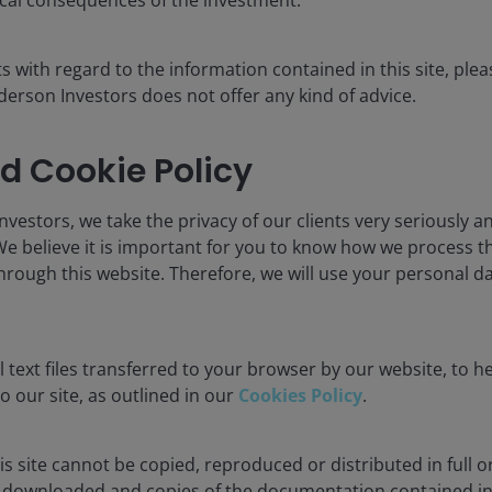
s.
s with regard to the information contained in this site, plea
erson Investors does not offer any kind of advice.
d Cookie Policy
ublication and may differ from the views of other indivi
nstitute a recommendation to buy, sell or hold any secu
rson Investors, its affiliated advisor, or its employees,
vestors, we take the privacy of our clients very seriously an
We believe it is important for you to know how we process 
hrough this website. Therefore, we will use your personal da
The value of an investment and the income from it can fa
 text files transferred to your browser by our website, to he
as an investment recommendation.
to our site, as outlined in our
Cookies Policy
.
, or forecasts will be realised.
s site cannot be copied, reproduced or distributed in full or
downloaded and copies of the documentation contained in t