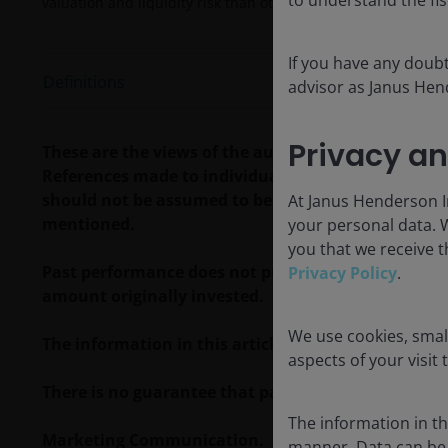
valuation and liquidity risk than other fixed-income securitie
If you have any doubt
Definitions
advisor as Janus Hend
Privacy an
These are the views of the author at the time of p
References made to individual securities do not co
should not be assumed to be profitable. Janus Hende
At Janus Henderson In
mentioned.
your personal data. 
you that we receive t
Past performance does not predict future returns. 
Privacy Policy
.
amount originally invested.
We use cookies, small
The information in this article does not qualify 
aspects of your visit 
There is no guarantee that past trends will continue
The information in thi
Marketing Communication.
manner. Data can be 