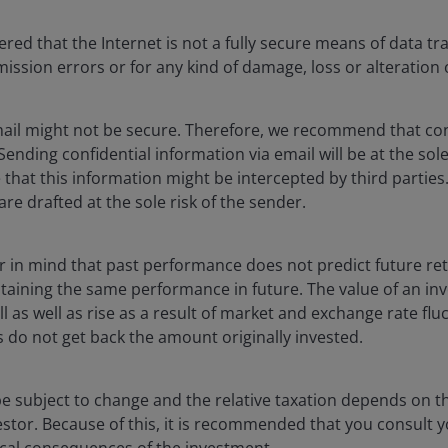
combine to help in
better balancing d
ed that the Internet is not a fully secure means of data tr
smission errors or for any kind of damage, loss or alteration 
ail might not be secure. Therefore, we recommend that con
 Sending confidential information via email will be at the sol
that this information might be intercepted by third parties.
are drafted at the sole risk of the sender.
d results. No investment strategy can ensure a profit or eliminate t
ar in mind that past performance does not predict future re
n, credit and default risk. The bond market is volatile. As interest r
btaining the same performance in future. The value of an i
issuer fails to make timely payments or its credit strength weakens
l as well as rise as a result of market and exchange rate fluc
 do not get back the amount originally invested.
 and price volatility and can experience sudden and sharp price swi
e subject to change and the relative taxation depends on th
estor. Because of this, it is recommended that you consult 
curities, are more sensitive to interest rate changes, have extens
scal consequences of the investment.