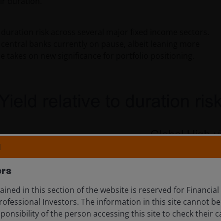
ir duration.
duration risk across several major fixed income sectors.
central banks currently on pause, albeit leaning more
e takes on new significance for portfolio positioning.
N
ers
ined in this section of the website is reserved for Financial
ofessional Investors. The information in this site cannot be
esponsibility of the person accessing this site to check their c