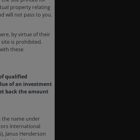
ctual property relating
d will not pass to you.
re, by virtue of their
 site is prohibited.
with these
of qualified
value of an investment
 get back the amount
is the name under
ors International
55), Janus Henderson