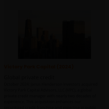
Victory Park Capital (2024)
Global private credit
October 2024: Janus Henderson Investors acquired
Victory Park Capital Advisors, LLC (VPC), a global
private credit manager with nearly two decades of
experience. This acquisition enhances our
securitized credit franchise and expertise in public