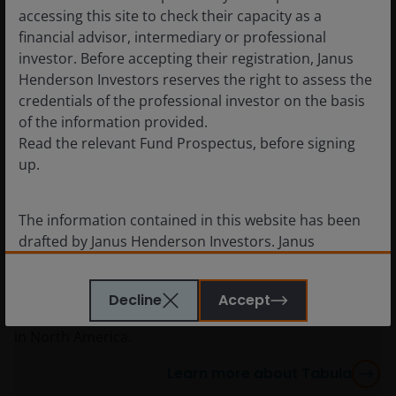
accessing this site to check their capacity as a
financial advisor, intermediary or professional
investor. Before accepting their registration, Janus
Henderson Investors reserves the right to assess the
credentials of the professional investor on the basis
of the information provided.
Read the relevant Fund Prospectus, before signing
Tabula Investment Management
up.
(2024)
ETF capabilities in EMEA
The information contained in this website has been
July 2024: Specialist European ETF provider Tabula
drafted by Janus Henderson Investors. Janus
became part of Janus Henderson. The European ETF
Henderson Investors is the name under which
market is undergoing a significant transformation,
investment products and services are provided by
growing considerably. With Tabula, we aim to build
Decline
Accept
Janus Henderson Investors International Limited (reg
on our successful active ETF proposition established
no. 3594615), Janus Henderson Investors UK Limited
in North America.
(reg. no. 906355), Janus Henderson Fund
Management UK Limited (reg. no. 2678531), Tabula
Learn more about Tabula
Investment Management Limited (reg. no. 11286661),