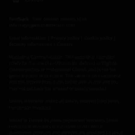
recommended that you consult your own tax
advisors to understand the fiscal consequences of
the investment.
Feedback
- Your opinion matters to us,
info.italy@janushenderson.com
.
If you have any doubts with regard to the
Legal information
|
Privacy policy
|
Cookie policy
|
information contained in this site, please contact a
Security information
|
Careers
financial advisor as Janus Henderson Investors does
not offer any kind of advice.
Marketing Communication. This website is intended
solely for the use of professionals, defined as Eligible
Counterparties or Professional Clients, and is not for
Privacy and Cookie Policy
general public distribution. The value of an investment
and the income from it can fall as well as rise and you
At Janus Henderson Investors, we take the privacy of
may not get back the amount originally invested.
our clients very seriously and strive to protect your
Unless otherwise stated all data is sourced from Janus
personal data. We believe it is important for you to
Henderson Investors.
know how we process the information about you
that we receive through this website. Therefore, we
Issued in Europe by Janus Henderson Investors. Janus
will use your personal data as set out in our
Privacy
Henderson Investors is the name under which
Policy
.
investment products and services are provided by Janus