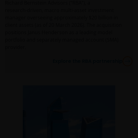
Richard Bernstein Advisors (“RBA”), a
research‑driven, macro multi‑asset investment
manager overseeing approximately $20 billion in
client assets (as of 20 March 2026). The acquisition
positions Janus Henderson as a leading model
portfolio and separately managed account (SMA)
provider.
Explore the RBA partnership