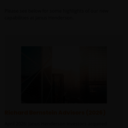
Please see below for some highlights of our new
capabilities at Janus Henderson.
Richard Bernstein Advisors (2026)
April 2026: Janus Henderson Investors acquired