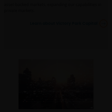
asset-backed markets, expanding our capabilities in
private markets.
Learn about Victory Park Capital