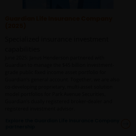
Guardian Life Insurance Company
(2025)
Specialized insurance investment
capabilities
June 2025: Janus Henderson partnered with
Guardian to manage the $45 billion investment-
grade public fixed income asset portfolio for
Guardian’s general account. Together, we are also
co-developing proprietary, multi-asset solution
model portfolios for Park Avenue Securities,
Guardian’s dually registered broker-dealer and
registered investment advisor.
Explore the Guardian Life Insurance Company
partnership