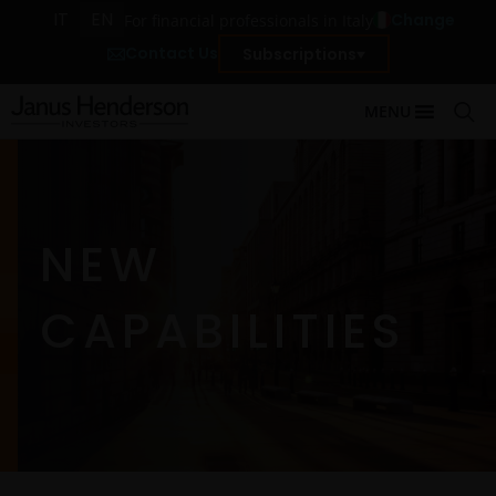
IT
EN
Change
For financial professionals in Italy
Contact Us
Subscriptions
MENU
NEW
CAPABILITIES