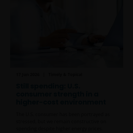
17 Jun 2026
Timely & Topical
Still spending: U.S.
consumer strength in a
higher-cost environment
The U.S. consumer has been portrayed as
stressed, but we remain constructive on
spending despite higher energy prices.