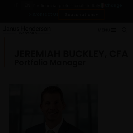
IT
EN
Change
For financial professionals in Italy
Contact Us
Subscriptions
MENU
JEREMIAH BUCKLEY, CFA
Portfolio Manager