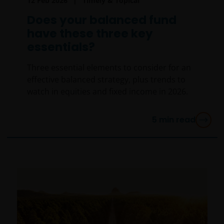
12 Feb 2026
Timely & Topical
Does your balanced fund
have these three key
essentials?
Three essential elements to consider for an
effective balanced strategy, plus trends to
watch in equities and fixed income in 2026.
5
min read