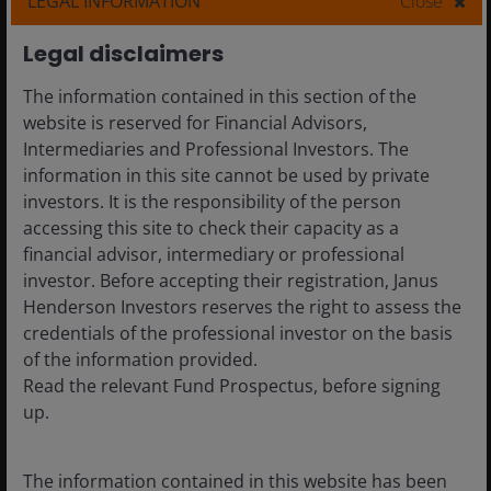
LEGAL INFORMATION
Close
7
min read
Legal disclaimers
The information contained in this section of the
website is reserved for Financial Advisors,
Intermediaries and Professional Investors. The
information in this site cannot be used by private
investors. It is the responsibility of the person
accessing this site to check their capacity as a
financial advisor, intermediary or professional
investor. Before accepting their registration, Janus
Henderson Investors reserves the right to assess the
credentials of the professional investor on the basis
of the information provided.
Read the relevant Fund Prospectus, before signing
up.
20 Nov 2025
Features & Outlooks
Global Perspectives:
The information contained in this website has been
Navigating AI