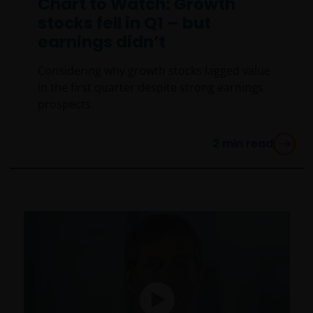
Chart to Watch: Growth
stocks fell in Q1 – but
earnings didn’t
Considering why growth stocks lagged value
in the first quarter despite strong earnings
prospects.
2
min read