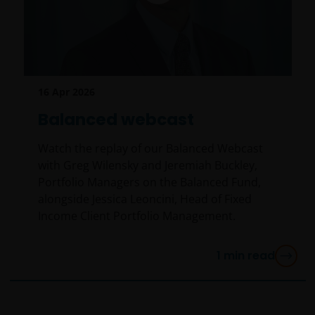
16 Apr 2026
Balanced webcast
Watch the replay of our Balanced Webcast
with Greg Wilensky and Jeremiah Buckley,
Portfolio Managers on the Balanced Fund,
alongside Jessica Leoncini, Head of Fixed
Income Client Portfolio Management.
1
min read