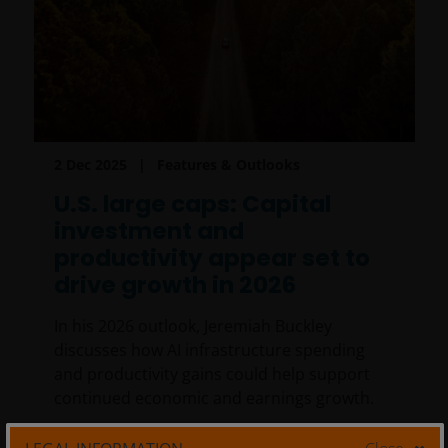
2 Dec 2025
Features & Outlooks
U.S. large caps: Capital
investment and
productivity appear set to
drive growth in 2026
In his 2026 outlook, Jeremiah Buckley
discusses how AI infrastructure spending
and productivity gains could help support
continued economic and earnings growth.