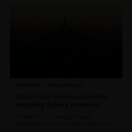
24 Mar 2026
Timely & Topical
Q&A: Four forces currently
shaping equity markets
Perspectives on investing through
geopolitical tensions, broadening earnings
growth, the uncertain path of inflation, and