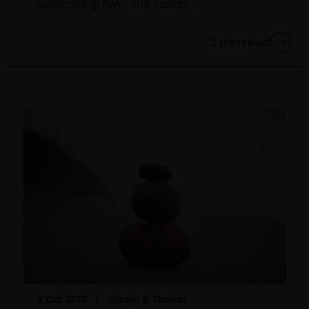
alongside growth and quality.
any liability for transmission errors or for any kind of
damage, loss or alteration of data is declined.
2
min read
Messages sent via email might not be secure.
Therefore, we recommend that confidential
information is not sent via email. Sending
confidential information via email will be at the sole
risk of the sender and in the knowledge that this
information might be intercepted by third parties.
Instructions sent by email and to the site are drafted
at the sole risk of the sender.
It is important to bear in mind that past performance
does not predict future returns. Therefore, there is
no guarantee of obtaining the same performance in
future. The value of an investment and the income
from it can fall as well as rise as a result of market
9 Oct 2025
Timely & Topical