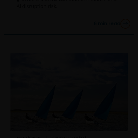
AI disruption risk.
6
min read