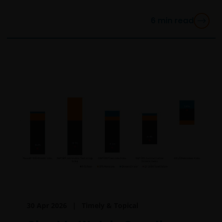
6
min read
30 Apr 2026
Timely & Topical