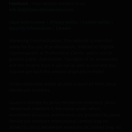
Feedback
- Your opinion matters to us,
info.italy@janushenderson.com
.
Legal information
|
Privacy policy
|
Cookie policy
|
Security information
|
Careers
Marketing Communication. This website is intended
solely for the use of professionals, defined as Eligible
Counterparties or Professional Clients, and is not for
general public distribution. The value of an investment
and the income from it can fall as well as rise and you
may not get back the amount originally invested.
Unless otherwise stated all data is sourced from Janus
Henderson Investors.
Issued in Europe by Janus Henderson Investors. Janus
Henderson Investors is the name under which
investment products and services are provided by Janus
Henderson Investors International Limited (reg no.
3594615), Janus Henderson Investors UK Limited (reg. no.