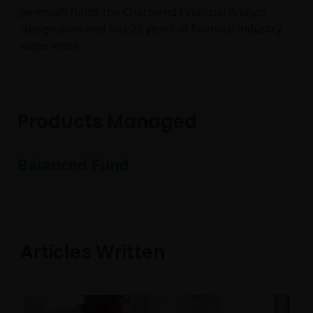
Jeremiah holds the Chartered Financial Analyst
designation and has
28
years of financial industry
experience.
Products Managed
Balanced Fund
Articles Written