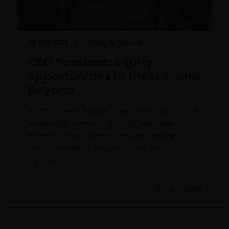
jurisdiction, including Italy, where said offer or
solicitation is unlawful, nor is it addressed to persons
to whom it is unlawful to send said offer or
29 Oct 2025
Timely & Topical
solicitation. The data provided by this site is for
information only and, therefore, does not constitute
CEO Sessions: Equity
any kind of advice.
opportunities in the U.S. and
beyond
This website is not intended for persons residing in
At JHI’s recent Madrid Investment Summit, Ali
the USA, where the funds referred to in the site are
spoke with Jeremiah Buckley and Luke
not registered or whose marketing and/or sale
Newman about where they are finding the
have/has not been approved or where the
most compelling opportunities within
distribution of information on the funds or related
equities.
services is not permitted. It should be noted that
none of the funds referred to in this website is
registered pursuant to the US Securities Act of 1933
6
min read
or the US Investment Company Act of 1940; the sale
of the funds is not aimed at citizens or residents of
the United States.