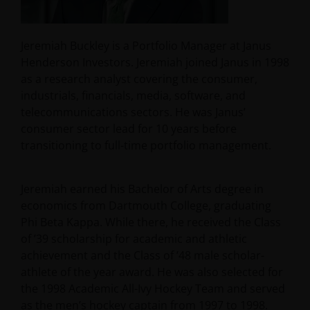
Jeremiah Buckley is a Portfolio Manager at Janus
Henderson Investors. Jeremiah joined Janus in 1998
as a research analyst covering the consumer,
industrials, financials, media, software, and
telecommunications sectors. He was Janus’
consumer sector lead for 10 years before
transitioning to full-time portfolio management.
Jeremiah earned his Bachelor of Arts degree in
economics from Dartmouth College, graduating
Phi Beta Kappa. While there, he received the Class
of ’39 scholarship for academic and athletic
achievement and the Class of ’48 male scholar-
athlete of the year award. He was also selected for
the 1998 Academic All-Ivy Hockey Team and served
as the men’s hockey captain from 1997 to 1998.