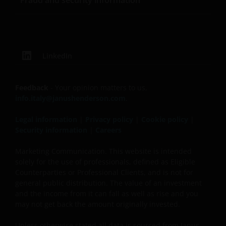
Fraud and security information
This website is not made available or addressed to
persons in any jurisdiction where, by virtue of their
nationality, residence or other reasons, access to or
the use or availability of this site is prohibited. Janus
LinkedIn
Henderson Investors is not and cannot be held liable
for failure to comply with these restrictions.
Feedback
- Your opinion matters to us,
info.italy@janushenderson.com
.
This website is intended solely for professional
investors, defined as the set of qualified
Legal information
|
Privacy policy
|
Cookie policy
|
counterparties or professional clients, and not for
Security information
|
Careers
the general public. The value of an investment
and the income generated by it may rise or fall
Marketing Communication. This website is intended
and the investor might not get back the amount
solely for the use of professionals, defined as Eligible
Counterparties or Professional Clients, and is not for
initially invested.
general public distribution. The value of an investment
and the income from it can fall as well as rise and you
may not get back the amount originally invested.
Published in Europe by Janus Henderson Investors.
Janus Henderson Investors is the name under which
Unless otherwise stated all data is sourced from Janus