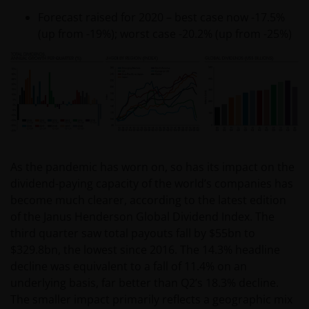
Forecast raised for 2020 – best case now -17.5%
(up from -19%); worst case -20.2% (up from -25%)
As the pandemic has worn on, so has its impact on the
dividend-paying capacity of the world’s companies has
become much clearer, according to the latest edition
of the Janus Henderson Global Dividend Index. The
third quarter saw total payouts fall by $55bn to
$329.8bn, the lowest since 2016. The 14.3% headline
decline was equivalent to a fall of 11.4% on an
underlying basis, far better than Q2’s 18.3% decline.
The smaller impact primarily reflects a geographic mix