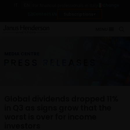
IT
EN
Change
For financial professionals in Italy
Contact Us
Subscriptions
MENU
MEDIA CENTRE
PRESS RELEASES
Global dividends dropped 11%
in Q3 as signs grow that the
worst is over for income
investors