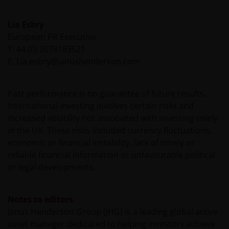
This website is not intended for persons residing in
Lia Esbry
the USA, where the funds referred to in the site are
European PR Executive
not registered or whose marketing and/or sale
T: 44 (0) 2078183521
have/has not been approved or where the
E: Lia.esbry@janushenderson.com
distribution of information on the funds or related
services is not permitted. It should be noted that
none of the funds referred to in this website is
Past performance is no guarantee of future results.
registered pursuant to the US Securities Act of 1933
International investing involves certain risks and
or the US Investment Company Act of 1940; the sale
increased volatility not associated with investing solely
of the funds is not aimed at citizens or residents of
in the UK. These risks included currency fluctuations,
the United States.
economic or financial instability, lack of timely or
reliable financial information or unfavourable political
or legal developments.
Persons who have not been duly authorised (or are
without the required characteristics) must not seek
to access those parts of the site with restricted
Notes to editors
access or requiring an ID code. Consequently, Janus
Janus Henderson Group (JHG) is a leading global active
Henderson Investors is not and cannot be held liable
asset manager dedicated to helping investors achieve