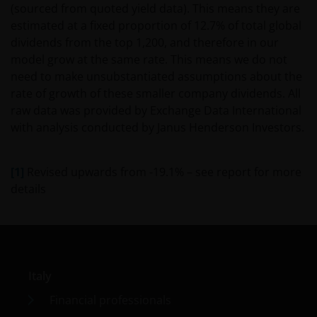
conditions of the investor. Because of this, it is
(sourced from quoted yield data). This means they are
recommended that you consult your own tax
estimated at a fixed proportion of 12.7% of total global
advisors to understand the fiscal consequences of
dividends from the top 1,200, and therefore in our
the investment.
model grow at the same rate. This means we do not
need to make unsubstantiated assumptions about the
rate of growth of these smaller company dividends. All
If you have any doubts with regard to the
raw data was provided by Exchange Data International
information contained in this site, please contact a
with analysis conducted by Janus Henderson Investors.
financial advisor as Janus Henderson Investors does
not offer any kind of advice.
[1]
Revised upwards from -19.1% – see report for more
Privacy and Cookie Policy
details
At Janus Henderson Investors, we take the privacy of
our clients very seriously and strive to protect your
personal data. We believe it is important for you to
know how we process the information about you
Italy
that we receive through this website. Therefore, we
Financial professionals
will use your personal data as set out in our
Privacy