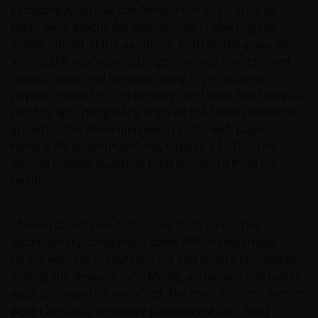
Excluding Australia, dividends from Asia-Pacific ex
Japan were exactly flat year-on-year, reflecting the
milder impact of the pandemic both on the population
and on the economy, stronger balance sheets, lower
payout ratios and because many of this quarter’s
payouts relate to 2019 earnings and were fixed several
months ago. Hong Kong enjoyed the fastest dividend
growth in the developed world in Q3, with payouts
rising 9.9% on an underlying basis to $21.7bn, the
second highest quarterly total on record from the
territory.
The worst declines in Q3 came from consumer
discretionary companies, down 43% in underlying
terms, with car manufacturers and leisure companies
making the deepest cuts. Media, aerospace and banks
were also severely impacted. The most resilient sectors
were classically defensive pharmaceuticals, food