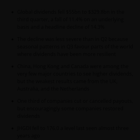
Global dividends fell $55bn to $329.8bn in the
third quarter, a fall of 11.4% on an underlying
basis and a headline decline of 14.3%
The decline was less severe than in Q2 because
seasonal patterns in Q3 favour parts of the world
where dividends have been more resilient
China, Hong Kong and Canada were among the
very few major countries to see higher dividends,
but the weakest results came from the UK,
Australia, and the Netherlands
One third of companies cut or cancelled payouts,
but encouragingly some companies restored
dividends
JHGDI fell to 176.0 a level last seen almost three
years ago