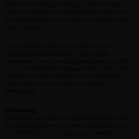
for failure to comply with these restrictions.
long-term financial goals through a broad range of
investment solutions, including equities, fixed income,
quantitative equities, multi-asset and alternative asset
Whilst Janus Henderson Investors believes that the
class strategies.
information contained in this site is correct on the
date of publication, we do not guarantee its
suitability or accuracy. Furthermore, the information
At 30 September 2020, Janus Henderson had
and opinions it contains may be amended at any
approximately US$358 billion in assets under
time and without notice.
management, more than 2,000 employees, and offices
in 27 cities worldwide. Headquartered in London, the
company is listed on the New York Exchange (NYSE)
It should be remembered that the Internet is not a
and the Australian Securities Exchange (ASX).
fully secure means of data transmission. Therefore,
Methodology
any liability for transmission errors or for any kind of
damage, loss or alteration of data is declined.
Methodology
Each year Janus Henderson analyse dividends paid by
Messages sent via email might not be secure.
the 1,200 largest firms by market capitalisation (as at
Therefore, we recommend that confidential
31/12 before the start of each year). Dividends are
information is not sent via email. Sending