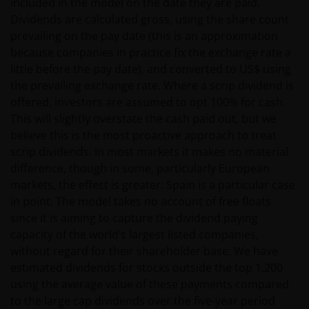
included in the model on the date they are paid.
confidential information via email will be at the sole
Dividends are calculated gross, using the share count
risk of the sender and in the knowledge that this
prevailing on the pay date (this is an approximation
information might be intercepted by third parties.
because companies in practice fix the exchange rate a
Instructions sent by email and to the site are drafted
little before the pay date), and converted to US$ using
at the sole risk of the sender.
the prevailing exchange rate. Where a scrip dividend is
offered, investors are assumed to opt 100% for cash.
It is important to bear in mind that past
This will slightly overstate the cash paid out, but we
performance does not predict future returns.
believe this is the most proactive approach to treat
Therefore, there is no guarantee of obtaining the
scrip dividends. In most markets it makes no material
same performance in future. The value of an
difference, though in some, particularly European
investment and the income from it can fall as well as
markets, the effect is greater. Spain is a particular case
rise as a result of market and exchange rate
in point. The model takes no account of free floats
fluctuations; therefore, it may be that investors do
since it is aiming to capture the dividend paying
not get back the amount originally invested.
capacity of the world’s largest listed companies,
without regard for their shareholder base. We have
estimated dividends for stocks outside the top 1,200
The tax regime may be subject to change and the
using the average value of these payments compared
relative taxation depends on the particular
to the large cap dividends over the five-year period