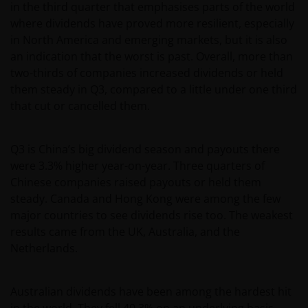
in the third quarter that emphasises parts of the world
where dividends have proved more resilient, especially
in North America and emerging markets, but it is also
an indication that the worst is past. Overall, more than
two-thirds of companies increased dividends or held
them steady in Q3, compared to a little under one third
that cut or cancelled them.
Q3 is China’s big dividend season and payouts there
were 3.3% higher year-on-year. Three quarters of
Chinese companies raised payouts or held them
steady. Canada and Hong Kong were among the few
major countries to see dividends rise too. The weakest
results came from the UK, Australia, and the
Netherlands.
Australian dividends have been among the hardest hit
in the world. They fell 40.3% on an underlying basis,