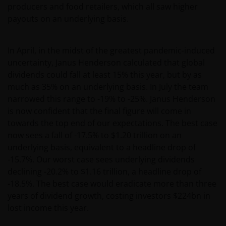
producers and food retailers, which all saw higher
payouts on an underlying basis.
In April, in the midst of the greatest pandemic-induced
uncertainty, Janus Henderson calculated that global
dividends could fall at least 15% this year, but by as
much as 35% on an underlying basis. In July the team
narrowed this range to -19% to -25%. Janus Henderson
is now confident that the final figure will come in
towards the top end of our expectations. The best case
now sees a fall of -17.5% to $1.20 trillion on an
underlying basis, equivalent to a headline drop of
-15.7%. Our worst case sees underlying dividends
declining -20.2% to $1.16 trillion, a headline drop of
-18.5%. The best case would eradicate more than three
years of dividend growth, costing investors $224bn in
lost income this year.