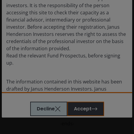
investors. It is the responsibility of the person
have historically been paid by defensive sectors that are
accessing this site to check their capacity as a
proving relatively insulated from the crisis, and the big
financial advisor, intermediary or professional
growth sectors like technology are breezing through 2020
investor. Before accepting their registration, Janus
almost entirely unscathed.
Henderson Investors reserves the right to assess the
credentials of the professional investor on the basis
In 2021 Q1 will still be affected by reductions, but then
of the information provided.
things should pick up. The big question mark is over the
Read the relevant Fund Prospectus, before signing
decisions the regulators in the UK, Europe and Australia will
up.
make around banking payouts. And of course, so much
depends on the pandemic and the severity and duration of
The information contained in this website has been
any further lockdowns. As a rough guide, we estimate a
drafted by Janus Henderson Investors. Janus
worst case for dividends to be flat next year on an
Henderson Investors is the name under which
underlying basis, but we believe they could rebound by 12%
investment products and services are provided by
in our best-case scenario.”
Decline
Accept
Janus Henderson Investors International Limited (reg
no. 3594615), Janus Henderson Investors UK Limited
-ends-
(reg. no. 906355), Janus Henderson Fund
Management UK Limited (reg. no. 2678531), Tabula