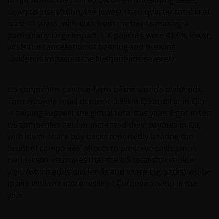
down to just $9.6bn, the lowest third-quarter total in at
least 11 years, with cuts from the banks making a
particularly large impact. UK payouts were 41.6% lower,
while the cancellation of banking and brewing
dividends impacted the Netherlands severely.
US companies pay two-fifths of the world’s dividends.
The relatively small decline (-3.9% in Q3 and flat in Q2)
is helping support the global total this year. Eight in ten
US companies held or increased their payouts in Q3,
with lower share buy-backs reportedly bearing the
brunt of companies’ efforts to preserve cash. Janus
Henderson estimates that the US total shareholder
yield (which adds dividends and share buybacks) will be
in line with the more resilient European nations this
year.