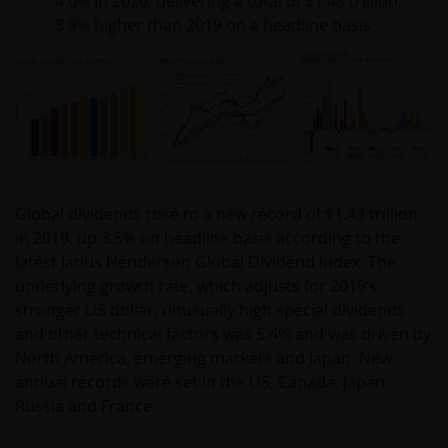
4.0% in 2020, delivering a total of $1.48 trillion,
3.9% higher than 2019 on a headline basis
Global dividends rose to a new record of $1.43 trillion
in 2019, up 3.5% on headline basis according to the
latest Janus Henderson Global Dividend Index. The
underlying growth rate, which adjusts for 2019’s
stronger US dollar, unusually high special dividends
and other technical factors was 5.4% and was driven by
North America, emerging markets and Japan. New
annual records were set in the US, Canada, Japan,
Russia and France.