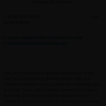
persons to whom it is unlawful to send said offer or
European PR Executive
solicitation. The data provided by this site is for
information only and, therefore, does not constitute
T: 44 (0) 2078182626 T: 44
any kind of advice.
(0) 2078183521
This website is not intended for persons residing in
E:
Sarah.delagarde@janushenderson.com
the USA, where the funds referred to in the site are
E:
Lia.esbry@janushenderson.com
not registered or whose marketing and/or sale
have/has not been approved or where the
distribution of information on the funds or related
services is not permitted. It should be noted that
none of the funds referred to in this website is
registered pursuant to the US Securities Act of 1933
Past performance is no guarantee of future results.
or the US Investment Company Act of 1940; the sale
International investing involves certain risks and
of the funds is not aimed at citizens or residents of
increased volatility not associated with investing solely
the United States.
in the UK. These risks included currency fluctuations,
economic or financial instability, lack of timely or
reliable financial information or unfavourable political
Persons who have not been duly authorised (or are