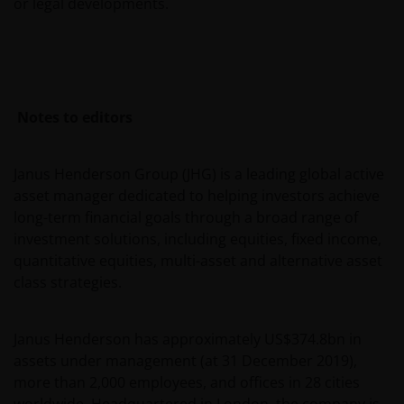
or legal developments.
without the required characteristics) must not seek
to access those parts of the site with restricted
access or requiring an ID code. Consequently, Janus
Henderson Investors is not and cannot be held liable
for failure to comply with these restrictions.
Notes to editors
Whilst Janus Henderson Investors believes that the
Janus Henderson Group (JHG) is a leading global active
information contained in this site is correct on the
asset manager dedicated to helping investors achieve
date of publication, we do not guarantee its
long-term financial goals through a broad range of
suitability or accuracy. Furthermore, the information
investment solutions, including equities, fixed income,
and opinions it contains may be amended at any
quantitative equities, multi-asset and alternative asset
time and without notice.
class strategies.
It should be remembered that the Internet is not a
Janus Henderson has approximately US$374.8bn in
fully secure means of data transmission. Therefore,
assets under management (at 31 December 2019),
any liability for transmission errors or for any kind of
more than 2,000 employees, and offices in 28 cities
damage, loss or alteration of data is declined.
worldwide. Headquartered in London, the company is