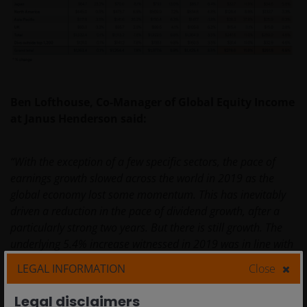
Ben Lofthouse, Co-Manager of Global Equity Income
at Janus Henderson said:
“With the exception of a few specific sectors, the pace of
earnings growth slowed across the world in 2019 as the
global economy lost some momentum. This has inevitably
driven a reduction in the pace of dividend growth, after a
particularly strong two years. But there is still growth. The
underlying 5.4% increase witnessed in 2019 was in line with
the longer-term trend and highlights the resilience of
LEGAL INFORMATION
Close
dividends when economies face headwinds. Moreover,
taking a global approach to income enables investors to
Legal disclaimers