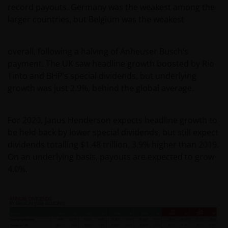
record payouts. Germany was the weakest among the
larger countries, but Belgium was the weakest
overall, following a halving of Anheuser Busch’s
payment. The UK saw headline growth boosted by Rio
Tinto and BHP’s special dividends, but underlying
growth was just 2.9%, behind the global average.
For 2020, Janus Henderson expects headline growth to
be held back by lower special dividends, but still expect
dividends totalling $1.48 trillion, 3.9% higher than 2019.
On an underlying basis, payouts are expected to grow
4.0%.