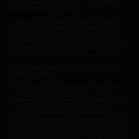
initially invested.
Legal information
|
Privacy policy
|
Cookie policy
|
Security information
|
Careers
Published in Europe by Janus Henderson Investors.
Marketing Communication. This website is intended
solely for the use of professionals, defined as Eligible
Janus Henderson Investors is the name under which
Counterparties or Professional Clients, and is not for
investment products and services are provided by
general public distribution. The value of an investment
Janus Henderson Investors International Limited (reg
and the income from it can fall as well as rise and you
no. 3594615), Janus Henderson Investors UK Limited
may not get back the amount originally invested.
(reg. no. 906355), Janus Henderson Fund
Management UK Limited (reg. no. 2678531), Tabula
Unless otherwise stated all data is sourced from Janus
Investment Management Limited (reg. no. 11286661),
Henderson Investors.
(each registered in England and Wales at 201
Issued in Europe by Janus Henderson Investors. Janus
Bishopsgate, London EC2M 3AE and regulated by the
Henderson Investors is the name under which
Financial Conduct Authority) and Janus Henderson
investment products and services are provided by Janus
Investors Europe S.A. (reg no. B22848 at 78, Avenue
Henderson Investors International Limited (reg no.
de la Liberté, L-1930 Luxembourg, Luxembourg and
3594615), Janus Henderson Investors UK Limited (reg. no.
regulated by the Commission de Surveillance du
906355), Janus Henderson Fund Management UK Limited
Secteur Financier).
(reg. no. 2678531), Tabula Investment Management
Limited (reg. no. 11286661), (each registered in England
and Wales at 201 Bishopsgate, London EC2M 3AE and