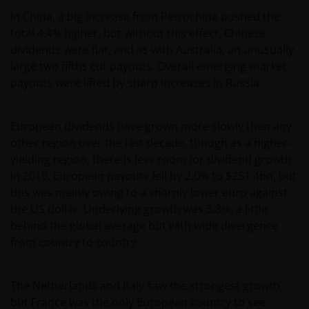
In China, a big increase from Petrochina pushed the
total 4.4% higher, but without this effect, Chinese
dividends were flat, and as with Australia, an unusually
large two fifths cut payouts. Overall emerging-market
payouts were lifted by sharp increases in Russia.
European dividends have grown more slowly than any
other region over the last decade, though as a higher-
yielding region, there is less room for dividend growth.
In 2019, European payouts fell by 2.0% to $251.4bn, but
this was mainly owing to a sharply lower euro against
the US dollar. Underlying growth was 3.8%, a little
behind the global average but with wide divergence
from country to country.
The Netherlands and Italy saw the strongest growth,
but France was the only European country to see