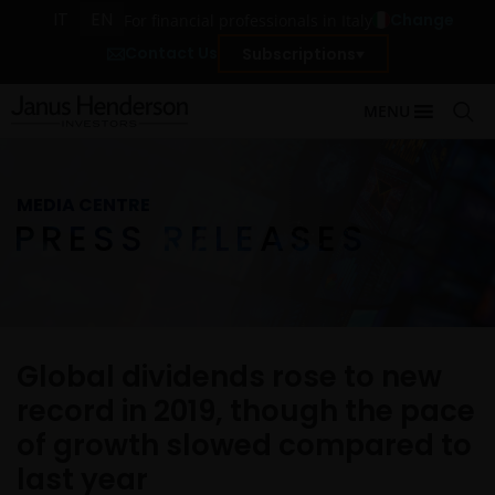
IT
EN
Change
For financial professionals in Italy
Contact Us
Subscriptions
MENU
MEDIA CENTRE
PRESS RELEASES
Global dividends rose to new
record in 2019, though the pace
of growth slowed compared to
last year