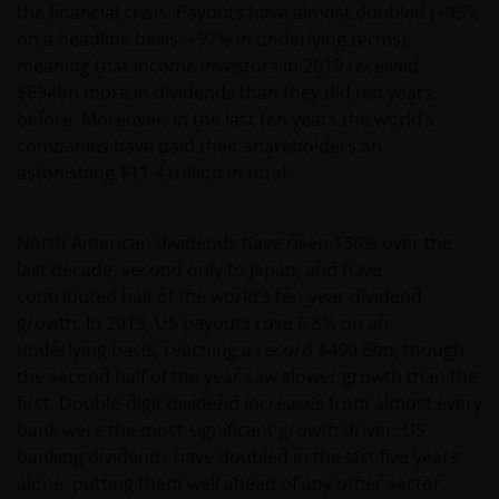
the financial crisis. Payouts have almost doubled (+95%
on a headline basis, +97% in underlying terms),
meaning that income investors in 2019 received
$694bn more in dividends than they did ten years
before. Moreover, in the last ten years the world’s
companies have paid their shareholders an
astonishing $11.4 trillion in total.
North American dividends have risen 136% over the
last decade, second only to Japan, and have
contributed half of the world’s ten-year dividend
growth. In 2019, US payouts rose 6.8% on an
underlying basis, reaching a record $490.8bn, though
the second half of the year saw slower growth than the
first. Double-digit dividend increases from almost every
bank were the most significant growth driver: US
banking dividends have doubled in the last five years
alone, putting them well ahead of any other sector.