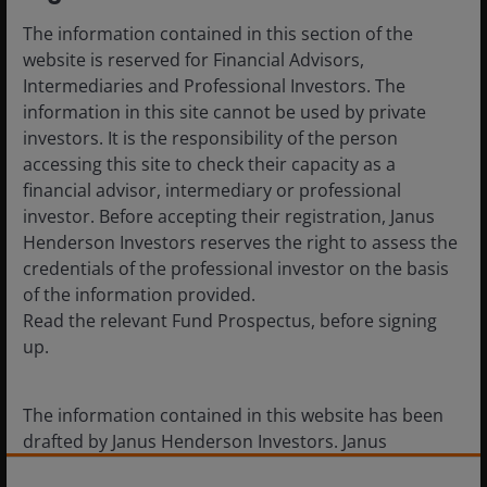
take advantage of the benefits of both geographical and
sectoral diversification. For the year ahead, the market
The information contained in this section of the
expects the global economy and company profits to
website is reserved for Financial Advisors,
continue to expand, meaning dividends can grow further.
Intermediaries and Professional Investors. The
2020 is on track to deliver the fifth consecutive year of
information in this site cannot be used by private
record dividends.”
investors. It is the responsibility of the person
accessing this site to check their capacity as a
financial advisor, intermediary or professional
investor. Before accepting their registration, Janus
Henderson Investors reserves the right to assess the
credentials of the professional investor on the basis
-ends-
of the information provided.
Read the relevant Fund Prospectus, before signing
up.
Press Enquiries
The information contained in this website has been
drafted by Janus Henderson Investors. Janus
Henderson Investors is the name under which