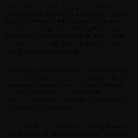
Even so, the more challenging global economic
backdrop meant 2019 saw the slowest rate of growth
since 2016, with Asia Pacific ex Japan, the UK and
Europe ex UK all lagging behind the global average.
From a sector perspective, the fastest growth came
from the oil sector, with dividends rising by a tenth,
while telecoms saw payouts fall.
The fourth quarter continued the trend seen through
the rest of the year, although there was some loss of
momentum in the rate of growth in North America
related to a slowdown in earnings growth. Q4
dividends rose 4.6% to a record $291.8bn, equivalent to
an underlying 4.8% increase.
The last decade has seen extremely strong dividend
growth, coming off the low base set in 2009 following