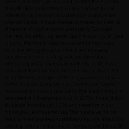
offered, investors are assumed to opt 100% for cash.
This will slightly overstate the cash paid out, but we
believe this is the most proactive approach to treat
The tax regime may be subject to change and the
scrip dividends. In most markets it makes no material
relative taxation depends on the particular
difference, though in some, particularly European
conditions of the investor. Because of this, it is
markets, the effect is greater. Spain is a particular case
recommended that you consult your own tax
in point. The model takes no account of free floats
advisors to understand the fiscal consequences of
since it is aiming to capture the dividend paying
the investment.
capacity of the world’s largest listed companies,
without regard for their shareholder base. We have
If you have any doubts with regard to the
estimated dividends for stocks outside the top 1,200
information contained in this site, please contact a
using the average value of these payments compared
financial advisor as Janus Henderson Investors does
to the large cap dividends over the five-year period
not offer any kind of advice.
(sourced from quoted yield data). This means they are
estimated at a fixed proportion of 12.7% of total global
dividends from the top 1,200, and therefore in our
Privacy and Cookie Policy
model grow at the same rate. This means we do not
need to make unsubstantiated assumptions about the
At Janus Henderson Investors, we take the privacy of
rate of growth of these smaller company dividends. All