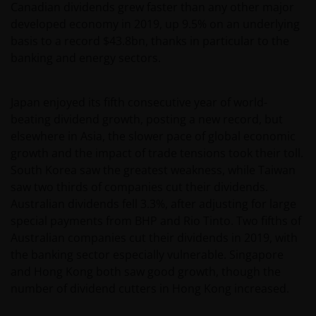
Canadian dividends grew faster than any other major
developed economy in 2019, up 9.5% on an underlying
basis to a record $43.8bn, thanks in particular to the
banking and energy sectors.
Japan enjoyed its fifth consecutive year of world-
beating dividend growth, posting a new record, but
elsewhere in Asia, the slower pace of global economic
growth and the impact of trade tensions took their toll.
South Korea saw the greatest weakness, while Taiwan
saw two thirds of companies cut their dividends.
Australian dividends fell 3.3%, after adjusting for large
special payments from BHP and Rio Tinto. Two fifths of
Australian companies cut their dividends in 2019, with
the banking sector especially vulnerable. Singapore
and Hong Kong both saw good growth, though the
number of dividend cutters in Hong Kong increased.