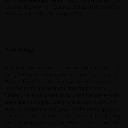
listed on the New York Stock Exchange (NYSE) and the
Messages sent via email might not be secure.
Australian Securities Exchange (ASX).
Therefore, we recommend that confidential
information is not sent via email. Sending
confidential information via email will be at the sole
risk of the sender and in the knowledge that this
information might be intercepted by third parties.
Methodology
Instructions sent by email and to the site are drafted
at the sole risk of the sender.
Each year Janus Henderson analyse dividends paid by
the 1,200 largest firms by market capitalisation (as at
It is important to bear in mind that past
31/12 before the start of each year). Dividends are
performance does not predict future returns.
included in the model on the date they are paid.
Therefore, there is no guarantee of obtaining the
Dividends are calculated gross, using the share count
same performance in future. The value of an
prevailing on the pay date (this is an approximation
investment and the income from it can fall as well as
because companies in practice fix the exchange rate a
rise as a result of market and exchange rate
little before the pay date), and converted to US$ using
fluctuations; therefore, it may be that investors do
the prevailing exchange rate. Where a scrip dividend is
not get back the amount originally invested.