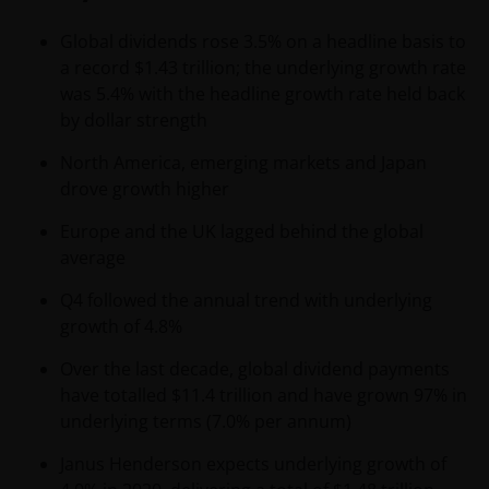
Global dividends rose 3.5% on a headline basis to
a record $1.43 trillion; the underlying growth rate
was 5.4% with the headline growth rate held back
by dollar strength
North America, emerging markets and Japan
drove growth higher
Europe and the UK lagged behind the global
average
Q4 followed the annual trend with underlying
growth of 4.8%
Over the last decade, global dividend payments
have totalled $11.4 trillion and have grown 97% in
underlying terms (7.0% per annum)
Janus Henderson expects underlying growth of