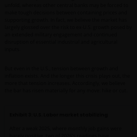
unfold, whereas other central banks may be forced to
make tough decisions between containing prices and
supporting growth. In fact, we believe the market has
largely glossed over the risk to ex-U.S. growth posed by
an extended military engagement and continued
disruption of essential industrial and agricultural
inputs.
But even in the U.S., tension between growth and
inflation exists. And the longer this crisis plays out, the
more that tension increases. Accordingly, we believe
the bar has risen materially for any move: hike or cut.
Exhibit 3: U.S. Labor market stabilizing
After a weak 2025, where monthly job gains were
barely positive, two of 2026’s readings have