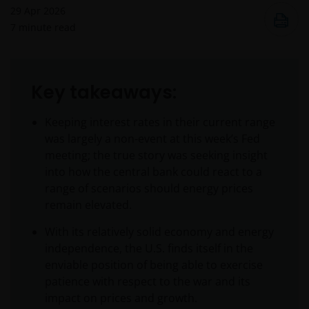
29 Apr 2026
7
minute read
Key takeaways:
Keeping interest rates in their current range
was largely a non-event at this week’s Fed
meeting; the true story was seeking insight
into how the central bank could react to a
range of scenarios should energy prices
remain elevated.
With its relatively solid economy and energy
independence, the U.S. finds itself in the
enviable position of being able to exercise
patience with respect to the war and its
impact on prices and growth.