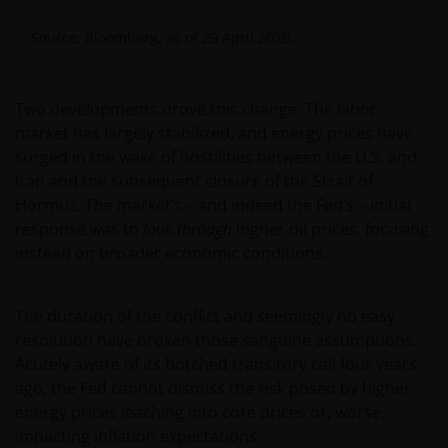
Source: Bloomberg, as of 29 April 2026.
Two developments drove this change: The labor
market has largely stabilized, and energy prices have
surged in the wake of hostilities between the U.S. and
Iran and the subsequent closure of the Strait of
Hormuz. The market’s – and indeed the Fed’s – initial
response was to
look through
higher oil prices, focusing
instead on broader economic conditions.
The duration of the conflict and seemingly no easy
resolution have broken those sanguine assumptions.
Acutely aware of its botched transitory call four years
ago, the Fed cannot dismiss the risk posed by higher
energy prices leaching into core prices or, worse,
impacting inflation expectations.