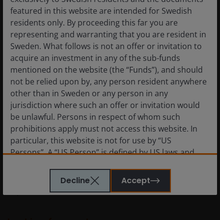
remains wide
featured in this website are intended for Swedish
residents only. By proceeding this far you are
representing and warranting that you are resident in
Positioning portfolios to account for a geopolitical
Sweden. What follows is not an offer or invitation to
event with a wide range of possible outcomes is a
acquire an investment in any of the sub-funds
challenge. As illustrated by shifting deadlines, a series
mentioned on the website (the “Funds”), and should
of ultimatums, and the intransigence of the opposing
not be relied upon by, any person resident anywhere
sides, we believe investors, especially within fixed
other than in Sweden or any person in any
income, should be cautious about increasing risk –
jurisdiction where such an offer or invitation would
either duration or credit – at present. Certain
be unlawful. Persons in respect of whom such
jurisdictions may have no choice but to react to higher
prohibitions apply must not access this website. In
energy prices with rate hikes, especially if their central
particular, this website is not for use by “US
bank’s mandate prioritizes price stability. But as stated,
Persons”. A “US Person” is defined by US laws and
the longer this crisis extends, the greater risk it
regulations in force from time to time. If you are
presents to growth, especially in regions heavily
resident in the US, or as a corporation or other
dependent upon energy and other commodities
Decline
Accept
entity are organised under US law or administered
imports.
by or operated for the benefit of a legal or natural US
person, you should take professional advice to