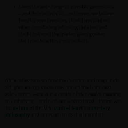
Given the wide range of possible geopolitical
– and thus economic – outcomes, we believe
fixed income investors should use caution
when considering adjusting duration and
credit risk until the market gains greater
clarity on how this crisis unfolds.
While reflections on how the duration and magnitude
of higher energy prices may impact the Fed’s next
policy action were at the center of this week’s meeting,
an underlying – and perhaps understated – theme was
the
nature of the U.S. central bank’s monetary
philosophy
and approach to its dual mandate.