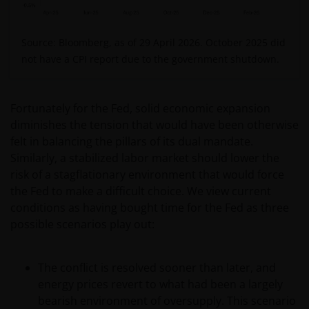
Source: Bloomberg, as of 29 April 2026. O
ctober 2025 did
not have a CPI report due to the government shutdown.
Fortunately for the Fed, solid economic expansion
diminishes the tension that would have been otherwise
felt in balancing the pillars of its dual mandate.
Similarly, a stabilized labor market should lower the
risk of a stagflationary environment that would force
the Fed to make a difficult choice. We view current
conditions as having bought time for the Fed as three
possible scenarios play out:
The conflict is resolved sooner than later, and
energy prices revert to what had been a largely
bearish environment of oversupply. This scenario