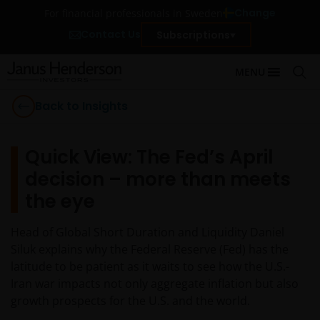
Change
For financial professionals in Sweden
Contact Us
Subscriptions
MENU
Back to Insights
Quick View: The Fed’s April
decision – more than meets
the eye
Head of Global Short Duration and Liquidity Daniel
Siluk explains why the Federal Reserve (Fed) has the
latitude to be patient as it waits to see how the U.S.-
Iran war impacts not only aggregate inflation but also
growth prospects for the U.S. and the world.