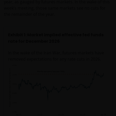
year, as gauged by futures markets. In the wake of this
week’s meeting, those same markets see no cuts for
the remainder of the year.
Exhibit 1: Market implied effective fed funds
rate for December 2026
In the wake of the Iran War, futures markets have
removed expectations for any rate cuts in 2026.