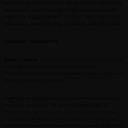
Importantly, investors must recognize that even subtle
professional adviser.
policy shifts would have meaningful ramifications for
regional and global growth, inflation expectations, the
yield curve, and the pricing of risk-free and risky assets.
The Funds are registered in the Swedish Financial
Conduct Authority’s (Sw. Finansinspektionen)
register of investment funds, in accordance with
IMPORTANT INFORMATION
Chapter 1, Section 7 of the Swedish Investment
Funds Act 2004 (Sw. lag (2004:46) om
investeringsfonder).
Energy industries
can be significantly affected by fluctuations
in energy prices and supply and demand of fuels,
conservation, the success of exploration projects, and tax and
An application for any of the Funds’ shares can only
other government regulations.
be made having read fully the relevant Fund’s
prospectus accompanied by the latest available
audited annual report and by the latest half yearly
Fixed income securities
are subject to interest rate, inflation,
report, if published later than such annual report,
credit and default risk. The bond market is volatile. As
and application form. These documents are available
interest rates rise, bond prices usually fall, and vice versa.
from your financial advisor or sales office.
The return of principal is not guaranteed, and prices may
decline if an issuer fails to make timely payments or its credit