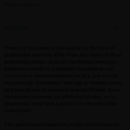
strength weakens.
Past performance does not predict future returns.
The value of an investment and the income from it
can fall as well as rise as a result of market and
Definitions
currency fluctuations and you may not get back the
amount originally invested. Tax assumptions may
change if laws and regulations change, and the value
These are the views of the author at the time of
of tax relief (if any) will depend upon your individual
publication and may differ from the views of other
circumstances.
individuals/teams at Janus Henderson Investors.
References made to individual securities do not
Use of this website
constitute a recommendation to buy, sell or hold
any security, investment strategy or market sector,
JANUS HENDERSON INVESTORS BELIEVE THAT THE
and should not be assumed to be profitable. Janus
INFORMATION PROVIDED ON THIS WEBSITE IS
Henderson Investors, its affiliated advisor, or its
ACCURATE AS AT THE DATE OF PUBLICATION, BUT WE
employees, may have a position in the securities
DO NOT GUARANTEE THE ACCURACY OR
mentioned.
CURRENTNESS OF THE DATA AND WE DISCLAIM ALL
REPRESENTATIONS AND WARRANTIES OF ANY KIND,
Past performance does not predict future returns.
WHETHER EXPRESS OR IMPLIED, INCLUDING