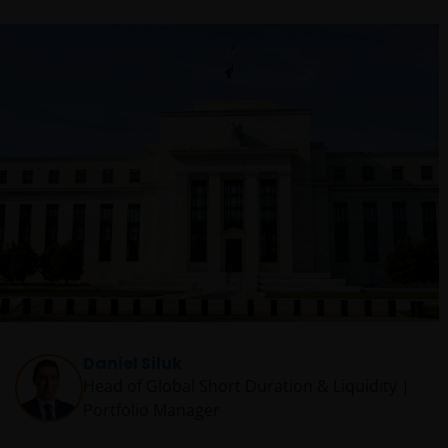
Daniel Siluk
Head of Global Short Duration & Liquidity |
Portfolio Manager