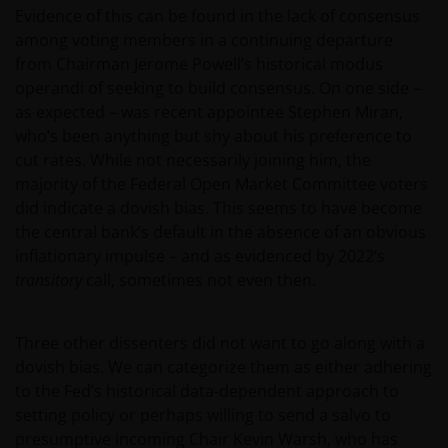
Evidence of this can be found in the lack of consensus
among voting members in a continuing departure
from Chairman Jerome Powell’s historical modus
operandi of seeking to build consensus. On one side –
as expected – was recent appointee Stephen Miran,
who’s been anything but shy about his preference to
cut rates. While not necessarily joining him, the
majority of the Federal Open Market Committee voters
did indicate a dovish bias. This seems to have become
the central bank’s default in the absence of an obvious
inflationary impulse – and as evidenced by 2022’s
transitory
call, sometimes not even then.
Three other dissenters did not want to go along with a
dovish bias. We can categorize them as either adhering
to the Fed’s historical data-dependent approach to
setting policy or perhaps willing to send a salvo to
presumptive incoming Chair Kevin Warsh, who has