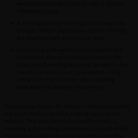
would allow the Fed to look through a discrete
inflationary surge.
A prolonged period of energy prices seeps into
broader inflation expectations, further pushing
out what had been a bias to cut rates.
Economic growth weakens as companies and
households alter purchasing decisions in the
wake of sustained higher prices. But even in this
scenario, a rate cut is not guaranteed – likely
owing to the Fed’s concern about allowing
expectations to become unanchored.
Complicating matters for the Fed is that central banks
are not in the business of managing supply-driven
inflation. That said, the relative health of the U.S.
economy and its energy independence should enable
the Fed to be patient in seeing how these scenarios