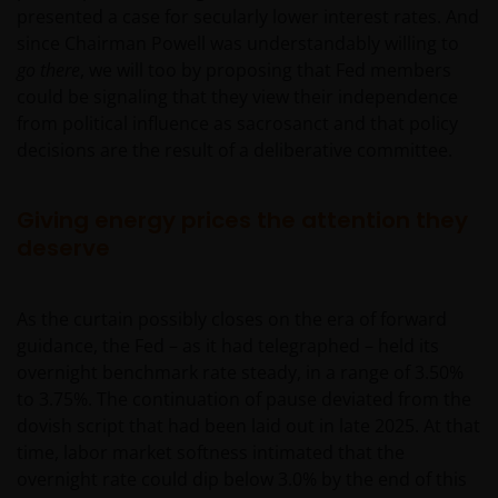
presented a case for secularly lower interest rates. And
since Chairman Powell was understandably willing to
go there
, we will too by proposing that Fed members
could be signaling that they view their independence
from political influence as sacrosanct and that policy
decisions are the result of a deliberative committee.
Giving energy prices the attention they
deserve
As the curtain possibly closes on the era of forward
guidance, the Fed – as it had telegraphed – held its
overnight benchmark rate steady, in a range of 3.50%
to 3.75%. The continuation of pause deviated from the
dovish script that had been laid out in late 2025. At that
time, labor market softness intimated that the
overnight rate could dip below 3.0% by the end of this