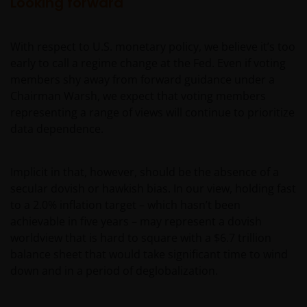
Looking forward
determine whether you are a US Person and you
should not access this website until you are sure
that you are not a “US Person”.
With respect to U.S. monetary policy, we believe it’s too
early to call a regime change at the Fed. Even if voting
members shy away from forward guidance under a
This website is intended solely for the use of
Chairman Warsh, we expect that voting members
professionals, defined as Eligible Counterparties
representing a range of views will continue to prioritize
or Professional Clients, and is not for general
data dependence.
public distribution. The value of an investment
and the income from it can fall as well as rise and
you may not get back the amount originally
Implicit in that, however, should be the absence of a
invested.
secular dovish or hawkish bias. In our view, holding fast
to a 2.0% inflation target – which hasn’t been
achievable in five years – may represent a dovish
The website is not intended to provide specific
worldview that is hard to square with a $6.7 trillion
investment advice or to make any recommendations
balance sheet that would take significant time to wind
about the suitability of any Fund mentioned for any
down and in a period of deglobalization.
particular investor. If you are unsure about the
meaning of any information provided on this website
then please consult your financial or other