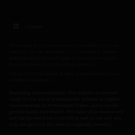
We use cookies, small text files transferred to your
browser by our website, to help with several aspects
of your visit as outlined in our
Cookies Policy
.
LinkedIn
Update
Please note that the media centre and links from it are
solely for the use of members of the media in Sweden
This important legal information may be updated
and should not be relied upon by personal investors,
from time to time. If you choose to bookmark pages
financial advisers or institutional investors.
within the website for future use, you agree that it is
Unless otherwise stated all data is sourced from Janus
your responsibility to check if any such updates have
Henderson Investors.
been made since you last visited this website.
Marketing Communication. This website is intended
solely for the use of professionals, defined as Eligible
Issued in Europe by Janus Henderson Investors.
Counterparties or Professional Clients, and is not for
general public distribution. The value of an investment
Janus Henderson Investors is the name under which
and the income from it can fall as well as rise and you
investment products and services are provided by
may not get back the amount originally invested.
Janus Henderson Investors International Limited (reg
no. 3594615), Janus Henderson Investors UK Limited