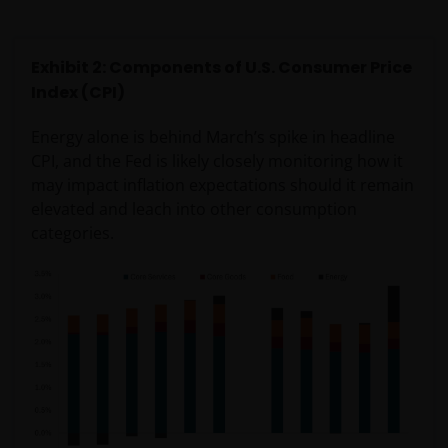
Exhibit 2: Components of U.S. Consumer Price
Index (CPI)
Energy alone is behind March’s spike in headline
CPI, and the Fed is likely closely monitoring how it
may impact inflation expectations should it remain
elevated and leach into other consumption
categories.