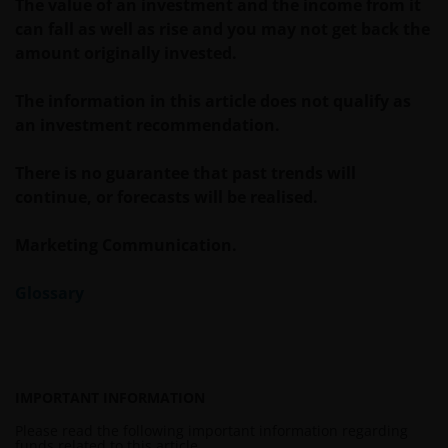
The value of an investment and the income from it
WITHOUT LIMITATION, WARRANTIES OF
can fall as well as rise and you may not get back the
MERCHANTABILITY, FITNESS FOR PARTICULAR
amount originally invested.
PURPOSES, TITLE AND NON-INFRINGEMENT.
FURTHERMORE THE INFORMATION MAY BE
The information in this article does not qualify as
AMENDED BY US AT ANY TIME WITHOUT NOTICE. BY
an investment recommendation.
PROCEEDING YOU AGREE TO THE EXCLUSION BY US,
SO FAR AS THIS IS PERMITTED UNDER THE
There is no guarantee that past trends will
PROVISIONS OF THE ENGLISH LEGAL AND
continue, or forecasts will be realised.
REGULATORY SYSTEM, OF ANY LIABILITY FOR ANY
DIRECT, INDIRECT, PUNITIVE, CONSEQUENTIAL,
Marketing Communication.
INCIDENTAL, SPECIAL OR OTHER DAMAGES,
INCLUDING WITHOUT LIMITATION, LOSS OF PROFITS,
Glossary
REVENUE OR DATA ARISING OUT OF OR RELATING TO
YOUR USE OF AND OUR PROVISION OF THIS WEBSITE
AND CONTENT REGARDLESS OF THE FORM OF
ACTION, WHETHER BASED ON CONTRACT, TORT
IMPORTANT INFORMATION
(NEGLIGENCE), WARRANTY, STATUTE OR OTHERWISE,
AND REGARDLESS OF WHETHER WE HAVE BEEN
Please read the following important information regarding
funds related to this article.
ADVISED OF THE POSSIBILITY OF SUCH DAMAGES. IF