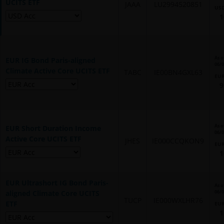
UCITS ETF
JAAA
LU2994520851
US
1
As o
EUR IG Bond Paris-aligned
06/
Climate Active Core UCITS ETF
TABC
IE00BN4GXL63
EU
9
As o
EUR Short Duration Income
06/
Active Core UCITS ETF
JHES
IE000CCQKON9
EU
1
EUR Ultrashort IG Bond Paris-
As o
aligned Climate Core UCITS
06/
TUCP
IE000WXLHR76
ETF
EU
1