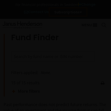
Change
For financial professionals in Sweden
Contact Us
Subscriptions
MENU
Fund Finder
Filters applied:
None.
15
of
15
results
More filters
Past performance does not predict future returns. The
value of an investment and the income from it can fall