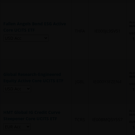
As o
Fallen Angels Bond ESG Active
06/
Core UCITS ETF
THFA
IE000JL9SV51
US
1
As o
Global Research-Engineered
06/
Equity Active Core UCITS ETF
JGBL
IE000Y3FZEN4
US
1
As o
HMT Global IG Credit Curve
06/
Steepener Core UCITS ETF
TCRS
IE00BMQ5Y557
EU
1