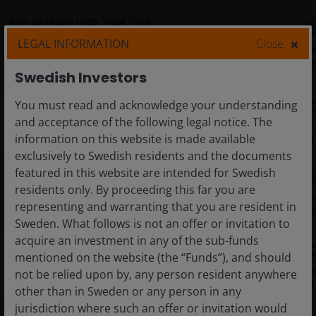
Asia ex-Japan High Yield Corp
As o
USD Bond Screened Core
06/
LEGAL INFORMATION
Close
TAHY
IE000LZC9NM0
UCITS ETF
US
8
Swedish Investors
As o
You must read and acknowledge your understanding
Japan High Conviction Equity
06/
UCITS ETF
and acceptance of the following legal notice. The
JCPG
IE000CV0WWL4
JPY
information on this website is made available
1
exclusively to Swedish residents and the documents
featured in this website are intended for Swedish
As o
Mexico Government Bond USD
06/
residents only. By proceeding this far you are
10-30Y Core UCITS ETF
JMEX
IE000J8RGOJ4
US
representing and warranting that you are resident in
9
Sweden. What follows is not an offer or invitation to
acquire an investment in any of the sub-funds
As o
Pan European High Conviction
mentioned on the website (the “Funds”), and should
06/
Equity UCITS ETF
JCEU
IE0002A3VE77
EU
not be relied upon by, any person resident anywhere
1
other than in Sweden or any person in any
jurisdiction where such an offer or invitation would