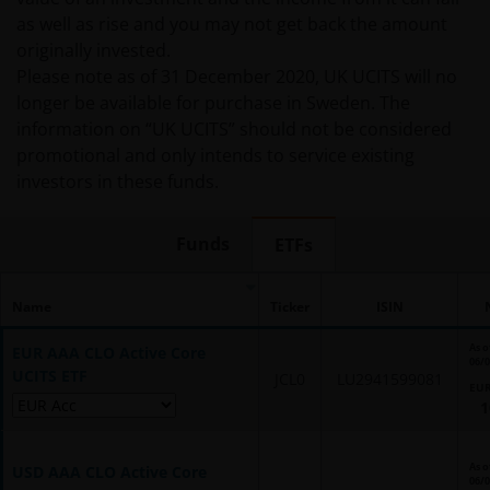
as well as rise and you may not get back the amount
originally invested.
Please note as of 31 December 2020, UK UCITS will no
longer be available for purchase in Sweden. The
information on “UK UCITS” should not be considered
promotional and only intends to service existing
investors in these funds.
Funds
ETFs
Name
Ticker
ISIN
As o
EUR AAA CLO Active Core
06/
UCITS ETF
JCL0
LU2941599081
EU
1
As o
USD AAA CLO Active Core
06/