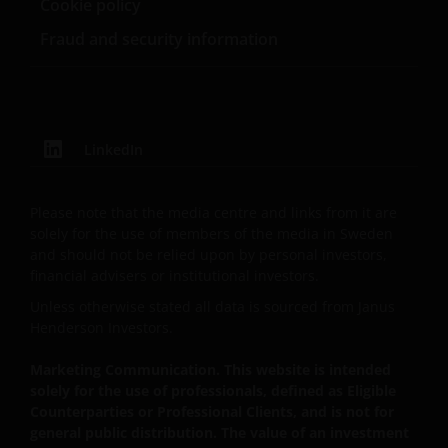
Cookie policy
Fraud and security information
An application for any of the Funds’ shares can only
be made having read fully the relevant Fund’s
prospectus accompanied by the latest available
audited annual report and by the latest half yearly
report, if published later than such annual report,
LinkedIn
and application form. These documents are available
from your financial advisor or sales office.
Please note that the media centre and links from it are
solely for the use of members of the media in Sweden
Past performance does not predict future returns.
and should not be relied upon by personal investors,
The value of an investment and the income from it
financial advisers or institutional investors.
can fall as well as rise as a result of market and
Unless otherwise stated all data is sourced from Janus
currency fluctuations and you may not get back the
Henderson Investors.
amount originally invested. Tax assumptions may
change if laws and regulations change, and the value
Marketing Communication. This website is intended
solely for the use of professionals, defined as Eligible
of tax relief (if any) will depend upon your individual
Counterparties or Professional Clients, and is not for
circumstances.
general public distribution. The value of an investment