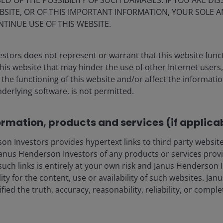
ED OF THE POSSIBILITY OF SUCH DAMAGES. IF YOU ARE DIS
ation to securitised investments as a
BSITE, OR OF THIS IMPORTANT INFORMATION, YOUR SOLE A
NTINUE USE OF THIS WEBSITE.
stors does not represent or warrant that this website func
this website that may hinder the use of other Internet users,
he functioning of this website and/or affect the informatio
nderlying software, is not permitted.
ormation, products and services (if applica
 Investors provides hypertext links to third party websites
nus Henderson Investors of any products or services provi
such links is entirely at your own risk and Janus Henderson
ility for the content, use or availability of such websites. J
fied the truth, accuracy, reasonability, reliability, or comp
 Insurance Statistics, as at 31 December 2023.