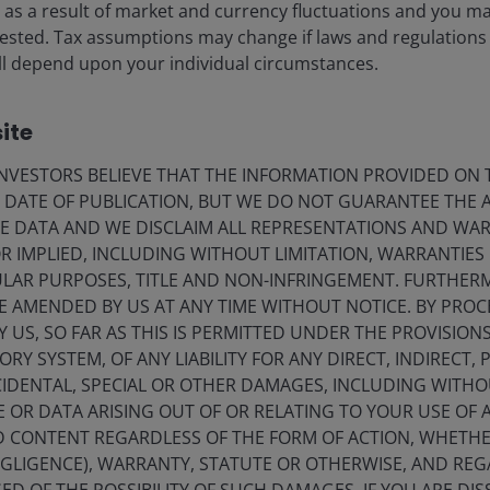
n securitisations. Prior to Solvency II in 2010,
ise as a result of market and currency fluctuations and you m
e portfolios were invested in securitised assets
vested. Tax assumptions may change if laws and regulations
 from ABS investors.
 will depend upon your individual circumstances.
rs significantly reallocated away from securitised.
ite
Europe (AFME) research,
securitisations now make up
VESTORS BELIEVE THAT THE INFORMATION PROVIDED ON T
ssets
– only 1.6% of their bond portfolios.
[2]
E DATE OF PUBLICATION, BUT WE DO NOT GUARANTEE THE
E DATA AND WE DISCLAIM ALL REPRESENTATIONS AND WARR
n the sector. Under the National Association of
 IMPLIED, INCLUDING WITHOUT LIMITATION, WARRANTIES 
al regime, US life insurers currently allocate roughly
CULAR PURPOSES, TITLE AND NON-INFRINGEMENT. FURTHER
 10 times the share seen in Europe (Figure 1). This makes
E AMENDED BY US AT ANY TIME WITHOUT NOTICE. BY PRO
lobal collateralised loan obligation (CLO) market,
Y US, SO FAR AS THIS IS PERMITTED UNDER THE PROVISION
3]
Y SYSTEM, OF ANY LIABILITY FOR ANY DIRECT, INDIRECT, P
IDENTAL, SPECIAL OR OTHER DAMAGES, INCLUDING WITHOU
E OR DATA ARISING OUT OF OR RELATING TO YOUR USE OF
e influence of capital rules on investment decisions;
ND CONTENT REGARDLESS OF THE FORM OF ACTION, WHETH
ave appetite for securitised assets.
EGLIGENCE), WARRANTY, STATUTE OR OTHERWISE, AND RE