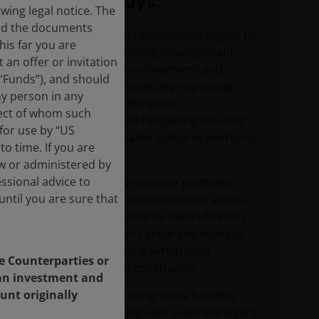
Key takeaways:
ing legal notice. The
and the documents
Solvency II capital recalibration begins to
his far you are
correct a longstanding misalignment
an offer or invitation
between regulatory treatment and
 “Funds”), and should
underlying risk, materially improving
ny person in any
capital efficiency for senior
pect of whom such
securitisations and reopening insurers’
 for use by “US
access to the broader global opportunity
o time. If you are
set.
aw or administered by
essional advice to
Insurers can now optimise portfolios,
ntil you are sure that
accessing senior securitisations across
jurisdictions to enhance diversification,
improve return on capital and manage
risk, while remaining within fixed
le Counterparties or
Solvency II capital constraints.
f an investment and
unt originally
Successfully capturing these benefits
requires partnering with asset managers