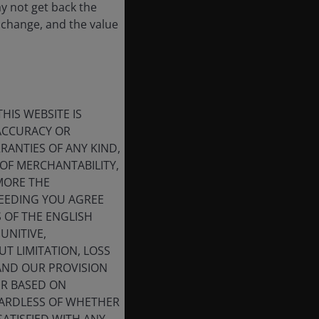
ay not get back the
 change, and the value
HIS WEBSITE IS
 ACCURACY OR
ANTIES OF ANY KIND,
OF MERCHANTABILITY,
MORE THE
CEEDING YOU AGREE
S OF THE ENGLISH
UNITIVE,
T LIMITATION, LOSS
 AND OUR PROVISION
ER BASED ON
GARDLESS OF WHETHER