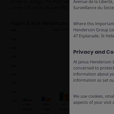
shown in orange. The most significant change is evide
Avenue de la Libert
across UK and Australian ABS, European CLO, as well 
Surveillance du Secte
Figure 2: SCR benefits by type of transaction
Where this Important
Henderson Group Ltd. 
47 Esplanade, St Helie
Privacy and Coo
At Janus Henderson I
concerned to protect
information about yo
information as set o
We use cookies, small
aspects of your visit