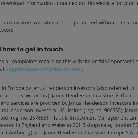
s is as follows:
 download information contained on this website for your 
s will move in line with those for covered bonds or
rson Investors websites are not permitted without the prior
 a longstanding inconsistency where high-quality
stors.
ther assets of identical credit rating. In particular, the
of a AAA covered bond, reflecting their similar credit and
 how to get in touch
ior tranches were treated too harshly, leading to capital
es or complaints regarding this website or this Important L
k. From implementation in 2027, the capital charge for a
 at
support@janushenderson.com
.
ht fall by around 60–80% relative to the old
anche that used to require ~62.5% allocation of capital
d in Europe by Janus Henderson Investors (also referred to 
mprovement in capital efficiency. In effect, these senior
mation as ‘we’ or ‘us’). Janus Henderson Investors is the n
rporate bonds in the standard formula, instead of like
and services are provided by Janus Henderson Investors In
hat these profiles are attractive alternatives to IG
anus Henderson Investors UK Limited (reg. no. 906355), Jan
d (reg. no. 2678531), Tabula Investment Management Limit
sed asset classes that are positioned to benefit
istered in England and Wales at 201 Bishopsgate, London 
t SCR is represented in blue, while the revised SCR is
duct Authority) and Janus Henderson Investors Europe S.A. (