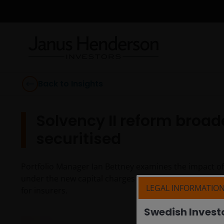
Back to Insights
Solvency II reform broad
securitised
Portfolio Manager Ian Bettney examines the impact of S
under the new capital charges regime and the renewed
LEGAL INFORMATIO
for insurers.
Swedish Invest