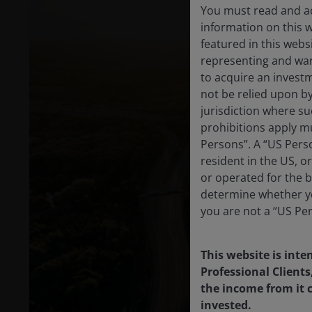
You must read and ac
information on this 
featured in this webs
representing and warr
to acquire an invest
not be relied upon b
jurisdiction where su
prohibitions apply mu
Persons”. A “US Perso
resident in the US, o
or operated for the b
determine whether yo
you are not a “US Pe
This website is inte
Professional Clients
the income from it c
invested.