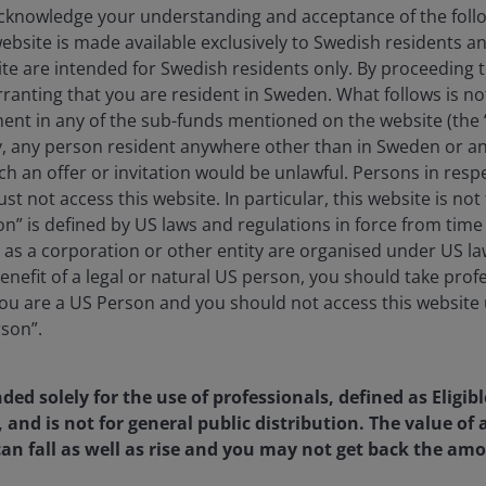
knowledge your understanding and acceptance of the follow
website is made available exclusively to Swedish residents 
ite are intended for Swedish residents only. By proceeding t
anting that you are resident in Sweden. What follows is not 
ment in any of the sub-funds mentioned on the website (the
y, any person resident anywhere other than in Sweden or a
ch an offer or invitation would be unlawful. Persons in res
st not access this website. In particular, this website is not
n” is defined by US laws and regulations in force from time t
r as a corporation or other entity are organised under US l
enefit of a legal or natural US person, you should take prof
u are a US Person and you should not access this website u
rson”.
nded solely for the use of professionals, defined as Eligib
, and is not for general public distribution. The value o
an fall as well as rise and you may not get back the amo