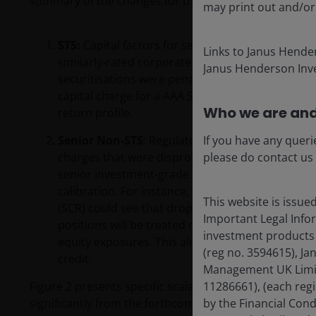
summary of the changes for the key investment profile
may print out and/or
STS:
Capital factors for senior STS securitisation
Links to Janus Hende
similarly-rated corporate bonds. This eliminates
Janus Henderson Inve
securitisations were penalised more heavily than o
capital charge for a AAA STS will align with that 
Who we are and
return profile.
Senior Non-STS
: Regulators recognised that sen
If you have any queri
charges that were disproportionate to actual ris
please do contact us
senior investment-grade (IG) Non-STS tranche mig
calibration. For instance, a five-year AAA CLO tr
This website is issue
(SCR) could see that drop to ~10–15%, a sixfold i
Important Legal Infor
positions will be treated more like BBB-rated co
investment products 
equity exposures. This aligns more with our view t
(reg no. 3594615), J
credit.
Management UK Limite
Figure 2 presents specific scalable and liquid securiti
11286661), (each reg
significantly from the forthcoming changes. The curren
by the Financial Con