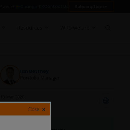
Contact Us
Change
Subscriptions
n Sweden
Resources
Who we are
Ian Bettney
Portfolio Manager
13 Mar 2026
9
minute read
Close