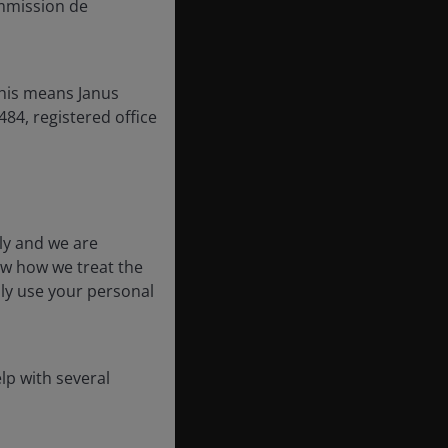
mmission de
this means Janus
84, registered office
ly and we are
ow how we treat the
nly use your personal
lp with several