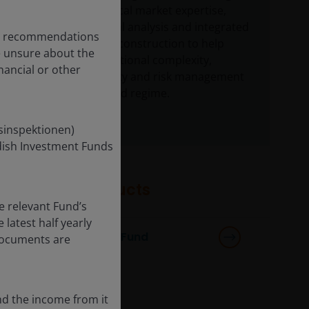
offering deep local market expertise,
robust structural analysis and integrated
any recommendations
global portfolio construction to help
re unsure about the
navigate jurisdictional complexity,
nancial or other
sourcing, liquidity and risk management
under the revised regime.
nsinspektionen)
edish Investment Funds
Featured products
e relevant Fund’s
latest half yearly
Multi-Sector Income Fund
 documents are
nd the income from it