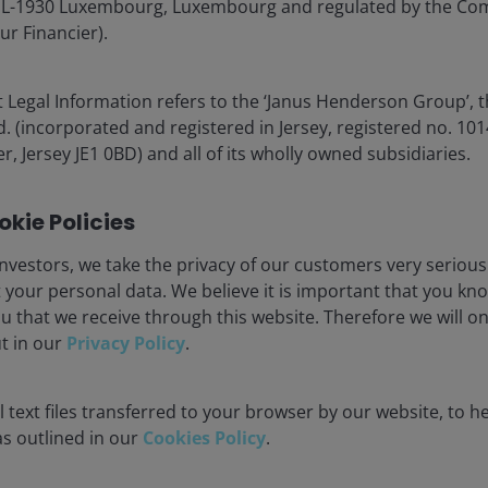
nt in the senior (AAA) tranches of Non-STS transactions
é, L-1930 Luxembourg, Luxembourg and regulated by the Co
as UK, US and Australian RMBS.
ur Financier).
, sectors and jurisdictions
 Legal Information refers to the ‘Janus Henderson Group’, 
(incorporated and registered in Jersey, registered no. 1014
r, Jersey JE1 0BD) and all of its wholly owned subsidiaries.
kie Policies
nvestors, we take the privacy of our customers very serious
 your personal data. We believe it is important that you kn
u that we receive through this website. Therefore we will o
ut in our
Privacy Policy
.
 text files transferred to your browser by our website, to he
 as outlined in our
Cookies Policy
.