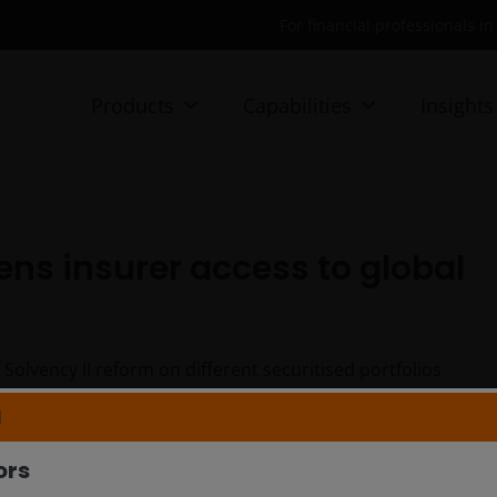
For financial professionals i
Products
Capabilities
Insights
ens insurer access to global
olvency II reform on different securitised portfolios
 opportunities created by improved capital efficiency
N
ors