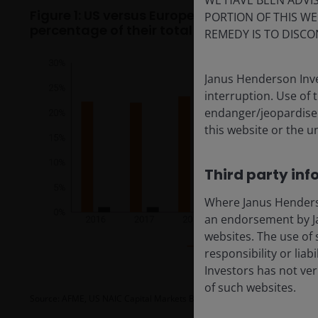
WE HAVE BEEN ADVIS
Figure 1: US versus European insurers’ alloc
PORTION OF THIS WE
percentage of their total bond portfolios
REMEDY IS TO DISCO
Janus Henderson Inve
interruption. Use of 
endanger/jeopardise t
this website or the u
Third party inf
Where Janus Henderson
an endorsement by Ja
websites. The use of 
responsibility or liab
Investors has not veri
of such websites.
Source: AFME, US NAIC Capital Markets Bureau special reports and EIOPA