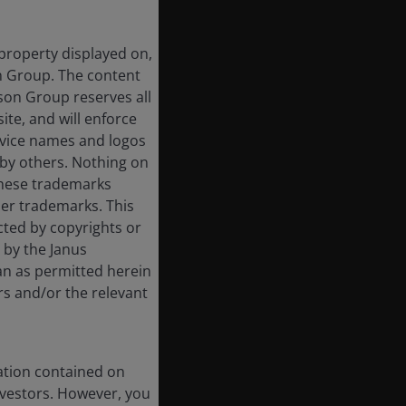
 property displayed on,
on Group. The content
rson Group reserves all
ite, and will enforce
rvice names and logos
by others. Nothing on
 these trademarks
her trademarks. This
cted by copyrights or
d by the Janus
an as permitted herein
rs and/or the relevant
ation contained on
nvestors. However, you