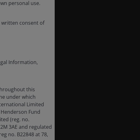
own personal use.
 written consent of
egal Information,
throughout this
ame under which
ternational Limited
us Henderson Fund
ed (reg. no.
EC2M 3AE and regulated
reg no. B22848 at 78,