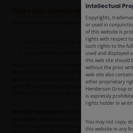
Intellectual Pr
More risk-sensitive treatment of s
Copyrights, trademark
The two investment profiles most benefiting from thes
or used in conjuncti
of this website is pr
rights with respect to
securitisations that can achieve the STS designa
such rights to the f
senior tranches of non-STS transactions
used and displayed o
this web site should 
As part of the EU Securitisation Regulation (SECR), thi
without the prior wri
classification for securitisation transactions that ar
web site also contain
underwriting characteristics. They tend to fall in the
other proprietary rig
and ABS categories, such as auto loans, credit card 
Henderson Group or i
similar STS label, although that is not recognised by t
is expressly prohibi
rights holder in writi
Non-STS transactions
tend to cover the rest of the 
mortgage-backed securities (CMBS). While there are SC
You may not copy, do
remain too unnecessarily punitive to enable these tra
this website in any 