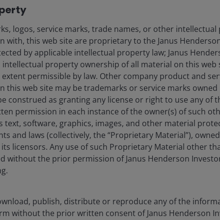
operty
ecuritisations in SCR revisions
s, logos, service marks, trade names, or other intellectual
e revisions are:
on with, this web site are proprietary to the Janus Henders
otected by applicable intellectual property law; Janus Hende
 intellectual property ownership of all material on this web s
tion
ull extent permissible by law. Other company product and se
n this web site may be trademarks or service marks owned 
be construed as granting any license or right to use any of
s
STS
[4]
label
was introduced in 2019 as a voluntary
tten permission in each instance of the owner(s) of such ot
e simple, transparent and have standardised risk and
s text, software, graphics, images, and other material prote
 prime residential mortgage-backed securities (RMBS)
hts and laws (collectively, the “Proprietary Material”), owne
receivables and other consumer debt. The UK also has a
ts licensors. Any use of such Proprietary Material other th
he EU for preferential capital treatment.
ted without the prior permission of Janus Henderson Investo
ng.
securitised sectors, such as CLOs and commercial
R revisions for lower-rated tranches, they likely
wnload, publish, distribute or reproduce any of the inform
nches to form more than a minority allocation. A
form without the prior written consent of Janus Henderson I