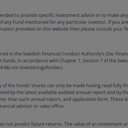
ntended to provide specific investment advice or to make 
 of any Fund mentioned for any particular investor. If you a
mation provided on this website then please consult your fi
 capital charges: A game-changer
red in the Swedish Financial Conduct Authority’s (Sw. Fina
ticipated reforms to Solvency II capital charges,
nt funds, in accordance with Chapter 1, Section 7 of the Sw
. Effective from January 2027, the regulation marks a
04:46) om investeringsfonder).
ility to re-enter the securitisation market. By sharply
r select securitised assets, the new rules remove a key
r a decade. It also offers another targeted channel to
y of the Funds’ shares can only be made having read fully th
d by the latest available audited annual report and by the 
 later than such annual report, and application form. These
nancial advisor or sales office.
isation market
urers’ appetite for securitisation was dramatic. Prior to
s not predict future returns. The value of an investment a