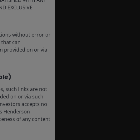
SATISFIED WITH ANY
ND EXCLUSIVE
tions without error or
 that can
n provided on or via
ble)
, such links are not
ded on or via such
 Investors accepts no
anus Henderson
leteness of any content