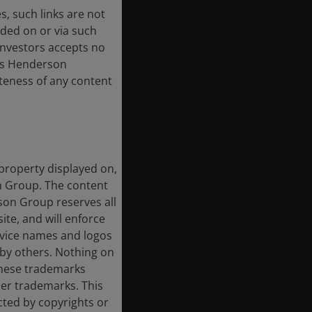
, such links are not
ded on or via such
 Investors accepts no
anus Henderson
or
leteness of any content
 property displayed on,
on Group. The content
rson Group reserves all
ite, and will enforce
rvice names and logos
by others. Nothing on
 these trademarks
her trademarks. This
cted by copyrights or