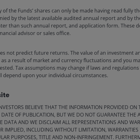
erty Equities Fund
y of the Funds’ shares can only be made having read fully th
aller Companies Fund
d by the latest available audited annual report and by the 
 later than such annual report, and application form. These
quities Fund
nancial advisor or sales office.
 Fund
s not predict future returns. The value of an investment a
ise as a result of market and currency fluctuations and you m
 Bond Fund
vested. Tax assumptions may change if laws and regulations
 will depend upon your individual circumstances.
d Fund
Bond Fund
ite
Income Fund
VESTORS BELIEVE THAT THE INFORMATION PROVIDED ON T
 Fund (PAI will not be considered for this fund)
E DATE OF PUBLICATION, BUT WE DO NOT GUARANTEE THE
E DATA AND WE DISCLAIM ALL REPRESENTATIONS AND WARR
& LatAm, said:
 IMPLIED, INCLUDING WITHOUT LIMITATION, WARRANTIES 
CULAR PURPOSES, TITLE AND NON-INFRINGEMENT. FURTHER