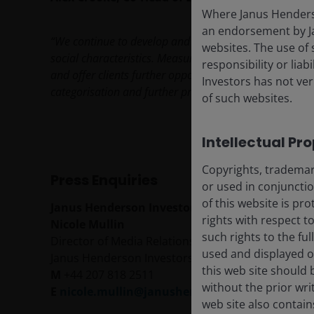
Where Janus Henderson
an endorsement by Ja
“We continue to develop and expand our product range
websites. The use of 
social characteristics. Measures like SFDR allow invest
responsibility or liab
and offer clients further opportunities to invest towa
Investors has not veri
categorisation and further products will be launched o
of such websites.
Intellectual Pr
Copyrights, trademark
Press Enquiries
or used in conjuncti
of this website is pr
Janus Henderson Investors
rights with respect to
Nicole Mullin
such rights to the f
Director of Media Relations
used and displayed o
Janus Henderson Investors, 201 Bishopsgate, Lo
this web site should 
M
+44 207 818 2511
without the prior wri
E
nicole.mullin@janushenderson.com
web site also contain