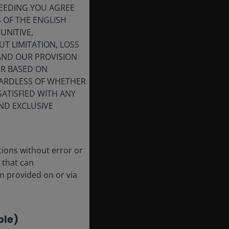
CEEDING YOU AGREE
his
S OF THE ENGLISH
UNITIVE,
e
T LIMITATION, LOSS
 AND OUR PROVISION
ER BASED ON
GARDLESS OF WHETHER
SATISFIED WITH ANY
ND EXCLUSIVE
de
tions without error or
 that can
le
n provided on or via
ble)