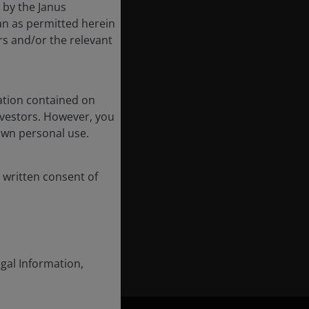
d by the Janus
an as permitted herein
rs and/or the relevant
ation contained on
nvestors. However, you
own personal use.
 written consent of
egal Information,