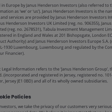
d in Europe by Janus Henderson Investors (also referred to 
mation as ‘we’ or ‘us’). Janus Henderson Investors is the n
ia Centre
Legal information
and services are provided by Janus Henderson Investors In
eers
Privacy policy
anus Henderson Investors UK Limited (reg. no. 906355), Jan
d (reg. no. 2678531), Tabula Investment Management Limit
act us
Cookie policy
istered in England and Wales at 201 Bishopsgate, London 
criptions
Fraud and security in
duct Authority) and Janus Henderson Investors Europe S.A. (
é, L-1930 Luxembourg, Luxembourg and regulated by the Co
ur Financier).
olely for the use of members of the media in Sweden and should not 
 Legal Information refers to the ‘Janus Henderson Group’, 
nderson Investors.
(incorporated and registered in Jersey, registered no. 1014
r, Jersey JE1 0BD) and all of its wholly owned subsidiaries.
for the use of professionals, defined as Eligible Counterparties o
from it can fall as well as rise and you may not get back the amo
kie Policies
nderson Investors is the name under which investment products an
 Investors UK Limited (reg. no. 906355), Janus Henderson Fund Man
nvestors, we take the privacy of our customers very serious
d in England and Wales at 201 Bishopsgate, London EC2M 3AE and r