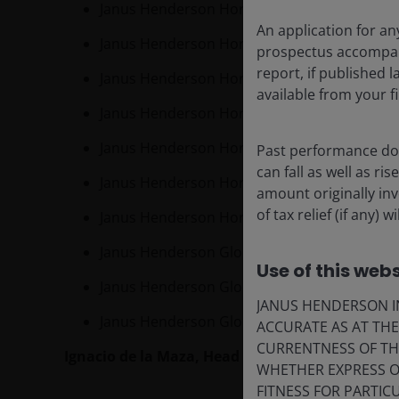
Janus Henderson Horizon Pan European Prop
An application for an
Janus Henderson Horizon Pan European Sm
prospectus accompanie
report, if published
Janus Henderson Horizon Global Property E
available from your fi
Janus Henderson Horizon European Growth
Janus Henderson Horizon Euroland Fund
Past performance doe
can fall as well as r
Janus Henderson Horizon Global High Yield
amount originally in
of tax relief (if any)
Janus Henderson Horizon Total Return Bon
Janus Henderson Global Investment Grade 
Use of this webs
Janus Henderson Global Real Estate Equity 
JANUS HENDERSON IN
Janus Henderson Global Equity Market Neutral
ACCURATE AS AT TH
CURRENTNESS OF TH
Ignacio de la Maza,
Head of EMEA Intermediary 
WHETHER EXPRESS OR
FITNESS FOR PARTI