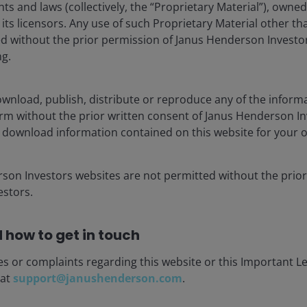
hts and laws (collectively, the “Proprietary Material”), owne
ts licensors. Any use of such Proprietary Material other th
ted without the prior permission of Janus Henderson Investo
ng.
wnload, publish, distribute or reproduce any of the inform
asset manager dedicated to helping investors achieve long-
form without the prior written consent of Janus Henderson I
stment solutions, including equities, fixed income, multi-
 download information contained on this website for your 
rson Investors websites are not permitted without the prior
ely US$300 billion in assets under management, more than
stors.
de. Headquartered in London, the company is listed on the
 how to get in touch
es or complaints regarding this website or this Important L
 at
support@janushenderson.com
.