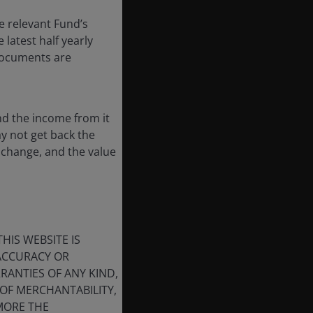
e relevant Fund’s
latest half yearly
 documents are
nd the income from it
ay not get back the
 change, and the value
HIS WEBSITE IS
 ACCURACY OR
ANTIES OF ANY KIND,
OF MERCHANTABILITY,
MORE THE