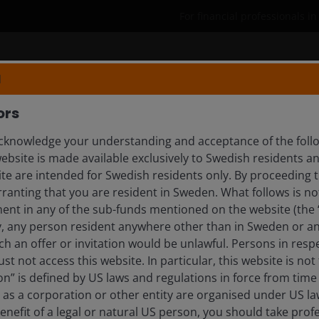
For financial professionals i
Products
Capabilities
Insights
N
ors
knowledge your understanding and acceptance of the follow
EASES
website is made available exclusively to Swedish residents 
ite are intended for Swedish residents only. By proceeding t
anting that you are resident in Sweden. What follows is not 
ment in any of the sub-funds mentioned on the website (the
y, any person resident anywhere other than in Sweden or a
ch an offer or invitation would be unlawful. Persons in res
 Next Phase of SFDR Product
st not access this website. In particular, this website is not
n” is defined by US laws and regulations in force from time t
r as a corporation or other entity are organised under US l
enefit of a legal or natural US person, you should take prof