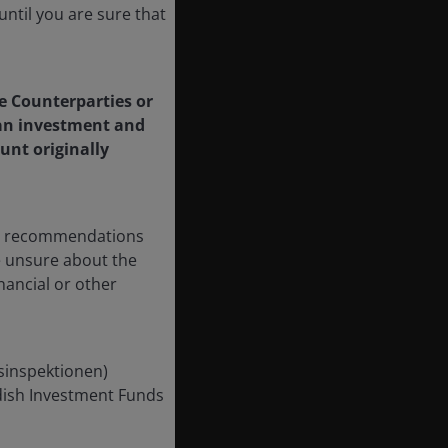
ntil you are sure that
le Counterparties or
f an investment and
unt originally
any recommendations
re unsure about the
nancial or other
nsinspektionen)
edish Investment Funds