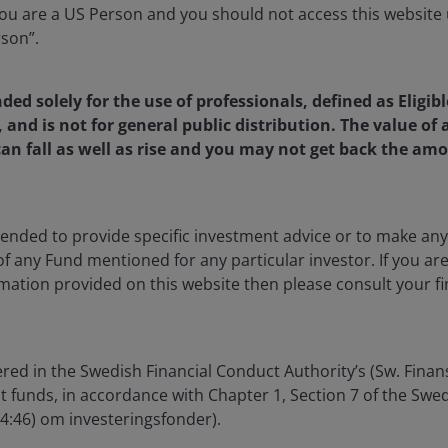
 further fourteen existing
u are a US Person and you should not access this website u
 part of phased EU SFDR
rson”.
amme
nded solely for the use of professionals, defined as Eligib
, and is not for general public distribution. The value o
een funds will be classified as Article 8 funds under the EU
an fall as well as rise and you may not get back the amo
as of 31 October 2022.
miciled funds will be classified as Article 8 and consider
ntended to provide specific investment advice or to make 
”):
 of any Fund mentioned for any particular investor. If you a
mation provided on this website then please consult your fi
d
red in the Swedish Financial Conduct Authority’s (Sw. Fina
id-Cap Fund
nt funds, in accordance with Chapter 1, Section 7 of the Sw
04:46) om investeringsfonder).
rty Income Fund