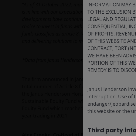
INFORMATION MAY B
“As of 31 October 2022,
more than 90% of the total AU
TO THE EXCLUSION B
is in line with our expectations when we announced the
LEGAL AND REGULATOR
developments have continued to be led by the needs of 
CONSEQUENTIAL, INC
choice to invest in funds with environmental and socia
OF PROFITS, REVENU
funds classified as article 8. We remain connected to ou
OF THIS WEBSITE A
and delivering solutions to meet these needs.”
CONTRACT, TORT (N
WE HAVE BEEN ADVIS
*Data from Janus Henderson Investors
PORTION OF THIS WE
REMEDY IS TO DISCO
The firm announced in January 2022 that it had con
total number of Article 8 funds to 23. This is in ad
Janus Henderson Inve
the Janus Henderson Horizon Sustainable Future
interruption. Use of 
Sustainable Equity Fund which both launched a y
endanger/jeopardise t
Equity Fund which reached its three year annivers
this website or the u
year trading in 2021.
Third party inf
Alex Crooke, Co-Head of Equities for EMEA and As