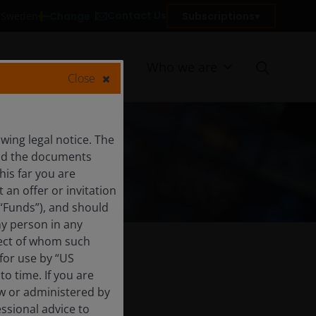
Contact Us
Change
Subscriptions
n Sweden
Resources
Who we are
Close
ing legal notice. The
and the documents
his far you are
an offer or invitation
 “Funds”), and should
ny person in any
pect of whom such
 for use by “US
o time. If you are
aw or administered by
essional advice to