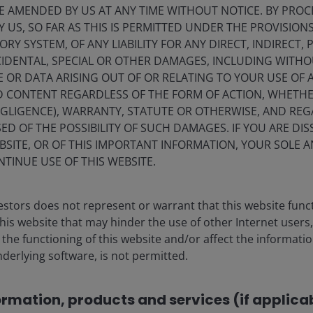
E AMENDED BY US AT ANY TIME WITHOUT NOTICE. BY PRO
M* in our Luxemburg SICAV range will be Article 8 or Article 9
; t
Y US, SO FAR AS THIS IS PERMITTED UNDER THE PROVISION
 last phase of conversions in January this year. These
Y SYSTEM, OF ANY LIABILITY FOR ANY DIRECT, INDIRECT, P
our clients who told us that it was crucial for them to have mor
IDENTAL, SPECIAL OR OTHER DAMAGES, INCLUDING WITHOU
l characteristics and we are delighted to have these additional
E OR DATA ARISING OUT OF OR RELATING TO YOUR USE OF
r clients, listening to their needs, understanding their priorities
ND CONTENT REGARDLESS OF THE FORM OF ACTION, WHETH
EGLIGENCE), WARRANTY, STATUTE OR OTHERWISE, AND RE
ED OF THE POSSIBILITY OF SUCH DAMAGES. IF YOU ARE DIS
BSITE, OR OF THIS IMPORTANT INFORMATION, YOUR SOLE A
NTINUE USE OF THIS WEBSITE.
verted eight funds to Article 8, this next phase brings the
dition to the firm’s existing three article 9 funds which inclu
stors does not represent or warrant that this website func
 Technologies Fund and the Janus Henderson Horizon US
this website that may hinder the use of other Internet users,
ear ago, and the Janus Henderson Horizon Global Sustainab
he functioning of this website and/or affect the informatio
ary in May 2022 and whose strategy celebrated its thirtieth
nderlying software, is not permitted.
ormation, products and services (if applica
ia Pacific, said: