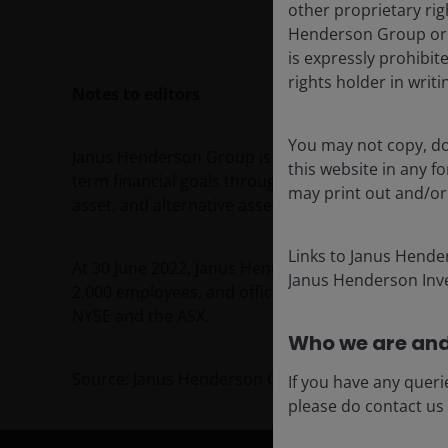
other proprietary rig
Henderson Group or i
is expressly prohibi
rights holder in writi
Notes to editors
You may not copy, do
Janus Henderson Group is a leading global active 
this website in any 
term financial goals through a broad range of inve
may print out and/or
asset, and alternative asset class strategies.
Links to Janus Hende
At 30 June 2022, Janus Henderson had approximat
Janus Henderson Inve
2,000 employees, and offices in 23 cities worldwi
NYSE and the ASX.
Who we are and
Source: Janus Henderson Group plc
If you have any queri
please do contact us