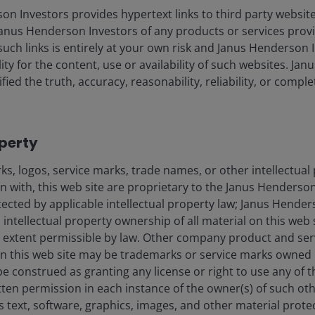
 Investors provides hypertext links to third party websites
nus Henderson Investors of any products or services provi
 in line with client demand for funds with environmental and
such links is entirely at your own risk and Janus Henderson
ors to see the contribution of ESG factors to the success of a fund
ility for the content, use or availability of such websites. J
rds a more sustainable world. We are continuing to assess funds f
fied the truth, accuracy, reasonability, reliability, or comp
r repositioned as client demand increases.”
-ends-
operty
s, logos, service marks, trade names, or other intellectual
on with, this web site are proprietary to the Janus Henders
otected by applicable intellectual property law; Janus Hende
 intellectual property ownership of all material on this web s
ull extent permissible by law. Other company product and se
n this web site may be trademarks or service marks owned 
ndon, EC2M 3AE
be construed as granting any license or right to use any of
tten permission in each instance of the owner(s) of such ot
s text, software, graphics, images, and other material prote