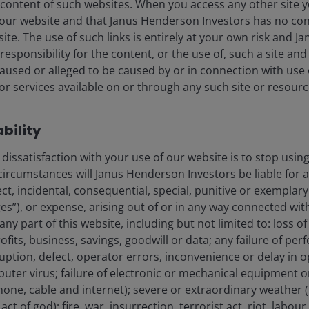
content of such websites. When you access any other site y
our website and that Janus Henderson Investors has no con
t site. The use of such links is entirely at your own risk and
esponsibility for the content, or the use of, such a site and 
used or alleged to be caused by or in connection with use 
me level as Outlook, as more and
r services available on or through any such site or resourc
ability
dissatisfaction with your use of our website is to stop usin
circumstances will Janus Henderson Investors be liable for 
ect, incidental, consequential, special, punitive or exemplary
 company’s capex would be balanced between internal
”), or expense, arising out of or in any way connected with
 any part of this website, including but not limited to: loss o
ofits, business, savings, goodwill or data; any failure of per
rruption, defect, operator errors, inconvenience or delay in 
re cloud business growing 40% in the quarter from a
uter virus; failure of electronic or mechanical equipment
 continues to be constrained by compute availability.
phone, cable and internet); severe or extraordinary weather (
urring revenue (ARR), up 123% year-on-year, attributed
ct of god); fire, war, insurrection, terrorist act, riot, labo