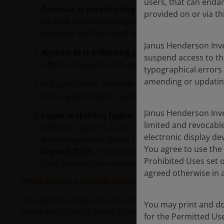
users, that can endan
Revenue is accelerating
across all the companie
provided on or via th
backlog (the booking figure reported on cloud di
Alphabet and Microsoft announced exceeded US$1
Janus Henderson Inve
Agentic AI is inflecting
as the shift from traini
suspend access to th
inflection/ exponential step up in demand for 
typographical errors
amending or updatin
AI hyperscalers continue to be
supply constrai
backlog with higher capital expenditure (capex).
Janus Henderson Inve
Capex is shifting higher still
– the four compan
limited and revocable
1
billion in capex in 2026.
A combination of rising
electronic display de
led management teams to indicate ( to various de
You agree to use the 
beyond 2027
). This is key for the AI infrastruct
Prohibited Uses set 
have already been partially priced into valuatio
agreed otherwise in a
What recent earnings reveal about the AI build ou
The latest earnings results were positive for the build
You may print and do
Below we highlight some of the nuances and key poin
for the Permitted Us