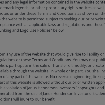
es and any legal information contained in the website conten
ademark legends, or other proprietary rights notices as well a
tnotes or under these Terms and Conditions as shown on th
 to the website is permitted subject to seeking our prior wri
compliance with all applicable laws and regulations and thes
“Linking and Logo Use Policies” below.
as rapidly as AI, Amazon is already a
hoose AWS for AI.
om any use of the website that would give rise to liability or
gulations or these Terms and Conditions. You may not publi
lish, participate in the sale or transfer of, modify, or creat
ilable through the website, in whole or in part. You shall no
on of any part of the website. No reverse engineering, linking
b Services (AWS) is the largest cloud provider,
art of this website is allowed without our prior written appr
ion – there was no disappointment with AWS revenue
s a violation of Janus Henderson Investors ‘ copyrights and
e run rate.
generated from the use of Janus Henderson Investors ‘ trade
tions will inure to our benefit.
urn on invested capital (ROIC) from rising capex. While