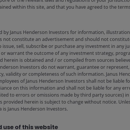
pore or the relevant laws and regulations of your jurisdicti
ined within this site, and that you have agreed to the term
d by Janus Henderson Investors for information, illustration
es not constitute an advertisement and should not constitut
 to issue, sell, subscribe or purchase any investment in any j
 or warrant the outcome of any investment strategy, progr
d herein is obtained and / or compiled from sources believe
nderson Investors do not warrant, guarantee or represent, 
cy, validity or completeness of such information. Janus Hen
mployees of Janus Henderson Investors shall not be liable f
iance on this information and shall not be liable for any er
mited to errors or omissions made by third party sources) in
 provided herein is subject to change without notice. Unle
ta is Janus Henderson Investors.
 use of this website