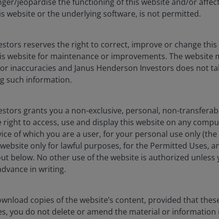
ger/jeopardise the functioning of this website and/or affec
s with capacity rising to meet surging demand, as is
is website or the underlying software, is not permitted.
visions showing future sales). The backlog of Amazon,
.4 trillion.
stors reserves the right to correct, improve or change this
ng workloads to inferencing workloads drives an
is website for maintenance or improvements. The website 
compute power, storage and networking.
 or inaccuracies and Janus Henderson Investors does not tak
g such information.
ned
in fulfilling demand and are responding to their
stors grants you a non-exclusive, personal, non-transferabl
ies have committed cumulatively to more than US$700
 right to access, use and display this website on any compu
 costs (eg. memory) and the strength of demand have
vice of which you are a user, for your personal use only (the
grees) that this capex cycle will be
stronger for longer
website only for lawful purposes, for the Permitted Uses, a
ure (e.g. semiconductor supply chain etc.), which looks to
out below. No other use of the website is authorized unless
ns. We expect 2027 capex to grow further.
dvance in writing.
t
 out of the full AI technology stack and ecosystem.
wnload copies of the website’s content, provided that thes
ts from each of the companies:
es, you do not delete or amend the material or information 