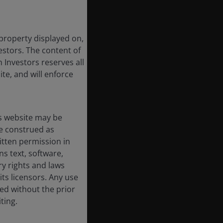
 property displayed on,
estors. The content of
 Investors reserves all
ite, and will enforce
s website may be
e construed as
itten permission in
s text, software,
ry rights and laws
its licensors. Any use
ted without the prior
ting.