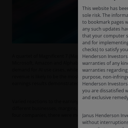
This website has been
sole risk. The inform
to bookmark pages wit
any such updates hav
that your computer sy
and for implementing 
checks) to satisfy yo
A quartet of Magnificent 7 (Mag 7) companies reported 
Henderson Investors 
Microsoft, Amazon and Alphabet (Google Cloud) are th
warranties of any kin
demand for AI use cases, while Meta is a leading use c
warranties regarding 
revenue is likely to be the most important lead indica
purpose, non-infring
earnings results demonstrated accelerating growth, 
Henderson Investors 
you are dissatisfied w
and exclusive remedy 
Varied reactions to the earnings reflect our long-held 
different businesses, margins, valuations and growth r
four companies, there were more commonalities than
Janus Henderson Inve
without interruptions