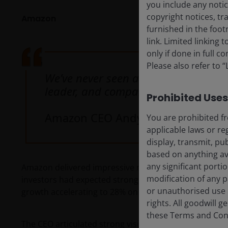
you include any notic
copyright notices, tr
Amazon
furnished in the foo
link. Limited linking
only if done in full 
Please also refer to 
We’ve never seen a technology grow 
leader, and companies continue to c
Prohibited Uses
Amazon CEO Andy Jassy
You are prohibited fr
applicable laws or re
display, transmit, pub
based on anything ava
any significant porti
Amazon delivered impressive results. Given Amazon We
modification of any p
investors had expected strong growth from the divis
or unauthorised use i
growth accelerating to 28% on a US$150 billion revenu
rights. All goodwill 
these Terms and Condi
The CEO articulated strong visibility on attractive ret