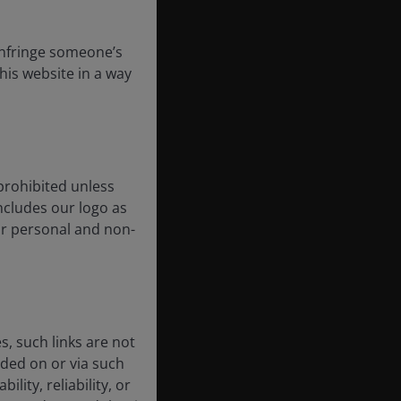
 infringe someone’s
his website in a way
prohibited unless
includes our logo as
our personal and non-
, such links are not
ded on or via such
lity, reliability, or