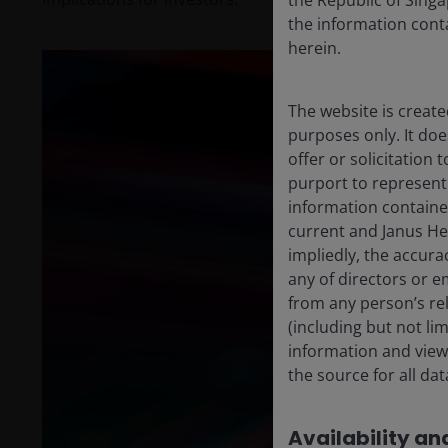
the Republic of Singa
the information conta
herein.
The website is create
purposes only. It do
offer or solicitation
purport to represent
information containe
current and Janus He
impliedly, the accura
any of directors or e
from any person’s rel
(including but not li
information and views
the source for all da
Availability and