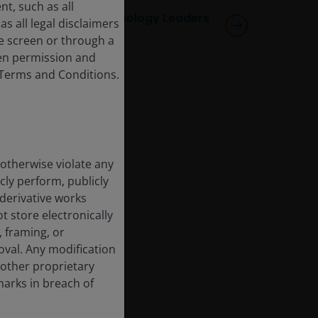
t, such as all
Horizon Global Technology Leaders
s all legal disclaimers
Fund
e screen or through a
tten permission and
e Terms and Conditions.
 otherwise violate any
cly perform, publicly
e derivative works
t store electronically
, framing, or
oval. Any modification
 other proprietary
marks in breach of