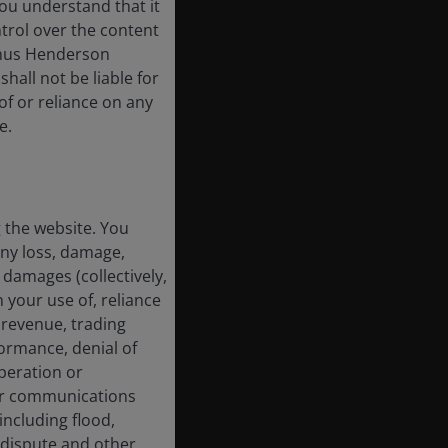
ou understand that it
trol over the content
 Janus Henderson
shall not be liable for
of or reliance on any
e.
g the website. You
any loss, damage,
 damages (collectively,
 your use of, reliance
f revenue, trading
formance, denial of
operation or
 or communications
including flood,
ur dispute and other