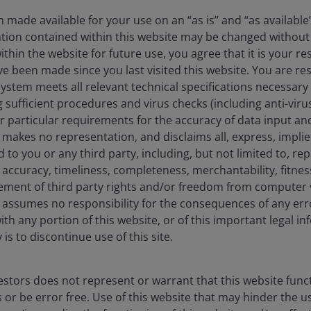
 made available for your use on an “as is” and “as available
ation contained within this website may be changed without 
hin the website for future use, you agree that it is your resp
e been made since you last visited this website. You are re
stem meets all relevant technical specifications necessary 
sufficient procedures and virus checks (including anti-viru
ur particular requirements for the accuracy of data input an
on their quarterly earnings results recently (29 April).
makes no representation, and disclaims all, express, impli
e three largest hyperscalers, representing broad
d to you or any third party, including, but not limited to, r
ase of AI monetisation in its own business. Hyperscaler
accuracy, timeliness, completeness, merchantability, fitness
tor of AI returns and monetisation this year – recent
ement of third party rights and/or freedom from computer v
strong backlogs and product expansions.
assumes no responsibility for the consequences of any erro
ith any portion of this website, or of this important legal i
is to discontinue use of this site.
belief that the Mag 7 are not a monolith (vastly
ates). But we also note that in the results from these
 differences:
stors does not represent or warrant that this website func
 or be error free. Use of this website that may hinder the u