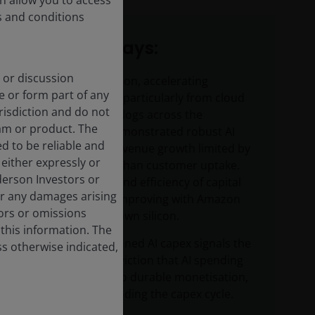
on allow you to access
s and conditions
Key takeaways:
 or discussion
On AI monetisation, accelerating
e or form part of any
revenue growth particularly from cloud
urisdiction and do not
and record backlogs across the
am or product. The
hyperscalers demonstrated robust AI
d to be reliable and
demand, with revenue growth limited by
either expressly or
capacity rather than customer uptake.
derson Investors or
Cost per token and efficiency of capital
or any damages arising
expenditure is improving with Amazon
rors or omissions
and Alphabet’s own silicon.
 this information. The
The scale of planned AI capex signals the
ss otherwise indicated,
companies’ conviction that AI spending
will translate into durable monetisation,
potentially extending the capex cycle.