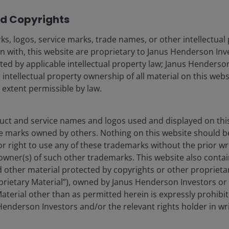
 demand strength was evident in its US$364 billion
d Copyrights
es the recently announced north of US$100 billion
2
 the next ten years.
Amazon’s differentiated
s, logos, service marks, trade names, or other intellectual
ued to gain traction, with its Graviton CPU now being
n with, this website are proprietary to Janus Henderson Inv
AI chip now at a US$20 billion run rate. The retail
cted by applicable intellectual property law; Janus Henderson
nd strength with 15% year-over-year unit growth –
 intellectual property ownership of all material on this webs
sed momentum across the US, Europe, and Brazil may
l extent permissible by law.
omic pressures.
ct and service names and logos used and displayed on thi
e marks owned by others. Nothing on this website should b
or right to use any of these trademarks without the prior wr
owner(s) of such other trademarks. This website also contain
 other material protected by copyrights or other proprieta
roprietary Material”), owned by Janus Henderson Investors or 
come our primary growth driver for
aterial other than as permitted herein is expressly prohibi
enderson Investors and/or the relevant rights holder in wri