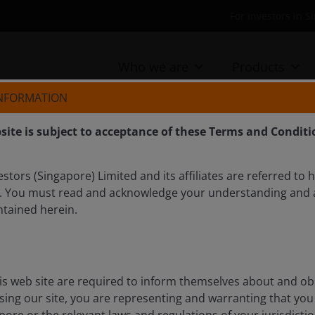
For investors in 
Who we are
Products
INFORMATION
site is subject to acceptance of these Terms and Conditi
tors (Singapore) Limited and its affiliates are referred to 
. You must read and acknowledge your understanding and 
gs results – No AI
ntained herein.
here
lights from Amazon, Alphabet, Microsoft, and Meta’s
is web site are required to inform themselves about and ob
l about the next phase of AI development and its
ssing our site, you are representing and warranting that you 