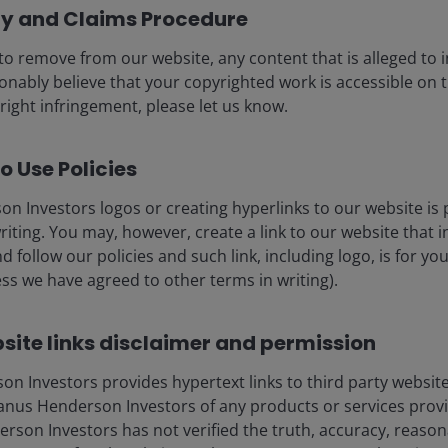
cy and Claims Procedure
to remove from our website, any content that is alleged to
sonably believe that your copyrighted work is accessible on t
usiness, so investors have looked for evidence of its
right infringement, please let us know.
growth in Google Cloud revenues of 63%, with
 There was also disclosure of an exceptional US$462
pecting to work through 50% of that over the next two
o Use Policies
ed, reflecting both a doubling of new customer
n Investors logos or creating hyperlinks to our website is 
ng customers.
riting. You may, however, create a link to our website that 
d follow our policies and such link, including logo, is for y
 AI approach — spanning frontier models, Google Cloud
ss we have agreed to other terms in writing).
r processing unit (TPU) silicon. Unusually, management
rease in spending and confidence in continued AI
site links disclaimer and permission
es business, which grew 16% year-on-year in its first
vision, is now serving 500,000 rides per week,
 Investors provides hypertext links to third party websites
.
nus Henderson Investors of any products or services provi
son Investors has not verified the truth, accuracy, reasonabi