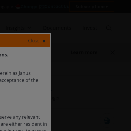
Contact Us
Change
Subscriptions
Singapore
Insights
Documents
Invest
Close
Learn more
ons.
herein as Janus
acceptance of the
Alison Porter
Portfolio Manager
serve any relevant
May 1, 2026
are either resident in
7
minute read