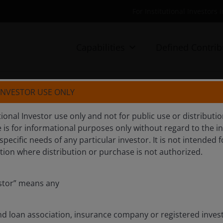
For Institutional Investors 
Capabilities
Defined Contrib
 INVESTOR USE ONLY
FA
tutional Investor use only and not for public use or distribut
e is for informational purposes only without regard to the i
 specific needs of any particular investor. It is not intended f
iction where distribution or purchase is not authorized.
estor” means any
nd loan association, insurance company or registered inv