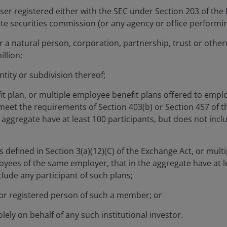
ser registered either with the SEC under Section 203 of the
ate securities commission (or any agency or office performing
 a natural person, corporation, partnership, trust or otherw
lio Manager on the Corporate Credit Team at Janus Henderson
illion;
. Before this, he was an associate portfolio manager from 2
tity or subdivision thereof;
e fixed income department with the firm. Carl joined the firm
efore that, he was a performance analyst with Sanlam FOUR
t plan, or multiple employee benefit plans offered to empl
analyst with Neptune Investment Management from 2013. C
meet the requirements of Section 403(b) or Section 457 of t
erpetual.
aggregate have at least 100 participants, but does not incl
in mathematics and finance from Exeter University. He hold
as defined in Section 3(a)(12)(C) of the Exchange Act, or multi
ignation and the Investment Management Certificate (IMC) a
oyees of the same employer, that in the aggregate have at le
rience.
lude any participant of such plans;
r registered person of such a member; or
lely on behalf of any such institutional investor.