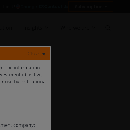
Contact Us
Change
Subscriptions
in the US
ution
Insights
Who we are
Close
ion. The information
nvestment objective,
or use by institutional
estment company;