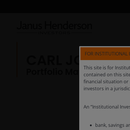
FOR INSTITUTIONAL
CARL JONES, C
This site is for Insti
Portfolio Manager
contained on this sit
financial situation or
investors in a jurisd
An “Institutional Inv
bank, savings a