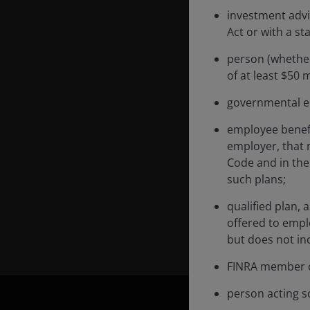
investment advi
Act or with a st
person (whether
Carl Jones is a Portfo
of at least $50 m
he has held since 2025
governmental en
portfolio analyst in th
performance analyst. B
employee benefi
he was a performance 
employer, that 
in 2011 with Invesco P
Code and in the 
such plans;
Carl has a BSc degree 
qualified plan, 
Financial Analyst des
offered to empl
financial industry expe
but does not inc
FINRA member o
person acting so