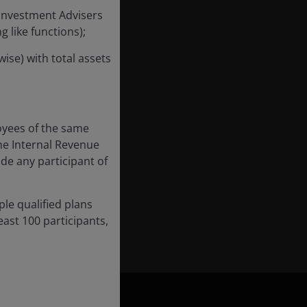
 Investment Advisers
 like functions);
ise) with total assets
 Investors, a position
022 and previously a
 in 2017 as a
 from 2015. Earlier,
oyees of the same
arl began his career
he Internal Revenue
ude any participant of
s the Chartered
ple qualified plans
nd has
15
years of
ast 100 participants,