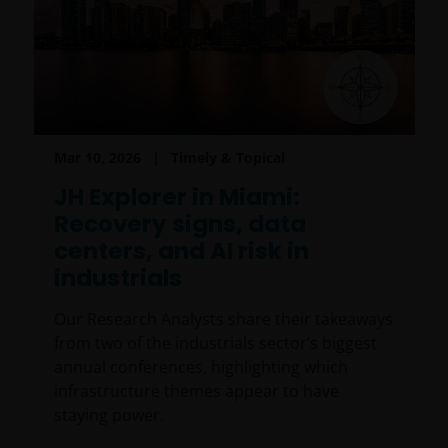
FINRA member or registered person of such a
member; or
person acting solely on behalf of any such
institutional investor.
By accessing this site you confirm that you are an
Mar 10, 2026
Timely & Topical
Institutional Investor, you agree not to forward or
make the contents of this site available to any person
JH Explorer in Miami:
who is not an Institutional Investor, and you agree to
Recovery signs, data
be subject to
janushenderson.com terms of use
.
centers, and AI risk in
industrials
Our Research Analysts share their takeaways
from two of the industrials sector’s biggest
annual conferences, highlighting which
infrastructure themes appear to have
staying power.