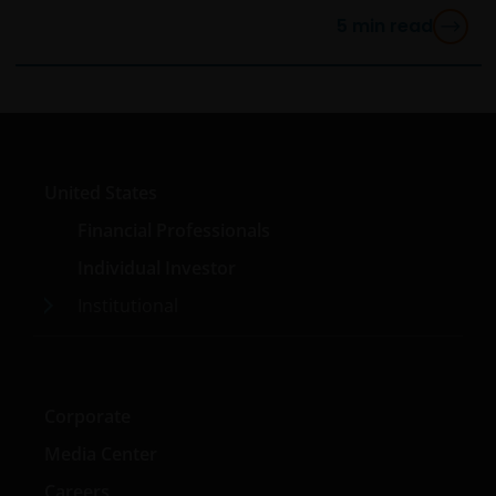
5
min read
United States
Financial Professionals
Individual Investor
Institutional
Corporate
Media Center
Careers