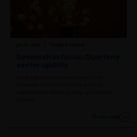
Jul 23, 2026
Timely & Topical
Research in focus: Quarterly
sector update
Amid a fluid market environment, the
Research Team continues to focus on
opportunities driven by long-term secular
themes.
11
min read