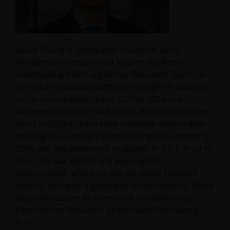
David Chung is a Research Analyst at Janus
Henderson Investors and lead on the firm’s
Industrials & Materials Sector Research Team. He
served as associate portfolio manager in addition
to his analyst duties from 2020 to 2024 and
assumed his sector lead role in 2024. David joined
Janus in 2009 as a full-time associate analyst after
working as an analyst intern during the summer of
2008 and was promoted to analyst in 2011. Prior to
Janus, he was with Grand Jean Capital
Management, where he was an equity research
analyst, acting as a generalist across sectors. David
began his career as a research associate with
Cornerstone Research, an economic consulting
firm.