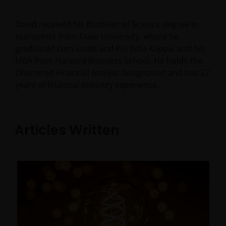
David received his Bachelor of Science degree in
economics from Duke University, where he
graduated cum laude and Phi Beta Kappa, and his
MBA from Harvard Business School. He holds the
Chartered Financial Analyst designation and has
22
years of financial industry experience.
Articles Written