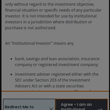
the SpaceX IPO signals for the industry.
only without regard to the investment objective,
financial situation or specific needs of any particular
investor. It is not intended for use by institutional
4
min read
investors in a jurisdiction where distribution or
purchase is not authorized.
An “Institutional Investor” means any
bank, savings and loan association, insurance
company or registered investment company;
investment adviser registered either with the
SEC under Section 203 of the Investment
Advisers Act or with a state securities
commission (or any agency or office performing
like functions);
Agree - I am an
Redirect Me to
person (whether a natural person, corporation,
Institutional
Apr 23, 2026
Features & Outlooks