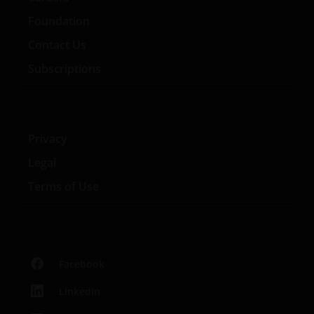
Foundation
Contact Us
Subscriptions
Privacy
Legal
Terms of Use
Facebook
LinkedIn