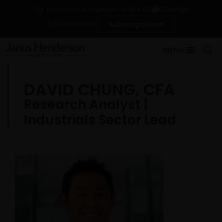
Change
For Institutional Investors in the US
Contact Us
Subscriptions
MENU
DAVID CHUNG, CFA
Research Analyst |
Industrials Sector Lead