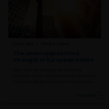
Jun 23, 2026
Timely & Topical
The underappreciated
strength of European banks
After a period of strong performance,
European banks continue to trade at modest
valuations despite improved fundamentals.
7
min read