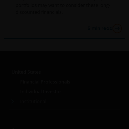
portfolios may want to consider these long-
discounted financials.
5
min read
United States
Financial Professionals
Individual Investor
Institutional