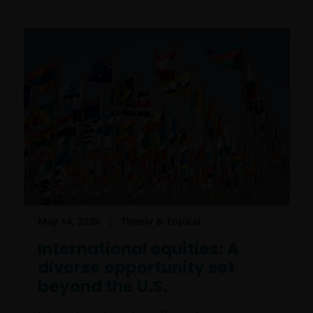
May 14, 2026
Timely & Topical
International equities: A
diverse opportunity set
beyond the U.S.