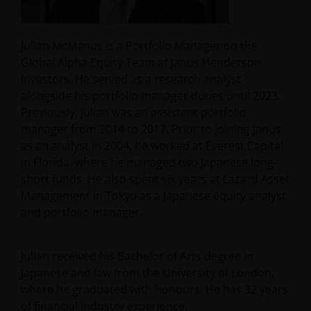
Julian McManus is a Portfolio Manager on the
Global Alpha Equity Team at Janus Henderson
Investors. He served as a research analyst
alongside his portfolio manager duties until 2023.
Previously, Julian was an assistant portfolio
manager from 2014 to 2017. Prior to joining Janus
as an analyst in 2004, he worked at Everest Capital
in Florida, where he managed two Japanese long-
short funds. He also spent six years at Lazard Asset
Management in Tokyo as a Japanese equity analyst
and portfolio manager.
Julian received his Bachelor of Arts degree in
Japanese and law from the University of London,
where he graduated with honours. He has
32
years
of financial industry experience.