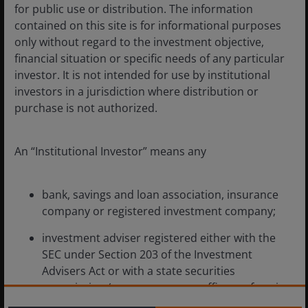
for public use or distribution. The information
contained on this site is for informational purposes
Mar 11, 2026
Timely & Topical
only without regard to the investment objective,
financial situation or specific needs of any particular
What’s behind the
investor. It is not intended for use by institutional
divergence between
investors in a jurisdiction where distribution or
international and U.S. tech?
purchase is not authorized.
Earnings growth and reasonable valuations
are supporting a broad opportunity set
An “Institutional Investor” means any
across non-U.S. technology stocks.
bank, savings and loan association, insurance
5
min read
company or registered investment company;
investment adviser registered either with the
SEC under Section 203 of the Investment
Advisers Act or with a state securities
commission (or any agency or office performing
like functions);