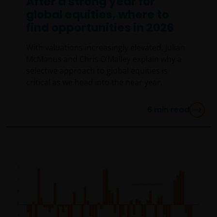
After a strong year for
global equities, where to
find opportunities in 2026
With valuations increasingly elevated, Julian
McManus and Chris O’Malley explain why a
selective approach to global equities is
critical as we head into the near year.
6
min read