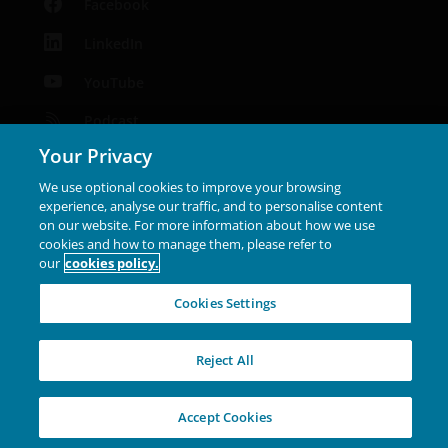
Facebook
LinkedIn
YouTube
Podcast
Your Privacy
Instagram
We use optional cookies to improve your browsing
experience, analyse our traffic, and to personalise content
Janus Henderson® and any other trademarks used
on our website. For more information about how we use
herein are trademarks of Janus Henderson Group Ltd. or
cookies and how to manage them, please refer to
our
cookies policy.
one of its subsidiaries. © Janus Henderson Group Ltd.
INVESTING IN A
Cookies Settings
BRIGHTER FUTURE
TOGETHER
Reject All
Accept Cookies