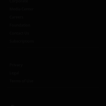
Corporate
Media Center
Careers
Foundation
Contact Us
Subscriptions
Privacy
Legal
Terms of Use