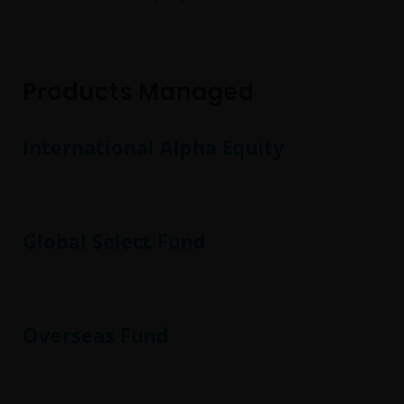
Products Managed
International Alpha Equity
Global Select Fund
Overseas Fund