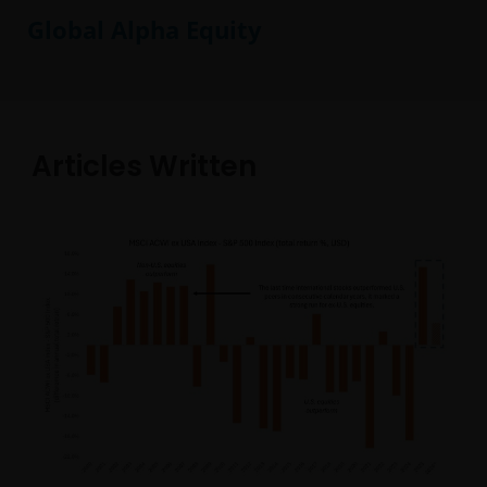
Global Alpha Equity
Articles Written