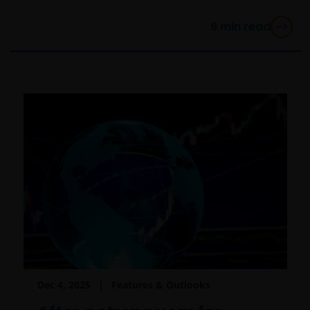
participant of such plans;
9
min read
FINRA member or registered person of such a
member; or
person acting solely on behalf of any such
institutional investor.
By accessing this site you confirm that you are an
Institutional Investor, you agree not to forward or
make the contents of this site available to any person
who is not an Institutional Investor, and you agree to
be subject to
janushenderson.com terms of use
.
Dec 4, 2025
Features & Outlooks