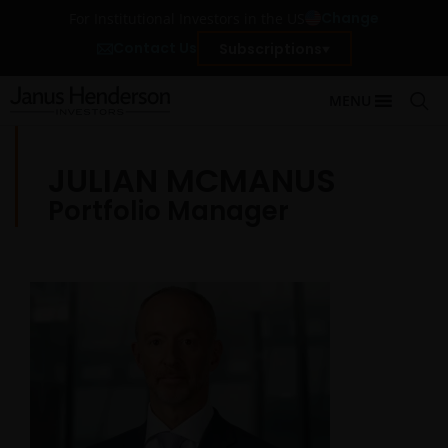
Change
For Institutional Investors in the US
Contact Us
Subscriptions
MENU
JULIAN MCMANUS
Portfolio Manager