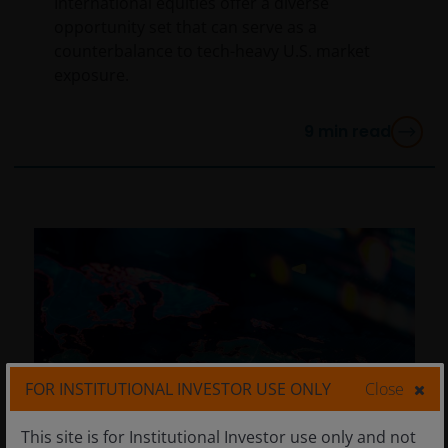
International equities offer a diverse
opportunity set that can serve as a
counterbalance to tech-heavy U.S. market
exposure.
9
min read
FOR INSTITUTIONAL INVESTOR USE ONLY
Close
This site is for Institutional Investor use only and not