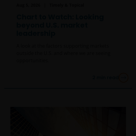
Aug 5, 2026
Timely & Topical
Chart to Watch: Looking
beyond U.S. market
leadership
A look at the factors supporting markets
outside the U.S. and where we are seeing
opportunities.
2
min read