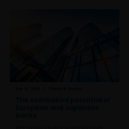
Sep 10, 2024
Timely & Topical
The overlooked potential of
European and Japanese
banks
Why investors looking to diversify equity