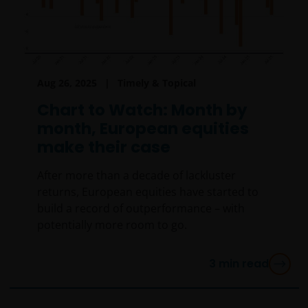
Aug 26, 2025
Timely & Topical
Chart to Watch: Month by
month, European equities
make their case
After more than a decade of lackluster
returns, European equities have started to
build a record of outperformance – with
potentially more room to go.
3
min read