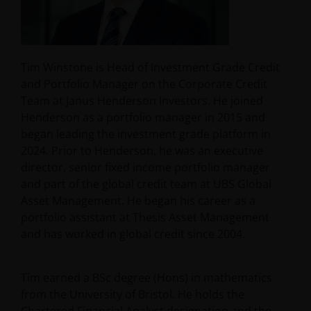
Tim Winstone is Head of Investment Grade Credit
and Portfolio Manager on the Corporate Credit
Team at Janus Henderson Investors. He joined
Henderson as a portfolio manager in 2015 and
began leading the investment grade platform in
2024. Prior to Henderson, he was an executive
director, senior fixed income portfolio manager
and part of the global credit team at UBS Global
Asset Management. He began his career as a
portfolio assistant at Thesis Asset Management
and has worked in global credit since 2004.
Tim earned a BSc degree (Hons) in mathematics
from the University of Bristol. He holds the