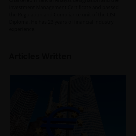
Chartered Financial Analyst designation and the
Investment Management Certificate and passed
the Regulation and Compliance unit of the CISI
Diploma. He has
23
years of financial industry
experience.
Articles Written