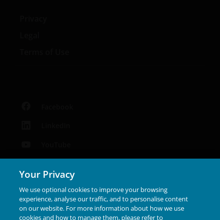
Privacy
Legal
Terms of Use
Facebook
LinkedIn
YouTube
Podcast
Your Privacy
Instagram
We use optional cookies to improve your browsing
experience, analyse our traffic, and to personalise content
on our website. For more information about how we use
Janus Henderson® and any other trademarks used
cookies and how to manage them, please refer to