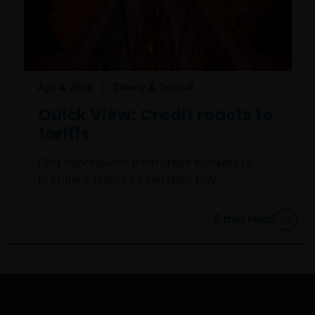
institutional investor.
By accessing this site you confirm that you are an
Institutional Investor, you agree not to forward or
make the contents of this site available to any person
Apr 4, 2025
Timely & Topical
who is not an Institutional Investor, and you agree to
be subject to
janushenderson.com terms of use
.
Quick View: Credit reacts to
tariffs
First impressions from credit markets to
President Trump’s Liberation Day.
8
min read