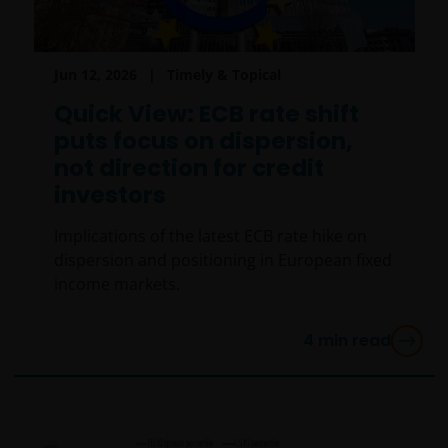
Jun 12, 2026
Timely & Topical
Quick View: ECB rate shift
puts focus on dispersion,
not direction for credit
investors
Implications of the latest ECB rate hike on
dispersion and positioning in European fixed
income markets.
4
min read