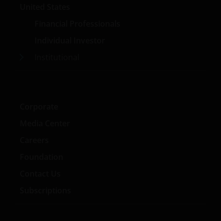
United States
Financial Professionals
Individual Investor
Institutional
Corporate
Media Center
Careers
Foundation
Contact Us
Subscriptions