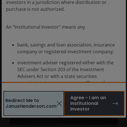
navigate this environment as uncertainties
investors in a jurisdiction where distribution or
remain?
purchase is not authorized.
3
min read
An “Institutional Investor” means any
bank, savings and loan association, insurance
company or registered investment company;
investment adviser registered either with the
SEC under Section 203 of the Investment
Advisers Act or with a state securities
commission (or any agency or office performing
like functions);
Agree - I am an
Redirect Me to
person (whether a natural person, corporation,
Institutional
JanusHenderson.com
partnership, trust or otherwise) with total
Investor
assets of at least $50 million;
governmental entity or subdivision thereof;