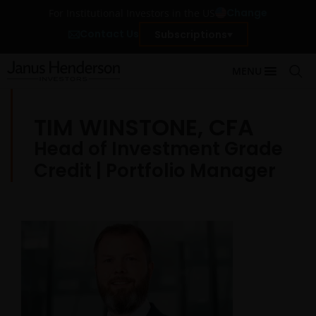
Change
For Institutional Investors in the US
Contact Us
Subscriptions
MENU
TIM WINSTONE, CFA
Head of Investment Grade
Credit | Portfolio Manager