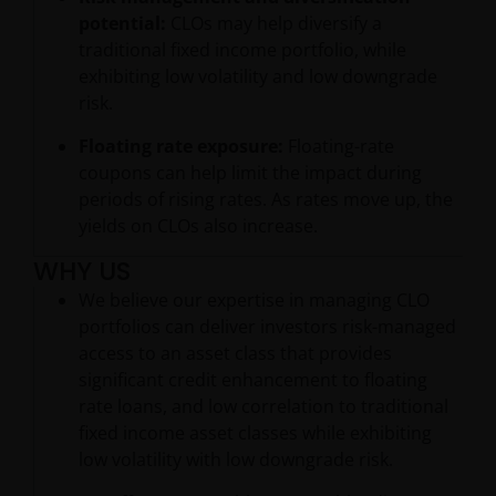
potential:
CLOs may help diversify a
traditional fixed income portfolio, while
exhibiting low volatility and low downgrade
risk.
Floating rate exposure:
Floating-rate
coupons can help limit the impact during
periods of rising rates. As rates move up, the
yields on CLOs also increase.
WHY US
We believe our expertise in managing CLO
portfolios can deliver investors risk-managed
access to an asset class that provides
significant credit enhancement to floating
rate loans, and low correlation to traditional
fixed income asset classes while exhibiting
low volatility with low downgrade risk.