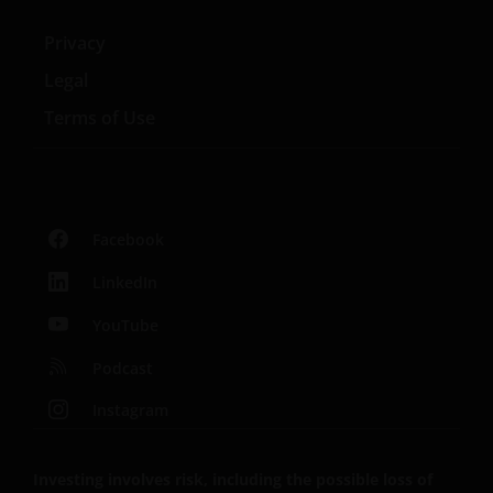
Privacy
Legal
Terms of Use
Facebook
LinkedIn
YouTube
Podcast
Instagram
Investing involves risk, including the possible loss of