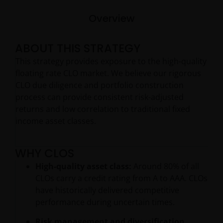
Overview
ABOUT THIS STRATEGY
This strategy provides exposure to the high-quality
floating rate CLO market. We believe our rigorous
CLO due diligence and portfolio construction
process can provide consistent risk-adjusted
returns and low correlation to traditional fixed
income asset classes.
WHY CLOS
High-quality asset class:
Around 80% of all
CLOs carry a credit rating from A to AAA. CLOs
have historically delivered competitive
performance during uncertain times.
Risk management and diversification