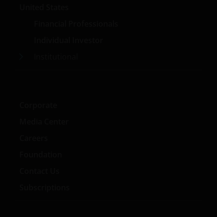
United States
Financial Professionals
Individual Investor
Institutional
Corporate
Media Center
Careers
Foundation
Contact Us
Subscriptions