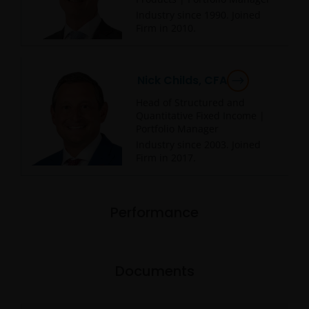
Industry since
1990
. Joined
Firm in
2010
.
Nick Childs, CFA
Head of Structured and
Quantitative Fixed Income |
Portfolio Manager
Industry since
2003
. Joined
Firm in
2017
.
Performance
Documents