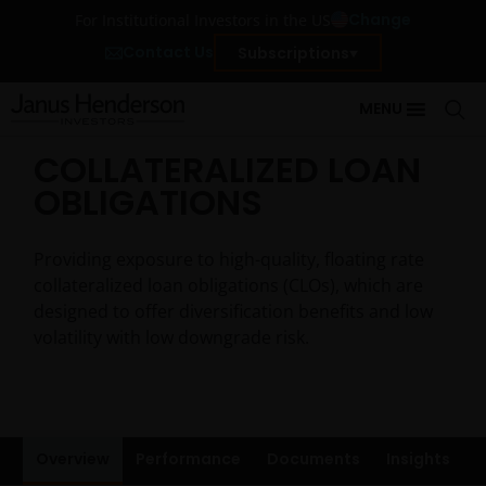
Change
For Institutional Investors in the US
Contact Us
Subscriptions
MENU
COLLATERALIZED LOAN
OBLIGATIONS
Providing exposure to high-quality, floating rate
collateralized loan obligations (CLOs), which are
designed to offer diversification benefits and low
volatility with low downgrade risk.
Overview
Performance
Documents
Insights