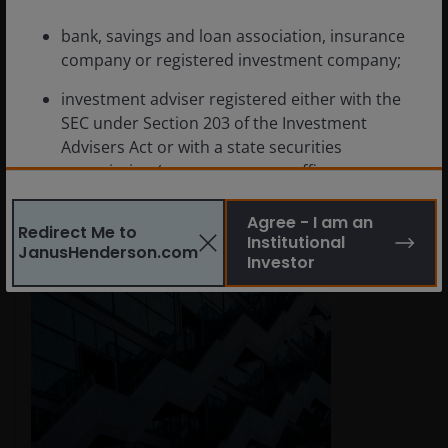
Jul 29, 2026
Features & Outlooks
bank, savings and loan association, insurance
High-Conviction Views: The time
company or registered investment company;
for short-duration bonds
investment adviser registered either with the
SEC under Section 203 of the Investment
Why we believe investors should actively consider
Advisers Act or with a state securities
short-duration fixed income.
commission (or any agency or office
performing like functions);
Read More
Agree - I am an
Redirect Me to
person (whether a natural person, corporation,
Institutional
JanusHenderson.com
partnership, trust or otherwise) with total
Investor
assets of at least $50 million;
governmental entity or subdivision thereof;
employee benefit plan, or multiple employee
benefit plans offered to employees of the same
employer, that meet the requirements of
Section 403(b) or Section 457 of the Internal