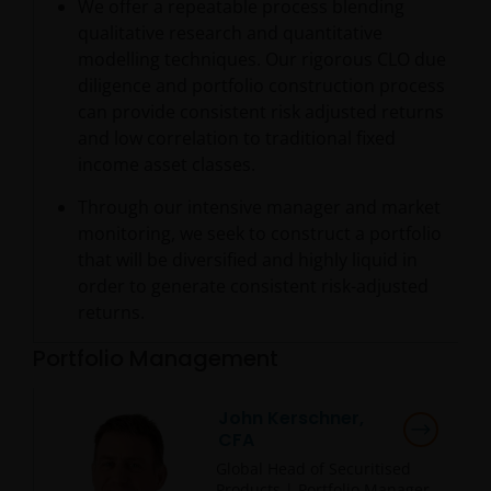
We offer a repeatable process blending
qualitative research and quantitative
modelling techniques. Our rigorous CLO due
diligence and portfolio construction process
can provide consistent risk adjusted returns
and low correlation to traditional fixed
income asset classes.
Through our intensive manager and market
monitoring, we seek to construct a portfolio
that will be diversified and highly liquid in
order to generate consistent risk-adjusted
returns.
Portfolio Management
John Kerschner,
CFA
Global Head of Securitised
Products | Portfolio Manager