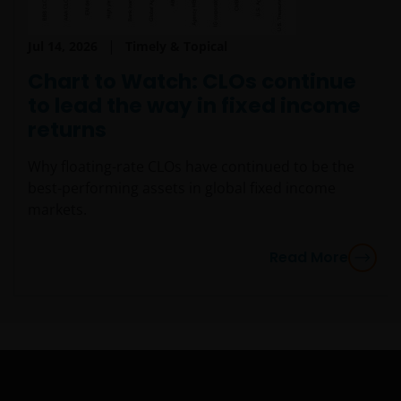
person who is not an Institutional Investor, and you
agree to be subject to
janushenderson.com terms
of use
.
Jul 14, 2026
Timely & Topical
Chart to Watch: CLOs continue
to lead the way in fixed income
returns
Why floating-rate CLOs have continued to be the
best-performing assets in global fixed income
markets.
Read More