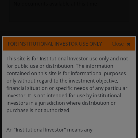
No documents available at this time
Related Insights
FOR INSTITUTIONAL INVESTOR USE ONLY
Close
Differentiated insights are central to our
This site is for Institutional Investor use only and not
investment approach.
for public use or distribution. The information
contained on this site is for informational purposes
only without regard to the investment objective,
financial situation or specific needs of any particular
investor. It is not intended for use by institutional
investors in a jurisdiction where distribution or
purchase is not authorized.
An “Institutional Investor” means any