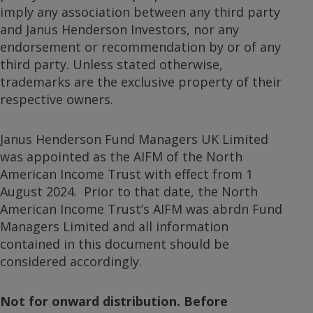
imply any association between any third party
and Janus Henderson Investors, nor any
endorsement or recommendation by or of any
third party. Unless stated otherwise,
trademarks are the exclusive property of their
respective owners.
Janus Henderson Fund Managers UK Limited
was appointed as the AIFM of the North
American Income Trust with effect from 1
August 2024. Prior to that date, the North
American Income Trust’s AIFM was abrdn Fund
Managers Limited and all information
contained in this document should be
considered accordingly.
Not for onward distribution. Before