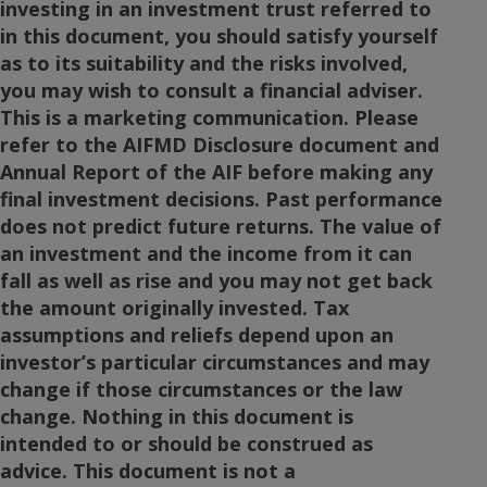
investing in an investment trust referred to
in this document, you should satisfy yourself
as to its suitability and the risks involved,
you may wish to consult a financial adviser.
This is a marketing communication. Please
refer to the AIFMD Disclosure document and
Annual Report of the AIF before making any
final investment decisions. Past performance
does not predict future returns. The value of
an investment and the income from it can
fall as well as rise and you may not get back
the amount originally invested. Tax
assumptions and reliefs depend upon an
investor’s particular circumstances and may
change if those circumstances or the law
change. Nothing in this document is
intended to or should be construed as
advice. This document is not a