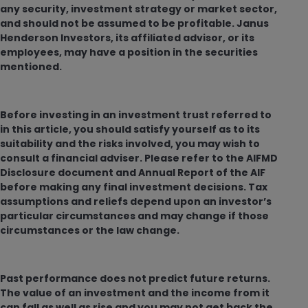
any security, investment strategy or market sector,
and should not be assumed to be profitable. Janus
Henderson Investors, its affiliated advisor, or its
employees, may have a position in the securities
mentioned.
Before investing in an investment trust referred to
in this article, you should satisfy yourself as to its
suitability and the risks involved, you may wish to
consult a financial adviser. Please refer to the AIFMD
Disclosure document and Annual Report of the AIF
before making any final investment decisions. Tax
assumptions and reliefs depend upon an investor’s
particular circumstances and may change if those
circumstances or the law change.
Past performance does not predict future returns.
The value of an investment and the income from it
can fall as well as rise and you may not get back the