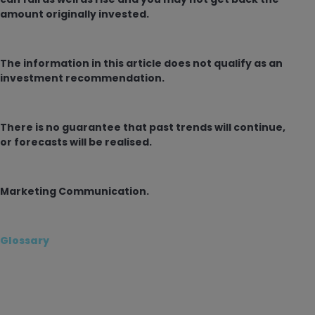
amount originally invested.
The information in this article does not qualify as an
investment recommendation.
There is no guarantee that past trends will continue,
or forecasts will be realised.
Marketing Communication.
Glossary