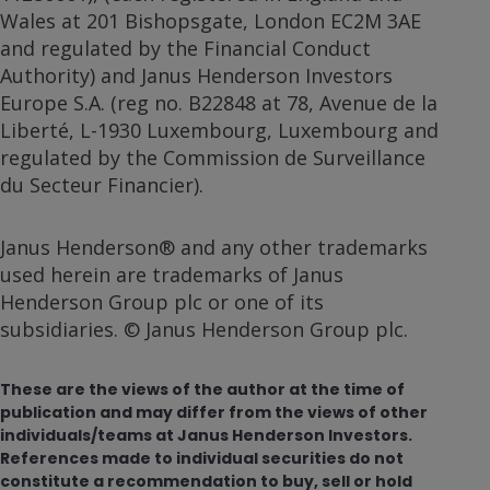
Wales at 201 Bishopsgate, London EC2M 3AE
and regulated by the Financial Conduct
Authority) and Janus Henderson Investors
Europe S.A. (reg no. B22848 at 78, Avenue de la
Liberté, L-1930 Luxembourg, Luxembourg and
regulated by the Commission de Surveillance
du Secteur Financier).
Janus Henderson® and any other trademarks
used herein are trademarks of Janus
Henderson Group plc or one of its
subsidiaries. © Janus Henderson Group plc.
These are the views of the author at the time of
publication and may differ from the views of other
individuals/teams at Janus Henderson Investors.
References made to individual securities do not
constitute a recommendation to buy, sell or hold