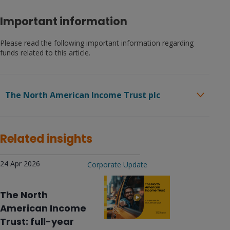
Important information
Please read the following important information regarding
funds related to this article.
The North American Income Trust plc
Before investing in an investment trust referred to in this
document, you should satisfy yourself as to its suitability
Related insights
and the risks involved, you may wish to consult a financial
adviser. This is a marketing communication. Please refer to
24 Apr 2026
Corporate Update
the AIFMD Disclosure document and Annual Report of the
AIF before making any final investment decisions.
The North
Specific risks
American Income
Where the Company invests in assets that are denominated
Trust: full-year
in currencies other than the base currency, the currency