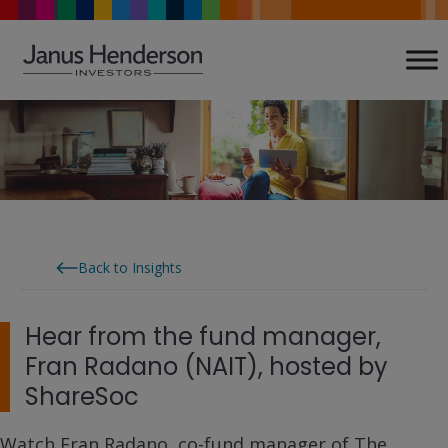
Skip
to
content
Back to Insights
Hear from the fund manager,
Fran Radano (NAIT), hosted by
ShareSoc
Watch Fran Radano, co-fund manager of The