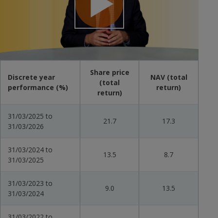
Play
Video
Share price
Discrete year
NAV (total
(total
performance (%)
return)
return)
31/03/2025 to
21.7
17.3
31/03/2026
31/03/2024 to
13.5
8.7
31/03/2025
31/03/2023 to
9.0
13.5
31/03/2024
31/03/2022 to