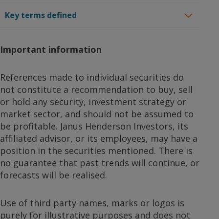
Key terms defined
Important information
References made to individual securities do
not constitute a recommendation to buy, sell
or hold any security, investment strategy or
market sector, and should not be assumed to
be profitable. Janus Henderson Investors, its
affiliated advisor, or its employees, may have a
position in the securities mentioned. There is
no guarantee that past trends will continue, or
forecasts will be realised.
Use of third party names, marks or logos is
purely for illustrative purposes and does not