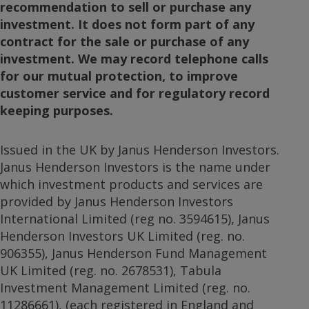
recommendation to sell or purchase any
investment. It does not form part of any
contract for the sale or purchase of any
investment. We may record telephone calls
for our mutual protection, to improve
customer service and for regulatory record
keeping purposes.
Issued in the UK by Janus Henderson Investors.
Janus Henderson Investors is the name under
which investment products and services are
provided by Janus Henderson Investors
International Limited (reg no. 3594615), Janus
Henderson Investors UK Limited (reg. no.
906355), Janus Henderson Fund Management
UK Limited (reg. no. 2678531), Tabula
Investment Management Limited (reg. no.
11286661), (each registered in England and