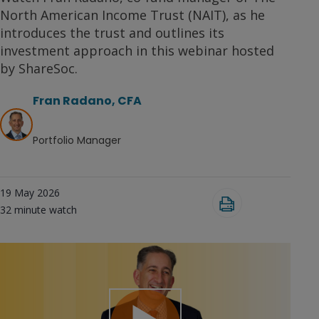
North American Income Trust (NAIT), as he
introduces the trust and outlines its
investment approach in this webinar hosted
by ShareSoc.
Fran Radano, CFA
Portfolio Manager
19 May 2026
32
minute watch