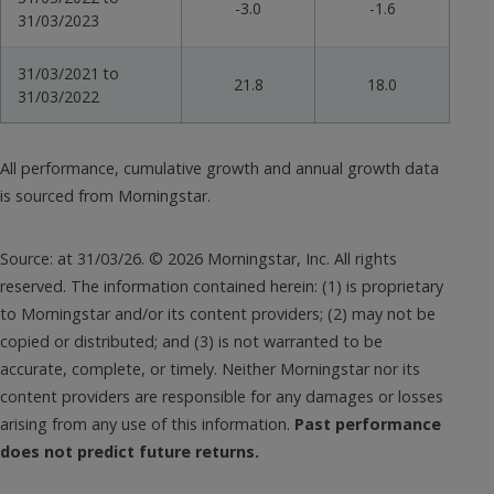
-3.0
-1.6
31/03/2023
31/03/2021 to
21.8
18.0
31/03/2022
All performance, cumulative growth and annual growth data
is sourced from Morningstar.
Source: at 31/03/26. © 2026 Morningstar, Inc. All rights
reserved. The information contained herein: (1) is proprietary
to Morningstar and/or its content providers; (2) may not be
copied or distributed; and (3) is not warranted to be
accurate, complete, or timely. Neither Morningstar nor its
content providers are responsible for any damages or losses
arising from any use of this information.
Past performance
does not predict future returns.