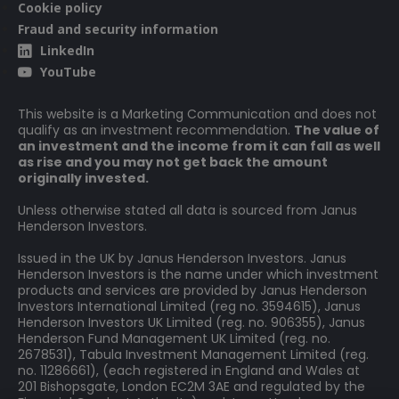
Cookie policy
Fraud and security information
LinkedIn
YouTube
This website is a Marketing Communication and does not
qualify as an investment recommendation.
The value of
an investment and the income from it can fall as well
as rise and you may not get back the amount
originally invested.
Unless otherwise stated all data is sourced from Janus
Henderson Investors.
Issued in the UK by Janus Henderson Investors. Janus
Henderson Investors is the name under which investment
products and services are provided by Janus Henderson
Investors International Limited (reg no. 3594615), Janus
Henderson Investors UK Limited (reg. no. 906355), Janus
Henderson Fund Management UK Limited (reg. no.
2678531), Tabula Investment Management Limited (reg.
no. 11286661), (each registered in England and Wales at
201 Bishopsgate, London EC2M 3AE and regulated by the