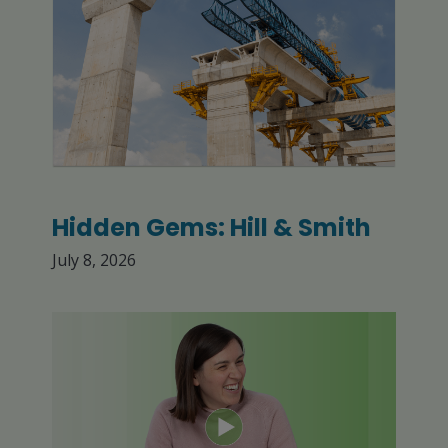
Hidden Gems: Hill & Smith
July 8, 2026