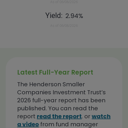
As of
06/08/2026
Yield
2.94%
As of
06/08/2026
Latest Full-Year Report
The Henderson Smaller
Companies Investment Trust’s
2026 full-year report has been
published. You can read the
report
read the report
. or
watch
a video
from fund manager