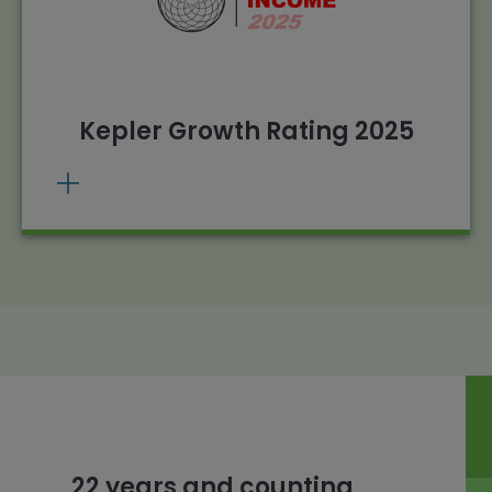
. Source: Morningstar,
View methodology
Kepler calculations, 01/01/2024 – 31/12/2024.
Past performance does not predict future
returns.
Kepler Growth Rating 2025
22 years and counting