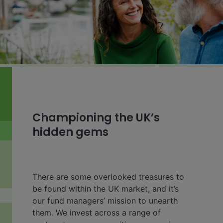
Championing the UK’s
hidden gems
There are some overlooked treasures to
be found within the UK market, and it’s
our fund managers’ mission to unearth
them. We invest across a range of