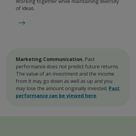
Working together while maintaining diversity
of ideas.
Marketing Communication.
Past
performance does not predict future returns.
The value of an investment and the income
from it may go down as well as up and you
may lose the amount originally invested.
Past
performance can be viewed here
.