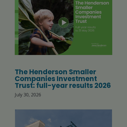
The Henderson Smaller
Companies Investment
Trust: full-year results 2026
July 30, 2026