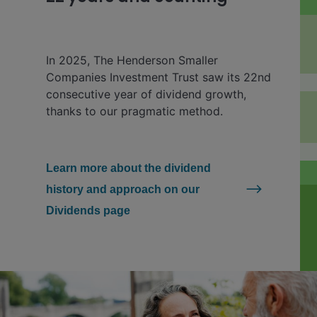
In 2025, The Henderson Smaller
Companies Investment Trust saw its 22nd
consecutive year of dividend growth,
thanks to our pragmatic method.
Learn more about the dividend
history and approach on our
Dividends page