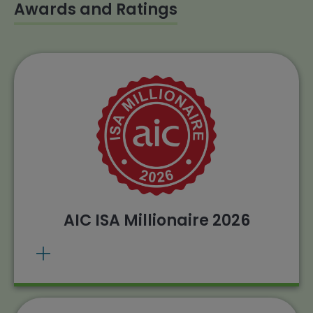
Awards and Ratings
The Henderson Smaller Companies
Investment Trust has been awarded the AIC
ISA Millionaire for 2026.
. Source: AIC, 26/02/2026
View methodology
Past performance does not predict future
returns.
AIC ISA Millionaire 2026