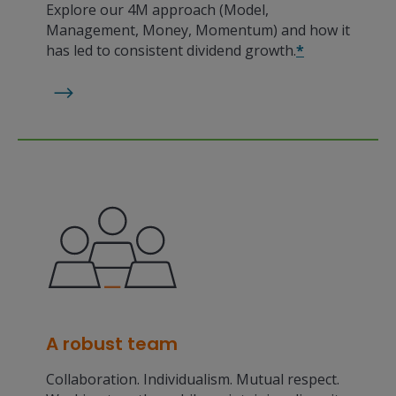
Explore our 4M approach (Model,
Management, Money, Momentum) and how it
has led to consistent dividend growth.
*
A robust team
Collaboration. Individualism. Mutual respect.