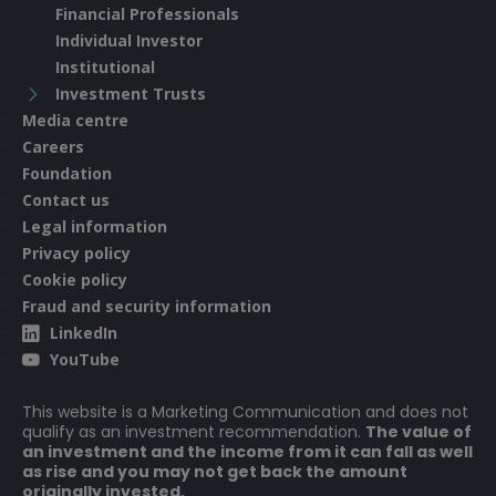
Financial Professionals
Individual Investor
Institutional
Investment Trusts
Media centre
Careers
Foundation
Contact us
Legal information
Privacy policy
Cookie policy
Fraud and security information
LinkedIn
YouTube
This website is a Marketing Communication and does not
qualify as an investment recommendation.
The value of
an investment and the income from it can fall as well
as rise and you may not get back the amount
originally invested.