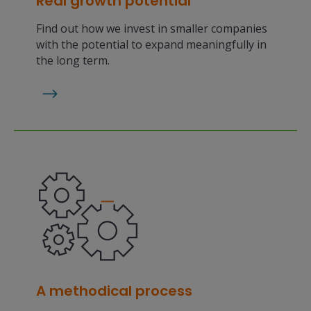
Real growth potential
Find out how we invest in smaller companies
with the potential to expand meaningfully in
the long term.
A methodical process