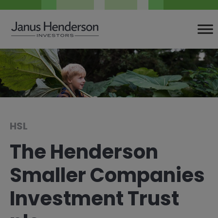
Skip
to
content
HSL
The Henderson
Smaller Companies
Investment Trust