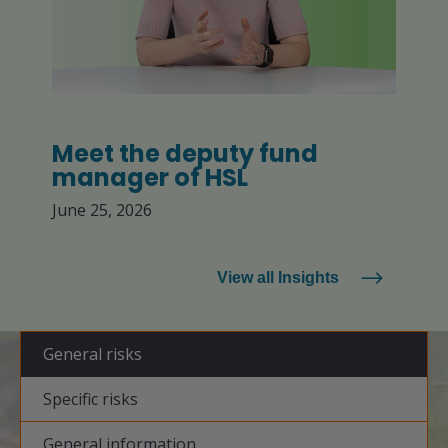
Meet the deputy fund
manager of HSL
June 25, 2026
View all Insights
General risks
Specific risks
General information