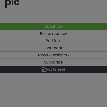
plc
About Us
Performance
Portfolio
Documents
News & Insights
Subscribe
Factsheet