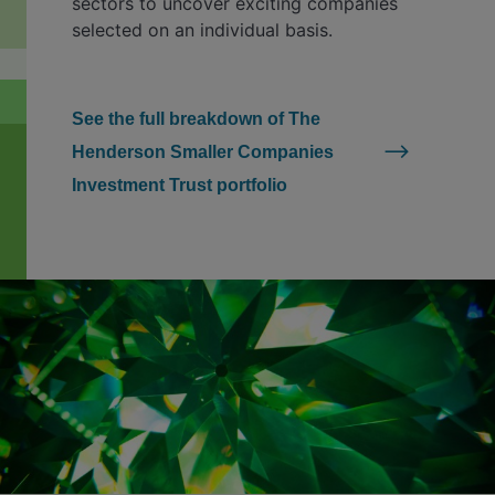
sectors to uncover exciting companies
selected on an individual basis.
See the full breakdown of The
Henderson Smaller Companies
Investment Trust portfolio