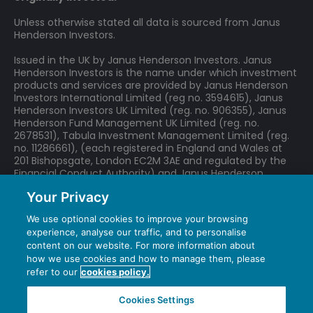
Unless otherwise stated all data is sourced from Janus
Henderson Investors.
Issued in the UK by Janus Henderson Investors. Janus
Henderson Investors is the name under which investment
products and services are provided by Janus Henderson
Investors International Limited (reg no. 3594615), Janus
Henderson Investors UK Limited (reg. no. 906355), Janus
Henderson Fund Management UK Limited (reg. no.
2678531), Tabula Investment Management Limited (reg.
no. 11286661), (each registered in England and Wales at
201 Bishopsgate, London EC2M 3AE and regulated by the
Financial Conduct Authority) and Janus Henderson
Investors Europe S.A. (reg no. B22848 at 78, Avenue de la
Your Privacy
Liberté, L-1930 Luxembourg, Luxembourg and regulated by
the Commission de Surveillance du Secteur Financier).
We use optional cookies to improve your browsing
experience, analyse our traffic, and to personalise
We may record telephone calls for our mutual protection,
content on our website. For more information about
to improve customer service and for regulatory record
how we use cookies and how to manage them, please
keeping purposes.
refer to our
cookies policy.
Janus Henderson® and any other trademarks used
herein are trademarks of Janus Henderson Group
Cookies Settings
Ltd. or one of its subsidiaries. © Janus Henderson