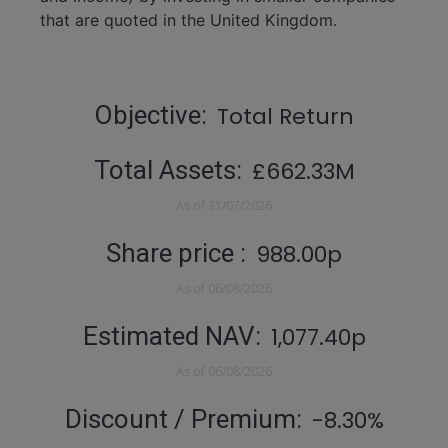
that are quoted in the United Kingdom.
Statistics
Objective
Total Return
Total Assets
£662.33M
As of
31/07/2026
Share price
988.00p
As of
06/08/2026
Estimated NAV
1,077.40p
As of
06/08/2026
Discount / Premium
-8.30%