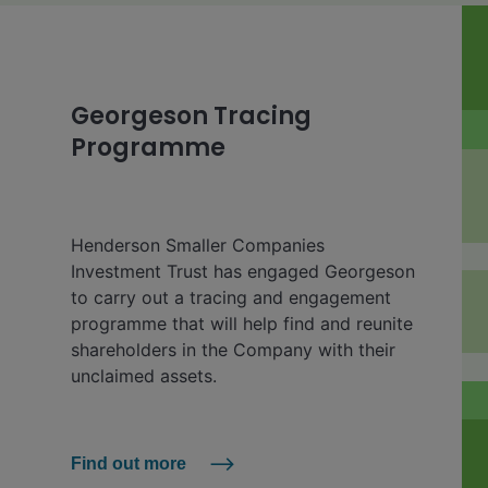
Georgeson Tracing
Programme
Henderson Smaller Companies
Investment Trust has engaged Georgeson
to carry out a tracing and engagement
programme that will help find and reunite
shareholders in the Company with their
unclaimed assets.
Find out more