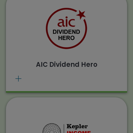
The Henderson Smaller Companies
Investment Trust plc has been awarded the
AIC Dividend Hero award for 22 years of
dividend growth.
. Source: AIC,
View methodology
Morningstar calculations, 20/03/2025.
Past performance does not predict future
AIC Dividend Hero
returns.
The Henderson Smaller Companies
Investment Trust has been awarded the
Kepler Income Rating for 2025.