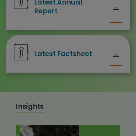
Latest Annual
Report
Downloa
Latest Factsheet
Insights