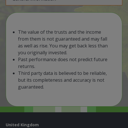
​The value of the trusts and the income
from them is not guaranteed and may fall
as well as rise. You may get back less than
you originally invested.
​Past performance does not predict future
returns.
Third party data is believed to be reliable,
but its completeness and accuracy is not
guaranteed.
United Kingdom