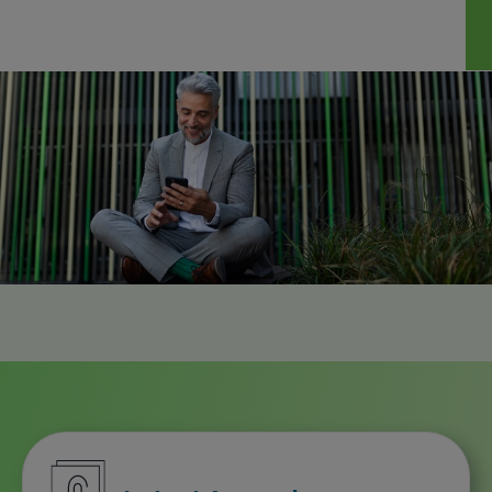
Downloa