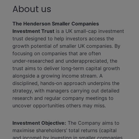
About us
The Henderson Smaller Companies
Investment Trust
is a UK small-cap investment
trust designed to help investors access the
growth potential of smaller UK companies. By
focusing on companies that are often
under‑researched and underappreciated, the
trust aims to deliver long‑term capital growth
alongside a growing income stream. A
disciplined, hands‑on approach underpins the
strategy, with managers carrying out detailed
research and regular company meetings to
uncover opportunities others may miss.
Investment Objective:
The Company aims to
maximise shareholders’ total returns (capital
and income) by investing in smaller companies