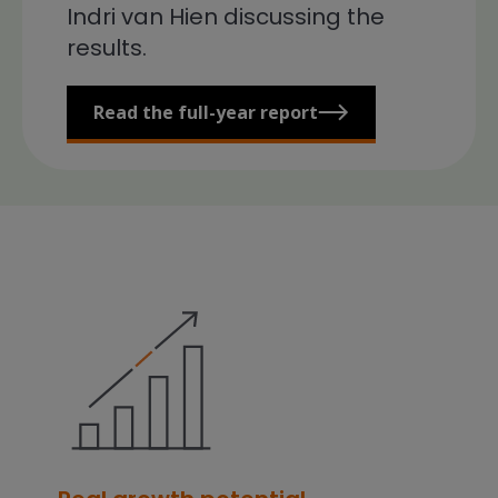
Indri van Hien discussing the
results.
Read the full-year report