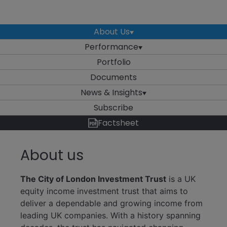
About Us
Performance
Portfolio
Documents
News & Insights
Subscribe
Factsheet
About us
The City of London Investment Trust
is a UK
equity income investment trust that aims to
deliver a dependable and growing income from
leading UK companies. With a history spanning