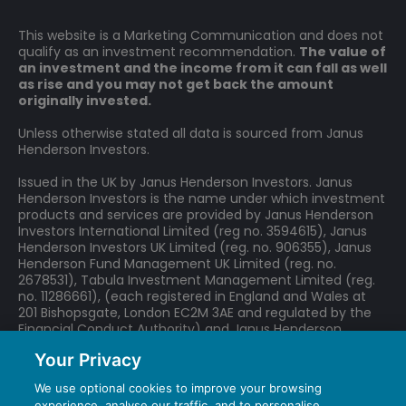
This website is a Marketing Communication and does not
qualify as an investment recommendation.
The value of
an investment and the income from it can fall as well
as rise and you may not get back the amount
originally invested.
Unless otherwise stated all data is sourced from Janus
Henderson Investors.
Issued in the UK by Janus Henderson Investors. Janus
Henderson Investors is the name under which investment
products and services are provided by Janus Henderson
Investors International Limited (reg no. 3594615), Janus
Henderson Investors UK Limited (reg. no. 906355), Janus
Henderson Fund Management UK Limited (reg. no.
2678531), Tabula Investment Management Limited (reg.
no. 11286661), (each registered in England and Wales at
201 Bishopsgate, London EC2M 3AE and regulated by the
Financial Conduct Authority) and Janus Henderson
Investors Europe S.A. (reg no. B22848 at 78, Avenue de la
Your Privacy
Liberté, L-1930 Luxembourg, Luxembourg and regulated by
the Commission de Surveillance du Secteur Financier).
We use optional cookies to improve your browsing
experience, analyse our traffic, and to personalise