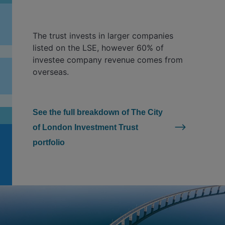
The trust invests in larger companies
listed on the LSE, however 60% of
investee company revenue comes from
overseas.
See the full breakdown of The City
of London Investment Trust
portfolio