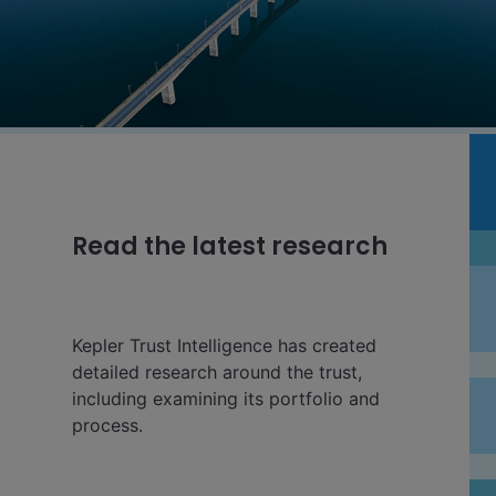
Read the latest research
Kepler Trust Intelligence has created
detailed research around the trust,
including examining its portfolio and
process.