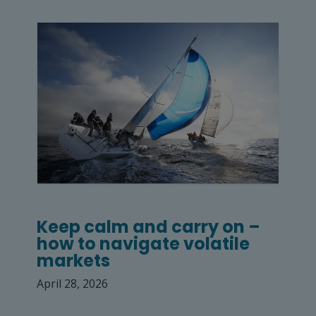
Keep calm and carry on –
how to navigate volatile
markets
April 28, 2026