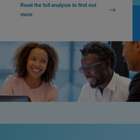
Read the full analysis to find out
more