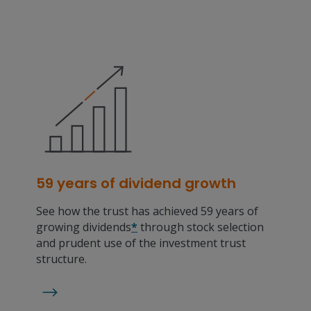
59 years of dividend growth
See how the trust has achieved 59 years of
growing dividends
*
through stock selection
and prudent use of the investment trust
structure.