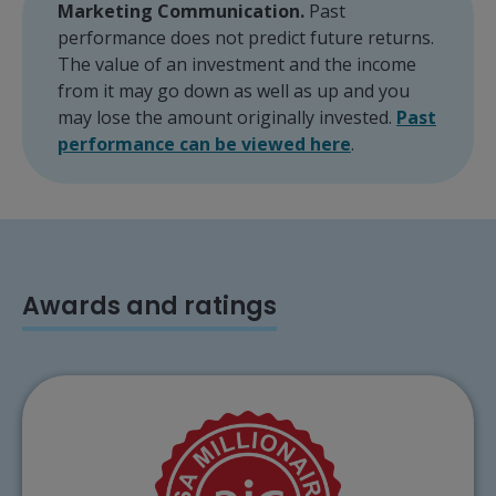
Marketing Communication.
Past
performance does not predict future returns.
The value of an investment and the income
from it may go down as well as up and you
may lose the amount originally invested.
Past
performance can be viewed here
.
Awards and ratings
The City of London Investment Trust plc has
been awarded the AIC ISA Millionaire for
2026.