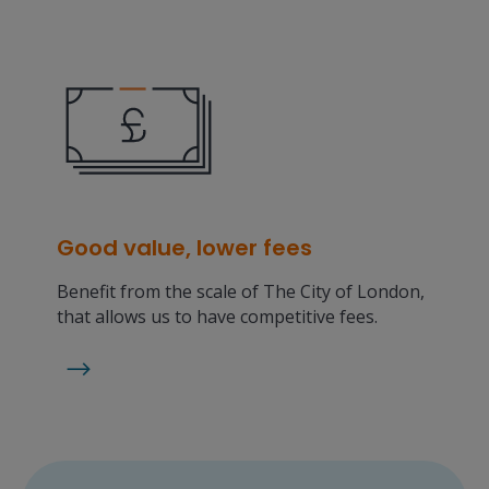
Good value, lower fees
Benefit from the scale of The City of London,
that allows us to have competitive fees.