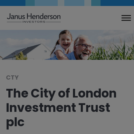
Skip
to
content
CTY
The City of London
Investment Trust
plc