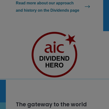
Read more about our approach
and history on the Dividends page
The gateway to the world