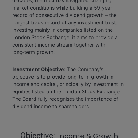
decades, the trust has navigated changing
market conditions while building a 59‑year
record of consecutive dividend growth – the
longest track record of any investment trust.
Investing mainly in companies listed on the
London Stock Exchange, it aims to provide a
consistent income stream together with
long‑term growth.
Investment Objective:
The Company’s
objective is to provide long-term growth in
income and capital, principally by investment in
equities listed on the London Stock Exchange.
The Board fully recognises the importance of
dividend income to shareholders.
Statistics
Objective
Income & Growth