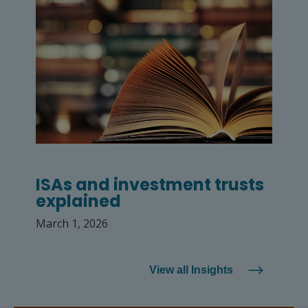
ISAs and investment trusts
explained
March 1, 2026
View all Insights