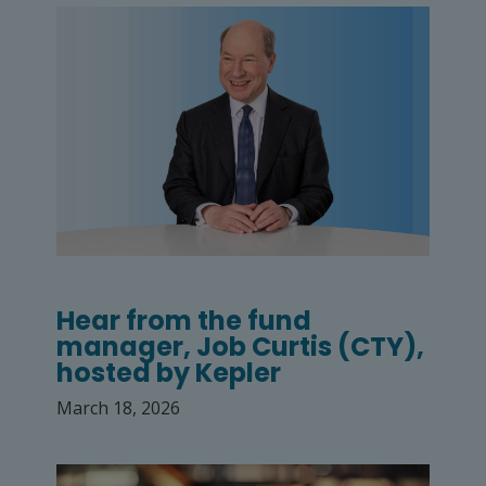
Hear from the fund
manager, Job Curtis (CTY),
hosted by Kepler
March 18, 2026