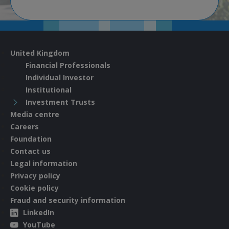
United Kingdom
Financial Professionals
Individual Investor
Institutional
Investment Trusts
Media centre
Careers
Foundation
Contact us
Legal information
Privacy policy
Cookie policy
Fraud and security information
LinkedIn
YouTube