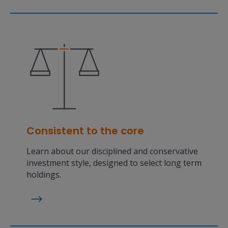
Consistent to the core
Learn about our disciplined and conservative
investment style, designed to select long term
holdings.