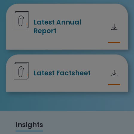
Downloa
Latest Annual
Report
Downloa
Latest Factsheet
Insights