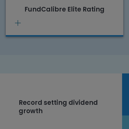
FundCalibre Elite Rating
Record setting dividend
growth