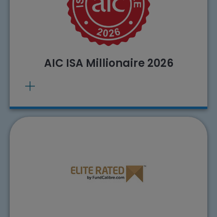
. Source: AIC, 26/02/2026
View methodology
Past performance does not predict future
returns.
AIC ISA Millionaire 2026
The City of London Investment Trust plc has
been awarded the FundCalibre Elite Rating.
. Source: FundCalibre
View methodology
calculations, 01/01/2023.
Past performance does not predict future
returns.