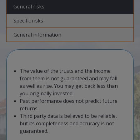
General risks
Specific risks
General information
​The value of the trusts and the income
from them is not guaranteed and may fall
as well as rise. You may get back less than
you originally invested.
​Past performance does not predict future
returns.
Third party data is believed to be reliable,
but its completeness and accuracy is not
guaranteed.