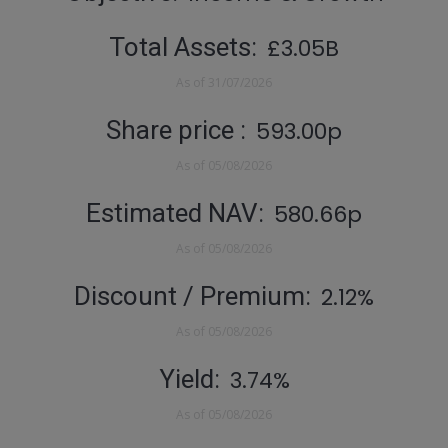
Total Assets
£3.05B
As of
31/07/2026
Share price
593.00p
As of
05/08/2026
Estimated NAV
580.66p
As of
05/08/2026
Discount / Premium
2.12%
As of
05/08/2026
Yield
3.74%
As of
05/08/2026