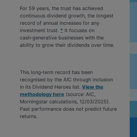
For 59 years, the trust has achieved
continuous dividend growth, the longest
record of annual increases for any
investment trust.
*
It focuses on
cash‑generative businesses with the
ability to grow their dividends over time.
This long‑term record has been
recognised by the AIC through inclusion
in its Dividend Heroes list.
View the
methodology here
(source: AIC,
Morningstar calculations, 12/03/2025).
Past performance does not predict future
returns.