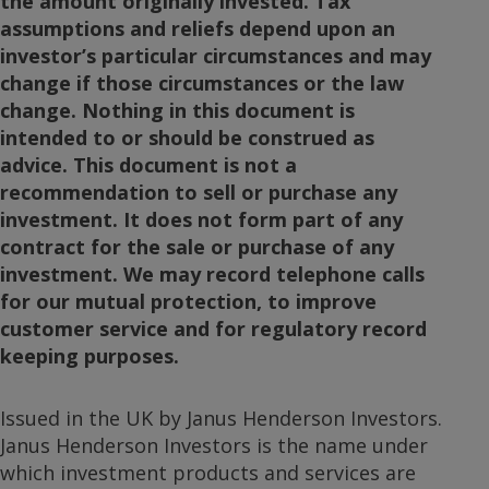
the amount originally invested. Tax
assumptions and reliefs depend upon an
investor’s particular circumstances and may
change if those circumstances or the law
change. Nothing in this document is
intended to or should be construed as
advice. This document is not a
recommendation to sell or purchase any
investment. It does not form part of any
contract for the sale or purchase of any
investment. We may record telephone calls
for our mutual protection, to improve
customer service and for regulatory record
keeping purposes.
Issued in the UK by Janus Henderson Investors.
Janus Henderson Investors is the name under
which investment products and services are