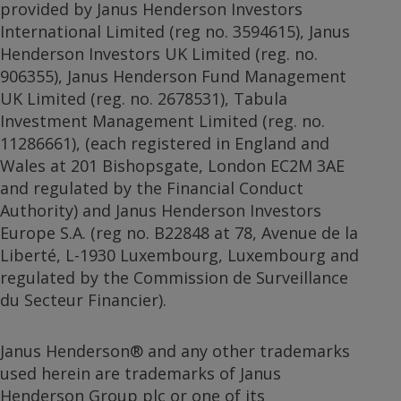
provided by Janus Henderson Investors
International Limited (reg no. 3594615), Janus
Henderson Investors UK Limited (reg. no.
906355), Janus Henderson Fund Management
UK Limited (reg. no. 2678531), Tabula
Investment Management Limited (reg. no.
11286661), (each registered in England and
Wales at 201 Bishopsgate, London EC2M 3AE
and regulated by the Financial Conduct
Authority) and Janus Henderson Investors
Europe S.A. (reg no. B22848 at 78, Avenue de la
Liberté, L-1930 Luxembourg, Luxembourg and
regulated by the Commission de Surveillance
du Secteur Financier).
Janus Henderson® and any other trademarks
used herein are trademarks of Janus
Henderson Group plc or one of its