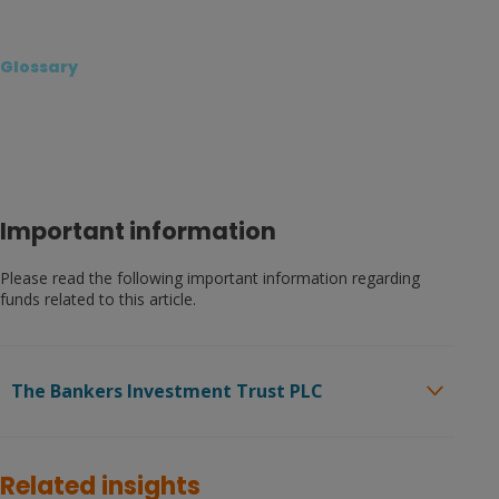
Glossary
Important information
Please read the following important information regarding
funds related to this article.
The Bankers Investment Trust PLC
Before investing in an investment trust referred to in this
document, you should satisfy yourself as to its suitability
Related insights