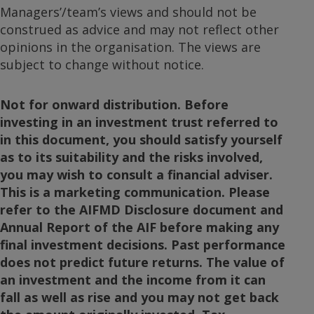
Managers’/team’s views and should not be
construed as advice and may not reflect other
opinions in the organisation. The views are
subject to change without notice.
Not for onward distribution. Before
investing in an investment trust referred to
in this document, you should satisfy yourself
as to its suitability and the risks involved,
you may wish to consult a financial adviser.
This is a marketing communication. Please
refer to the AIFMD Disclosure document and
Annual Report of the AIF before making any
final investment decisions. Past performance
does not predict future returns. The value of
an investment and the income from it can
fall as well as rise and you may not get back