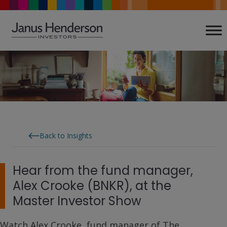
Skip
to
content
Back to Insights
Hear from the fund manager,
Alex Crooke (BNKR), at the
Master Investor Show
Watch Alex Crooke, fund manager of The