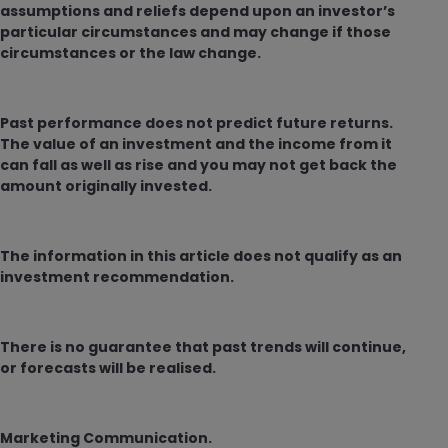
assumptions and reliefs depend upon an investor’s
particular circumstances and may change if those
circumstances or the law change.
Past performance does not predict future returns.
The value of an investment and the income from it
can fall as well as rise and you may not get back the
amount originally invested.
The information in this article does not qualify as an
investment recommendation.
There is no guarantee that past trends will continue,
or forecasts will be realised.
Marketing Communication.