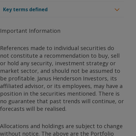
Key terms defined
Important Information
References made to individual securities do
not constitute a recommendation to buy, sell
or hold any security, investment strategy or
market sector, and should not be assumed to
be profitable. Janus Henderson Investors, its
affiliated advisor, or its employees, may have a
position in the securities mentioned. There is
no guarantee that past trends will continue, or
forecasts will be realised.
Allocations and holdings are subject to change
without notice. The above are the Portfolio