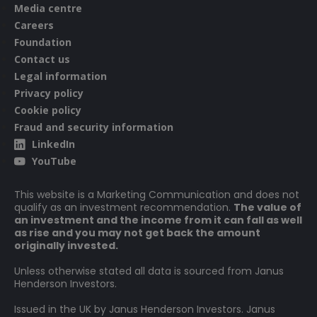
its capital. While this allows more income to be paid, it may
Media centre
also restrict capital growth or even result in capital erosion
Careers
over time.
Foundation
Contact us
Legal information
Privacy policy
Cookie policy
Fraud and security information
LinkedIn
YouTube
This website is a Marketing Communication and does not
qualify as an investment recommendation.
The value of
an investment and the income from it can fall as well
as rise and you may not get back the amount
originally invested.
Unless otherwise stated all data is sourced from Janus
Henderson Investors.
Issued in the UK by Janus Henderson Investors. Janus