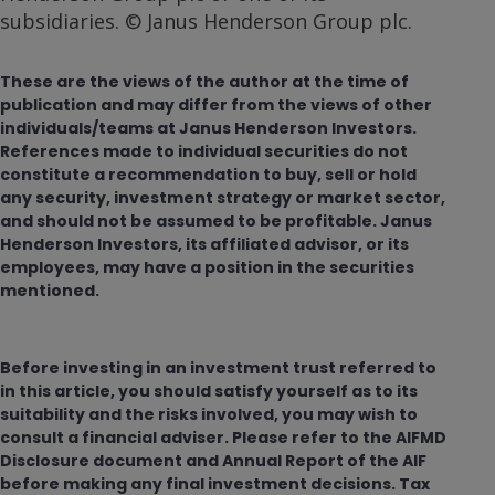
subsidiaries. © Janus Henderson Group plc.
These are the views of the author at the time of
publication and may differ from the views of other
individuals/teams at Janus Henderson Investors.
References made to individual securities do not
constitute a recommendation to buy, sell or hold
any security, investment strategy or market sector,
and should not be assumed to be profitable. Janus
Henderson Investors, its affiliated advisor, or its
employees, may have a position in the securities
mentioned.
Before investing in an investment trust referred to
in this article, you should satisfy yourself as to its
suitability and the risks involved, you may wish to
consult a financial adviser. Please refer to the AIFMD
Disclosure document and Annual Report of the AIF
before making any final investment decisions. Tax