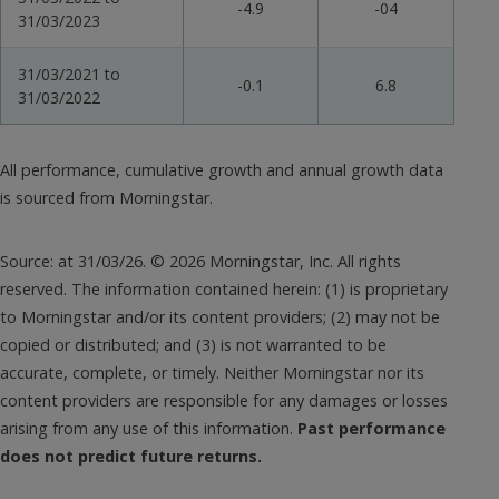
-4.9
-04
31/03/2023
31/03/2021 to
-0.1
6.8
31/03/2022
All performance, cumulative growth and annual growth data
is sourced from Morningstar.
Source: at 31/03/26. © 2026 Morningstar, Inc. All rights
reserved. The information contained herein: (1) is proprietary
to Morningstar and/or its content providers; (2) may not be
copied or distributed; and (3) is not warranted to be
accurate, complete, or timely. Neither Morningstar nor its
content providers are responsible for any damages or losses
arising from any use of this information.
Past performance
does not predict future returns.