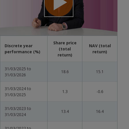
Play
Video
Share price
Discrete year
NAV (total
(total
performance (%)
return)
return)
31/03/2025 to
18.6
15.1
31/03/2026
31/03/2024 to
1.3
-0.6
31/03/2025
31/03/2023 to
13.4
16.4
31/03/2024
31/03/2022 to