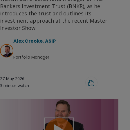
Bankers Investment Trust (BNKR), as he
introduces the trust and outlines its
investment approach at the recent Master
Investor Show.
Alex Crooke, ASIP
Portfolio Manager
27 May 2026
3
minute watch