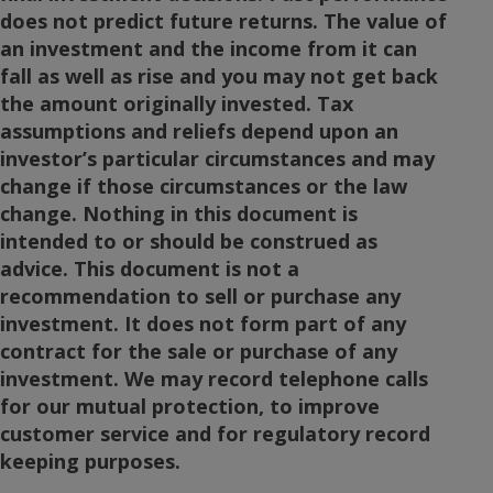
does not predict future returns. The value of
an investment and the income from it can
fall as well as rise and you may not get back
the amount originally invested. Tax
assumptions and reliefs depend upon an
investor’s particular circumstances and may
change if those circumstances or the law
change. Nothing in this document is
intended to or should be construed as
advice. This document is not a
recommendation to sell or purchase any
investment. It does not form part of any
contract for the sale or purchase of any
investment. We may record telephone calls
for our mutual protection, to improve
customer service and for regulatory record
keeping purposes.