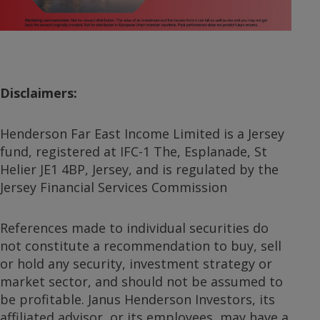
Video
Disclaimers:
Henderson Far East Income Limited is a Jersey
fund, registered at IFC-1 The, Esplanade, St
Helier JE1 4BP, Jersey, and is regulated by the
Jersey Financial Services Commission
References made to individual securities do
not constitute a recommendation to buy, sell
or hold any security, investment strategy or
market sector, and should not be assumed to
be profitable. Janus Henderson Investors, its
affiliated advisor, or its employees, may have a