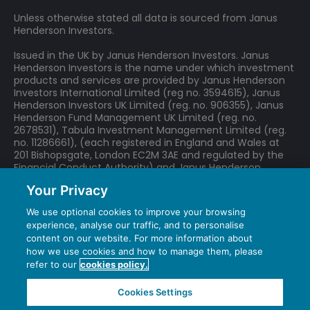
losses (or gains) may be higher or lower than those of the
Unless otherwise stated all data is sourced from Janus
Company's assets.
Henderson Investors.
The Company may use gearing (borrowing to invest) as
part of its investment strategy. If the Company utilises its
Issued in the UK by Janus Henderson Investors. Janus
ability to gear, the profits and losses incurred by the
Henderson Investors is the name under which investment
Company can be greater than those of a Company that
products and services are provided by Janus Henderson
does not use gearing.
Investors International Limited (reg no. 3594615), Janus
All or part of the Company's management fee is taken from
Henderson Investors UK Limited (reg. no. 906355), Janus
its capital. While this allows more income to be paid, it may
Henderson Fund Management UK Limited (reg. no.
also restrict capital growth or even result in capital erosion
2678531), Tabula Investment Management Limited (reg.
no. 11286661), (each registered in England and Wales at
over time.
201 Bishopsgate, London EC2M 3AE and regulated by the
Financial Conduct Authority) and Janus Henderson
Investors Europe S.A. (reg no. B22848 at 78, Avenue de la
Your Privacy
Liberté, L-1930 Luxembourg, Luxembourg and regulated by
the Commission de Surveillance du Secteur Financier).
We use optional cookies to improve your browsing
experience, analyse our traffic, and to personalise
We may record telephone calls for our mutual protection,
content on our website. For more information about
to improve customer service and for regulatory record
how we use cookies and how to manage them, please
keeping purposes.
refer to our
cookies policy.
Janus Henderson® and any other trademarks used
herein are trademarks of Janus Henderson Group
Cookies Settings
Ltd. or one of its subsidiaries. © Janus Henderson