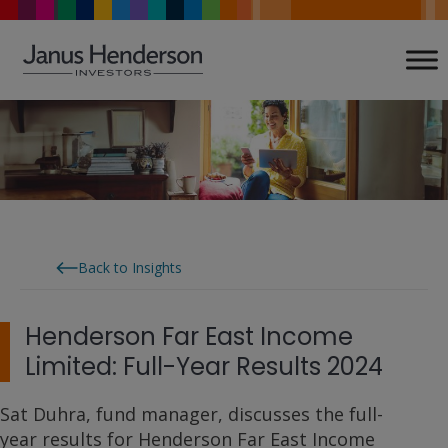
Skip
to
content
Back to Insights
Henderson Far East Income
Limited: Full-Year Results 2024
Sat Duhra, fund manager, discusses the full-
year results for Henderson Far East Income