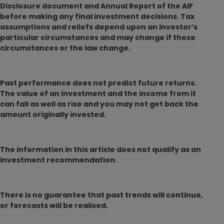
Disclosure document and Annual Report of the AIF
before making any final investment decisions. Tax
assumptions and reliefs depend upon an investor’s
particular circumstances and may change if those
circumstances or the law change.
Past performance does not predict future returns.
The value of an investment and the income from it
can fall as well as rise and you may not get back the
amount originally invested.
The information in this article does not qualify as an
investment recommendation.
There is no guarantee that past trends will continue,
or forecasts will be realised.