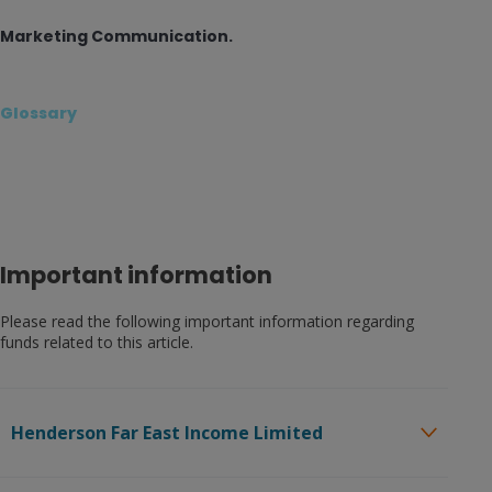
Marketing Communication.
Glossary
Important information
Please read the following important information regarding
funds related to this article.
Henderson Far East Income Limited