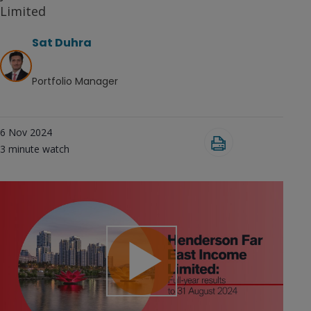
Limited
Sat Duhra
Portfolio Manager
6 Nov 2024
3
minute watch
Play