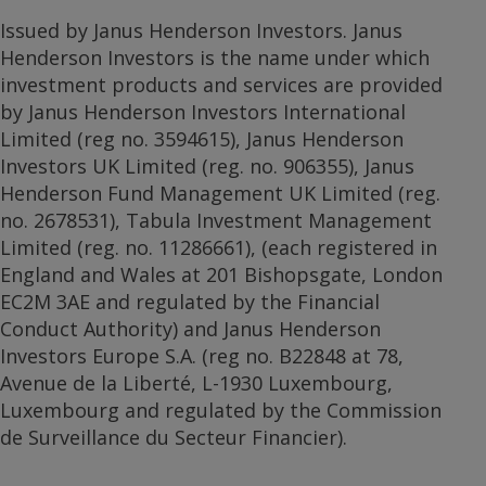
Issued by Janus Henderson Investors. Janus
Henderson Investors is the name under which
investment products and services are provided
by Janus Henderson Investors International
Limited (reg no. 3594615), Janus Henderson
Investors UK Limited (reg. no. 906355), Janus
Henderson Fund Management UK Limited (reg.
no. 2678531), Tabula Investment Management
Limited (reg. no. 11286661), (each registered in
England and Wales at 201 Bishopsgate, London
EC2M 3AE and regulated by the Financial
Conduct Authority) and Janus Henderson
Investors Europe S.A. (reg no. B22848 at 78,
Avenue de la Liberté, L-1930 Luxembourg,
Luxembourg and regulated by the Commission
de Surveillance du Secteur Financier).