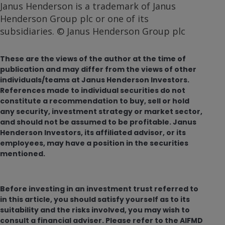
Janus Henderson is a trademark of Janus
Henderson Group plc or one of its
subsidiaries. © Janus Henderson Group plc
These are the views of the author at the time of
publication and may differ from the views of other
individuals/teams at Janus Henderson Investors.
References made to individual securities do not
constitute a recommendation to buy, sell or hold
any security, investment strategy or market sector,
and should not be assumed to be profitable. Janus
Henderson Investors, its affiliated advisor, or its
employees, may have a position in the securities
mentioned.
Before investing in an investment trust referred to
in this article, you should satisfy yourself as to its
suitability and the risks involved, you may wish to
consult a financial adviser. Please refer to the AIFMD