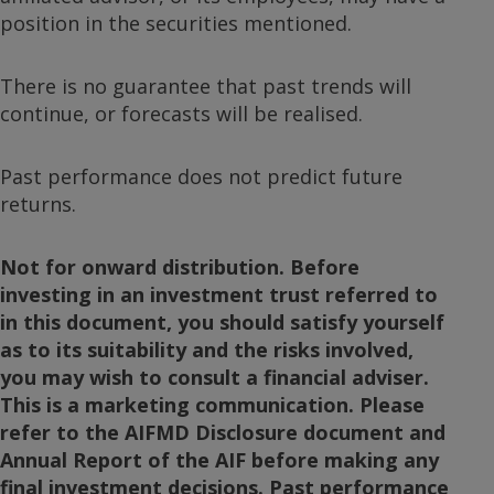
position in the securities mentioned.
There is no guarantee that past trends will
continue, or forecasts will be realised.
Past performance does not predict future
returns.
Not for onward distribution. Before
investing in an investment trust referred to
in this document, you should satisfy yourself
as to its suitability and the risks involved,
you may wish to consult a financial adviser.
This is a marketing communication. Please
refer to the AIFMD Disclosure document and
Annual Report of the AIF before making any
final investment decisions. Past performance