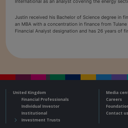
International as an analyst covering the energy secto
Justin received his Bachelor of Science degree in f
an MBA with a concentration in finance from Tulane 
Financial Analyst designation and has
26
years of fi
United Kingdom
Media cen
Financial Professionals
Careers
Individual Investor
Foundatio
Institutional
Contact u
Investment Trusts