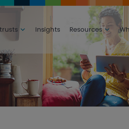
trusts
Insights
Resources
Wh