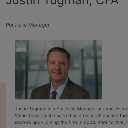
Portfolio Manager
Justin Tugman is a Portfolio Manager at Janus Hen
Value Team. Justin served as a research analyst thr
sectors upon joining the firm in 2004. Prior to th