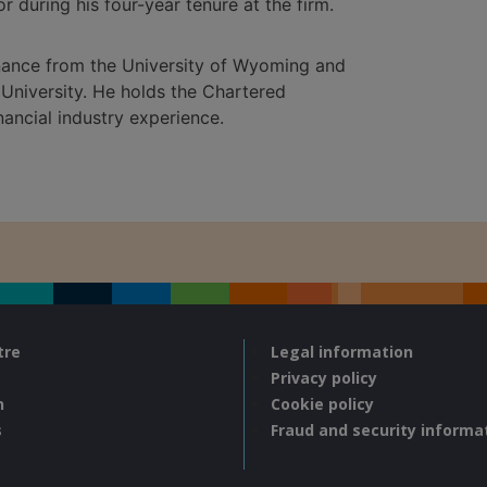
r during his four-year tenure at the firm.
inance from the University of Wyoming and
University. He holds the Chartered
nancial industry experience.
tre
Legal information
Privacy policy
n
Cookie policy
s
Fraud and security informa