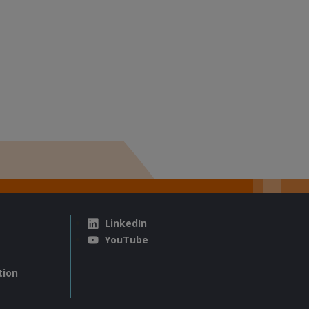
LinkedIn
YouTube
tion