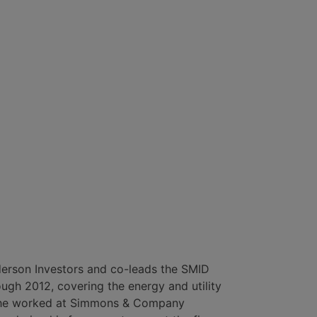
derson Investors and co-leads the SMID
ough 2012, covering the energy and utility
at, he worked at Simmons & Company