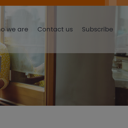
o we are
Contact us
Subscribe