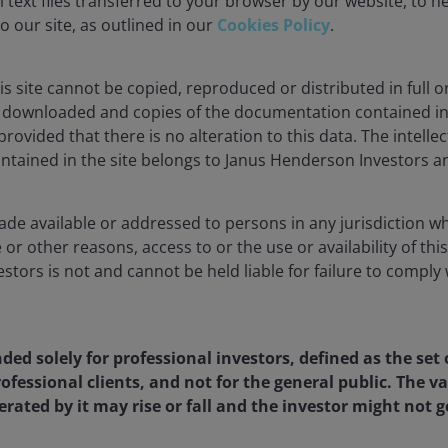
 text files transferred to your browser by our website, to he
to our site, as outlined in our
Cookies Policy
.
s site cannot be copied, reproduced or distributed in full or
downloaded and copies of the documentation contained in t
rovided that there is no alteration to this data. The intelle
July 2024. There is no guarantee that past trends will
ntained in the site belongs to Janus Henderson Investors an
ade available or addressed to persons in any jurisdiction whe
ing and construction jobs is now consistent with the
 or other reasons, access to or the use or availability of this
ed and which remain at weak levels. The manufacturing
tors is not and cannot be held liable for failure to comply 
losses since then.
w (Figure 2) has illustrated that the US employment
nded solely for professional investors, defined as the set 
emains at risk of weakening.
ofessional clients, and not for the general public. The 
rated by it may rise or fall and the investor might not