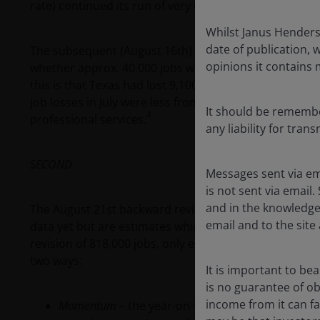
rate) continued its run of very weak readings, i.e. a 
Whilst Janus Henderso
date of publication, 
The subsequent (August 16th) state level breakdown of
opinions it contains
whether approx. 40,000 jobs were subtracted due to t
this is that Texas had lost 9,100 jobs in June before t
job losses in July were less from hurricane affected a
It should be remember
4
professional services.
any liability for tran
SECOND
Messages sent via em
is not sent via email.
and in the knowledge 
The August 21st backward revisions to non-farm payrol
email and to the site 
data yet but are estimates which await confirmation i
5
revision of 818,000 jobs, only exceeded in 2009.
This 
two ways:
It is important to be
is no guarantee of o
income from it can fal
Momentum
– the year-on-year growth rate of this