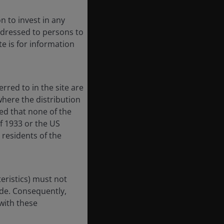
n to invest in any
 addressed to persons to
te is for information
rred to in the site are
here the distribution
ted that none of the
of 1933 or the US
 residents of the
eristics) must not
ode. Consequently,
with these