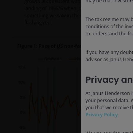
may be that investors
growth is consistent with where previous recessi
landing of 1995/6 when jobs growth decelerated 
something we saw in the mid-2010s (Figure 1 bel
The tax regime may b
flashing red.
conditions of the inv
to understand the fi
Figure 1: Pace of US non-farm payrolls growth (%
If you have any doubt
advisor as Janus Hend
Privacy an
At Janus Henderson In
your personal data. 
you that we receive t
Privacy Policy
.