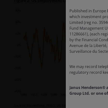
Figure 2: US Employment Lead Index, year on ye
Published in Europe 
which investment pro
Limited (reg no. 359
Fund Management UK L
11286661), (each reg
by the Financial Con
Avenue de la Libert
Surveillance du Secte
We may record teleph
regulatory record ke
Janus Henderson® a
Group Ltd. or one of
Source: Bloomberg, FRED, US Employment Lead Index, year