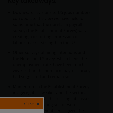
Key takeaways:
Downward revisions to US jobs numbers
corroborate the view we have held for
some time that the non-farm payroll
survey (the Establishment Survey) was
creating a distorting impression of
labour market strength in the US.
Other surveys of hiring intentions and
the Household Survey, which feeds the
unemployment rate, have been much
weaker than the non-farm payroll survey
had suggested and remain so.
Momentum in the Establishment Survey
in aggregate is weaker and the sectoral
breakdown shows the missing job losses
Close
in the manufacturing sector were
perplexing by their absence given the