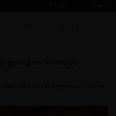
IT
EN
For financial professionals
Products
Capabilities
Insights
is going on in the US
detail in recent jobs data, suggesting that the worrying
st rate cuts.