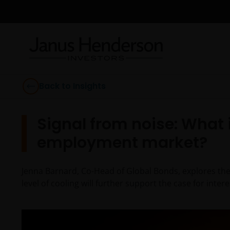
Back to Insights
Signal from noise: What 
employment market?
Jenna Barnard, Co-Head of Global Bonds, explores the 
level of cooling will further support the case for intere