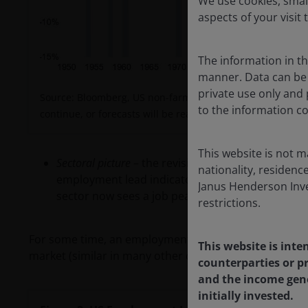
We use cookies, small
aspects of your visit 
The information in thi
manner. Data can be 
private use only and p
Source: Bloomberg, US non-farm payrolls, January 1950 to 
to the information co
continue, or forecasts will be realised.
This website is not m
Sectoral picture
– the revision down in manufactur
nationality, residence
employment lead indicators that we have follow
Janus Henderson Inves
sector now sees a job peak in early 2023 and job 
restrictions.
For some time, an employment lead indicator we follo
This website is inte
market (similar in many other developed economies) r
counterparties or pr
and the income gene
initially invested.