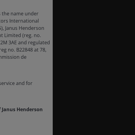
is the name under
ors International
55), Janus Henderson
Limited (reg. no.
EC2M 3AE and regulated
reg no. B22848 at 78,
mmission de
ervice and for
f Janus Henderson