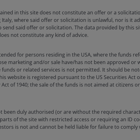
1
rom its 3.4% low to 4.3%.
This is happening at a time
2
te has dropped to 2.6%
and headline CPI is expected to
ned in this site does not constitute an offer or a solicitatio
 in a few weeks.
g Italy, where said offer or solicitation is unlawful, nor is it
 send said offer or solicitation. The data provided by this si
does not constitute any kind of advice.
mework will be increasingly focused on growth over
rate cuts already. The September 6th jobs report has
ate cut being signalled by the Fed, any further rise in
ntended for persons residing in the USA, where the funds refe
0 basis points rate cut.
ose marketing and/or sale have/has not been approved or w
 funds or related services is not permitted. It should be no
this website is registered pursuant to the US Securities Act 
t of 1940; the sale of the funds is not aimed at citizens or
 been duly authorised (or are without the required charact
parts of the site with restricted access or requiring an ID c
in fixed income markets due to a 0.2 percentage points
tors is not and cannot be held liable for failure to comply 
 payrolls number. The non-farm payrolls
usehold survey (which feeds into the unemployment