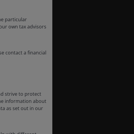
e particular
your own tax advisors
se contact a financial
d strive to protect
the information about
ta as set out in our