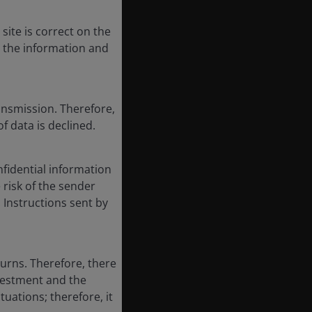
site is correct on the
, the information and
ansmission. Therefore,
of data is declined.
fidential information
e risk of the sender
 Instructions sent by
turns. Therefore, there
nvestment and the
tuations; therefore, it