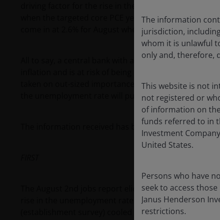
driving factor for the rise in the unemployment rate f
when the targeted core PCE year-on-year inflation ra
The information contai
come in at 2.6% for August when the figure is released
jurisdiction, includin
whom it is unlawful to
only and, therefore, 
All to say, a central bank with a risk management fra
inflation and is at risk of being behind the curve on 
taken on out-sized importance as a result and, with a r
This website is not i
the unemployment rate will put heavy pressure for a 5
not registered or wh
of information on the
funds referred to in 
The information received has been in two parts:
Investment Company Ac
United States.
FIRST
Persons who have not
seek to access those 
The August 2nd jobs report elicited a large reaction 
Janus Henderson Inves
rise in the unemployment rate and a weaker non-farm
restrictions.
(establishment survey) cooled to 114,000 and the ho