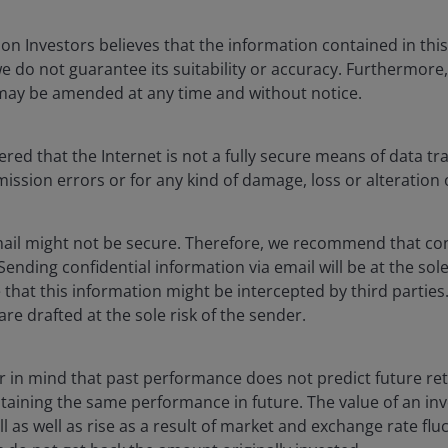
3
six month average of 19,000 jobs per month.
n Investors believes that the information contained in this 
we do not guarantee its suitability or accuracy. Furthermore
 the non-farm payrolls survey did nothing to clarify
 may be amended at any time and without notice.
he impact of Hurricane Beryl in Texas. The reason for
he 14,500 job losses in July and the breakdown of sectoral
reas like leisure and hospitality and more from
ed that the Internet is not a fully secure means of data tr
smission errors or for any kind of damage, loss or alteration 
ail might not be secure. Therefore, we recommend that con
 Sending confidential information via email will be at the sol
that this information might be intercepted by third parties.
ls (the establishment survey). These are not official
are drafted at the sole risk of the sender.
n February 2025. A historically significant downward
has changed the picture on the employment market in
ar in mind that past performance does not predict future re
btaining the same performance in future. The value of an i
l as well as rise as a result of market and exchange rate fluc
 survey now sits at 1.3% vs 1.9% prior. This pace of jobs