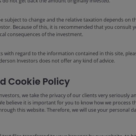
 do not get back the amount originally invested.
ons have started and is marginally below the soft
to 1.6%. However, this weaker pace of jobs growth was
ow). In all, something worth monitoring but not yet
e subject to change and the relative taxation depends on th
estor. Because of this, it is recommended that you consult 
scal consequences of the investment.
 change year-on-year)
s with regard to the information contained in this site, plea
erson Investors does not offer any kind of advice.
d Cookie Policy
vestors, we take the privacy of our clients very seriously an
We believe it is important for you to know how we process 
hrough this website. Therefore, we will use your personal da