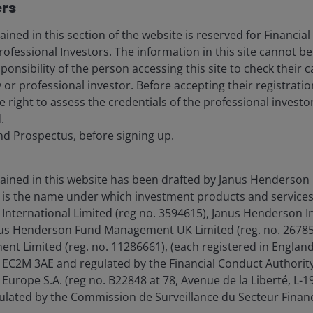
ers
ined in this section of the website is reserved for Financial
ofessional Investors. The information in this site cannot be
esponsibility of the person accessing this site to check their c
 or professional investor. Before accepting their registrat
e right to assess the credentials of the professional investo
th the risks to the Committee’s dual-
.
 better balance, labor market
nd Prospectus, before signing up.
oring.”
 2024.
ained in this website has been drafted by Janus Henderson 
is the name under which investment products and services
International Limited (reg no. 3594615), Janus Henderson I
anus Henderson Fund Management UK Limited (reg. no. 26785
 market has shifted to one which indicates a worrying
t Limited (reg. no. 11286661), (each registered in Englan
implications for the US Federal Reserve (Fed).
EC2M 3AE and regulated by the Financial Conduct Authority
Europe S.A. (reg no. B22848 at 78, Avenue de la Liberté, L
ated by the Commission de Surveillance du Secteur Financ
loyment rate, a collapse in the hiring rate has been the