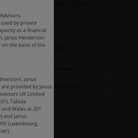
weak level of manufacturing ISM.
 Advisors,
 used by private
apacity as a financial
ion, Janus Henderson
r on the basis of the
Featured products
Horizon Strategic Bond Fund
Investors. Janus
Horizon Total Return Bond Fund
 are provided by Janus
nvestors UK Limited
31), Tabula
d and Wales at 201
) and Janus
-1930 Luxembourg,
ier).