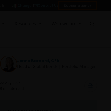
Contact Us
Change
Subscriptions
 in Italy
Resources
Who we are
Jenna Barnard, CFA
Head of Global Bonds | Portfolio Manager
22 Aug 2024
5
minute read