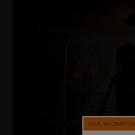
LEGAL INFORMATIO