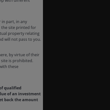
lp with different
 in part, in any
he site printed for
ctual property relating
d will not pass to you.
re, by virtue of their
 site is prohibited.
with these
of qualified
value of an investment
 get back the amount