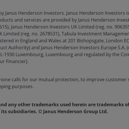
ar % change
by Janus Henderson Investors. Janus Henderson Investors 
ducts and services are provided by Janus Henderson Invest
4615), Janus Henderson Investors UK Limited (reg. no. 9063
imited (reg. no. 2678531), Tabula Investment Management 
istered in England and Wales at 201 Bishopsgate, London 
duct Authority) and Janus Henderson Investors Europe S.A. (
é, L-1930 Luxembourg, Luxembourg and regulated by the Co
ur Financier).
one calls for our mutual protection, to improve customer s
eping purposes.
nd any other trademarks used herein are trademarks o
 its subsidiaries. © Janus Henderson Group Ltd.
-on-year % change, January 1968 to July 2024. There is no