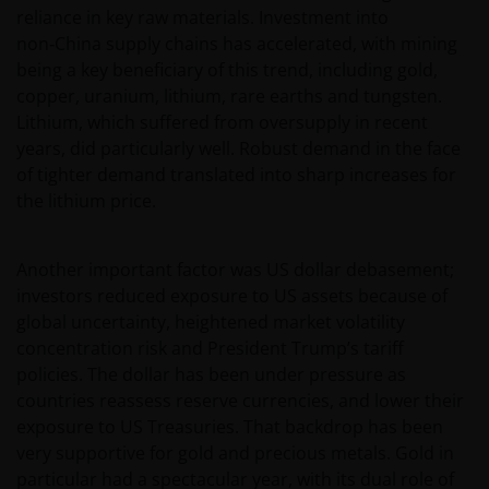
reliance in key raw materials. Investment into
non‑China supply chains has accelerated, with mining
being a key beneficiary of this trend, including gold,
copper, uranium, lithium, rare earths and tungsten.
Lithium, which suffered from oversupply in recent
years, did particularly well. Robust demand in the face
of tighter demand translated into sharp increases for
the lithium price.
Another important factor was US dollar debasement;
investors reduced exposure to US assets because of
global uncertainty, heightened market volatility
concentration risk and President Trump’s tariff
policies. The dollar has been under pressure as
countries reassess reserve currencies, and lower their
exposure to US Treasuries. That backdrop has been
very supportive for gold and precious metals. Gold in
particular had a spectacular year, with its dual role of