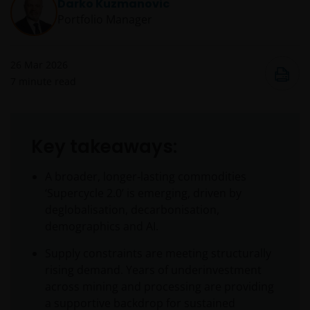
Darko Kuzmanovic
Portfolio Manager
26 Mar 2026
7
minute read
Key takeaways:
A broader, longer‑lasting commodities
‘Supercycle 2.0’ is emerging, driven by
deglobalisation, decarbonisation,
demographics and AI.
Supply constraints are meeting structurally
rising demand. Years of underinvestment
across mining and processing are providing
a supportive backdrop for sustained