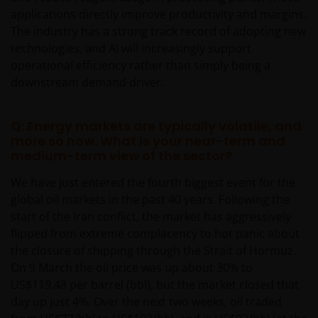
applications directly improve productivity and margins.
The industry has a strong track record of adopting new
technologies, and AI will increasingly support
operational efficiency rather than simply being a
downstream demand driver.
Q: Energy markets are typically volatile, and
more so now. What is your near-term and
medium-term view of the sector?
We have just entered the fourth biggest event for the
global oil markets in the past 40 years. Following the
start of the Iran conflict, the market has aggressively
flipped from extreme complacency to hot panic about
the closure of shipping through the Strait of Hormuz.
On 9 March the oil price was up about 30% to
US$119.48 per barrel (bbl), but the market closed that
day up just 4%. Over the next two weeks, oil traded