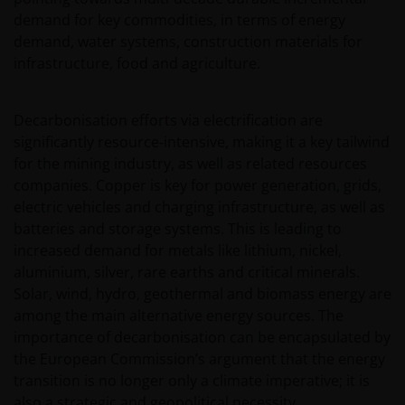
demand for key commodities, in terms of energy
demand, water systems, construction materials for
infrastructure, food and agriculture.
Decarbonisation efforts via electrification are
significantly resource‑intensive, making it a key tailwind
for the mining industry, as well as related resources
companies. Copper is key for power generation, grids,
electric vehicles and charging infrastructure, as well as
batteries and storage systems. This is leading to
increased demand for metals like lithium, nickel,
aluminium, silver, rare earths and critical minerals.
Solar, wind, hydro, geothermal and biomass energy are
among the main alternative energy sources. The
importance of decarbonisation can be encapsulated by
the European Commission’s argument that the energy
transition is no longer only a climate imperative; it is
also a strategic and geopolitical necessity.