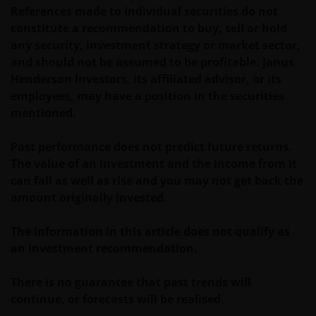
References made to individual securities do not
REGULATORY SYSTEM, OF ANY LIABILITY FOR ANY
constitute a recommendation to buy, sell or hold
DIRECT, INDIRECT, PUNITIVE, CONSEQUENTIAL,
any security, investment strategy or market sector,
INCIDENTAL, SPECIAL OR OTHER DAMAGES,
and should not be assumed to be profitable. Janus
INCLUDING WITHOUT LIMITATION, LOSS OF PROFITS,
Henderson Investors, its affiliated advisor, or its
REVENUE OR DATA ARISING OUT OF OR RELATING TO
employees, may have a position in the securities
YOUR USE OF AND OUR PROVISION OF THIS WEBSITE
mentioned.
AND CONTENT REGARDLESS OF THE FORM OF
ACTION, WHETHER BASED ON CONTRACT, TORT
Past performance does not predict future returns.
(NEGLIGENCE), WARRANTY, STATUTE OR OTHERWISE,
The value of an investment and the income from it
AND REGARDLESS OF WHETHER WE HAVE BEEN
can fall as well as rise and you may not get back the
ADVISED OF THE POSSIBILITY OF SUCH DAMAGES. IF
amount originally invested.
YOU ARE DISSATISFIED WITH ANY PORTION OF THIS
WEBSITE, OR OF THIS IMPORTANT INFORMATION,
The information in this article does not qualify as
YOUR SOLE AND EXCLUSIVE REMEDY IS TO
an investment recommendation.
DISCONTINUE USE OF THIS WEBSITE.
There is no guarantee that past trends will
Janus Henderson Investors does not represent or
continue, or forecasts will be realised.
warrant that this website functions without error or