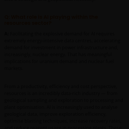
Q: What role is AI playing within the
resources sector?
A:
Facilitating the explosive demand for AI requires
extremely energy‑intensive data centres, accelerating
demand for investment in power infrastructure and,
increasingly, nuclear energy. That has meaningful
implications for uranium demand and nuclear fuel
markets.
From a productivity, efficiency and cost perspective,
resources is an incredibly data‑rich industry — from
geological sampling and exploration to processing and
plant optimisation. AI is increasingly used to analyse
geological data, improve exploration efficiency,
optimise blasting techniques, increase recovery rates,
and reduce reagent usage in processing plants. These