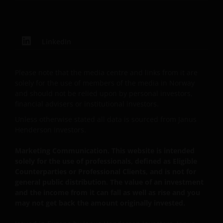
no. 3594615), Janus Henderson Investors UK Limited
(reg. no. 906355), Janus Henderson Fund
Management UK Limited (reg. no. 2678531),
LinkedIn
Henderson Equity Partners Limited (reg.
no.2606646), (each registered in England and Wales
at 201 Bishopsgate, London EC2M 3AE and regulated
Please note that the media centre and links from it are
by the Financial Conduct Authority) and Janus
solely for the use of members of the media in Norway
Henderson Investors Europe S.A. (reg no. B22848 at
and should not be relied upon by personal investors,
financial advisers or institutional investors.
2 Rue de Bitbourg, L-1273, Luxembourg and
regulated by the Commission de Surveillance du
Unless otherwise stated all data is sourced from Janus
Secteur Financier).
Henderson Investors.
Marketing Communication. This website is intended
Where this important legal information refers to the
solely for the use of professionals, defined as Eligible
Counterparties or Professional Clients, and is not for
‘Janus Henderson Group’, this means Janus
general public distribution. The value of an investment
Henderson Group Ltd. (incorporated and registered
and the income from it can fall as well as rise and you
in Jersey, registered no. 101484, registered office 47
may not get back the amount originally invested.
Esplanade, St Helier, Jersey JE1 0BD) and all of its
wholly owned subsidiaries.