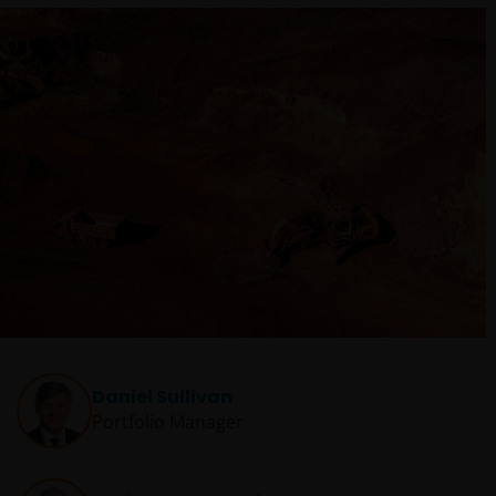
Daniel Sullivan
Portfolio Manager