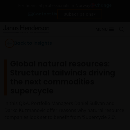
Change
For financial professionals in Norway
Contact Us
Subscriptions
MENU
Back to Insights
Global natural resources:
Structural tailwinds driving
the next commodities
supercycle
In this Q&A, Portfolio Managers Daniel Sulivan and
Darko Kuzmanovic offer reasons why natural resource
companies look set to benefit from ‘Supercycle 2.0’.