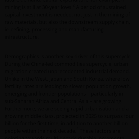
2
mining is still at 30-year lows.
A period of sustained
capital investment is needed, not just in the mining of
raw materials, but also the downstream supply chain,
ie. refining, processing and manufacturing
infrastructure.
Demographics is another key driver of this supercycle.
During the China-led commodities supercycle, urban
migration created unprecedented industrial demand.
Unlike in the West, Japan and South Korea, where low
fertility rates are leading to slower population growth,
emerging and frontier populations – particularly in
sub-Saharan Africa and Central Asia – are growing.
Furthermore, we are seeing rapid urbanisation and a
growing middle class, projected in 2025 to surpass four
billion for the first time, in addition to another billion
3
people within the next decade.
These factors are
pointing towards multi-decade durable incremental