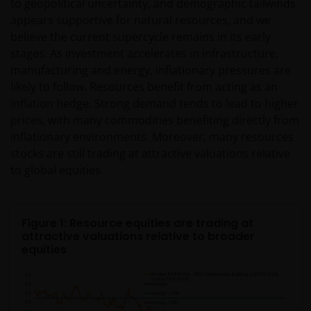
determine whether you are a US Person and you
to geopolitical uncertainty, and demographic tailwinds
should not access this website until you are sure
appears supportive for natural resources, and we
that you are not a “US Person”.
believe the current supercycle remains in its early
stages. As investment accelerates in infrastructure,
manufacturing and energy, inflationary pressures are
This website is intended solely for the use of
likely to follow. Resources benefit from acting as an
professionals, defined as Eligible Counterparties
inflation hedge. Strong demand tends to lead to higher
or Professional Clients, and is not for general
prices, with many commodities benefiting directly from
public distribution. The value of an investment
inflationary environments. Moreover, many resources
and the income from it can fall as well as rise and
stocks are still trading at attractive valuations relative
you may not get back the amount originally
to global equities.
invested.
Figure 1: Resource equities are trading at
The website is not intended to provide specific
attractive valuations relative to broader
investment advice or to make any recommendations
equities
about the suitability of any Fund mentioned for any
particular investor. If you are unsure about the
meaning of any information provided on this website
then please consult your financial or other