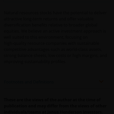
circumstances
Natural resources stocks have the potential to deliver
Use of this website
attractive long‑term returns and offer valuable
diversification benefits relative to broader global
JANUS HENDERSON INVESTORS BELIEVE THAT THE
equities. We believe an active investment approach is
INFORMATION PROVIDED ON THIS WEBSITE IS
well suited to this environment, focusing on
ACCURATE AS AT THE DATE OF PUBLICATION, BUT WE
high‑quality resource companies with sustainable
DO NOT GUARANTEE THE ACCURACY OR
competitive advantages such as world‑class assets,
CURRENTNESS OF THE DATA AND WE DISCLAIM ALL
strong balance sheets, low costs or high margins, and
REPRESENTATIONS AND WARRANTIES OF ANY KIND,
improving sustainability profiles.
WHETHER EXPRESS OR IMPLIED, INCLUDING
WITHOUT LIMITATION, WARRANTIES OF
MERCHANTABILITY, FITNESS FOR PARTICULAR
Footnotes and Definitions
PURPOSES, TITLE AND NON-INFRINGEMENT.
FURTHERMORE THE INFORMATION MAY BE
AMENDED BY US AT ANY TIME WITHOUT NOTICE. BY
These are the views of the author at the time of
PROCEEDING YOU AGREE TO THE EXCLUSION BY US,
publication and may differ from the views of other
SO FAR AS THIS IS PERMITTED UNDER THE
individuals/teams at Janus Henderson Investors.
PROVISIONS OF THE ENGLISH LEGAL AND