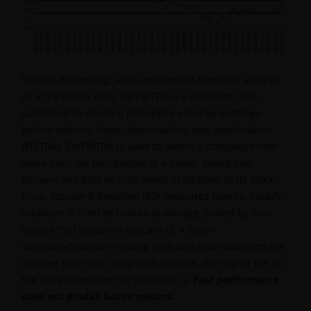
professional adviser.
An application for any of the Funds’ shares can only
be made having read fully the relevant Fund’s
Source: Bloomberg, Janus Henderson Investors analysis,
prospectus accompanied by the latest available
as at 23 March 2026. EV/EBITDA is a valuation ratio
audited annual report and by the latest half yearly
calculated by dividing enterprise value by earnings-
report, if published later than such annual report,
before-interest, taxes, depreciation, and amortisation
and application form. These documents are available
(EBITDA). EV/EBITDA is used to assess a company’s total
from your financial advisor or sales office.
value from the perspective of a buyer, taking into
account any debt or cash levels in addition to its stock
price. Standard deviation (SD) measures how far today’s
Past performance does not predict future returns.
valuation is from its historical average, scaled by how
The value of an investment and the income from it
volatile that valuation typically is. A lower
can fall as well as rise as a result of market and
standard‑deviation reading indicates that valuations are
currency fluctuations and you may not get back the
cheaper than their long‑term average, the higher the SD
amount originally invested. Tax assumptions may
the more expensive the valuation is.
Past performance
change if laws and regulations change, and the value
does not predict future returns.
of tax relief (if any) will depend upon your individual