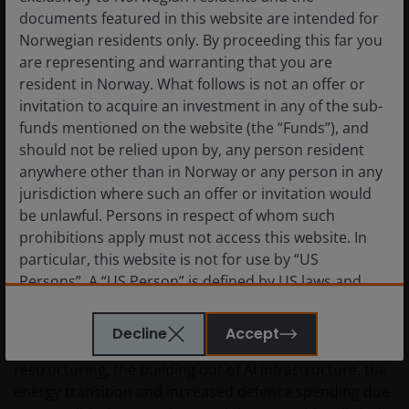
materially greater under current conditions.
documents featured in this website are intended for
Norwegian residents only. By proceeding this far you
are representing and warranting that you are
This is in contrast to agriculture, which tends to have
resident in Norway. What follows is not an offer or
efficient global trade flows that are difficult to disrupt
invitation to acquire an investment in any of the sub-
as they are widely produced, and tend to be highly
funds mentioned on the website (the “Funds”), and
substitutable. Trade reroutes, alternative suppliers
should not be relied upon by, any person resident
emerge, and prices normalise faster than in more
anywhere other than in Norway or any person in any
fragmented sectors. Stock pickers have less
jurisdiction where such an offer or invitation would
opportunity to “buy scarcity” or bet on prolonged
be unlawful. Persons in respect of whom such
regional disruption. Commodity‑price exposure alone
prohibitions apply must not access this website. In
is less likely to deliver sustained excess returns.
particular, this website is not for use by “US
Persons”. A “US Person” is defined by US laws and
Q: What is your outlook for natural resources
regulations in force from time to time. If you are
for the remainder of the year and beyond?
resident in the US, or as a corporation or other
Decline
Accept
entity are organised under US law or administered
A:
The current backdrop, with supply chain
by or operated for the benefit of a legal or natural US
restructuring, the building out of AI infrastructure, the
person, you should take professional advice to
energy transition and increased defence spending due