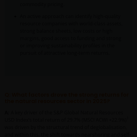
commodity pricing.
An active approach can identify high-quality
resource companies with world-class assets,
strong balance sheets, low costs or high
margins, good access to funding and strong
or improving sustainability profiles in the
pursuit of attractive long-term returns.
Q: What factors drove the strong returns for
the natural resources sector in 2025?
A:
A key driver of the S&P Global Natural Resources
1
USD Index’s total return of 29.7% (MSCI ACWI +22.9%)
was driven by the structural trend of deglobalisation,
and within this, the shift towards nearshoring and self-