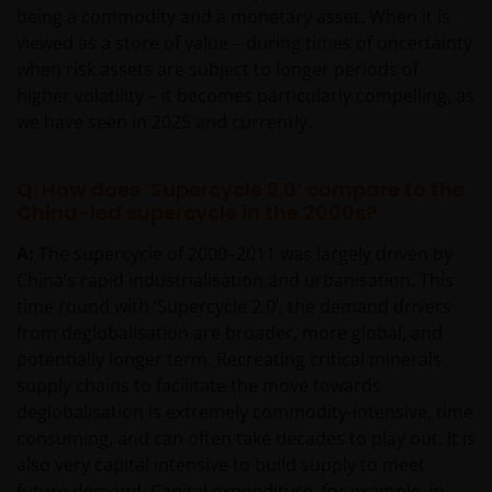
being a commodity and a monetary asset. When it is
viewed as a store of value – during times of uncertainty
when risk assets are subject to longer periods of
higher volatility – it becomes particularly compelling, as
we have seen in 2025 and currently.
Q: How does ‘Supercycle 2.0’ compare to the
China-led supercycle in the 2000s?
A:
The supercycle of 2000–2011 was largely driven by
China’s rapid industrialisation and urbanisation. This
time round with ‘Supercycle 2.0’, the demand drivers
from deglobalisation are broader, more global, and
potentially longer term. Recreating critical minerals
supply chains to facilitate the move towards
deglobalisation is extremely commodity‑intensive, time
consuming, and can often take decades to play out. It is
also very capital intensive to build supply to meet
future demand. Capital expenditure, for example, in