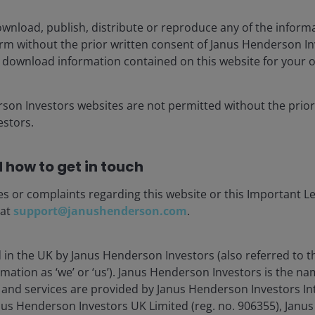
wnload, publish, distribute or reproduce any of the inform
Load more Insights
form without the prior written consent of Janus Henderson I
 download information contained on this website for your 
rson Investors websites are not permitted without the prior
stors.
 how to get in touch
es or complaints regarding this website or this Important L
stment Outlook Mid-Year 2026
 at
support@janushenderson.com
.
hed: Jun 2026
d in the UK by Janus Henderson Investors (also referred to 
Henderson’s investment outlook for navigating
mation as ‘we’ or ‘us’). Janus Henderson Investors is the n
 trends and portfolio opportunities in the second
and services are provided by Janus Henderson Investors In
 2026.
anus Henderson Investors UK Limited (reg. no. 906355), Jan