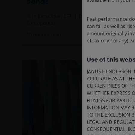
bonds
available from your fi
John Kerschner, CFA
Daniel Siluk
Michael
Past performance doe
Contopoulos
can fall as well as r
amount originally in
10
minute read
of tax relief (if any
Use of this webs
JANUS HENDERSON IN
ACCURATE AS AT TH
CURRENTNESS OF TH
WHETHER EXPRESS OR
FITNESS FOR PARTI
INFORMATION MAY B
TO THE EXCLUSION B
LEGAL AND REGULATOR
CONSEQUENTIAL, INC