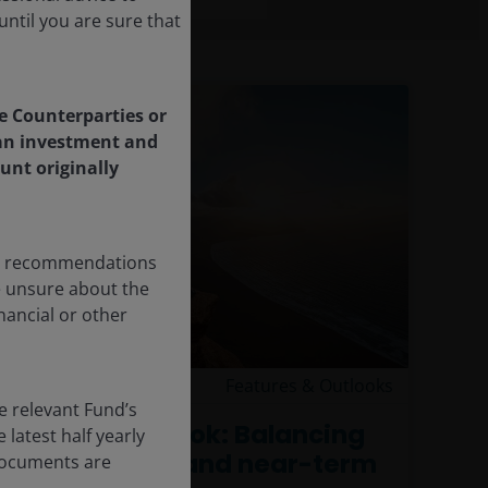
ntil you are sure that
le Counterparties or
f an investment and
unt originally
any recommendations
re unsure about the
nancial or other
15 Jun 2026
Features & Outlooks
e relevant Fund’s
Equities outlook: Balancing
latest half yearly
AI’s promise and near-term
 documents are