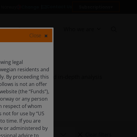
Contact Us
Change
Subscriptions
in Norway
Resources
Who we are
Close
wing legal
orwegian residents and
quarterly features and in-depth analysis
y. By proceeding this
llows is not an offer
website (the “Funds”),
Norway or any person
 in respect of whom
s not for use by “US
o time. If you are
aw or administered by
Clear filters
essional advice to