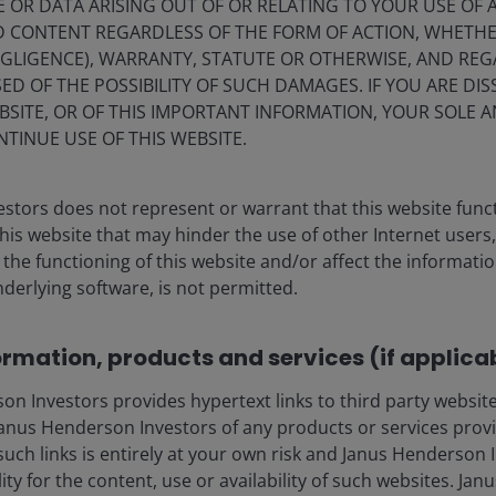
E OR DATA ARISING OUT OF OR RELATING TO YOUR USE OF
ND CONTENT REGARDLESS OF THE FORM OF ACTION, WHETH
EGLIGENCE), WARRANTY, STATUTE OR OTHERWISE, AND RE
ED OF THE POSSIBILITY OF SUCH DAMAGES. IF YOU ARE DIS
BSITE, OR OF THIS IMPORTANT INFORMATION, YOUR SOLE A
NTINUE USE OF THIS WEBSITE.
stors does not represent or warrant that this website func
this website that may hinder the use of other Internet users,
he functioning of this website and/or affect the informatio
nderlying software, is not permitted.
ormation, products and services (if applica
 Investors provides hypertext links to third party websites
nus Henderson Investors of any products or services provi
such links is entirely at your own risk and Janus Henderson
ility for the content, use or availability of such websites. J