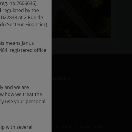
reg. no.2606646),
 regulated by the
 B22848 at 2 Rue de
du Secteur Financier).
his means Janus
84, registered office
LinkedIn
ly and we are
ow how we treat the
nly use your personal
formation
be relied upon by personal investors, financial advisers
lp with several