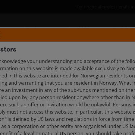
For financial professionals 
Products
Capabilities
Insights
N
stors
knowledge your understanding and acceptance of the follo
rmation on this website is made available exclusively to N
day’s investment landscape. Explore timely updates, 
ed in this website are intended for Norwegian residents onl
ing and warranting that you are resident in Norway. What fo
ire an investment in any of the sub-funds mentioned on the 
lied upon by, any person resident anywhere other than in 
here such an offer or invitation would be unlawful. Persons
tlooks
ly must not access this website. In particular, this website i
n” is defined by US laws and regulations in force from time t
r as a corporation or other entity are organised under US l
enefit of a legal or natural US person, you should take prof