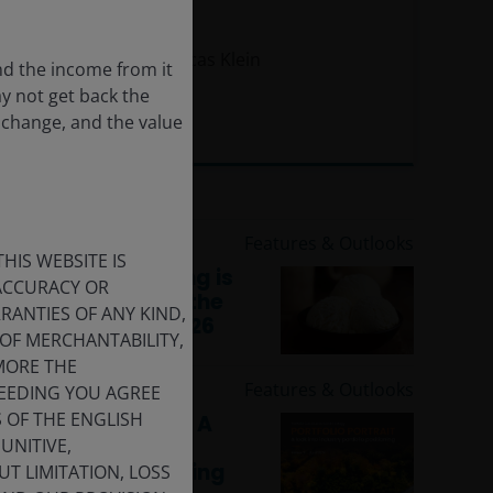
macro risk
Marc Pinto, CFA
Lucas Klein
nd the income from it
ay not get back the
 change, and the value
11
minute read
15 Jun 2026
Features & Outlooks
HIS WEBSITE IS
Multi-Asset: Boring is
 ACCURACY OR
still beautiful for the
ANTIES OF ANY KIND,
second half of 2026
OF MERCHANTABILITY,
MORE THE
1 Jun 2026
Features & Outlooks
CEEDING YOU AGREE
S OF THE ENGLISH
Portfolio Portrait: A
UNITIVE,
look into industry
portfolio positioning
T LIMITATION, LOSS