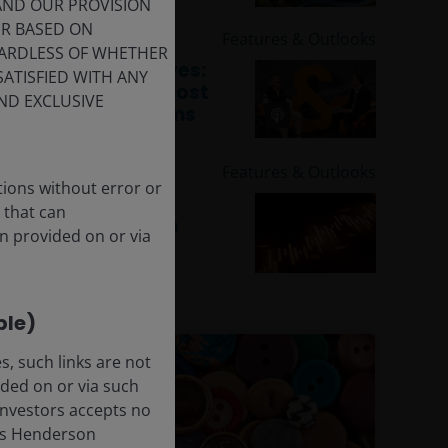
 AND OUR PROVISION
ER BASED ON
6 May 2026
Features & Outlooks
GARDLESS OF WHETHER
Global Perspectives:
SATISFIED WITH ANY
Addressing the most
ND EXCLUSIVE
essential questions
around AI
30 Apr 2026
Features & Outlooks
tions without error or
Fixed Income
 that can
Perspective: From
n provided on or via
trading alpha to
origination alpha
ble)
, such links are not
ded on or via such
 Investors accepts no
anus Henderson