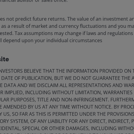
nancial advisor or sales office.
leveraged loans
John Kerschner, CFA
Nick Childs, CFA
s not predict future returns. The value of an investment a
Denis Struc
ise as a result of market and currency fluctuations and you m
vested. Tax assumptions may change if laws and regulations
1
minute read
) will depend upon your individual circumstances
ite
VESTORS BELIEVE THAT THE INFORMATION PROVIDED ON T
E DATE OF PUBLICATION, BUT WE DO NOT GUARANTEE THE
E DATA AND WE DISCLAIM ALL REPRESENTATIONS AND WARR
 IMPLIED, INCLUDING WITHOUT LIMITATION, WARRANTIES 
CULAR PURPOSES, TITLE AND NON-INFRINGEMENT. FURTHER
E AMENDED BY US AT ANY TIME WITHOUT NOTICE. BY PRO
Y US, SO FAR AS THIS IS PERMITTED UNDER THE PROVISION
Y SYSTEM, OF ANY LIABILITY FOR ANY DIRECT, INDIRECT, P
IDENTAL, SPECIAL OR OTHER DAMAGES, INCLUDING WITHOU