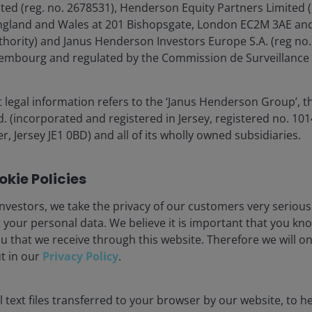
d (reg. no. 2678531), Henderson Equity Partners Limited (
England and Wales at 201 Bishopsgate, London EC2M 3AE and
lore now
thority) and Janus Henderson Investors Europe S.A. (reg no.
xembourg and regulated by the Commission de Surveillance 
 legal information refers to the ‘Janus Henderson Group’, t
(incorporated and registered in Jersey, registered no. 1014
r, Jersey JE1 0BD) and all of its wholly owned subsidiaries.
kie Policies
ia Centre
Legal information
eers
Privacy policy
nvestors, we take the privacy of our customers very serious
 your personal data. We believe it is important that you kn
act us
Cookie policy
u that we receive through this website. Therefore we will o
criptions
Fraud and security in
ut in our
Privacy Policy
.
olely for the use of members of the media in Norway and should not 
 text files transferred to your browser by our website, to he