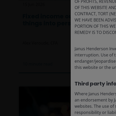
OF PROFITS, REVENU
15 Jun 2026
Features & Outlooks
OF THIS WEBSITE A
CONTRACT, TORT (N
Fixed income outlook: Putting
WE HAVE BEEN ADVIS
things into perspective
PORTION OF THIS WE
REMEDY IS TO DISCO
Alex Veroude, CFA
Janus Henderson Inve
interruption. Use of 
endanger/jeopardise t
10
minute read
this website or the u
Third party inf
Where Janus Henderson
an endorsement by Ja
websites. The use of 
responsibility or liab