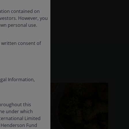
ation contained on
nvestors. However, you
own personal use.
 written consent of
egal Information,
throughout this
ame under which
ternational Limited
us Henderson Fund