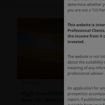
determine whether yo
you are not a “US Pe
This website is inte
Professional Clients
the income from it c
invested.
The website is not i
about the suitability
meaning of any infor
professional adviser.
29 Jul 2026
Features & Outlooks
An application for an
High-Conviction Views: The
prospectus accompanie
time for short-duration
report, if published