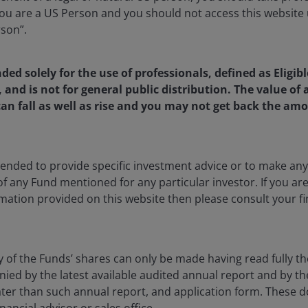
u are a US Person and you should not access this website u
rson”.
nded solely for the use of professionals, defined as Eligib
, and is not for general public distribution. The value o
an fall as well as rise and you may not get back the amo
ntended to provide specific investment advice or to make 
 of any Fund mentioned for any particular investor. If you a
mation provided on this website then please consult your fi
20 Jul 2026
Features & Outlooks
y of the Funds’ shares can only be made having read fully th
Seeking higher income: BBB
d by the latest available audited annual report and by the 
CLOs vs. high yield vs.
 later than such annual report, and application form. These