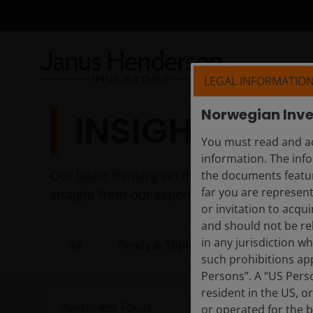
LEGAL INFORMATIO
Norwegian Inve
INSIGHTS
You must read and ac
information. The info
Our latest thinking on the themes shaping to
the documents featur
far you are represent
straight from our experts.
or invitation to acqu
and should not be re
in any jurisdiction w
All
Timely & Topical
Features & Ou
such prohibitions app
Persons”. A “US Perso
resident in the US, o
or operated for the b