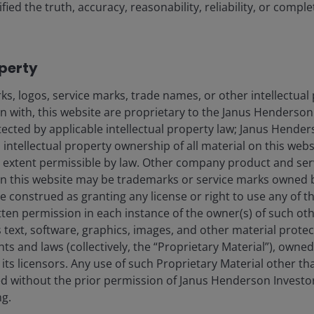
fied the truth, accuracy, reasonability, reliability, or comp
operty
s, logos, service marks, trade names, or other intellectual
on with, this website are proprietary to the Janus Henderso
21 Apr 2026
Features & Outlooks
otected by applicable intellectual property law; Janus Hende
Market GPS: Multi-Asset
 intellectual property ownership of all material on this webs
Quarterly Q2 2026
ull extent permissible by law. Other company product and se
n this website may be trademarks or service marks owned 
e construed as granting any license or right to use any of 
tten permission in each instance of the owner(s) of such ot
Adam Hetts, CFA
Oliver Blackbourn, CFA
 text, software, graphics, images, and other material prote
hts and laws (collectively, the “Proprietary Material”), owne
5
minute read
ts licensors. Any use of such Proprietary Material other th
ted without the prior permission of Janus Henderson Investo
ng.