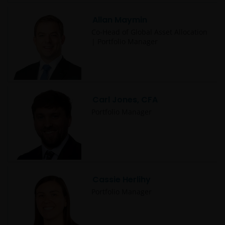
Allan Maymin
Co-Head of Global Asset Allocation
| Portfolio Manager
Carl Jones, CFA
Portfolio Manager
Cassie Herlihy
Portfolio Manager