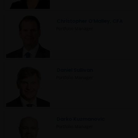
Christopher O’Malley, CFA
Portfolio Manager
Daniel Sullivan
Portfolio Manager
Darko Kuzmanovic
Portfolio Manager