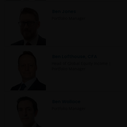
Ben Jones
Portfolio Manager
Ben Lofthouse, CFA
Head of Global Equity Income |
Portfolio Manager
Ben Wallace
Portfolio Manager