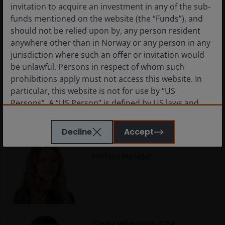
Analyst
invitation to acquire an investment in any of the sub-
funds mentioned on the website (the “Funds”), and
should not be relied upon by, any person resident
anywhere other than in Norway or any person in any
jurisdiction where such an offer or invitation would
Carlo Castronovo
be unlawful. Persons in respect of whom such
Portfolio Manager
prohibitions apply must not access this website. In
particular, this website is not for use by “US
Persons”. A “US Person” is defined by US laws and
regulations in force from time to time. If you are
resident in the US, or as a corporation or other
Decline
Accept
entity are organised under US law or administered
Charlotte Greville, CFA
by or operated for the benefit of a legal or natural US
Portfolio Manager
person, you should take professional advice to
determine whether you are a US Person and you
should not access this website until you are sure
that you are not a “US Person”.
Cody Wheaton, CFA