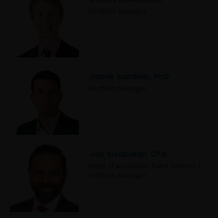
Janus Henderson® and any other trademarks
Portfolio Manager
used herein are trademarks of Janus Henderson
Group Ltd. or one of its subsidiaries. © Janus
Henderson Group Ltd.
Jamie Sandells, PhD
Portfolio Manager
Jay Sivapalan, CFA
Head of Australian Fixed Interest |
Portfolio Manager