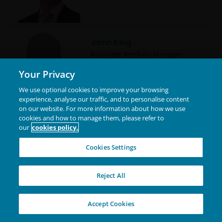
John King
Associate Portfolio Manager
Your Privacy
We use optional cookies to improve your browsing
experience, analyse our traffic, and to personalise content
on our website. For more information about how we use
cookies and how to manage them, please refer to
John Lloyd
our
cookies policy.
Global Head of Multi-Sector Credit
| Portfolio Manager
Cookies Settings
Reject All
Jonathan Cofsky, CFA
Accept Cookies
Portfolio Manager | Research
Analyst | Technology Co-Sector