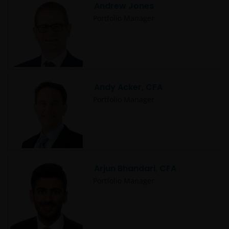
Andrew Jones
Portfolio Manager
Andy Acker, CFA
Portfolio Manager
Arjun Bhandari, CFA
Portfolio Manager