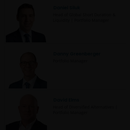
be made having read fully the relevant Fund’s
Daniel Siluk
prospectus accompanied by the latest available
audited annual report and by the latest half yearly
Head of Global Short Duration &
Liquidity | Portfolio Manager
report, if published later than such annual report,
and application form. These documents are available
from your financial advisor or sales office.
Danny Greenberger
Past performance does not predict future returns.
The value of an investment and the income from it
Portfolio Manager
can fall as well as rise as a result of market and
currency fluctuations and you may not get back the
amount originally invested. Tax assumptions may
change if laws and regulations change, and the value
of tax relief (if any) will depend upon your individual
David Elms
circumstances
Head of Diversified Alternatives |
Portfolio Manager
Use of this website