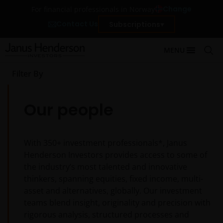
Change
For financial professionals in Norway
Contact Us
Subscriptions
MENU
Filter By
Our people
With
350+
investment professionals*, Janus
Henderson Investors provides access to some of
the industry’s most talented and innovative
thinkers, spanning equities, fixed income, multi-
asset and alternatives, globally. Our investment
teams blend insight, originality and precision with
rigorous analysis, structured processes and