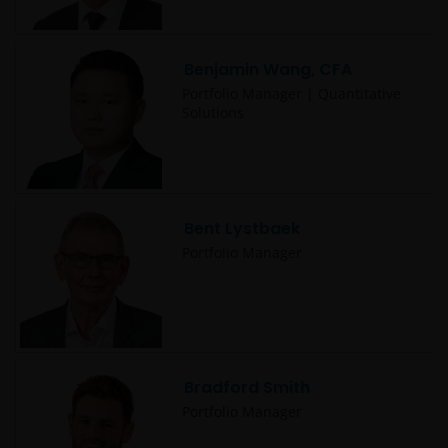
Benjamin Wang, CFA
Portfolio Manager | Quantitative
Solutions
Bent Lystbaek
Portfolio Manager
Bradford Smith
Portfolio Manager