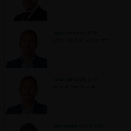
Alex Veroude, CFA
Global Head of Fixed Income
Alex Veroude, CFA
Head of Fixed Income
Alexander Keen, CFA