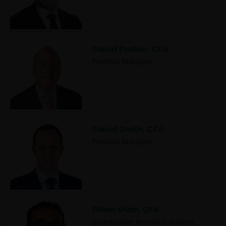
David Padulo, CFA
Portfolio Manager
David Smith, CFA
Portfolio Manager
Dillan Shah, CFA
Quantitative Research Analyst