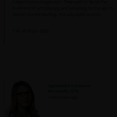
robust risk management. They seek to be at the
forefront of anticipating and adapting to change to
deliver market-leading, risk-adjusted returns.
* As at
30 Jun 2026
Agnieszka Konwent-
Morawski, CFA
Portfolio Manager