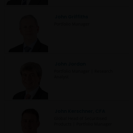
John Griffiths
Portfolio Manager
John Jordan
Portfolio Manager | Research
Analyst
John Kerschner, CFA
Global Head of Securitised
Products | Portfolio Manager