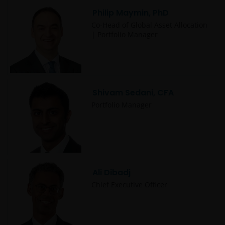
Philip Maymin, PhD
Co-Head of Global Asset Allocation
| Portfolio Manager
Shivam Sedani, CFA
Portfolio Manager
Ali Dibadj
Chief Executive Officer