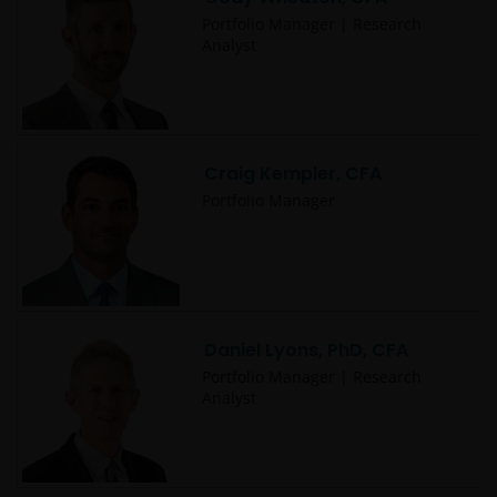
This website is intended solely for the use of
Portfolio Manager | Research
professionals, defined as Eligible Counterparties
Analyst
or Professional Clients, and is not for general
public distribution. The value of an investment
and the income from it can fall as well as rise and
you may not get back the amount originally
Craig Kempler, CFA
invested.
Portfolio Manager
The website is not intended to provide specific
investment advice or to make any recommendations
about the suitability of any Fund mentioned for any
particular investor. If you are unsure about the
Daniel Lyons, PhD, CFA
meaning of any information provided on this website
then please consult your financial or other
Portfolio Manager | Research
Analyst
professional adviser.
An application for any of the Funds’ shares can only