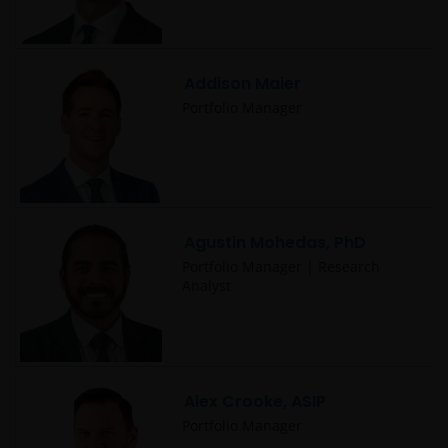
Addison Maier
Portfolio Manager
Agustin Mohedas, PhD
Portfolio Manager | Research
Analyst
Alex Crooke, ASIP
Portfolio Manager