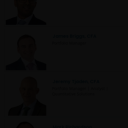
James Briggs, CFA
Portfolio Manager
Jeremy Tjaden, CFA
Portfolio Manager | Analyst |
Quantitative Solutions
Mark Richardson