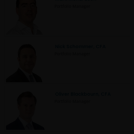
Portfolio Manager
Nick Schommer, CFA
Portfolio Manager
Oliver Blackbourn, CFA
Portfolio Manager