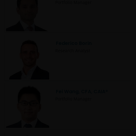
Portfolio Manager
Copyrights, trademarks, logos, service marks, trade
names, or other intellectual property displayed on,
or used in conjunction with, this website are
proprietary to the Janus Henderson Group. The
content of this website is protected by applicable
Federico Borin
intellectual property law; Janus Henderson Group
Research Analyst
reserves all rights with respect to intellectual
property ownership of all material on this website,
and will enforce such rights to the full extent
permissible by law. Other company product and
service names and logos used and displayed on this
website may be trademarks or service marks owned
Fei Wang, CFA, CAIA®
by others. Nothing on this website should be
Portfolio Manager
construed as granting any license or right to use any
of these trademarks without the prior written
permission in each instance of the owner(s) of such
other trademarks. This website also contains text,
software, graphics, images, and other material