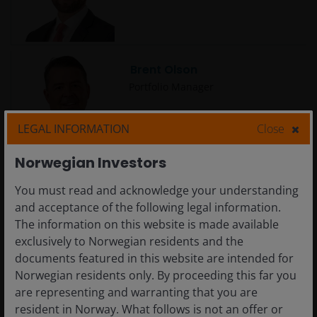
Brent Olson
Portfolio Manager
LEGAL INFORMATION
Close
Norwegian Investors
Brian Demain, CFA
You must read and acknowledge your understanding
Portfolio Manager
and acceptance of the following legal information.
The information on this website is made available
exclusively to Norwegian residents and the
documents featured in this website are intended for
Norwegian residents only. By proceeding this far you
are representing and warranting that you are
Brian Recht
resident in Norway. What follows is not an offer or
Portfolio Manager | Research