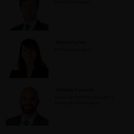
Portfolio Manager
Alison Porter
Portfolio Manager
Andrew Forman
Associate Portfolio Manager |
Money Market Analyst