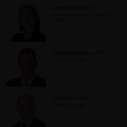
Jenna Barnard, CFA
Head of Global Bonds | Portfolio
Manager
Jeremiah Buckley, CFA
Portfolio Manager
Job Curtis, ASIP
Portfolio Manager