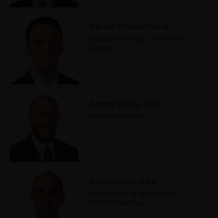
Aaron Schaechterle
Portfolio Manager | Research
Analyst
Aaron Scully, CFA
Portfolio Manager
Adam Hetts, CFA
Global Head of Multi-Asset |
Portfolio Manager