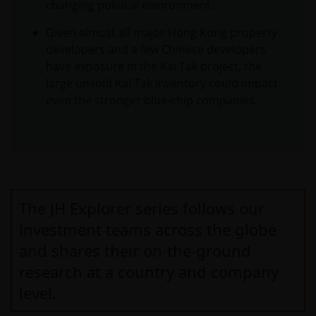
changing political environment.
Given almost all major Hong Kong property
developers and a few Chinese developers
have exposure in the Kai Tak project, the
large unsold Kai Tak inventory could impact
even the stronger blue-chip companies.
The JH Explorer series follows our
investment teams across the globe
and shares their on-the-ground
research at a country and company
level.