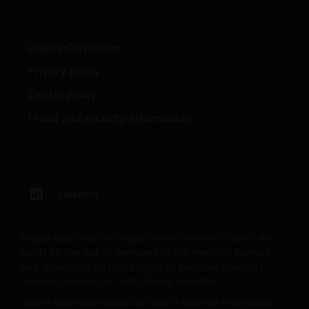
at 201 Bishopsgate, London EC2M 3AE and regulated
by the Financial Conduct Authority) and Janus
Henderson Investors Europe S.A. (reg no. B22848 at
Legal information
2 Rue de Bitbourg, L-1273, Luxembourg and
Privacy policy
regulated by the Commission de Surveillance du
Secteur Financier).
Cookie policy
Fraud and security information
Where this important legal information refers to the
‘Janus Henderson Group’, this means Janus
Henderson Group Ltd. (incorporated and registered
in Jersey, registered no. 101484, registered office 47
LinkedIn
Esplanade, St Helier, Jersey JE1 0BD) and all of its
wholly owned subsidiaries.
Please note that the media centre and links from it are
solely for the use of members of the media in Norway
Privacy and Cookie Policies
and should not be relied upon by personal investors,
financial advisers or institutional investors.
At Janus Henderson Investors, we take the privacy of
Unless otherwise stated all data is sourced from Janus
our customers very seriously and we are concerned