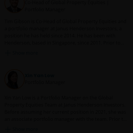
Co-Head of Global Property Equities |
and laws (collectively, the “Proprietary Material”),
Portfolio Manager
owned by the Janus Henderson Group or its
licensors. Any use of such Proprietary Material other
Tim Gibson is Co-Head of Global Property Equities and
than as permitted herein is expressly prohibited
a portfolio manager at Janus Henderson Investors, a
without the prior permission of Janus Henderson
position he has held since 2014. He has been with
Investors and/or the relevant rights holder in writing.
Henderson, based in Singapore, since 2011. Prior to
joining Henderson, Tim was a European fund manager
Show more
at AMP Capital Brookfield, where he was responsible
You may not copy, download, publish, distribute or
for portfolio construction and execution of an indirect
reproduce any of the information contained on this
real estate fund. Before this, he worked as an analyst
website in any form without the prior written
Xin Yan Low
for Morgan Stanley on their European real estate
consent of Janus Henderson Investors. However, you
Portfolio Manager
investment team, in both London and Amsterdam,
may print out and/or download information
where he provided investment recommendations on
contained on this website for your own personal use.
Xin Yan Low is a Portfolio Manager on the Global
property companies in the UK and Europe.
Property Equities Team at Janus Henderson Investors.
Before assuming her current position in 2021, she was
Links to Janus Henderson Investors websites are not
an associate portfolio manager with the team. Prior to
permitted without the prior written consent of Janus
joining Henderson as an investment analyst in 2014,
Henderson Investors.
Show more