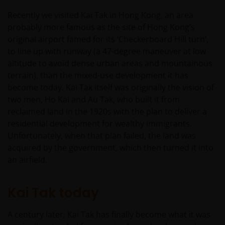
Recently we visited Kai Tak in Hong Kong, an area
probably more famous as the site of Hong Kong’s
original airport famed for its ‘Checkerboard Hill turn’,
to line up with runway (a 47-degree maneuver at low
altitude to avoid dense urban areas and mountainous
terrain), than the mixed-use development it has
become today. Kai Tak itself was originally the vision of
two men, Ho Kai and Au Tak, who built it from
reclaimed land in the 1920s with the plan to deliver a
residential development for wealthy immigrants.
Unfortunately, when that plan failed, the land was
acquired by the government, which then turned it into
an airfield.
Kai Tak today
A century later, Kai Tak has finally become what it was