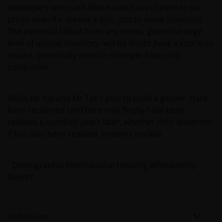
professionals, defined as Eligible Counterparties
developers with cash flow issues have chosen to cut
or Professional Clients, and is not for general
prices even if it means a loss, just to move inventory.
public distribution. The value of an investment
The potential fallout from any stress, given the large
and the income from it can fall as well as rise and
level of unsold inventory, will no doubt have a knock-on
you may not get back the amount originally
impact, potentially even on stronger blue-chip
invested.
companies.
The website is not intended to provide specific
While Mr Kai and Mr Tak’s goal to build a garden state
investment advice or to make any recommendations
from reclaimed land here may finally have been
about the suitability of any Fund mentioned for any
realised a hundred years later, whether their vision for
particular investor. If you are unsure about the
it has also been realised, remains unclear.
meaning of any information provided on this website
then please consult your financial or other
1
Demographia International Housing Affordability
professional adviser.
Report.
An application for any of the Funds’ shares can only
be made having read fully the relevant Fund’s
Definitions