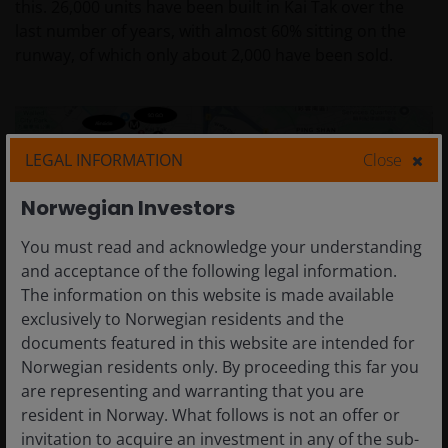
this. 26,000 units have been built in Kai Tak over the
last number of years, with almost 60% sitting on the
runway, of which only about 2,000 have been sold.
LEGAL INFORMATION
Close
Norwegian Investors
You must read and acknowledge your understanding
and acceptance of the following legal information.
The information on this website is made available
exclusively to Norwegian residents and the
documents featured in this website are intended for
Norwegian residents only. By proceeding this far you
are representing and warranting that you are
resident in Norway. What follows is not an offer or
Q – location of The Knightsbridge development, “a luxury
invitation to acquire an investment in any of the sub-