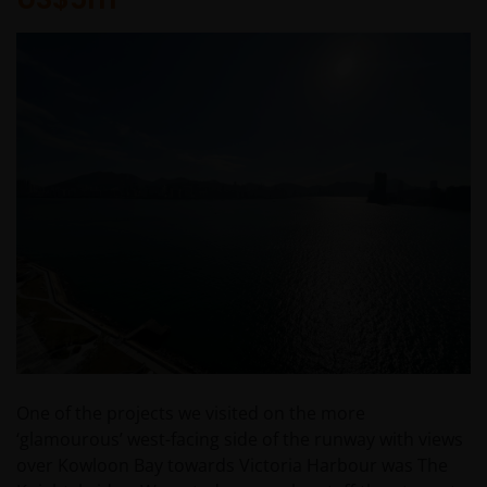
One of the projects we visited on the more
‘glamourous’ west-facing side of the runway with views
over Kowloon Bay towards Victoria Harbour was The