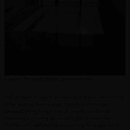
A luxury ‘The Knightsbridge’ apartment unit
Soft demand is clearly an issue, but that is not the only
thing keeping buyers away. Supply levels remain
elevated. Hong Kong’s overall unsold residential
inventory is running at record highs of more than
50,000 units, with Kai Tak accounting for a quarter of