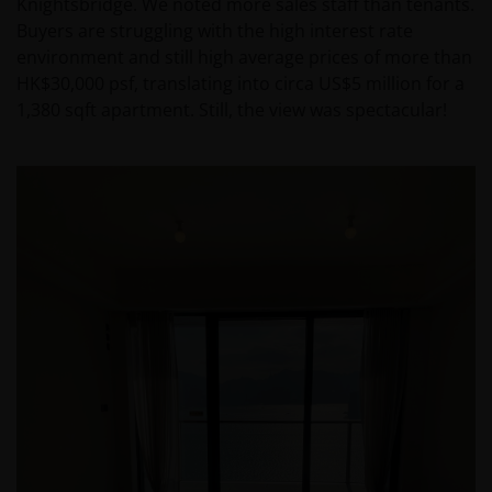
Knightsbridge. We noted more sales staff than tenants.
Buyers are struggling with the high interest rate
environment and still high average prices of more than
HK$30,000 psf, translating into circa US$5 million for a
1,380 sqft apartment. Still, the view was spectacular!