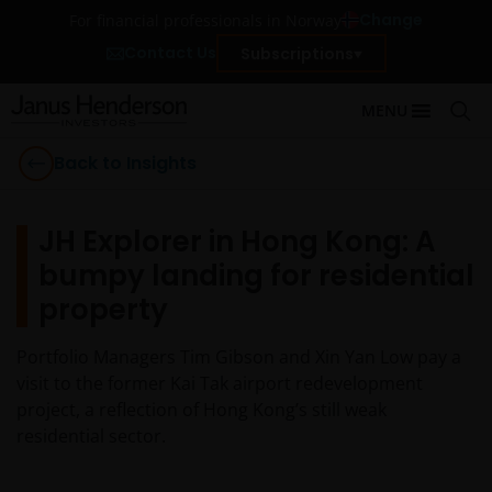
Change
For financial professionals in Norway
Contact Us
Subscriptions
MENU
Back to Insights
JH Explorer in Hong Kong: A
bumpy landing for residential
property
Portfolio Managers Tim Gibson and Xin Yan Low pay a
visit to the former Kai Tak airport redevelopment
project, a reflection of Hong Kong’s still weak
residential sector.