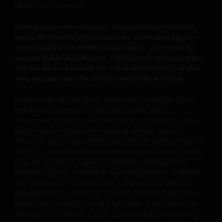
Henderson Investors.
to protect your personal data. We believe it is
important that you know how we treat the
Marketing Communication. This website is intended
information about you that we receive through this
solely for the use of professionals, defined as Eligible
website. Therefore we will only use your personal
Counterparties or Professional Clients, and is not for
information as set out in our
Privacy Policy
.
general public distribution. The value of an investment
and the income from it can fall as well as rise and you
may not get back the amount originally invested.
We use cookies, small text files transferred to your
Issued in Europe by Janus Henderson Investors. Janus
browser by our website, to help with several aspects
Henderson Investors is the name under which
of your visit as outlined in our
Cookies Policy
.
investment products and services are provided by Janus
Henderson Investors International Limited (reg no.
3594615), Janus Henderson Investors UK Limited (reg. no.
Update
906355), Janus Henderson Fund Management UK Limited
(reg. no. 2678531), Tabula Investment Management
This important legal information may be updated
Limited (reg. no. 11286661), (each registered in England
from time to time. If you choose to bookmark pages
and Wales at 201 Bishopsgate, London EC2M 3AE and
within the website for future use, you agree that it is
regulated by the Financial Conduct Authority) and Janus
your responsibility to check if any such updates have
Henderson Investors Europe S.A. (reg no. B22848 at 78,
been made since you last visited this website.
Avenue de la Liberté, L-1930 Luxembourg, Luxembourg