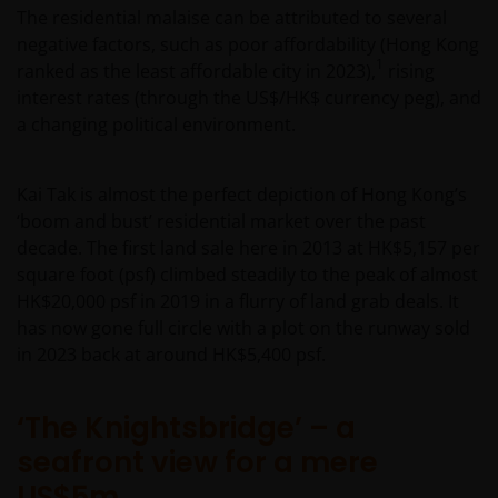
The residential malaise can be attributed to several
negative factors, such as poor affordability (Hong Kong
1
ranked as the least affordable city in 2023),
rising
interest rates (through the US$/HK$ currency peg), and
a changing political environment.
Kai Tak is almost the perfect depiction of Hong Kong’s
‘boom and bust’ residential market over the past
decade. The first land sale here in 2013 at HK$5,157 per
square foot (psf) climbed steadily to the peak of almost
HK$20,000 psf in 2019 in a flurry of land grab deals. It
has now gone full circle with a plot on the runway sold
in 2023 back at around HK$5,400 psf.
‘The Knightsbridge’ – a
seafront view for a mere
US$5m