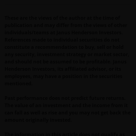
prospectus accompanied by the latest available
audited annual report and by the latest half yearly
report, if published later than such annual report,
These are the views of the author at the time of
and application form. These documents are available
publication and may differ from the views of other
from your financial advisor or sales office.
individuals/teams at Janus Henderson Investors.
References made to individual securities do not
constitute a recommendation to buy, sell or hold
Past performance does not predict future returns.
any security, investment strategy or market sector,
The value of an investment and the income from it
and should not be assumed to be profitable. Janus
can fall as well as rise as a result of market and
Henderson Investors, its affiliated advisor, or its
currency fluctuations and you may not get back the
employees, may have a position in the securities
amount originally invested. Tax assumptions may
mentioned.
change if laws and regulations change, and the value
of tax relief (if any) will depend upon your individual
Past performance does not predict future returns.
circumstances
The value of an investment and the income from it
can fall as well as rise and you may not get back the
Use of this website
amount originally invested.
JANUS HENDERSON INVESTORS BELIEVE THAT THE
The information in this article does not qualify as