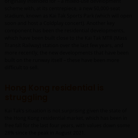
originally intended for – a mixed-use development
scheme with, at its centrepiece, a new 50,000-seat
stadium, known as Kai Tak Sports Park (which will open
soon and host a Coldplay concert). Another key
component has been the residential developments,
which have been built close to the Kai Tak MTR (Mass
Transit Railway) station over the last few years, and
more recently, the new developments that have been
built on the runway itself – these have been more
difficult to sell.
Hong Kong residential is
struggling
Kai Tak’s situation is not surprising given the state of
the Hong Kong residential market, which has been in
free fall for the last four years, with values down some
28% since the peak in August 2021.