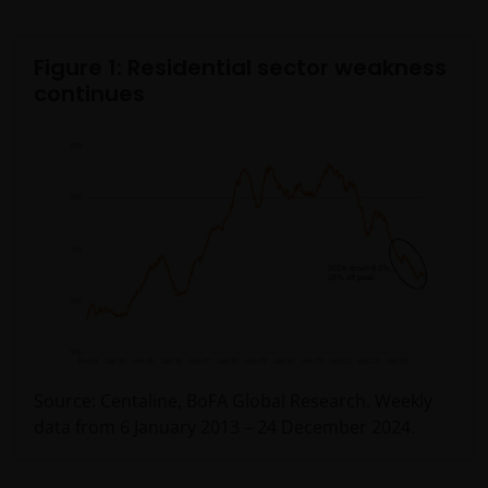
Figure 1: Residential sector weakness
continues
Source: Centaline, BoFA Global Research. Weekly
data from 6 January 2013 – 24 December 2024.