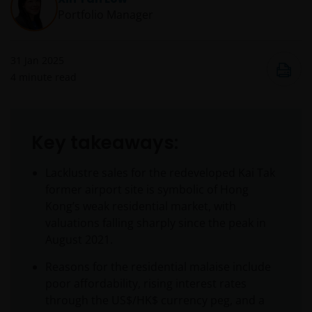
Portfolio Manager
31 Jan 2025
4
minute read
Key takeaways:
Lacklustre sales for the redeveloped Kai Tak
former airport site is symbolic of Hong
Kong’s weak residential market, with
valuations falling sharply since the peak in
August 2021.
Reasons for the residential malaise include
poor affordability, rising interest rates
through the US$/HK$ currency peg, and a