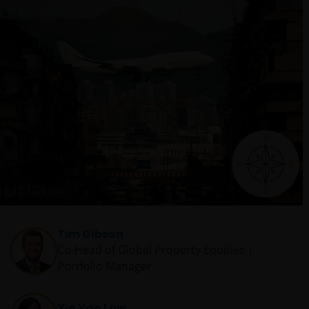
Tim Gibson
Co-Head of Global Property Equities |
Portfolio Manager
Xin Yan Low