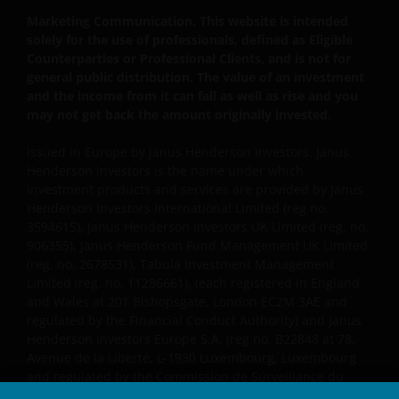
Esplanade, St Helier, Jersey JE1 0BD) and all of its
Marketing Communication. This website is intended
solely for the use of professionals, defined as Eligible
wholly owned subsidiaries.
Counterparties or Professional Clients, and is not for
general public distribution. The value of an investment
Privacy and Cookie Policies
and the income from it can fall as well as rise and you
may not get back the amount originally invested.
At Janus Henderson Investors, we take the privacy of
Issued in Europe by Janus Henderson Investors. Janus
our customers very seriously and we are concerned
Henderson Investors is the name under which
to protect your personal data. We believe it is
investment products and services are provided by Janus
important that you know how we treat the
Henderson Investors International Limited (reg no.
information about you that we receive through this
3594615), Janus Henderson Investors UK Limited (reg. no.
website. Therefore we will only use your personal
906355), Janus Henderson Fund Management UK Limited
information as set out in our
Privacy Policy
.
(reg. no. 2678531), Tabula Investment Management
Limited (reg. no. 11286661), (each registered in England
and Wales at 201 Bishopsgate, London EC2M 3AE and
We use cookies, small text files transferred to your
regulated by the Financial Conduct Authority) and Janus
browser by our website, to help with several aspects
Henderson Investors Europe S.A. (reg no. B22848 at 78,
Avenue de la Liberté, L-1930 Luxembourg, Luxembourg
of your visit as outlined in our
Cookies Policy
.
and regulated by the Commission de Surveillance du
Secteur Financier).