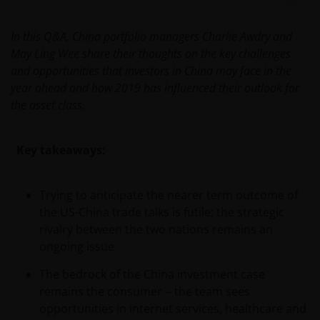
In this Q&A, China portfolio managers Charlie Awdry and
May Ling Wee share their thoughts on the key challenges
and opportunities that investors in China may face in the
year ahead and how 2019 has influenced their outlook for
the asset class.
Key takeaways:
Trying to anticipate the nearer term outcome of
the US-China trade talks is futile; the strategic
rivalry between the two nations remains an
ongoing issue
The bedrock of the China investment case
remains the consumer
‒
the team sees
opportunities in internet services, healthcare and