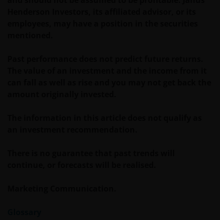
Henderson Investors, its affiliated advisor, or its
Janus Henderson Investors does not represent or
employees, may have a position in the securities
warrant that this website functions without error or
mentioned.
interruption. Use of this website that may hinder the
use of other Internet users, that can
Past performance does not predict future returns.
endanger/jeopardise the functioning of this website
The value of an investment and the income from it
and/or affect the information provided on or via this
can fall as well as rise and you may not get back the
website or the underlying software, is not permitted.
amount originally invested.
Third party information, products and
The information in this article does not qualify as
services (if applicable)
an investment recommendation.
Where Janus Henderson Investors provides
There is no guarantee that past trends will
hypertext links to third party websites, such links are
continue, or forecasts will be realised.
not an endorsement by Janus Henderson Investors
of any products or services provided on or via such
Marketing Communication.
websites. The use of such links is entirely at your own
risk and Janus Henderson Investors accepts no
Glossary
responsibility or liability for the content, use or