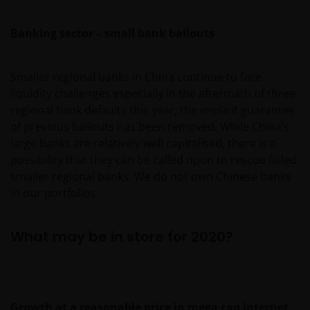
Banking sector – small bank bailouts
Smaller regional banks in China continue to face
liquidity challenges especially in the aftermath of three
regional bank defaults this year; the implicit guarantee
of previous bailouts has been removed. While China’s
large banks are relatively well capitalised, there is a
possibility that they can be called upon to rescue failed
smaller regional banks. We do not own Chinese banks
in our portfolios.
What may be in store for 2020?
Growth at a reasonable price in mega cap internet