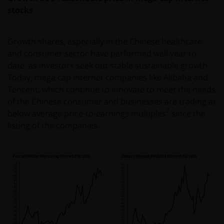
stocks
Growth shares, especially in the Chinese healthcare
and consumer sector have performed well year to
date, as investors seek out stable sustainable growth.
Today, mega cap internet companies like Alibaba and
Tencent, which continue to innovate to meet the needs
of the Chinese consumer and businesses are trading at
2
below average price-to-earnings multiples
since the
listing of the companies.