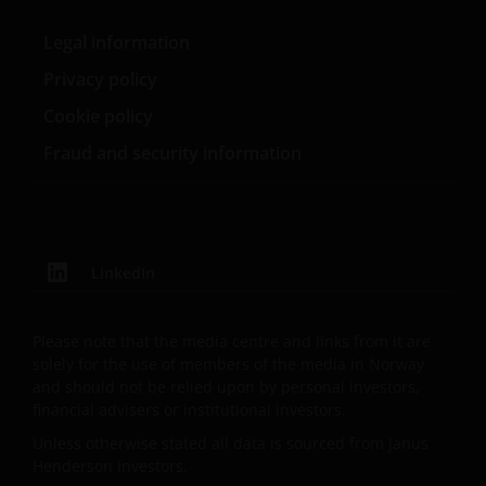
Henderson Investors is the name under which
investment products and services are provided by
Legal information
Janus Henderson Investors International Limited (reg
no. 3594615), Janus Henderson Investors UK Limited
Privacy policy
(reg. no. 906355), Janus Henderson Fund
Cookie policy
Management UK Limited (reg. no. 2678531),
Fraud and security information
Henderson Equity Partners Limited (reg.
no.2606646), (each registered in England and Wales
at 201 Bishopsgate, London EC2M 3AE and regulated
by the Financial Conduct Authority) and Janus
Henderson Investors Europe S.A. (reg no. B22848 at
LinkedIn
2 Rue de Bitbourg, L-1273, Luxembourg and
regulated by the Commission de Surveillance du
Secteur Financier).
Please note that the media centre and links from it are
solely for the use of members of the media in Norway
and should not be relied upon by personal investors,
Where this important legal information refers to the
financial advisers or institutional investors.
‘Janus Henderson Group’, this means Janus
Unless otherwise stated all data is sourced from Janus
Henderson Group Ltd. (incorporated and registered
Henderson Investors.
in Jersey, registered no. 101484, registered office 47