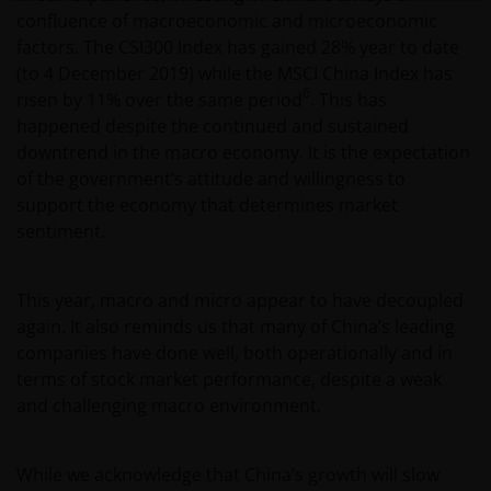
by or operated for the benefit of a legal or natural US
confluence of macroeconomic and microeconomic
person, you should take professional advice to
factors. The CSI300 Index has gained 28% year to date
determine whether you are a US Person and you
(to 4 December 2019) while the MSCI China Index has
should not access this website until you are sure
6
risen by 11% over the same period
. This has
that you are not a “US Person”.
happened despite the continued and sustained
downtrend in the macro economy. It is the expectation
of the government’s attitude and willingness to
This website is intended solely for the use of
support the economy that determines market
professionals, defined as Eligible Counterparties
sentiment.
or Professional Clients, and is not for general
public distribution. The value of an investment
and the income from it can fall as well as rise and
This year, macro and micro appear to have decoupled
you may not get back the amount originally
again. It also reminds us that many of China’s leading
invested.
companies have done well, both operationally and in
terms of stock market performance, despite a weak
and challenging macro environment.
The website is not intended to provide specific
investment advice or to make any recommendations
about the suitability of any Fund mentioned for any
While we acknowledge that China’s growth will slow
particular investor. If you are unsure about the