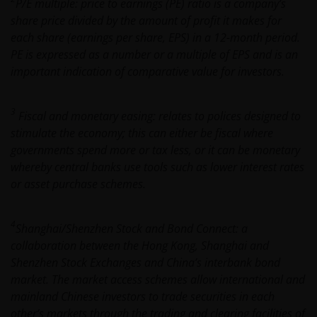
P/E multiple: price to earnings (PE) ratio is a company’s
change if laws and regulations change, and the value
share price divided by the amount of profit it makes for
of tax relief (if any) will depend upon your individual
each share (earnings per share, EPS) in a 12-month period.
circumstances
PE is expressed as a number or a multiple of EPS and is an
important indication of comparative value for investors.
Use of this website
3
JANUS HENDERSON INVESTORS BELIEVE THAT THE
Fiscal and monetary easing: relates to polices designed to
INFORMATION PROVIDED ON THIS WEBSITE IS
stimulate the economy; this can either be fiscal where
ACCURATE AS AT THE DATE OF PUBLICATION, BUT WE
governments spend more or tax less, or it can be monetary
DO NOT GUARANTEE THE ACCURACY OR
whereby central banks use tools such as lower interest rates
CURRENTNESS OF THE DATA AND WE DISCLAIM ALL
or asset purchase schemes.
REPRESENTATIONS AND WARRANTIES OF ANY KIND,
WHETHER EXPRESS OR IMPLIED, INCLUDING
4
Shanghai/Shenzhen Stock and Bond Connect: a
WITHOUT LIMITATION, WARRANTIES OF
collaboration between the Hong Kong, Shanghai and
MERCHANTABILITY, FITNESS FOR PARTICULAR
Shenzhen Stock Exchanges and China’s interbank bond
PURPOSES, TITLE AND NON-INFRINGEMENT.
market. The market access schemes allow international and
FURTHERMORE THE INFORMATION MAY BE
mainland Chinese investors to trade securities in each
AMENDED BY US AT ANY TIME WITHOUT NOTICE. BY
other’s markets through the trading and clearing facilities of