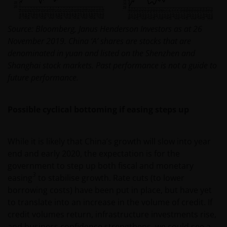
Source: Bloomberg, Janus Henderson Investors as at 26
November 2019. China ‘A’ shares are stocks that are
denominated in yuan and listed on the Shenzhen and
Shanghai stock markets. Past performance is not a guide to
future performance.
Possible cyclical bottoming if easing steps up
While it is likely that China’s growth will slow into year
end and early 2020, the expectation is for the
government to step up both fiscal and monetary
3
easing
to stabilise growth. Rate cuts (to lower
borrowing costs) have been put in place, but have yet
to translate into an increase in the volume of credit. If
credit volumes return, infrastructure investments rise,
and business confidence strengthens, we could see a