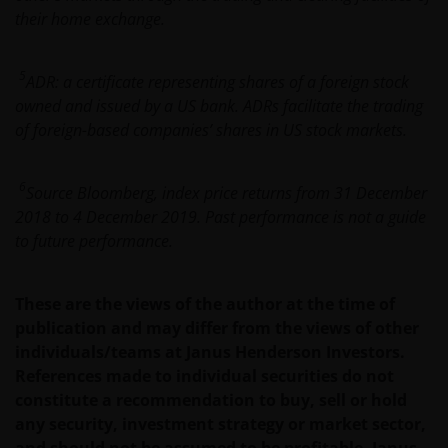
PROCEEDING YOU AGREE TO THE EXCLUSION BY US,
their home exchange.
SO FAR AS THIS IS PERMITTED UNDER THE
PROVISIONS OF THE ENGLISH LEGAL AND
REGULATORY SYSTEM, OF ANY LIABILITY FOR ANY
5
ADR: a certificate representing shares
of a foreign stock
DIRECT, INDIRECT, PUNITIVE, CONSEQUENTIAL,
owned and issued by a US bank. ADRs facilitate the trading
INCIDENTAL, SPECIAL OR OTHER DAMAGES,
of foreign-based companies’ shares in US stock markets.
INCLUDING WITHOUT LIMITATION, LOSS OF PROFITS,
REVENUE OR DATA ARISING OUT OF OR RELATING TO
6
Source Bloomberg, index price returns from 31 December
YOUR USE OF AND OUR PROVISION OF THIS WEBSITE
2018 to 4 December 2019. Past performance is not a guide
AND CONTENT REGARDLESS OF THE FORM OF
to future performance.
ACTION, WHETHER BASED ON CONTRACT, TORT
(NEGLIGENCE), WARRANTY, STATUTE OR OTHERWISE,
AND REGARDLESS OF WHETHER WE HAVE BEEN
These are the views of the author at the time of
ADVISED OF THE POSSIBILITY OF SUCH DAMAGES. IF
publication and may differ from the views of other
YOU ARE DISSATISFIED WITH ANY PORTION OF THIS
individuals/teams at Janus Henderson Investors.
WEBSITE, OR OF THIS IMPORTANT INFORMATION,
References made to individual securities do not
YOUR SOLE AND EXCLUSIVE REMEDY IS TO
constitute a recommendation to buy, sell or hold
DISCONTINUE USE OF THIS WEBSITE.
any security, investment strategy or market sector,
and should not be assumed to be profitable. Janus