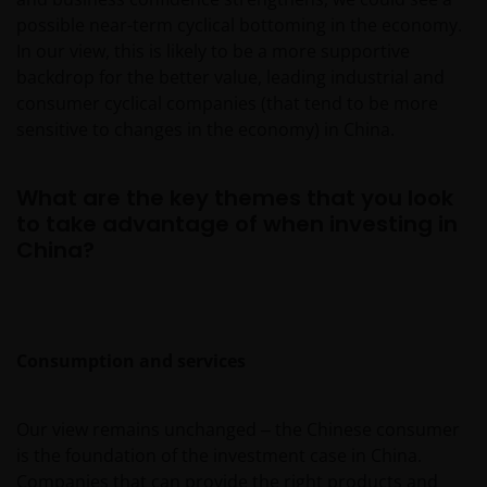
possible near-term cyclical bottoming in the economy.
In our view, this is likely to be a more supportive
backdrop for the better value, leading industrial and
consumer cyclical companies (that tend to be more
sensitive to changes in the economy) in China.
What are the key themes that you look
to take advantage of when investing in
China?
Consumption and services
Our view remains unchanged ‒ the Chinese consumer
is the foundation of the investment case in China.
Companies that can provide the right products and