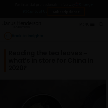
Change
For financial professionals in Norway
Contact Us
Subscriptions
MENU
Back to Insights
Reading the tea leaves ‒
what’s in store for China in
2020?