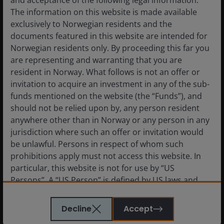
and acceptance of the following legal information.
stronger as these groups consider generational
The information on this website is made available
transfers of wealth and retirement needs. Likewise, the
exclusively to Norwegian residents and the
rising silver dollar will be spent on healthcare products
documents featured in this website are intended for
and services.
Norwegian residents only. By proceeding this far you
are representing and warranting that you are
resident in Norway. What follows is not an offer or
What lessons have you learned from
invitation to acquire an investment in any of the sub-
2019 and how has it shaped your outlook
funds mentioned on the website (the “Funds”), and
for the year ahead?
should not be relied upon by, any person resident
anywhere other than in Norway or any person in any
jurisdiction where such an offer or invitation would
be unlawful. Persons in respect of whom such
2019 has made it evident that trying to second guess
prohibitions apply must not access this website. In
or anticipate the outcome of the trade talks is futile.
particular, this website is not for use by “US
The market has been disappointed on a few occasions
Persons”. A “US Person” is defined by US laws and
this year.
regulations in force from time to time. If you are
resident in the US, or as a corporation or other
Decline
Accept
entity are organised under US law or administered
In our experience, investing in China is always a