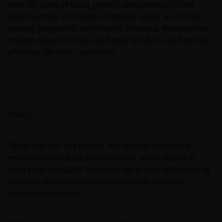
after 30 years of rapid growth, we continue to find
meaning of any information provided on this website
opportunities in China’s corporate sector as China’s
then please consult your financial or other
leading companies continue to innovate, develop new
professional adviser.
market opportunities and better products and service
offerings for their customers.
An application for any of the Funds’ shares can only
be made having read fully the relevant Fund’s
prospectus accompanied by the latest available
audited annual report and by the latest half yearly
report, if published later than such annual report,
Notes:
and application form. These documents are available
from your financial advisor or sales office.
1
Basic Law: the ‘one country, two systems’ principle is
enshrined in the Basic Law document, which applies to
Past performance does not predict future returns.
Hong Kong until 2047. It protects rights such as freedom of
The value of an investment and the income from it
assembly and freedom of speech and the territory’s
can fall as well as rise as a result of market and
governance structure.
currency fluctuations and you may not get back the
amount originally invested. Tax assumptions may
2