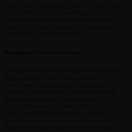
services to the consumer win ‘mind and wallet’ share.
The Chinese consumer is becoming more discerning;
innovation by the large internet service companies
allows them to meet the needs of the consumers that
form China’s circa 850mn ‘netizens’.
Opening up of financial markets
China wants to encourage foreign investments into its
equity and bond markets. Global allocations to the
Chinese asset class are likely to increase given the
inclusion of China ‘A’ shares in the MSCI Emerging
Markets Index last year. Through both the
4
Shanghai/Shenzhen Stock and Bond Connect
, the
Hong Kong Stock Exchange (HKEx) continues to
provide a convenient means to access local asset
markets. HKEx could also benefit if more Chinese