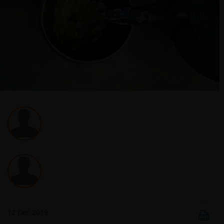
12 Dec 2019