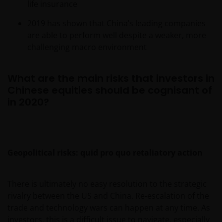
life insurance
2019 has shown that China’s leading companies
are able to perform well despite a weaker, more
challenging macro environment
What are the main risks that investors in
Chinese equities should be cognisant of
in 2020?
Geopolitical risks: quid pro quo retaliatory action
There is ultimately no easy resolution to the strategic
rivalry between the US and China. Re-escalation of the
trade and technology wars can happen at any time. As
investors, this is a difficult issue to navigate, especially