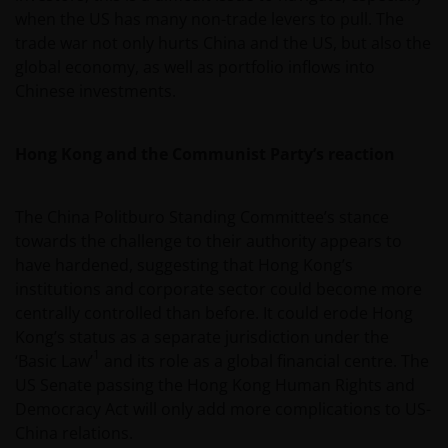
when the US has many non-trade levers to pull. The
trade war not only hurts China and the US, but also the
global economy, as well as portfolio inflows into
Chinese investments.
Hong Kong and the Communist Party’s reaction
The China Politburo Standing Committee’s stance
towards the challenge to their authority appears to
have hardened, suggesting that Hong Kong’s
institutions and corporate sector could become more
centrally controlled than before. It could erode Hong
Kong’s status as a separate jurisdiction under the
1
‘Basic Law’
and its role as a global financial centre. The
US Senate passing the Hong Kong Human Rights and
Democracy Act will only add more complications to US-
China relations.