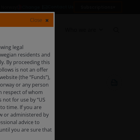
Contact Us
Change
Subscriptions
in Norway
Close
Resources
Who we are
wing legal
orwegian residents and
y. By proceeding this
llows is not an offer
website (the “Funds”),
7 Feb 2019
Norway or any person
 in respect of whom
s not for use by “US
o time. If you are
aw or administered by
essional advice to
ntil you are sure that