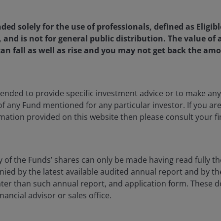
 The value of an investment and the income from it
he amount originally invested.
nded solely for the use of professionals, defined as Eligib
as an investment recommendation.
, and is not for general public distribution. The value o
an fall as well as rise and you may not get back the amo
, or forecasts will be realised.
ntended to provide specific investment advice or to make 
 of any Fund mentioned for any particular investor. If you a
mation provided on this website then please consult your fi
y of the Funds’ shares can only be made having read fully th
d by the latest available audited annual report and by the 
 later than such annual report, and application form. These
nancial advisor or sales office.
ia Centre
Legal information