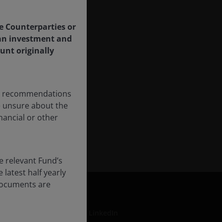
le Counterparties or
f an investment and
unt originally
any recommendations
re unsure about the
nancial or other
e relevant Fund’s
latest half yearly
 documents are
LinkedIn