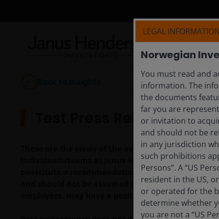
LEGAL INFORMATIO
Norwegian Inve
You must read and ac
Back to Insights
information. The info
the documents featur
far you are represent
Test Press Release
or invitation to acqu
and should not be re
in any jurisdiction w
These are the views of the author at the time of pu
such prohibitions app
individuals/teams at Janus Henderson Investors. R
Persons”. A “US Perso
constitute a recommendation to buy, sell or hold a
resident in the US, o
and should not be assumed to be profitable. Janus H
or operated for the b
employees, may have a position in the securities 
determine whether yo
you are not a “US Pe