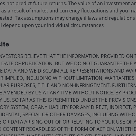
eers
Privacy policy
s not predict future returns. The value of an investment a
ise as a result of market and currency fluctuations and you m
act us
Cookie policy
vested. Tax assumptions may change if laws and regulations
criptions
Fraud and security in
) will depend upon your individual circumstances
ite
olely for the use of members of the media in Norway and should not 
VESTORS BELIEVE THAT THE INFORMATION PROVIDED ON T
nderson Investors.
E DATE OF PUBLICATION, BUT WE DO NOT GUARANTEE THE
E DATA AND WE DISCLAIM ALL REPRESENTATIONS AND WARR
for the use of professionals, defined as Eligible Counterparties o
 IMPLIED, INCLUDING WITHOUT LIMITATION, WARRANTIES 
from it can fall as well as rise and you may not get back the amo
CULAR PURPOSES, TITLE AND NON-INFRINGEMENT. FURTHER
nderson Investors is the name under which investment products an
E AMENDED BY US AT ANY TIME WITHOUT NOTICE. BY PRO
 Investors UK Limited (reg. no. 906355), Janus Henderson Fund Man
Y US, SO FAR AS THIS IS PERMITTED UNDER THE PROVISION
d in England and Wales at 201 Bishopsgate, London EC2M 3AE and r
Y SYSTEM, OF ANY LIABILITY FOR ANY DIRECT, INDIRECT, P
Avenue de la Liberté, L-1930 Luxembourg, Luxembourg and regulate
IDENTAL, SPECIAL OR OTHER DAMAGES, INCLUDING WITHOU
E OR DATA ARISING OUT OF OR RELATING TO YOUR USE OF
ND CONTENT REGARDLESS OF THE FORM OF ACTION, WHETH
 to improve customer service and for regulatory record keeping pu