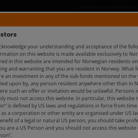
For financial professionals 
N
Products
Capabilities
Insights
stors
knowledge your understanding and acceptance of the follo
rmation on this website is made available exclusively to N
ed in this website are intended for Norwegian residents onl
ing and warranting that you are resident in Norway. What fo
ire an investment in any of the sub-funds mentioned on the 
lied upon by, any person resident anywhere other than in 
here such an offer or invitation would be unlawful. Persons
blication and may differ from the views of other
ly must not access this website. In particular, this website i
eferences made to individual securities do not
n” is defined by US laws and regulations in force from time t
ny security, investment strategy or market sector,
r as a corporation or other entity are organised under US l
enderson Investors, its affiliated advisor, or its
enefit of a legal or natural US person, you should take prof
mentioned.
u are a US Person and you should not access this website u
rson”.