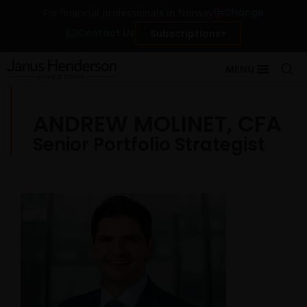
Change
For financial professionals in Norway
Contact Us
Subscriptions
MENU
ANDREW MOLINET, CFA
Senior Portfolio Strategist