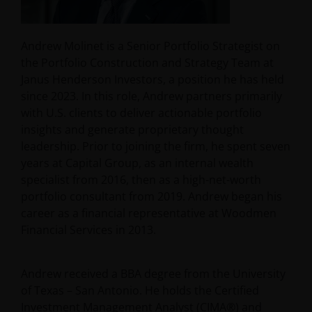
Andrew Molinet is a Senior Portfolio Strategist on
the Portfolio Construction and Strategy Team at
Janus Henderson Investors, a position he has held
since 2023. In this role, Andrew partners primarily
with U.S. clients to deliver actionable portfolio
insights and generate proprietary thought
leadership. Prior to joining the firm, he spent seven
years at Capital Group, as an internal wealth
specialist from 2016, then as a high-net-worth
portfolio consultant from 2019. Andrew began his
career as a financial representative at Woodmen
Financial Services in 2013.
Andrew received a BBA degree from the University
of Texas – San Antonio. He holds the Certified
Investment Management Analyst (CIMA®) and