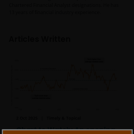
Chartered Financial Analyst designations. He has
13
years of financial industry experience.
Articles Written
2 Oct 2025
Timely & Topical
Chart to Watch: An opening