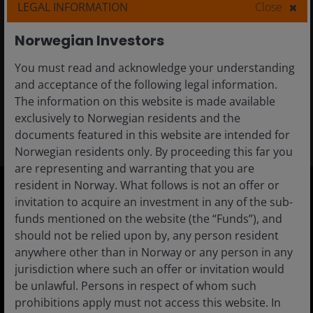
to increase tech exposure?
LEGAL INFORMATION
Close
Tech sector volatility can lead to attractive
Norwegian Investors
entry points for investors seeking to increase
You must read and acknowledge your understanding
exposure to powerful secular themes.
and acceptance of the following legal information.
The information on this website is made available
3
min read
exclusively to Norwegian residents and the
documents featured in this website are intended for
Norwegian residents only. By proceeding this far you
are representing and warranting that you are
resident in Norway. What follows is not an offer or
invitation to acquire an investment in any of the sub-
Norway
funds mentioned on the website (the “Funds”), and
should not be relied upon by, any person resident
Adviser
anywhere other than in Norway or any person in any
Investor
jurisdiction where such an offer or invitation would
be unlawful. Persons in respect of whom such
Institutional
prohibitions apply must not access this website. In