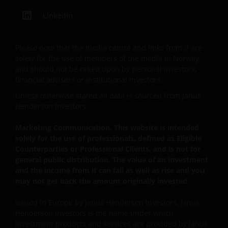
LinkedIn
The website is not intended to provide specific
investment advice or to make any recommendations
Please note that the media centre and links from it are
about the suitability of any Fund mentioned for any
solely for the use of members of the media in Norway
particular investor. If you are unsure about the
and should not be relied upon by personal investors,
meaning of any information provided on this website
financial advisers or institutional investors.
then please consult your financial or other
Unless otherwise stated all data is sourced from Janus
professional adviser.
Henderson Investors.
Marketing Communication. This website is intended
An application for any of the Funds’ shares can only
solely for the use of professionals, defined as Eligible
be made having read fully the relevant Fund’s
Counterparties or Professional Clients, and is not for
prospectus accompanied by the latest available
general public distribution. The value of an investment
audited annual report and by the latest half yearly
and the income from it can fall as well as rise and you
report, if published later than such annual report,
may not get back the amount originally invested.
and application form. These documents are available
from your financial advisor or sales office.
Issued in Europe by Janus Henderson Investors. Janus
Henderson Investors is the name under which
investment products and services are provided by Janus