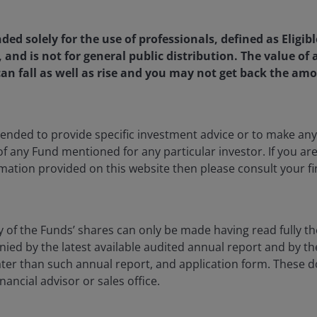
nded solely for the use of professionals, defined as Eligib
Head of Value Research on the SMID Value Team at Janus Hen
, and is not for general public distribution. The value o
ince 2017. In this role, Patrick works to maintain and impro
an fall as well as rise and you may not get back the amo
ration. He is also a Research Analyst covering industrial, tr
g industries, a role he has had since joining the firm in 200
e than six years at Strong Capital Management covering fi
nd manufacturing industries for the small- and mid-cap value 
ntended to provide specific investment advice or to make 
 of any Fund mentioned for any particular investor. If you a
mation provided on this website then please consult your fi
achelor of Science degree in business with a concentration i
a – Twin Cities, where he graduated with high distinction. 
nce and accounting from the University of Chicago, Booth S
onours. Patrick has
29
years of financial industry experience
y of the Funds’ shares can only be made having read fully th
d by the latest available audited annual report and by the 
 later than such annual report, and application form. These
nancial advisor or sales office.
ia Centre
Legal information