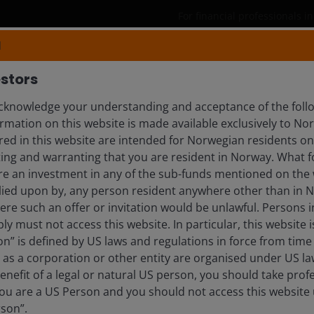
For financial professionals 
N
Products
Capabilities
Insights
stors
knowledge your understanding and acceptance of the follo
rmation on this website is made available exclusively to N
TT
ed in this website are intended for Norwegian residents onl
ing and warranting that you are resident in Norway. What fo
 | Research Analyst
ire an investment in any of the sub-funds mentioned on the 
lied upon by, any person resident anywhere other than in 
here such an offer or invitation would be unlawful. Persons
ly must not access this website. In particular, this website i
n” is defined by US laws and regulations in force from time t
r as a corporation or other entity are organised under US l
enefit of a legal or natural US person, you should take prof
u are a US Person and you should not access this website u
rson”.