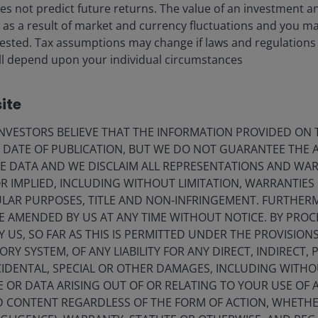
s not predict future returns. The value of an investment a
eers
Privacy policy
ise as a result of market and currency fluctuations and you m
vested. Tax assumptions may change if laws and regulations
act us
Cookie policy
) will depend upon your individual circumstances
criptions
Fraud and security in
ite
olely for the use of members of the media in Norway and should not 
VESTORS BELIEVE THAT THE INFORMATION PROVIDED ON T
E DATE OF PUBLICATION, BUT WE DO NOT GUARANTEE THE
nderson Investors.
E DATA AND WE DISCLAIM ALL REPRESENTATIONS AND WARR
 IMPLIED, INCLUDING WITHOUT LIMITATION, WARRANTIES 
for the use of professionals, defined as Eligible Counterparties o
CULAR PURPOSES, TITLE AND NON-INFRINGEMENT. FURTHER
from it can fall as well as rise and you may not get back the amo
E AMENDED BY US AT ANY TIME WITHOUT NOTICE. BY PRO
nderson Investors is the name under which investment products an
Y US, SO FAR AS THIS IS PERMITTED UNDER THE PROVISION
 Investors UK Limited (reg. no. 906355), Janus Henderson Fund Man
Y SYSTEM, OF ANY LIABILITY FOR ANY DIRECT, INDIRECT, P
d in England and Wales at 201 Bishopsgate, London EC2M 3AE and r
IDENTAL, SPECIAL OR OTHER DAMAGES, INCLUDING WITHOU
Avenue de la Liberté, L-1930 Luxembourg, Luxembourg and regulate
E OR DATA ARISING OUT OF OR RELATING TO YOUR USE OF
ND CONTENT REGARDLESS OF THE FORM OF ACTION, WHETH