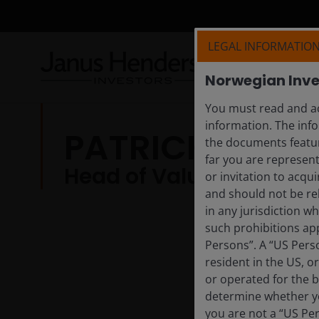
LEGAL INFORMATIO
Norwegian Inve
You must read and ac
information. The info
PATRICK SCHO
the documents featur
far you are represent
Head of Value Research
or invitation to acqu
and should not be re
in any jurisdiction w
such prohibitions app
Persons”. A “US Perso
resident in the US, o
or operated for the b
determine whether yo
you are not a “US Pe