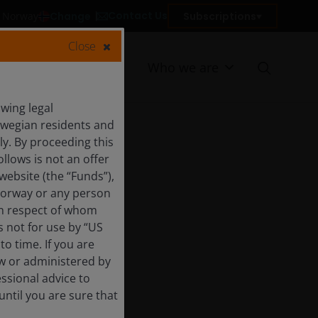
Contact Us
Change
Subscriptions
in Norway
Close
Resources
Who we are
wing legal
orwegian residents and
y. By proceeding this
llows is not an offer
website (the “Funds”),
Norway or any person
 in respect of whom
s not for use by “US
o time. If you are
aw or administered by
essional advice to
ntil you are sure that