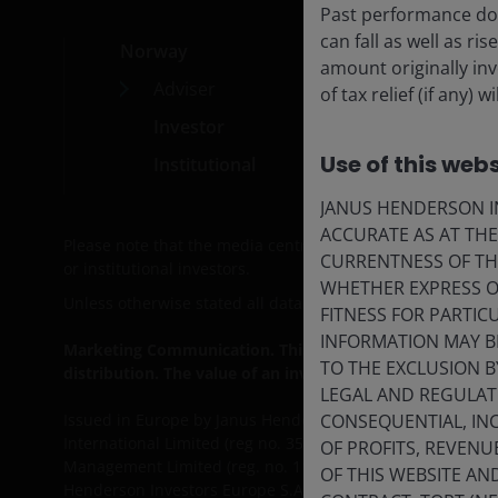
Past performance doe
can fall as well as r
Norway
Med
amount originally in
Adviser
Car
of tax relief (if any
Investor
Cont
Use of this webs
Institutional
Subs
JANUS HENDERSON IN
ACCURATE AS AT TH
Please note that the media centre and links from it are s
CURRENTNESS OF TH
or institutional investors.
WHETHER EXPRESS OR
Unless otherwise stated all data is sourced from Janus He
FITNESS FOR PARTI
INFORMATION MAY B
Marketing Communication. This website is intended solely 
TO THE EXCLUSION B
distribution. The value of an investment and the income 
LEGAL AND REGULATOR
CONSEQUENTIAL, INC
Issued in Europe by Janus Henderson Investors. Janus He
International Limited (reg no. 3594615), Janus Henderson
OF PROFITS, REVENU
Management Limited (reg. no. 11286661), (each registere
OF THIS WEBSITE A
Henderson Investors Europe S.A. (reg no. B22848 at 78, 