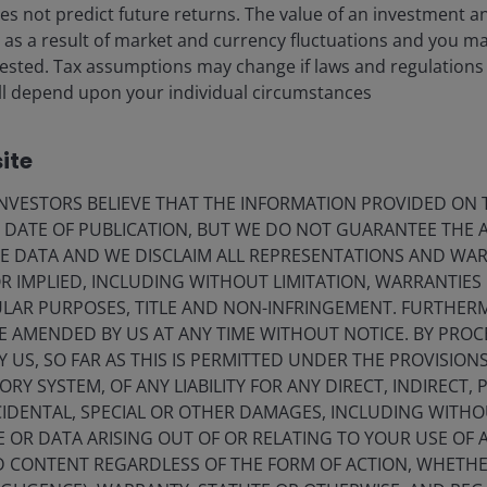
s not predict future returns. The value of an investment a
ise as a result of market and currency fluctuations and you m
ia Centre
Legal information
vested. Tax assumptions may change if laws and regulations
eers
Privacy policy
) will depend upon your individual circumstances
act us
Cookie policy
ite
criptions
Fraud and security in
VESTORS BELIEVE THAT THE INFORMATION PROVIDED ON T
E DATE OF PUBLICATION, BUT WE DO NOT GUARANTEE THE
olely for the use of members of the media in Norway and should not 
E DATA AND WE DISCLAIM ALL REPRESENTATIONS AND WARR
 IMPLIED, INCLUDING WITHOUT LIMITATION, WARRANTIES 
nderson Investors.
CULAR PURPOSES, TITLE AND NON-INFRINGEMENT. FURTHER
E AMENDED BY US AT ANY TIME WITHOUT NOTICE. BY PRO
for the use of professionals, defined as Eligible Counterparties o
Y US, SO FAR AS THIS IS PERMITTED UNDER THE PROVISION
from it can fall as well as rise and you may not get back the amo
Y SYSTEM, OF ANY LIABILITY FOR ANY DIRECT, INDIRECT, P
IDENTAL, SPECIAL OR OTHER DAMAGES, INCLUDING WITHOU
nderson Investors is the name under which investment products an
 Investors UK Limited (reg. no. 906355), Janus Henderson Fund Man
E OR DATA ARISING OUT OF OR RELATING TO YOUR USE OF
d in England and Wales at 201 Bishopsgate, London EC2M 3AE and r
ND CONTENT REGARDLESS OF THE FORM OF ACTION, WHETH
Avenue de la Liberté, L-1930 Luxembourg, Luxembourg and regulate