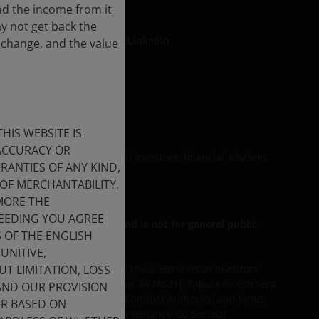
nd the income from it
ay not get back the
LinkedIn
 change, and the value
formation
HIS WEBSITE IS
 ACCURACY OR
be relied upon by personal investors, financial advisers
ANTIES OF ANY KIND,
OF MERCHANTABILITY,
MORE THE
CEEDING YOU AGREE
r Professional Clients, and is not for general public
S OF THE ENGLISH
unt originally invested.
UNITIVE,
T LIMITATION, LOSS
d services are provided by Janus Henderson Investors
agement UK Limited (reg. no. 2678531), Tabula Investment
 AND OUR PROVISION
egulated by the Financial Conduct Authority) and Janus
ER BASED ON
d by the Commission de Surveillance du Secteur