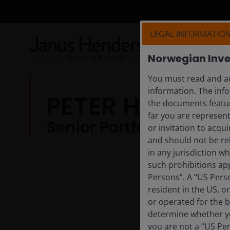
LEGAL INFORMATIO
Norwegian Inve
You must read and ac
information. The info
PETER HARRI
the documents featur
far you are represent
Senior Portfolio Strateg
or invitation to acqu
and should not be re
in any jurisdiction w
such prohibitions app
Persons”. A “US Perso
resident in the US, o
or operated for the b
determine whether yo
you are not a “US Pe