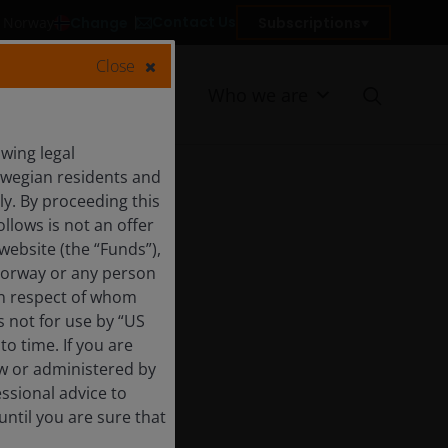
Contact Us
Change
Subscriptions
in Norway
Close
Resources
Who we are
wing legal
orwegian residents and
y. By proceeding this
llows is not an offer
website (the “Funds”),
Norway or any person
 in respect of whom
s not for use by “US
o time. If you are
aw or administered by
essional advice to
ntil you are sure that