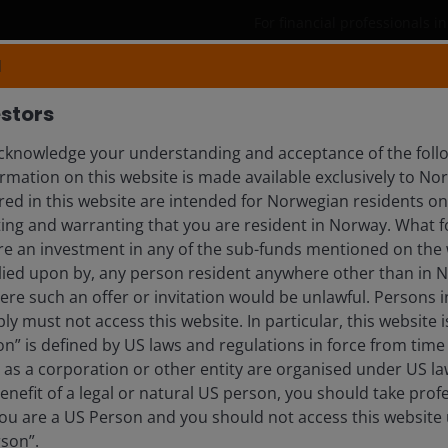
For financial professionals 
N
Products
Capabilities
Insights
stors
knowledge your understanding and acceptance of the follo
rmation on this website is made available exclusively to N
NGTON-HOWES
ed in this website are intended for Norwegian residents onl
ing and warranting that you are resident in Norway. What fo
ist
ire an investment in any of the sub-funds mentioned on the 
lied upon by, any person resident anywhere other than in 
here such an offer or invitation would be unlawful. Persons
ly must not access this website. In particular, this website i
n” is defined by US laws and regulations in force from time t
r as a corporation or other entity are organised under US l
enefit of a legal or natural US person, you should take prof
u are a US Person and you should not access this website u
rson”.