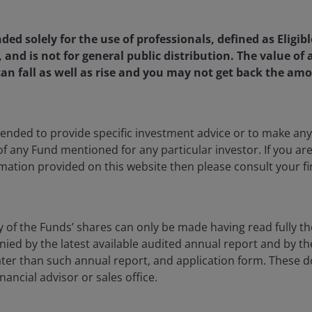
nded solely for the use of professionals, defined as Eligib
, and is not for general public distribution. The value o
an fall as well as rise and you may not get back the amo
 is a Senior Portfolio Strategist at Janus Henderson Invest
 a member of the Portfolio Construction and Strategy Team.
ents to deliver actionable portfolio insights and generate pr
oining the firm, he spent nine years at Natixis Investment M
ntended to provide specific investment advice or to make 
utional clients across U.S., Latin American, and U.S. offshor
 of any Fund mentioned for any particular investor. If you a
on, most recently as senior portfolio advisor in the Solution
mation provided on this website then please consult your fi
nager with Global Retirement Solutions at Brown Brothers 
 Morgan in 2006 as a shareholder service representative.
y of the Funds’ shares can only be made having read fully th
lor of Science degree in mathematics from The Ohio State U
d by the latest available audited annual report and by the 
securities licenses and has
20
years of financial industry exp
 later than such annual report, and application form. These
nancial advisor or sales office.