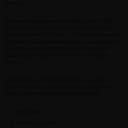
research.
our customers very seriously and we are concerned
to protect your personal data. We believe it is
important that you know how we treat the
Where coverage gaps are identified, specialist ESG
information about you that we receive through this
Data vendors or inhouse research may be used to
website. Therefore we will only use your personal
complement the ESG research. This helps ensure that
information as set out in our
Privacy Policy
.
consistent data and methodologies are used given an
ESG measure per security type and hence can be
compared correctly in the portfolio construction
We use cookies, small text files transferred to your
process.
browser by our website, to help with several aspects
of your visit as outlined in our
Cookies Policy
.
JHI has built a centralised proprietary research
alignment process; The central research alignment
Update
process aligns data at three different levels: -
This important legal information may be updated
from time to time. If you choose to bookmark pages
Entity Level,
within the website for future use, you agree that it is
your responsibility to check if any such updates have
Position Level, and
been made since you last visited this website.