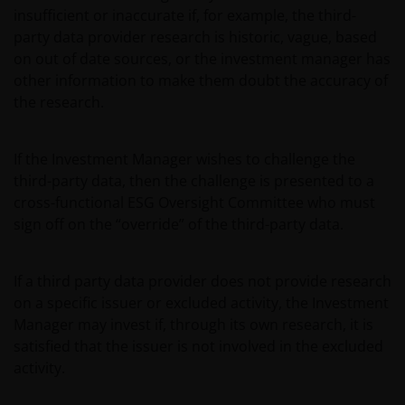
insufficient or inaccurate if, for example, the third-
party data provider research is historic, vague, based
on out of date sources, or the investment manager has
other information to make them doubt the accuracy of
the research.
If the Investment Manager wishes to challenge the
third-party data, then the challenge is presented to a
cross-functional ESG Oversight Committee who must
sign off on the “override” of the third-party data.
If a third party data provider does not provide research
on a specific issuer or excluded activity, the Investment
Manager may invest if, through its own research, it is
satisfied that the issuer is not involved in the excluded
activity.