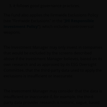
Henderson Investors.
it follows good governance practices.
The Fund also applies the Firmwide Exclusions Policy
Who we are and how to get in touch
(see “Firmwide Exclusions” in the "
JHI Responsible
If you have any queries or complaints regarding this
Investment Policy
”), which includes controversial
website or this Important Legal Information, please
weapons.
do contact us at
support@janushenderson.com
.
The Investment Manager may only invest in companies
This website is issued in the UK by Janus Henderson
that would be excluded by the screens described
Investors (also referred to throughout this
above if the Investment Manager believes, based on its
Important Legal Information as ‘we’ or ‘us’). Janus
own research and as approved by its ESG Oversight
Henderson Investors is the name under which
Committee, that the third-party data used to apply the
investment products and services are provided by
exclusions is insufficient or inaccurate.
Janus Henderson Investors International Limited (reg
no. 3594615), Janus Henderson Investors UK Limited
The Investment Manager may consider that the data is
(reg. no. 906355), Janus Henderson Fund
insufficient or inaccurate if, for example, the third-
Management UK Limited (reg. no. 2678531),
party data provider research is historic, vague, based
Henderson Equity Partners Limited (reg.