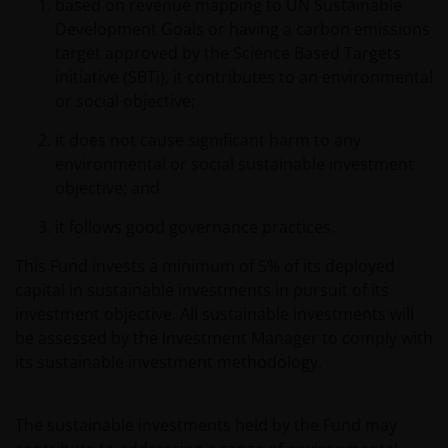
based on revenue mapping to UN Sustainable
Development Goals or having a carbon emissions
target approved by the Science Based Targets
initiative (SBTi), it contributes to an environmental
or social objective;
it does not cause significant harm to any
environmental or social sustainable investment
objective; and
it follows good governance practices.
This Fund invests a minimum of 5% of its deployed
capital in sustainable investments in pursuit of its
investment objective. All sustainable investments will
be assessed by the Investment Manager to comply with
its sustainable investment methodology.
The sustainable investments held by the Fund may