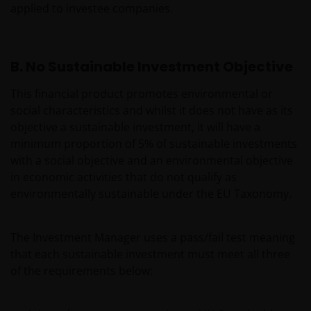
applied to investee companies.
B. No Sustainable Investment Objective
This financial product promotes environmental or
social characteristics and whilst it does not have as its
objective a sustainable investment, it will have a
minimum proportion of 5% of sustainable investments
with a social objective and an environmental objective
in economic activities that do not qualify as
environmentally sustainable under the EU Taxonomy.
The Investment Manager uses a pass/fail test meaning
that each sustainable investment must meet all three
of the requirements below: