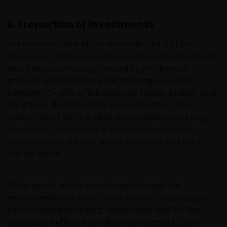
be made having read fully the relevant Fund’s
prospectus accompanied by the latest available
E. Proportion of investments
audited annual report and by the latest half yearly
report, if published later than such annual report,
A minimum of 10% of the deployed capital of the
and application form. These documents are available
financial product is used to meet the environmental or
from your financial advisor or sales office.
social characteristics promoted by the financial
product. Generally, the expected range would be
between 10 – 50% of the deployed capital, as both core
Past performance does not predict future returns.
(long-term, fundamentally driven positions) and
The value of an investment and the income from it
tactical (short-term, trading oriented positions) long
can fall as well as rise as a result of market and
investment allocation that promotes sustainable
currency fluctuations and you may not get back the
characteristics will vary across economic and stock
amount originally invested. Tax assumptions may
market cycles.
change if laws and regulations change, and the value
of tax relief (if any) will depend upon your individual
circumstances
Other assets, which are not used to meet the
environmental or social characteristics, may include
Use of this website
cash or cash equivalents, instruments held for the
purposes of efficient portfolio management, short