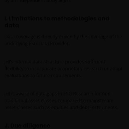
by an independent body at JHI.
I. Limitations to methodologies and
data
Data coverage is directly driven by the coverage of the
underlying ESG Data Provider.
JHI’s internal data structure provides sufficient
flexibility to incorporate proprietary research or adapt
evaluations to future requirements.
JHI is aware of data gaps in ESG Research for non-
traditional asset classes compared to mainstream
asset classes such as equities and debt instruments.
J. Due diligence