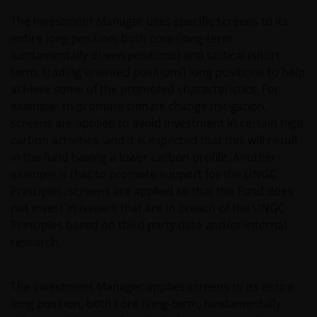
website or the underlying software, is not permitted.
The Investment Manager uses specific screens to its
entire long position, both core (long-term,
Third party information, products and
fundamentally driven positions) and tactical (short-
services (if applicable)
term, trading oriented positions) long positions to help
achieve some of the promoted characteristics. For
Where Janus Henderson Investors provides
example- to promote climate change mitigation,
hypertext links to third party websites, such links are
screens are applied to avoid investment in certain high
not an endorsement by Janus Henderson Investors
carbon activities, and it is expected that this will result
of any products or services provided on or via such
in the fund having a lower carbon profile. Another
websites. The use of such links is entirely at your own
example is that to promote support for the UNGC
risk and Janus Henderson Investors accepts no
Principles, screens are applied so that the Fund does
responsibility or liability for the content, use or
not invest in issuers that are in breach of the UNGC
availability of such websites. Janus Henderson
Principles based on third party data and/or internal
Investors has not verified the truth, accuracy,
research.
reasonability, reliability, or completeness of any
content of such websites.
The Investment Manager applies screens to its entire
long position, both core (long-term, fundamentally
Intellectual Property