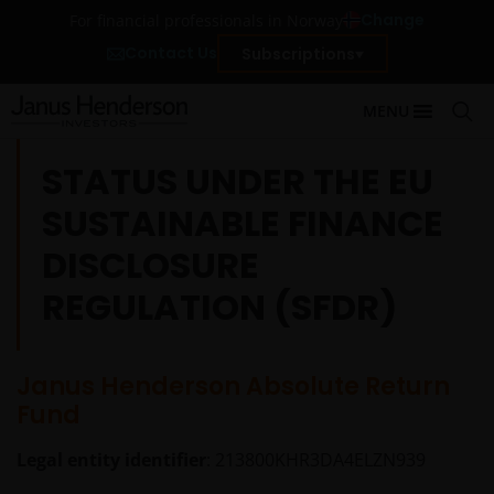
Change
For financial professionals in Norway
Contact Us
Subscriptions
MENU
STATUS UNDER THE EU
SUSTAINABLE FINANCE
DISCLOSURE
REGULATION (SFDR)
Janus Henderson Absolute Return
Fund
Legal entity identifier
: 213800KHR3DA4ELZN939