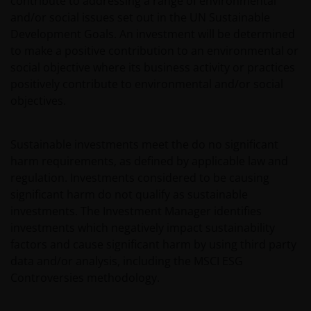
contribute to addressing a range of environmental
and/or social issues set out in the UN Sustainable
Development Goals. An investment will be determined
to make a positive contribution to an environmental or
social objective where its business activity or practices
positively contribute to environmental and/or social
objectives.
Sustainable investments meet the do no significant
harm requirements, as defined by applicable law and
regulation. Investments considered to be causing
significant harm do not qualify as sustainable
investments. The Investment Manager identifies
investments which negatively impact sustainability
factors and cause significant harm by using third party
data and/or analysis, including the MSCI ESG
Controversies methodology.