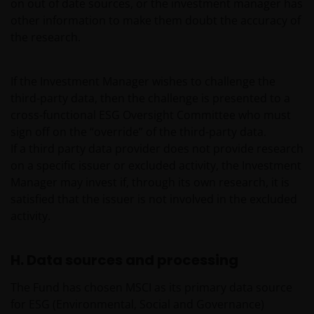
on out of date sources, or the investment manager has
no.2606646), (each registered in England and Wales
other information to make them doubt the accuracy of
at 201 Bishopsgate, London EC2M 3AE and regulated
the research.
by the Financial Conduct Authority) and Janus
Henderson Investors Europe S.A. (reg no. B22848 at
2 Rue de Bitbourg, L-1273, Luxembourg and
If the Investment Manager wishes to challenge the
regulated by the Commission de Surveillance du
third-party data, then the challenge is presented to a
Secteur Financier).
cross-functional ESG Oversight Committee who must
sign off on the “override” of the third-party data.
If a third party data provider does not provide research
Where this important legal information refers to the
on a specific issuer or excluded activity, the Investment
‘Janus Henderson Group’, this means Janus
Manager may invest if, through its own research, it is
Henderson Group Ltd. (incorporated and registered
satisfied that the issuer is not involved in the excluded
in Jersey, registered no. 101484, registered office 47
activity.
Esplanade, St Helier, Jersey JE1 0BD) and all of its
wholly owned subsidiaries.
H. Data sources and processing
Privacy and Cookie Policies
The Fund has chosen MSCI as its primary data source
for ESG (Environmental, Social and Governance)
At Janus Henderson Investors, we take the privacy of