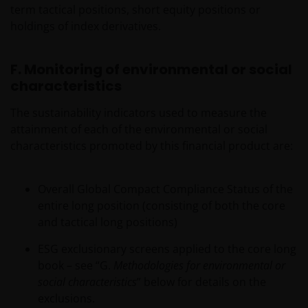
JANUS HENDERSON INVESTORS BELIEVE THAT THE
term tactical positions, short equity positions or
INFORMATION PROVIDED ON THIS WEBSITE IS
holdings of index derivatives.
ACCURATE AS AT THE DATE OF PUBLICATION, BUT WE
DO NOT GUARANTEE THE ACCURACY OR
F. Monitoring of environmental or social
CURRENTNESS OF THE DATA AND WE DISCLAIM ALL
characteristics
REPRESENTATIONS AND WARRANTIES OF ANY KIND,
WHETHER EXPRESS OR IMPLIED, INCLUDING
The sustainability indicators used to measure the
WITHOUT LIMITATION, WARRANTIES OF
attainment of each of the environmental or social
MERCHANTABILITY, FITNESS FOR PARTICULAR
characteristics promoted by this financial product are:
PURPOSES, TITLE AND NON-INFRINGEMENT.
FURTHERMORE THE INFORMATION MAY BE
AMENDED BY US AT ANY TIME WITHOUT NOTICE. BY
Overall Global Compact Compliance Status of the
PROCEEDING YOU AGREE TO THE EXCLUSION BY US,
entire long position (consisting of both the core
SO FAR AS THIS IS PERMITTED UNDER THE
and tactical long positions)
PROVISIONS OF THE ENGLISH LEGAL AND
ESG exclusionary screens applied to the core long
REGULATORY SYSTEM, OF ANY LIABILITY FOR ANY
book – see “G.
Methodologies for environmental or
DIRECT, INDIRECT, PUNITIVE, CONSEQUENTIAL,
social characteristics
” below for details on the
INCIDENTAL, SPECIAL OR OTHER DAMAGES,
exclusions.
INCLUDING WITHOUT LIMITATION, LOSS OF PROFITS,