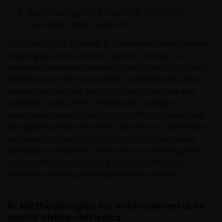
REVENUE OR DATA ARISING OUT OF OR RELATING TO
Data Sourcing and Processing - as further
YOUR USE OF AND OUR PROVISION OF THIS WEBSITE
described under Section H.
AND CONTENT REGARDLESS OF THE FORM OF
ACTION, WHETHER BASED ON CONTRACT, TORT
The Front Office Controls & Governance team provide
(NEGLIGENCE), WARRANTY, STATUTE OR OTHERWISE,
ongoing assurance where required, that we can
AND REGARDLESS OF WHETHER WE HAVE BEEN
evidence investment products being managed in line
ADVISED OF THE POSSIBILITY OF SUCH DAMAGES. IF
with documented sustainability commitments where
YOU ARE DISSATISFIED WITH ANY PORTION OF THIS
automated controls and/or 3rd party data are not
WEBSITE, OR OF THIS IMPORTANT INFORMATION,
available. Financial Risk review and challenge
YOUR SOLE AND EXCLUSIVE REMEDY IS TO
investment management in light of ESG-related risks,
DISCONTINUE USE OF THIS WEBSITE.
alongside traditional market risk metrics, and embed
sustainability risk into the risk profiles. Investment
Compliance implement exclusionary screening and
Janus Henderson Investors does not represent or
monitor this on an ongoing basis in addition to
warrant that this website functions without error or
elements of manual oversight where relevant.
interruption. Use of this website that may hinder the
use of other Internet users, that can
G. Methodologies for environmental or
endanger/jeopardise the functioning of this website
social characteristics
and/or affect the information provided on or via this