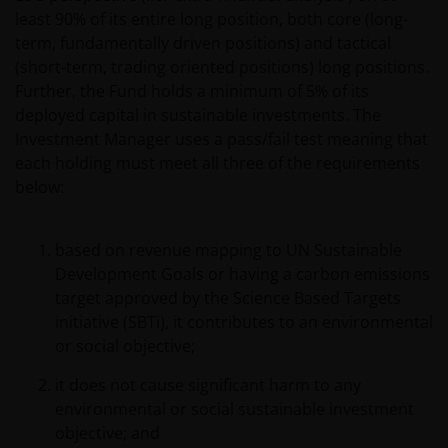
protected by copyrights or other proprietary rights
least 90% of its entire long position, both core (long-
and laws (collectively, the “Proprietary Material”),
term, fundamentally driven positions) and tactical
owned by the Janus Henderson Group or its
(short-term, trading oriented positions) long positions.
licensors. Any use of such Proprietary Material other
Further, the Fund holds a minimum of 5% of its
than as permitted herein is expressly prohibited
deployed capital in sustainable investments. The
without the prior permission of Janus Henderson
Investment Manager uses a pass/fail test meaning that
Investors and/or the relevant rights holder in writing.
each holding must meet all three of the requirements
below:
You may not copy, download, publish, distribute or
reproduce any of the information contained on this
based on revenue mapping to UN Sustainable
website in any form without the prior written
Development Goals or having a carbon emissions
consent of Janus Henderson Investors. However, you
target approved by the Science Based Targets
may print out and/or download information
initiative (SBTi), it contributes to an environmental
contained on this website for your own personal use.
or social objective;
it does not cause significant harm to any
Links to Janus Henderson Investors websites are not
environmental or social sustainable investment
permitted without the prior written consent of Janus
objective; and