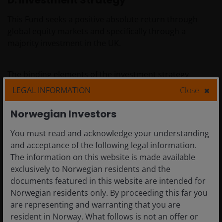
D. Investment Strategy
This Fund seeks a positive absolute return through
global equity markets and specifically through a
majority investment in the UK.
The binding elements of the investment strategy
described below are implemented as exclusionary
LEGAL INFORMATION
Close
screens on the entire long position, both core (long-
term, fundamentally driven positions) and tactical
Norwegian Investors
(short-term, trading oriented positions) long positions
You must read and acknowledge your understanding
which are coded into the compliance module of the
and acceptance of the following legal information.
Investment Managers order management system
The information on this website is made available
utilising third-party data provider(s) on an ongoing
exclusively to Norwegian residents and the
basis. The exclusionary screens are implemented on
documents featured in this website are intended for
both a pre and post trade basis enabling the sub
Norwegian residents only. By proceeding this far you
investment advisor to block any proposed transactions
are representing and warranting that you are
in an excluded security and identify any changes to the
resident in Norway. What follows is not an offer or
status of holdings when third-party data is periodically