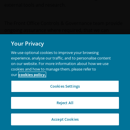
external tools and research.
The Front Office Controls & Governance team provide
ongoing assurance where required, that we can
evidence investment products being managed in line
Your Privacy
with documented sustainability commitments where
automated controls and/or 3rd party data are not
We use optional cookies to improve your browsing
available. Financial Risk review and challenge
experience, analyse our traffic, and to personalise content
on our website. For more information about how we use
investment management in light of ESG-related risks,
cookies and how to manage them, please refer to
alongside traditional market risk metrics, and embed
our
cookies policy.
sustainability risk into the risk profiles. Investment
Compliance ensure that ESG-related activities are
Cookies Settings
managed in line with regulatory requirements and
expectations and considered within our compliance
Reject All
framework.
Accept Cookies
K. Engagement Policies