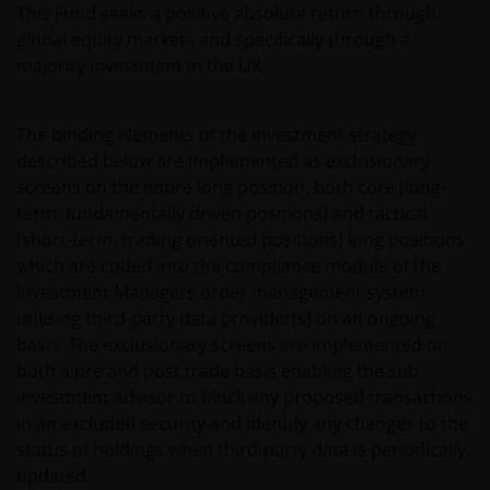
This Fund seeks a positive absolute return through
global equity markets and specifically through a
majority investment in the UK.
The binding elements of the investment strategy
described below are implemented as exclusionary
screens on the entire long position, both core (long-
term, fundamentally driven positions) and tactical
(short-term, trading oriented positions) long positions
which are coded into the compliance module of the
Investment Managers order management system
utilising third-party data provider(s) on an ongoing
basis. The exclusionary screens are implemented on
both a pre and post trade basis enabling the sub
investment advisor to block any proposed transactions
in an excluded security and identify any changes to the
status of holdings when third-party data is periodically
updated.