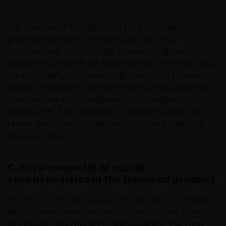
The Investment Manager uses third-party data and/or
proprietary analysis, including the MSCI ESG
Controversies methodology, to assess alignment with
the OECD Guidelines for Multinational Enterprises and
the UN Guiding Principles on Business and Human
Rights. Investments considered to have violated these
principles are not considered as sustainable
investments. This framework is subject to ongoing
review, particularly as the availability, and quality, of
the data evolves.
C. Environmental or social
characteristics of the financial product
The Fund promotes support for the UNGC principles
(which cover matters including human rights, labour,
corruption, and environmental pollution). The Fund