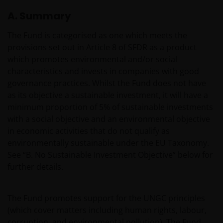
A. Summary
The Fund is categorised as one which meets the
provisions set out in Article 8 of SFDR as a product
which promotes environmental and/or social
characteristics and invests in companies with good
governance practices. Whilst the Fund does not have
as its objective a sustainable investment, it will have a
minimum proportion of 5% of sustainable investments
with a social objective and an environmental objective
in economic activities that do not qualify as
environmentally sustainable under the EU Taxonomy.
See “B. No Sustainable Investment Objective” below for
further details.
The Fund promotes support for the UNGC principles
(which cover matters including human rights, labour,
corruption, and environmental pollution). The Fund