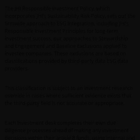
The JHI Responsible Investment Policy, which
incorporates JHI’s Sustainability Risk Policy, sets out the
firmwide approach to ESG Integration, including JHI’s
Responsible Investment Principles for long-term
investment success, our approaches to Stewardship
and Engagement and Baseline Exclusions applied to
investee companies. These exclusions are based on
classifications provided by third-party data ESG data
providers.
This classification is subject to an investment research
override in cases where sufficient evidence exists that
the third-party field is not accurate or appropriate.
Each Investment desk completes their own due
diligence processes ahead of making any investment
decisions within their article 8 funds, using internal and