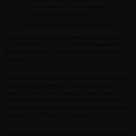
environmental or social sustainable
investment objective; and
it follows good governance practices.
The Fund also applies the Firmwide Exclusions Policy
(see “Firmwide Exclusions” in the "
JHI Responsible
Investment Policy
”), which includes controversial
weapons.
The Investment Manager may only invest in companies
that would be excluded by the screens described
above if the Investment Manager believes, based on its
own research and as approved by its ESG Oversight
Committee, that the third-party data used to apply the
exclusions is insufficient or inaccurate.
The Investment Manager may consider that the data is