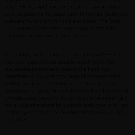
also seeks to avoid investments in certain activities
with the potential to cause harm to human health and
wellbeing by applying binding exclusions. The Fund
does not use a reference benchmark to attain its
environmental or social characteristics.
In addition, the Fund invests a minimum of 5% of its
deployed capital in sustainable investments. The
sustainable investments held by the Fund may
contribute to addressing a range of environmental
and/or social issues set out in the UN Sustainable
Development Goals. An investment will be determined
to make a positive contribution to an environmental or
social objective where its business activity or practices
positively contribute to environmental and/or social
objectives.