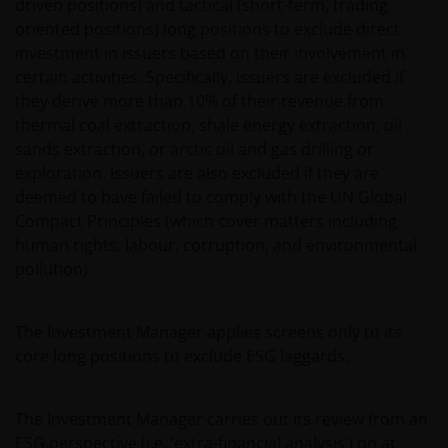
driven positions) and tactical (short-term, trading
oriented positions) long positions to exclude direct
Copyrights, trademarks, logos, service marks, trade
investment in issuers based on their involvement in
names, or other intellectual property displayed on,
certain activities. Specifically, issuers are excluded if
or used in conjunction with, this website are
they derive more than 10% of their revenue from
proprietary to the Janus Henderson Group. The
thermal coal extraction, shale energy extraction, oil
content of this website is protected by applicable
sands extraction, or arctic oil and gas drilling or
intellectual property law; Janus Henderson Group
exploration. Issuers are also excluded if they are
reserves all rights with respect to intellectual
deemed to have failed to comply with the UN Global
property ownership of all material on this website,
Compact Principles (which cover matters including
and will enforce such rights to the full extent
human rights, labour, corruption, and environmental
permissible by law. Other company product and
pollution).
service names and logos used and displayed on this
website may be trademarks or service marks owned
by others. Nothing on this website should be
The Investment Manager applies screens only to its
construed as granting any license or right to use any
core long positions to exclude ESG laggards.
of these trademarks without the prior written
permission in each instance of the owner(s) of such
other trademarks. This website also contains text,
The Investment Manager carries out its review from an
software, graphics, images, and other material
ESG perspective (i.e. ‘extra-financial analysis’) on at