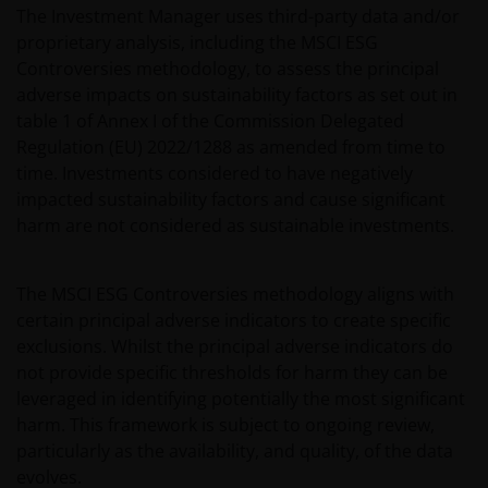
The Investment Manager uses third-party data and/or
proprietary analysis, including the MSCI ESG
Controversies methodology, to assess the principal
adverse impacts on sustainability factors as set out in
table 1 of Annex I of the Commission Delegated
Regulation (EU) 2022/1288 as amended from time to
time. Investments considered to have negatively
impacted sustainability factors and cause significant
harm are not considered as sustainable investments.
The MSCI ESG Controversies methodology aligns with
certain principal adverse indicators to create specific
exclusions. Whilst the principal adverse indicators do
not provide specific thresholds for harm they can be
leveraged in identifying potentially the most significant
harm. This framework is subject to ongoing review,
particularly as the availability, and quality, of the data
evolves.