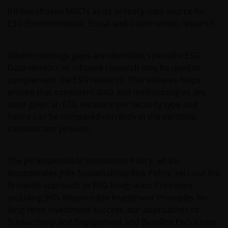
JHI has chosen MSCI’s as its primary data source for
ESG (Environmental, Social and Governance) research.
Where coverage gaps are identified, specialist ESG
Data vendors or inhouse research may be used to
complement the ESG research. This ensures helps
ensure that consistent data and methodologies are
used given an ESG measure per security type and
hence can be compared correctly in the portfolio
construction process.
The JHI Responsible Investment Policy, which
incorporates JHI’s Sustainability Risk Policy, sets out the
firmwide approach to ESG Integration Principles,
including JHI’s Responsible Investment Principles for
long-term investment success, our approaches to
Stewardship and Engagement and Baseline Exclusions