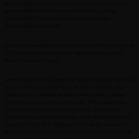
Where appropriate the Data Owner responsible and
Janus Henderson® and any other trademarks
accountable for the data is notified through the
used herein are trademarks of Janus Henderson
internal Data Governance process to resolve
Group Ltd. or one of its subsidiaries. © Janus
outstanding exceptions.
Henderson Group Ltd.
JHI receives weekly automated data feeds from external
ESG Data vendors, which are ingested into a cloud-
based data warehouse.
Some data used to support binding criteria as received
from external providers may be estimated data. For
positions not covered by the external data provider,
proprietary research may be used. This could range
from proprietary research alignment against the
external data vendor to written confirmation from the
issuing entity that it aligns to the binding criteria. The
appropriateness of the evidence provided is assessed