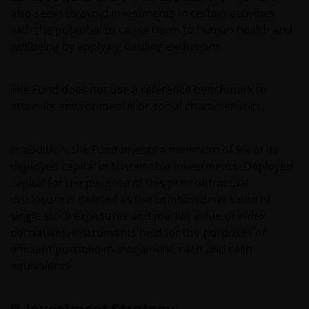
also seeks to avoid investments in certain activities
with the potential to cause harm to human health and
wellbeing by applying binding exclusions.
The Fund does not use a reference benchmark to
attain its environmental or social characteristics.
In addition, the Fund invests a minimum of 5% of its
deployed capital in sustainable investments. Deployed
capital for the purpose of this pre-contractual
disclosure is defined as the combined net value of
single stock exposures and market value of index
derivatives, instruments held for the purposes of
efficient portfolio management, cash and cash
equivalents.