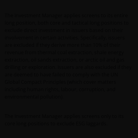
The Investment Manager applies screens to its entire
long position, both core and tactical long positions to
exclude direct investment in issuers based on their
involvement in certain activities. Specifically, issuers
are excluded if they derive more than 10% of their
revenue from thermal coal extraction, shale energy
extraction, oil sands extraction, or arctic oil and gas
drilling or exploration. Issuers are also excluded if they
are deemed to have failed to comply with the UN
Global Compact Principles (which cover matters
including human rights, labour, corruption, and
environmental pollution).
The Investment Manager applies screens only to its
core long positions to exclude ESG laggards.