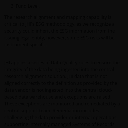
Fund Level.
The research alignment and mapping capability is
Issued in Europe by Janus Henderson Investors.
critical to JHI's ESG methodology, as we recognize a
Janus Henderson Investors is the name under which
security could inherit the ESG information from the
investment products and services are provided by
issuing legal entity, however, some ESG risks will be
Janus Henderson Investors International Limited (reg
instrument specific.
no. 3594615), Janus Henderson Investors UK Limited
(reg. no. 906355), Janus Henderson Fund
Management UK Limited (reg. no. 2678531), Tabula
JHI applies a series of Data Quality rules to ensure the
Investment Management Limited (reg. no. 11286661),
integrity of the data being ingested into the central
(each registered in England and Wales at 201
research alignment solution. JHI data that is not
Bishopsgate, London EC2M 3AE and regulated by the
aligned correctly to the definition as provided by the
Financial Conduct Authority) and Janus Henderson
data vendor is not ingested into the central cloud-
Investors Europe S.A. (reg no. B22848 at 78, Avenue
based data warehouse and exceptions are raised.
de la Liberté, L-1930 Luxembourg, Luxembourg and
These exceptions are monitored and remediated by a
regulated by the Commission de Surveillance du
central support team. Remediation includes
Secteur Financier).
challenging the data provider or internal operations
supporting internally managed Systems of Records.