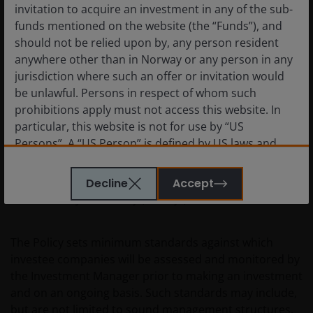
invitation to acquire an investment in any of the sub-
updated.
funds mentioned on the website (the “Funds”), and
should not be relied upon by, any person resident
The companies in which investments are assessed by
anywhere other than in Norway or any person in any
the Investment Manager to follow good governance
jurisdiction where such an offer or invitation would
practices.
be unlawful. Persons in respect of whom such
prohibitions apply must not access this website. In
particular, this website is not for use by “US
The good governance practices of investee companies
Persons”. A “US Person” is defined by US laws and
are assessed prior to making an investment and
regulations in force from time to time. If you are
periodically thereafter in accordance with the JHI
resident in the US, or as a corporation or other
Responsible Investment Policy, which incorporates our
Decline
Accept
entity are organised under US law or administered
Sustainability Risk Policy (“Policy”).
by or operated for the benefit of a legal or natural US
person, you should take professional advice to
The Policy sets minimum standards against which
determine whether you are a US Person and you
investee companies will be assessed and monitored by
should not access this website until you are sure
the Investment Manager prior to making an investment
that you are not a “US Person”.
and on an ongoing basis. Such standards may include,
but are not limited to sound management structures,