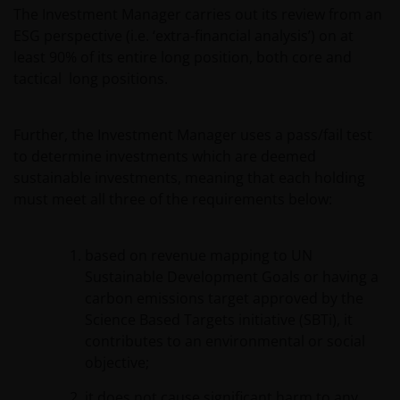
The Investment Manager carries out its review from an
ESG perspective (i.e. ‘extra-financial analysis’) on at
least 90% of its entire long position, both core and
tactical long positions.
Further, the Investment Manager uses a pass/fail test
to determine investments which are deemed
sustainable investments, meaning that each holding
must meet all three of the requirements below:
based on revenue mapping to UN
Sustainable Development Goals or having a
carbon emissions target approved by the
Science Based Targets initiative (SBTi), it
contributes to an environmental or social
objective;
it does not cause significant harm to any