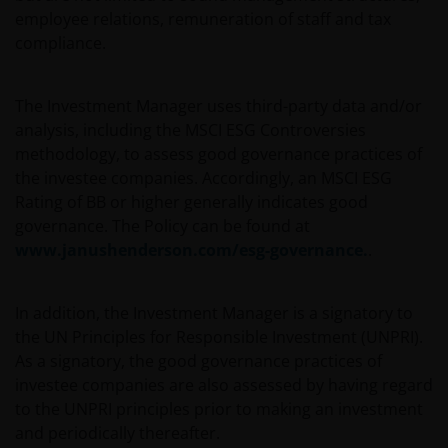
This website is intended solely for the use of
employee relations, remuneration of staff and tax
professionals, defined as Eligible Counterparties
compliance.
or Professional Clients, and is not for general
public distribution. The value of an investment
The Investment Manager uses third-party data and/or
and the income from it can fall as well as rise and
analysis, including the MSCI ESG Controversies
you may not get back the amount originally
methodology, to assess good governance practices of
invested.
the investee companies. Accordingly, an MSCI ESG
Rating of BB or higher generally indicates good
The website is not intended to provide specific
governance. The Policy can be found at
investment advice or to make any recommendations
www.janushenderson.com/esg-governance.
.
about the suitability of any Fund mentioned for any
particular investor. If you are unsure about the
In addition, the Investment Manager is a signatory to
meaning of any information provided on this website
the UN Principles for Responsible Investment (UNPRI).
then please consult your financial or other
As a signatory, the good governance practices of
professional adviser.
investee companies are also assessed by having regard
to the UNPRI principles prior to making an investment
An application for any of the Funds’ shares can only
and periodically thereafter.