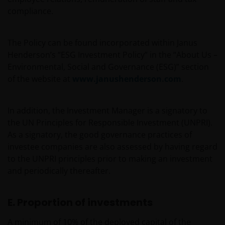
compliance.
The Policy can be found incorporated within Janus
Henderson’s “ESG Investment Policy” in the “About Us –
Environmental, Social and Governance (ESG)” section
of the website at
www.janushenderson.com
.
In addition, the Investment Manager is a signatory to
the UN Principles for Responsible Investment (UNPRI).
As a signatory, the good governance practices of
investee companies are also assessed by having regard
to the UNPRI principles prior to making an investment
and periodically thereafter.
E. Proportion of investments
A minimum of 10% of the deployed capital of the