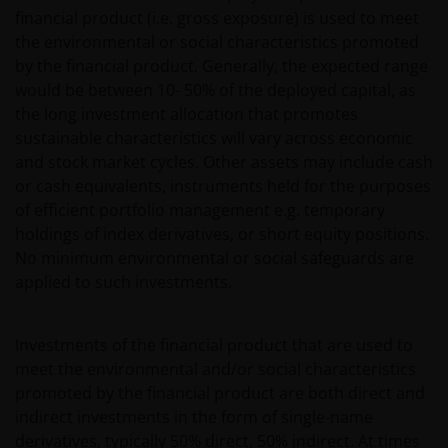
financial product (i.e. gross exposure) is used to meet
the environmental or social characteristics promoted
by the financial product. Generally, the expected range
would be between 10- 50% of the deployed capital, as
the long investment allocation that promotes
sustainable characteristics will vary across economic
and stock market cycles. Other assets may include cash
or cash equivalents, instruments held for the purposes
of efficient portfolio management e.g. temporary
holdings of index derivatives, or short equity positions.
No minimum environmental or social safeguards are
applied to such investments.
Investments of the financial product that are used to
meet the environmental and/or social characteristics
promoted by the financial product are both direct and
indirect investments in the form of single-name
derivatives, typically 50% direct, 50% indirect. At times