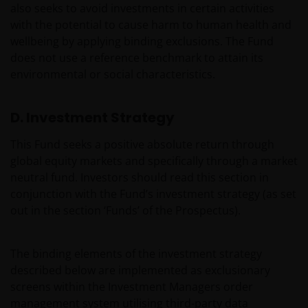
also seeks to avoid investments in certain activities
with the potential to cause harm to human health and
wellbeing by applying binding exclusions. The Fund
does not use a reference benchmark to attain its
environmental or social characteristics.
D. Investment Strategy
This Fund seeks a positive absolute return through
global equity markets and specifically through a market
neutral fund. Investors should read this section in
conjunction with the Fund’s investment strategy (as set
out in the section ‘Funds’ of the Prospectus).
The binding elements of the investment strategy
described below are implemented as exclusionary
screens within the Investment Managers order
management system utilising third-party data