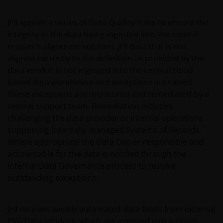
report, if published later than such annual report,
and application form. These documents are available
JHI applies a series of Data Quality rules to ensure the
from your financial advisor or sales office.
integrity of the data being ingested into the central
research alignment solution. JHI data that is not
aligned correctly to the definition as provided by the
Past performance does not predict future returns.
data vendor is not ingested into the central cloud-
The value of an investment and the income from it
based data warehouse and exceptions are raised.
can fall as well as rise as a result of market and
These exceptions are monitored and remediated by a
currency fluctuations and you may not get back the
central support team. Remediation includes
amount originally invested. Tax assumptions may
challenging the data provider or internal operations
change if laws and regulations change, and the value
supporting internally managed Systems of Records.
of tax relief (if any) will depend upon your individual
Where appropriate the Data Owner responsible and
circumstances
accountable for the data is notified through the
internal Data Governance process to resolve
Use of this website
outstanding exceptions.
JANUS HENDERSON INVESTORS BELIEVE THAT THE
INFORMATION PROVIDED ON THIS WEBSITE IS
JHI receives weekly automated data feeds from external
ACCURATE AS AT THE DATE OF PUBLICATION, BUT WE
ESG Data vendors, which are ingested into a cloud-