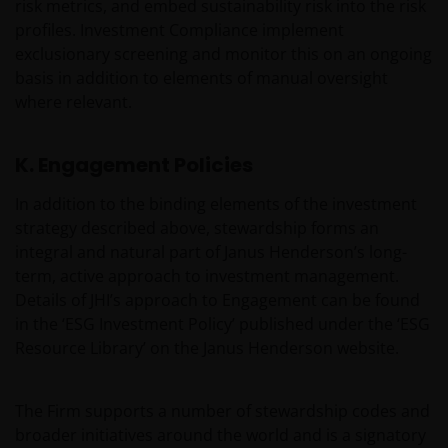
Who we are and how to get in touch
risk metrics, and embed sustainability risk into the risk
profiles. Investment Compliance implement
If you have any queries or complaints regarding this
exclusionary screening and monitor this on an ongoing
website or this Important Legal Information, please
basis in addition to elements of manual oversight
do contact us at
support@janushenderson.com
.
where relevant.
This website is issued in the UK by Janus Henderson
K. Engagement Policies
Investors (also referred to throughout this
Important Legal Information as ‘we’ or ‘us’). Janus
In addition to the binding elements of the investment
Henderson Investors is the name under which
strategy described above, stewardship forms an
investment products and services are provided by
integral and natural part of Janus Henderson’s long-
Janus Henderson Investors International Limited (reg
term, active approach to investment management.
no. 3594615), Janus Henderson Investors UK Limited
Details of JHI’s approach to Engagement can be found
(reg. no. 906355), Janus Henderson Fund
in the ‘ESG Investment Policy’ published under the ‘ESG
Management UK Limited (reg. no. 2678531),
Resource Library’ on the Janus Henderson website.
Henderson Equity Partners Limited (reg.
no.2606646), (each registered in England and Wales
The Firm supports a number of stewardship codes and
at 201 Bishopsgate, London EC2M 3AE and regulated
broader initiatives around the world and is a signatory
by the Financial Conduct Authority) and Janus