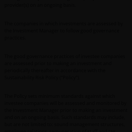
provider(s) on an ongoing basis.
The companies in which investments are assessed by
the Investment Manager to follow good governance
practices.
The good governance practices of investee companies
are assessed prior to making an investment and
periodically thereafter in accordance with the
Sustainability Risk Policy (“Policy”).
The Policy sets minimum standards against which
investee companies will be assessed and monitored by
the Investment Manager prior to making an investment
and on an ongoing basis. Such standards may include,
but are not limited to: sound management structures,
employee relations, remuneration of staff and tax