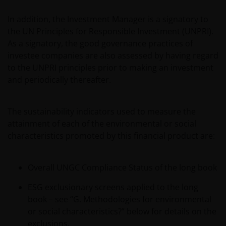
In addition, the Investment Manager is a signatory to
the UN Principles for Responsible Investment (UNPRI).
As a signatory, the good governance practices of
investee companies are also assessed by having regard
to the UNPRI principles prior to making an investment
and periodically thereafter.
The sustainability indicators used to measure the
attainment of each of the environmental or social
characteristics promoted by this financial product are:
Overall UNGC Compliance Status of the long book
ESG exclusionary screens applied to the long
book – see “G. Methodologies for environmental
or social characteristics?” below for details on the
exclusions.