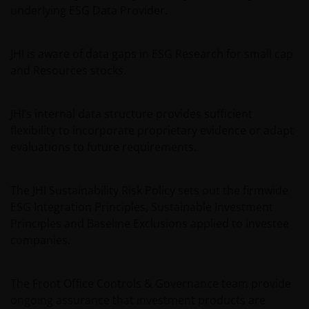
underlying ESG Data Provider.
JHI is aware of data gaps in ESG Research for small cap
and Resources stocks.
JHI’s internal data structure provides sufficient
flexibility to incorporate proprietary evidence or adapt
evaluations to future requirements.
The JHI Sustainability Risk Policy sets out the firmwide
ESG Integration Principles, Sustainable Investment
Principles and Baseline Exclusions applied to investee
companies.
The Front Office Controls & Governance team provide
ongoing assurance that investment products are