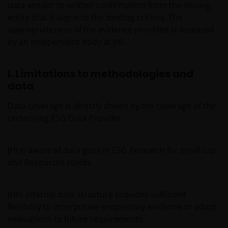
data vendor to written confirmation from the issuing
ACTION, WHETHER BASED ON CONTRACT, TORT
entity that it aligns to the binding criteria. The
(NEGLIGENCE), WARRANTY, STATUTE OR OTHERWISE,
appropriateness of the evidence provided is assessed
AND REGARDLESS OF WHETHER WE HAVE BEEN
by an independent body at JHI.
ADVISED OF THE POSSIBILITY OF SUCH DAMAGES. IF
YOU ARE DISSATISFIED WITH ANY PORTION OF THIS
WEBSITE, OR OF THIS IMPORTANT INFORMATION,
I. Limitations to methodologies and
YOUR SOLE AND EXCLUSIVE REMEDY IS TO
data
DISCONTINUE USE OF THIS WEBSITE.
Data coverage is directly driven by the coverage of the
underlying ESG Data Provider.
Janus Henderson Investors does not represent or
warrant that this website functions without error or
JHI is aware of data gaps in ESG Research for small cap
interruption. Use of this website that may hinder the
and Resources stocks.
use of other Internet users, that can
endanger/jeopardise the functioning of this website
and/or affect the information provided on or via this
JHI’s internal data structure provides sufficient
website or the underlying software, is not permitted.
flexibility to incorporate proprietary evidence or adapt
evaluations to future requirements.