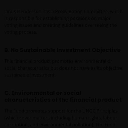
Janus Henderson has a Proxy Voting Committee, which
is responsible for establishing positions on major
voting issues and creating guidelines overseeing the
voting process.
B. No Sustainable Investment Objective
This financial product promotes environmental or
social characteristics but does not have as its objective
sustainable investment.
C. Environmental or social
characteristics of the financial product
The Fund promotes support for the UNGC Principles
(which cover matters including human rights, labour,
corruption, and environmental pollution). The Fund