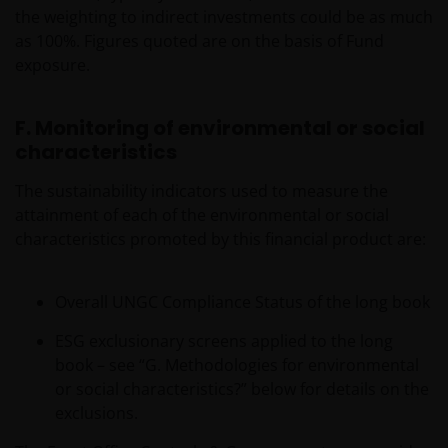
the weighting to indirect investments could be as much
as 100%. Figures quoted are on the basis of Fund
exposure.
F. Monitoring of environmental or social
characteristics
The sustainability indicators used to measure the
attainment of each of the environmental or social
characteristics promoted by this financial product are:
Overall UNGC Compliance Status of the long book
ESG exclusionary screens applied to the long
book – see “G. Methodologies for environmental
or social characteristics?” below for details on the
exclusions.