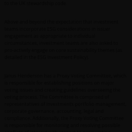
to the UK stewardship code.
Henderson Investors Europe S.A. (reg no. B22848 at
2 Rue de Bitbourg, L-1273, Luxembourg and
regulated by the Commission de Surveillance du
Above and beyond the expectation that investment
Secteur Financier).
teams incorporate ESG considerations in issuer
engagement as appropriate to individual
circumstances, investment teams are also asked to
Where this important legal information refers to the
pro-actively engage on core sustainability themes (as
‘Janus Henderson Group’, this means Janus
detailed in the ESG Investment Policy).
Henderson Group Ltd. (incorporated and registered
in Jersey, registered no. 101484, registered office 47
Esplanade, St Helier, Jersey JE1 0BD) and all of its
Janus Henderson has a Proxy Voting Committee, which
wholly owned subsidiaries.
is responsible for establishing positions on major
voting issues and creating guidelines overseeing the
voting process. The Committee is comprised of
Privacy and Cookie Policies
representatives of investments portfolio management,
At Janus Henderson Investors, we take the privacy of
corporate governance, accounting, legal and
our customers very seriously and we are concerned
compliance. Additionally, the Proxy Voting Committee
to protect your personal data. We believe it is
is responsible for monitoring and resolving possible