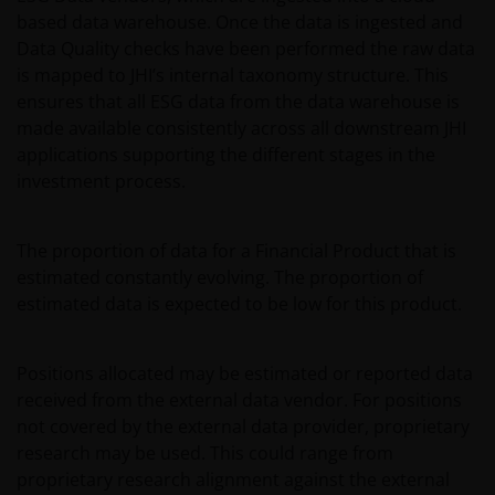
DO NOT GUARANTEE THE ACCURACY OR
based data warehouse. Once the data is ingested and
CURRENTNESS OF THE DATA AND WE DISCLAIM ALL
Data Quality checks have been performed the raw data
REPRESENTATIONS AND WARRANTIES OF ANY KIND,
is mapped to JHI’s internal taxonomy structure. This
WHETHER EXPRESS OR IMPLIED, INCLUDING
ensures that all ESG data from the data warehouse is
WITHOUT LIMITATION, WARRANTIES OF
made available consistently across all downstream JHI
MERCHANTABILITY, FITNESS FOR PARTICULAR
applications supporting the different stages in the
PURPOSES, TITLE AND NON-INFRINGEMENT.
investment process.
FURTHERMORE THE INFORMATION MAY BE
AMENDED BY US AT ANY TIME WITHOUT NOTICE. BY
The proportion of data for a Financial Product that is
PROCEEDING YOU AGREE TO THE EXCLUSION BY US,
estimated constantly evolving. The proportion of
SO FAR AS THIS IS PERMITTED UNDER THE
estimated data is expected to be low for this product.
PROVISIONS OF THE ENGLISH LEGAL AND
REGULATORY SYSTEM, OF ANY LIABILITY FOR ANY
DIRECT, INDIRECT, PUNITIVE, CONSEQUENTIAL,
Positions allocated may be estimated or reported data
INCIDENTAL, SPECIAL OR OTHER DAMAGES,
received from the external data vendor. For positions
INCLUDING WITHOUT LIMITATION, LOSS OF PROFITS,
not covered by the external data provider, proprietary
REVENUE OR DATA ARISING OUT OF OR RELATING TO
research may be used. This could range from
YOUR USE OF AND OUR PROVISION OF THIS WEBSITE
proprietary research alignment against the external
AND CONTENT REGARDLESS OF THE FORM OF