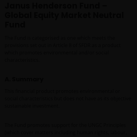
Janus Henderson Fund –
Global Equity Market Neutral
Fund
The Fund is categorised as one which meets the
provisions set out in Article 8 of SFDR as a product
which promotes environmental and/or social
characteristics.
A. Summary
This financial product promotes environmental or
social characteristics but does not have as its objective
sustainable investment.
The Fund promotes support for the UNGC Principles
(which cover matters including human rights, labour,