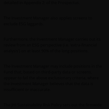
detailed in Appendix 2: of the Prospectus.
or used in conjunction with, this website are
proprietary to the Janus Henderson Group. The
content of this website is protected by applicable
The Investment Manager also applies screens to
intellectual property law; Janus Henderson Group
exclude ESG laggards.
reserves all rights with respect to intellectual
property ownership of all material on this website,
and will enforce such rights to the full extent
Furthermore, the Investment Manager carries out its
permissible by law. Other company product and
review from an ESG perspective (i.e. ‘extra-financial
service names and logos used and displayed on this
analysis’) on at least 90% of the long positions.
website may be trademarks or service marks owned
by others. Nothing on this website should be
The Investment Manager may include positions in the
construed as granting any license or right to use any
Fund that, based on third-party data or screens,
of these trademarks without the prior written
appear to fail the above exclusionary criteria, where
permission in each instance of the owner(s) of such
the Investment Manager believes that the data is
other trademarks. This website also contains text,
insufficient or inaccurate.
software, graphics, images, and other material
protected by copyrights or other proprietary rights
and laws (collectively, the “Proprietary Material”),
The JHI Sustainability Risk Policy sets out the firmwide