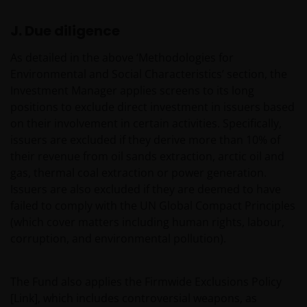
Third party information, products and
services (if applicable)
J. Due diligence
Where Janus Henderson Investors provides
As detailed in the above ‘Methodologies for
hypertext links to third party websites, such links are
Environmental and Social Characteristics’ section, the
not an endorsement by Janus Henderson Investors
Investment Manager applies screens to its long
of any products or services provided on or via such
positions to exclude direct investment in issuers based
websites. The use of such links is entirely at your own
on their involvement in certain activities. Specifically,
risk and Janus Henderson Investors accepts no
issuers are excluded if they derive more than 10% of
responsibility or liability for the content, use or
their revenue from oil sands extraction, arctic oil and
availability of such websites. Janus Henderson
gas, thermal coal extraction or power generation.
Investors has not verified the truth, accuracy,
Issuers are also excluded if they are deemed to have
reasonability, reliability, or completeness of any
failed to comply with the UN Global Compact Principles
content of such websites.
(which cover matters including human rights, labour,
corruption, and environmental pollution).
Intellectual Property
The Fund also applies the Firmwide Exclusions Policy
Copyrights, trademarks, logos, service marks, trade
[Link], which includes controversial weapons, as
names, or other intellectual property displayed on,