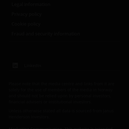
Legal information
Henderson Group Ltd.
Privacy policy
Cookie policy
Fraud and security information
LinkedIn
Please note that the media centre and links from it are
solely for the use of members of the media in Norway
and should not be relied upon by personal investors,
financial advisers or institutional investors.
Unless otherwise stated all data is sourced from Janus
Henderson Investors.
Marketing Communication. This website is intended