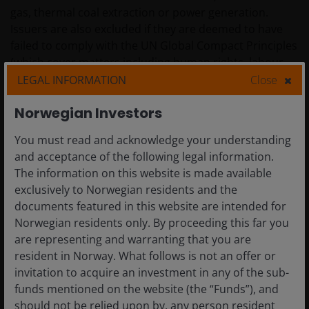
gas, thermal coal extraction or power generation.
Issuers are also excluded if they are deemed to have
failed to comply with the UN Global Compact Principles
(which cover matters including human rights, labour,
corruption, and environmental pollution).
LEGAL INFORMATION
Close
Norwegian Investors
The Fund also applies the Firmwide Exclusions Policy
[link], which includes controversial weapons, as
You must read and acknowledge your understanding
detailed in Appendix 2: of the Prospectus.
and acceptance of the following legal information.
The information on this website is made available
exclusively to Norwegian residents and the
The Investment Manager also applies screens to
documents featured in this website are intended for
exclude ESG laggards.
Norwegian residents only. By proceeding this far you
are representing and warranting that you are
resident in Norway. What follows is not an offer or
Furthermore, the Investment Manager carries out its
invitation to acquire an investment in any of the sub-
review from an ESG perspective (i.e. ‘extra-financial
funds mentioned on the website (the “Funds”), and
analysis’) on at least 90% of the long positions.
should not be relied upon by, any person resident