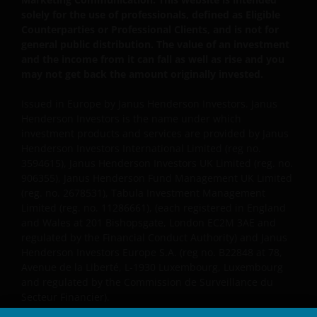
solely for the use of professionals, defined as Eligible
Counterparties or Professional Clients, and is not for
general public distribution. The value of an investment
and the income from it can fall as well as rise and you
may not get back the amount originally invested.
Issued in Europe by Janus Henderson Investors. Janus
Henderson Investors is the name under which
investment products and services are provided by Janus
Henderson Investors International Limited (reg no.
3594615), Janus Henderson Investors UK Limited (reg. no.
906355), Janus Henderson Fund Management UK Limited
(reg. no. 2678531), Tabula Investment Management
Limited (reg. no. 11286661), (each registered in England
and Wales at 201 Bishopsgate, London EC2M 3AE and
regulated by the Financial Conduct Authority) and Janus
Henderson Investors Europe S.A. (reg no. B22848 at 78,
Avenue de la Liberté, L-1930 Luxembourg, Luxembourg
and regulated by the Commission de Surveillance du
Secteur Financier).