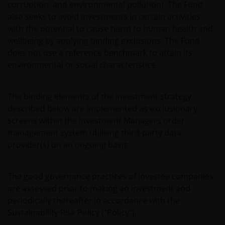
corruption, and environmental pollution). The Fund
also seeks to avoid investments in certain activities
with the potential to cause harm to human health and
wellbeing by applying binding exclusions. The Fund
does not use a reference benchmark to attain its
environmental or social characteristics.
The binding elements of the investment strategy
described below are implemented as exclusionary
screens within the Investment Managers order
management system utilising third-party data
provider(s) on an ongoing basis.
The good governance practices of investee companies
are assessed prior to making an investment and
periodically thereafter in accordance with the
Sustainability Risk Policy (“Policy”).