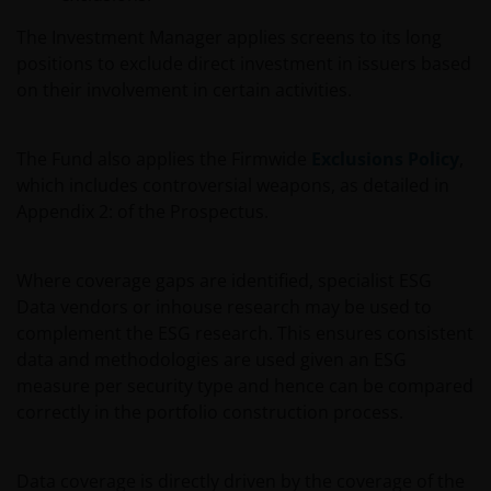
The Investment Manager applies screens to its long
positions to exclude direct investment in issuers based
on their involvement in certain activities.
The Fund also applies the Firmwide
Exclusions Policy
,
which includes controversial weapons, as detailed in
Appendix 2: of the Prospectus.
Where coverage gaps are identified, specialist ESG
Data vendors or inhouse research may be used to
complement the ESG research. This ensures consistent
data and methodologies are used given an ESG
measure per security type and hence can be compared
correctly in the portfolio construction process.
Data coverage is directly driven by the coverage of the