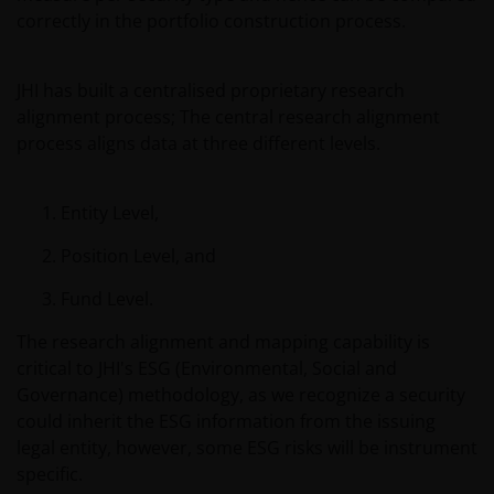
public distribution. The value of an investment
correctly in the portfolio construction process.
and the income from it can fall as well as rise and
you may not get back the amount originally
JHI has built a centralised proprietary research
invested.
alignment process; The central research alignment
process aligns data at three different levels.
The website is not intended to provide specific
investment advice or to make any recommendations
Entity Level,
about the suitability of any Fund mentioned for any
particular investor. If you are unsure about the
Position Level, and
meaning of any information provided on this website
Fund Level.
then please consult your financial or other
professional adviser.
The research alignment and mapping capability is
critical to JHI's ESG (Environmental, Social and
Governance) methodology, as we recognize a security
An application for any of the Funds’ shares can only
could inherit the ESG information from the issuing
be made having read fully the relevant Fund’s
legal entity, however, some ESG risks will be instrument
prospectus accompanied by the latest available
specific.
audited annual report and by the latest half yearly