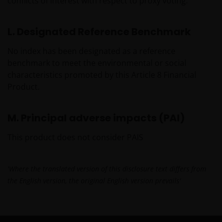
important that you know how we treat the
conflicts of interest with respect to proxy voting.
information about you that we receive through this
website. Therefore we will only use your personal
L. Designated Reference Benchmark
information as set out in our
Privacy Policy
.
No index has been designated as a reference
benchmark to meet the environmental or social
We use cookies, small text files transferred to your
characteristics promoted by this Article 8 Financial
browser by our website, to help with several aspects
Product.
of your visit as outlined in our
Cookies Policy
.
M. Principal adverse impacts (PAI)
Update
This product does not consider PAIS
This important legal information may be updated
from time to time. If you choose to bookmark pages
within the website for future use, you agree that it is
'Where the translated version of this disclosure text differs from
your responsibility to check if any such updates have
the English version, the original English version prevails'
been made since you last visited this website.
Issued in Europe by Janus Henderson Investors.