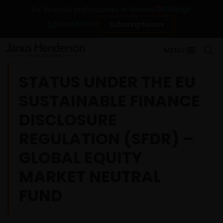
Change
For financial professionals in Norway
Contact Us
Subscriptions
MENU
STATUS UNDER THE EU
SUSTAINABLE FINANCE
DISCLOSURE
REGULATION (SFDR) –
GLOBAL EQUITY
MARKET NEUTRAL
FUND