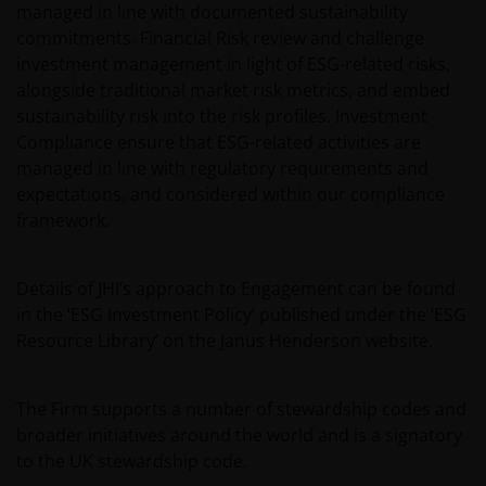
managed in line with documented sustainability
commitments. Financial Risk review and challenge
investment management in light of ESG-related risks,
alongside traditional market risk metrics, and embed
sustainability risk into the risk profiles. Investment
Compliance ensure that ESG-related activities are
managed in line with regulatory requirements and
expectations, and considered within our compliance
framework.
Details of JHI’s approach to Engagement can be found
in the ‘ESG Investment Policy’ published under the ‘ESG
Resource Library’ on the Janus Henderson website.
The Firm supports a number of stewardship codes and
broader initiatives around the world and is a signatory
to the UK stewardship code.