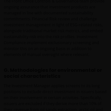
The Front Office Controls & Governance team provide
ongoing assurance that investment products are
managed in line with documented sustainability
commitments. Financial Risk review and challenge
investment management in light of ESG-related risks,
alongside traditional market risk metrics, and embed
sustainability risk into the risk profiles. Investment
Compliance implement exclusionary screening and
monitor this on an ongoing basis in addition to
elements of manual oversight where relevant.
G. Methodologies for environmental or
social characteristics
The Investment Manager applies screens to its long
positions to exclude direct investment in issuers based
on their involvement in certain activities. Specifically,
issuers are excluded if they derive more than 10% of
their revenue from oil sands extraction, arctic oil and