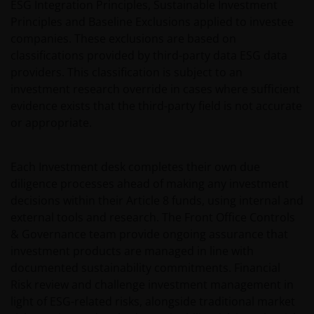
owned by the Janus Henderson Group or its
ESG Integration Principles, Sustainable Investment
licensors. Any use of such Proprietary Material other
Principles and Baseline Exclusions applied to investee
than as permitted herein is expressly prohibited
companies. These exclusions are based on
without the prior permission of Janus Henderson
classifications provided by third-party data ESG data
Investors and/or the relevant rights holder in writing.
providers. This classification is subject to an
investment research override in cases where sufficient
evidence exists that the third-party field is not accurate
You may not copy, download, publish, distribute or
or appropriate.
reproduce any of the information contained on this
website in any form without the prior written
consent of Janus Henderson Investors. However, you
Each Investment desk completes their own due
may print out and/or download information
diligence processes ahead of making any investment
contained on this website for your own personal use.
decisions within their Article 8 funds, using internal and
external tools and research. The Front Office Controls
& Governance team provide ongoing assurance that
Links to Janus Henderson Investors websites are not
investment products are managed in line with
permitted without the prior written consent of Janus
documented sustainability commitments. Financial
Henderson Investors.
Risk review and challenge investment management in
light of ESG-related risks, alongside traditional market