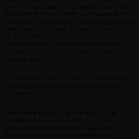
environmental pollution). The Fund also seeks to avoid
investments in certain activities with the potential to
cause harm to human health and wellbeing by applying
binding exclusions. In addition, the Fund invests a
minimum of 5% of its net asset value in sustainable
investments. The Fund does not use a reference
benchmark to attain its environmental or social
characteristics.
This Fund seeks an overall income with the potential
for capital growth through exposure to global high
yield bonds.
The binding elements of the investment strategy
described below are implemented as exclusionary
screens within the Investment Manager’s order
management system utilising third-party data