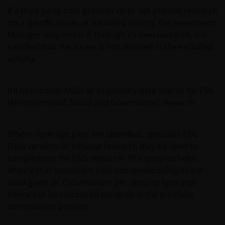
If a third party data provider does not provide research
on a specific issuer or excluded activity, the Investment
Manager may invest if, through its own research, it is
satisfied that the issuer is not involved in the excluded
activity.
JHI has chosen MSCI as its primary data source for ESG
(Environmental, Social and Governance) research.
Where coverage gaps are identified, specialist ESG
Data vendors or inhouse research may be used to
complement the ESG research. This ensures helps
ensure that consistent data and methodologies are
used given an ESG measure per security type and
hence can be compared correctly in the portfolio
construction process.