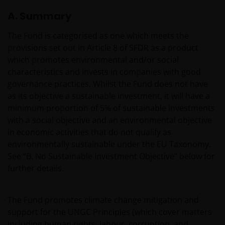
A. Summary
The Fund is categorised as one which meets the
provisions set out in Article 8 of SFDR as a product
which promotes environmental and/or social
characteristics and invests in companies with good
governance practices. Whilst the Fund does not have
as its objective a sustainable investment, it will have a
minimum proportion of 5% of sustainable investments
with a social objective and an environmental objective
in economic activities that do not qualify as
environmentally sustainable under the EU Taxonomy.
See “B. No Sustainable Investment Objective” below for
further details.
The Fund promotes climate change mitigation and
support for the UNGC Principles (which cover matters
including human rights, labour, corruption, and