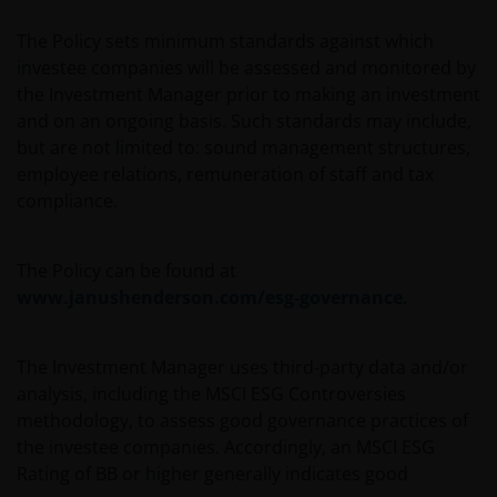
Professional Clients, and is not for general public
distribution. The value of an investment and the
The Policy sets minimum standards against which
income from it can fall as well as rise and you may
investee companies will be assessed and monitored by
not get back the amount originally invested.
the Investment Manager prior to making an investment
and on an ongoing basis. Such standards may include,
but are not limited to: sound management structures,
The website is not intended to provide specific
employee relations, remuneration of staff and tax
investment advice or to make any recommendations
compliance.
about the suitability of any Fund mentioned for any
particular investor. If you are unsure about the meaning
of any information provided on this website then please
The Policy can be found at
consult your financial or other professional adviser.
www.janushenderson.com/esg-governance
.
An application for any of the Funds’ shares can only be
The Investment Manager uses third-party data and/or
made having read fully the relevant Fund’s prospectus
analysis, including the MSCI ESG Controversies
accompanied by the latest available audited annual
methodology, to assess good governance practices of
report and by the latest half yearly report, if published
the investee companies. Accordingly, an MSCI ESG
later than such annual report, and application form.
Rating of BB or higher generally indicates good
These documents are available from your financial