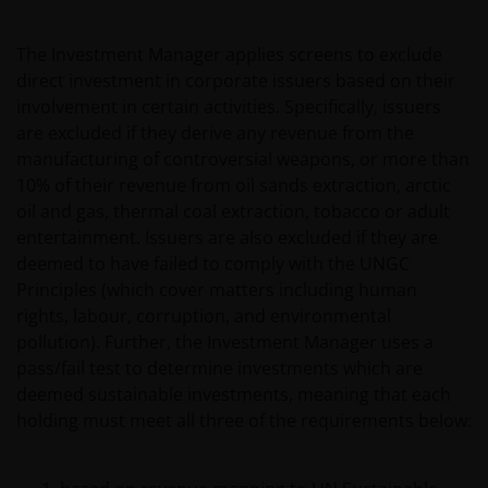
The Investment Manager applies screens to exclude
direct investment in corporate issuers based on their
involvement in certain activities. Specifically, issuers
are excluded if they derive any revenue from the
manufacturing of controversial weapons, or more than
10% of their revenue from oil sands extraction, arctic
oil and gas, thermal coal extraction, tobacco or adult
entertainment. Issuers are also excluded if they are
deemed to have failed to comply with the UNGC
Principles (which cover matters including human
rights, labour, corruption, and environmental
pollution). Further, the Investment Manager uses a
pass/fail test to determine investments which are
deemed sustainable investments, meaning that each
holding must meet all three of the requirements below: