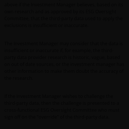
above if the Investment Manager believes, based on its
own research and as approved by its ESG Oversight
Committee, that the third-party data used to apply the
exclusions is insufficient or inaccurate.
The Investment Manager may consider that the data is
insufficient or inaccurate if, for example, the third-
party data provider research is historic, vague, based
on out of date sources, or the investment manager has
other information to make them doubt the accuracy of
the research.
If the Investment Manager wishes to challenge the
third-party data, then the challenge is presented to a
cross-functional ESG Oversight Committee who must
sign off on the “override” of the third-party data.