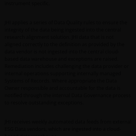
instrument specific.
JHI applies a series of Data Quality rules to ensure the
integrity of the data being ingested into the central
research alignment solution. JHI data that is not
aligned correctly to the definition as provided by the
data vendor is not ingested into the central cloud-
based data warehouse and exceptions are raised.
Remediation includes challenging the data provider or
internal operations supporting internally managed
Systems of Records. Where appropriate the Data
Owner responsible and accountable for the data is
notified through the internal Data Governance process
to resolve outstanding exceptions.
JHI receives weekly automated data feeds from external
ESG Data vendors, which are ingested into a cloud-