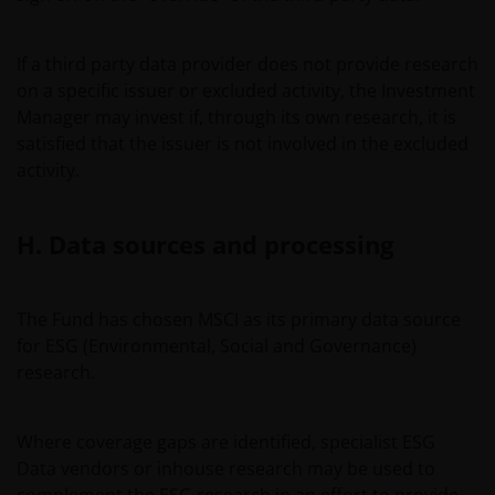
This important legal information may be updated from
time to time. If you choose to bookmark pages within
If a third party data provider does not provide research
the website for future use, you agree that it is your
on a specific issuer or excluded activity, the Investment
responsibility to check if any such updates have been
Manager may invest if, through its own research, it is
made since you last visited this website.
satisfied that the issuer is not involved in the excluded
activity.
Issued in Europe by Janus Henderson Investors. Janus
Henderson Investors is the name under which
H. Data sources and processing
investment products and services are provided by Janus
Henderson Investors International Limited (reg no.
3594615), Janus Henderson Investors UK Limited (reg.
The Fund has chosen MSCI as its primary data source
no. 906355), Janus Henderson Fund Management UK
for ESG (Environmental, Social and Governance)
Limited (reg. no. 2678531), Tabula Investment
research.
Management Limited (reg. no. 11286661), (each
registered in England and Wales at 201 Bishopsgate,
Where coverage gaps are identified, specialist ESG
London EC2M 3AE and regulated by the Financial
Data vendors or inhouse research may be used to
Conduct Authority) and Janus Henderson Investors