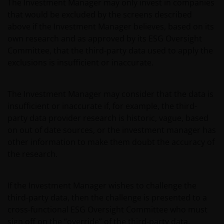
The Investment Manager may only invest in companies
subsidiaries.
that would be excluded by the screens described
above if the Investment Manager believes, based on its
own research and as approved by its ESG Oversight
Privacy and Cookie Policies
Committee, that the third-party data used to apply the
At Janus Henderson Investors, we take the privacy of our
exclusions is insufficient or inaccurate.
customers very seriously and we are concerned to
protect your personal data. We believe it is important
The Investment Manager may consider that the data is
that you know how we treat the information about you
insufficient or inaccurate if, for example, the third-
that we receive through this website. Therefore we will
party data provider research is historic, vague, based
only use your personal information as set out in
on out of date sources, or the investment manager has
our
Privacy Policy
.
other information to make them doubt the accuracy of
the research.
We use cookies, small text files transferred to your
browser by our website, to help with several aspects of
If the Investment Manager wishes to challenge the
your visit as outlined in our
Cookies Policy
.
third-party data, then the challenge is presented to a
cross-functional ESG Oversight Committee who must
Update
sign off on the “override” of the third-party data.