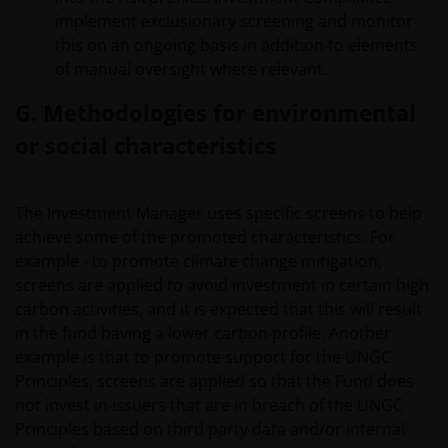
products or services provided on or via such websites.
implement exclusionary screening and monitor
The use of such links is entirely at your own risk and
this on an ongoing basis in addition to elements
Janus Henderson Investors accepts no responsibility or
of manual oversight where relevant.
liability for the content, use or availability of such
websites. Janus Henderson Investors has not verified
G. Methodologies for environmental
the truth, accuracy, reasonability, reliability, or
or social characteristics
completeness of any content of such websites.
The Investment Manager uses specific screens to help
Intellectual Property
achieve some of the promoted characteristics. For
Copyrights, trademarks, logos, service marks, trade
example - to promote climate change mitigation,
names, or other intellectual property displayed on, or
screens are applied to avoid investment in certain high
used in conjunction with, this website are proprietary to
carbon activities, and it is expected that this will result
the Janus Henderson Group. The content of this website
in the fund having a lower carbon profile. Another
is protected by applicable intellectual property law;
example is that to promote support for the UNGC
Janus Henderson Group reserves all rights with respect
Principles, screens are applied so that the Fund does
to intellectual property ownership of all material on this
not invest in issuers that are in breach of the UNGC
website, and will enforce such rights to the full extent
Principles based on third party data and/or internal