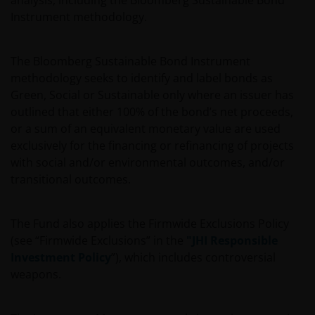
analysis, including the Bloomberg Sustainable Bond
Investors is the name under which investment products
Instrument methodology.
and services are provided by Janus Henderson Investors
International Limited (reg no. 3594615), Janus
The Bloomberg Sustainable Bond Instrument
Henderson Investors UK Limited (reg. no. 906355), Janus
methodology seeks to identify and label bonds as
Henderson Fund Management UK Limited (reg. no.
Green, Social or Sustainable only where an issuer has
2678531), Henderson Equity Partners Limited (reg.
outlined that either 100% of the bond’s net proceeds,
no.2606646), (each registered in England and Wales at
or a sum of an equivalent monetary value are used
201 Bishopsgate, London EC2M 3AE and regulated by
exclusively for the financing or refinancing of projects
the Financial Conduct Authority) and Janus Henderson
with social and/or environmental outcomes, and/or
Investors Europe S.A. (reg no. B22848 at 2 Rue de
transitional outcomes.
Bitbourg, L-1273, Luxembourg and regulated by the
Commission de Surveillance du Secteur Financier).
The Fund also applies the Firmwide Exclusions Policy
(see “Firmwide Exclusions” in the
"JHI Responsible
Where this important legal information refers to the
Investment Policy
”), which includes controversial
‘Janus Henderson Group’, this means Janus Henderson
weapons.
Group Ltd. (incorporated and registered in Jersey,
registered no. 101484, registered office 47 Esplanade, St
Helier, Jersey JE1 0BD) and all of its wholly owned