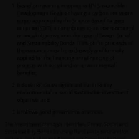
website in any form without the prior written consent of
based on revenue mapping to UN Sustainable
Janus Henderson Investors. However, you may print out
Development Goals or having a carbon emissions
and/or download information contained on this website
target approved by the Science Based Targets
for your own personal use.
initiative (SBTi), it contributes to an environmental
or social objective or in the case of Green, Social
Links to Janus Henderson Investors websites are not
and Sustainability Bonds 100% of the proceeds of
permitted without the prior written consent of Janus
the issuance must be exclusively and formally
Henderson Investors.
applied for the financing or refinancing of
projects with social and/or environmental
benefits;
Who we are and how to get in touch
it does not cause significant harm to any
If you have any queries or complaints regarding this
environmental or social sustainable investment
website or this Important Legal Information, please do
objective; and
contact us at
support@janushenderson.com
.
it follows good governance practices.
This website is issued in the UK by Janus Henderson
The Investment Manager identifies Green, Social and
Investors (also referred to throughout this Important
Sustainability Bonds by using third party data and/or
Legal Information as ‘we’ or ‘us’). Janus Henderson