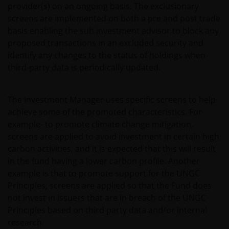
provider(s) on an ongoing basis. The exclusionary
screens are implemented on both a pre and post trade
basis enabling the sub investment advisor to block any
proposed transactions in an excluded security and
identify any changes to the status of holdings when
third-party data is periodically updated.
The Investment Manager uses specific screens to help
achieve some of the promoted characteristics. For
example- to promote climate change mitigation,
screens are applied to avoid investment in certain high
carbon activities, and it is expected that this will result
in the fund having a lower carbon profile. Another
example is that to promote support for the UNGC
Principles, screens are applied so that the Fund does
not invest in issuers that are in breach of the UNGC
Principles based on third party data and/or internal
research.