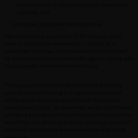
environmental or social sustainable investment
objective; and
it follows good governance practices.
This Fund invests a minimum of 5% of its net asset
value in sustainable investments in pursuit of its
investment objective. All sustainable investments will
be assessed by the Investment Manager to comply with
its sustainable investment methodology.
The sustainable investments held by the Fund may
contribute to addressing a range of environmental
and/or social issues set out in the UN Sustainable
Development Goals. An investment will be determined
to make a positive contribution to an environmental or
social objective where its business activity or practices
positively contribute to environmental and/or social
objectives.