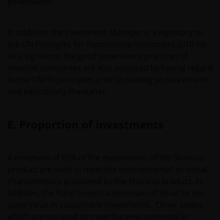
governance.
advisor or sales office.
In addition, the Investment Manager is a signatory to
Past performance does not predict future returns. The
the UN Principles for Responsible Investment (UNPRI).
value of an investment and the income from it can fall as
As a signatory, the good governance practices of
well as rise as a result of market and currency
investee companies are also assessed by having regard
fluctuations and you may not get back the amount
to the UNPRI principles prior to making an investment
originally invested. Tax assumptions may change if laws
and periodically thereafter.
and regulations change, and the value of tax relief (if
any) will depend upon your individual circumstances
E. Proportion of investments
Use of this website
A minimum of 80% of the investments of the financial
JANUS HENDERSON INVESTORS BELIEVE THAT THE
product are used to meet the environmental or social
INFORMATION PROVIDED ON THIS WEBSITE IS ACCURATE
characteristics promoted by the financial product. In
AS AT THE DATE OF PUBLICATION, BUT WE DO NOT
addition, the Fund invests a minimum of 5% of its net
GUARANTEE THE ACCURACY OR CURRENTNESS OF THE
asset value in sustainable investments. Other assets,
DATA AND WE DISCLAIM ALL REPRESENTATIONS AND
which are not used to meet the environmental or
WARRANTIES OF ANY KIND, WHETHER EXPRESS OR