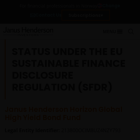
Change
For financial professionals in Norway
Contact Us
Subscriptions
MENU
STATUS UNDER THE EU
SUSTAINABLE FINANCE
DISCLOSURE
REGULATION (SFDR)
Janus Henderson Horizon Global
High Yield Bond Fund
Legal Entity Identifier:
213800OCIM8UZ4NZY793