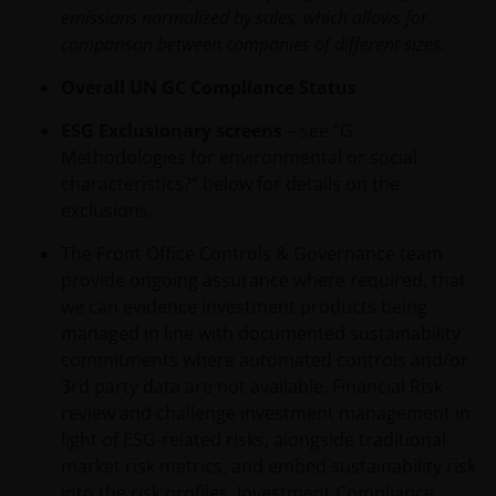
PORTION OF THIS WEBSITE, OR OF THIS IMPORTANT
emissions normalized by sales, which allows for
INFORMATION, YOUR SOLE AND EXCLUSIVE REMEDY IS
comparison between companies of different sizes.
TO DISCONTINUE USE OF THIS WEBSITE.
Overall UN GC Compliance Status
Janus Henderson Investors does not represent or
ESG Exclusionary screens
– see “G.
warrant that this website functions without error or
Methodologies for environmental or social
interruption. Use of this website that may hinder the
characteristics?” below for details on the
use of other Internet users, that can
exclusions.
endanger/jeopardise the functioning of this website
The Front Office Controls & Governance team
and/or affect the information provided on or via this
provide ongoing assurance where required, that
website or the underlying software, is not permitted.
we can evidence investment products being
managed in line with documented sustainability
Third party information, products and
commitments where automated controls and/or
services (if applicable)
3rd party data are not available. Financial Risk
review and challenge investment management in
Where Janus Henderson Investors provides hypertext
light of ESG-related risks, alongside traditional
links to third party websites, such links are not an
market risk metrics, and embed sustainability risk
endorsement by Janus Henderson Investors of any
into the risk profiles. Investment Compliance