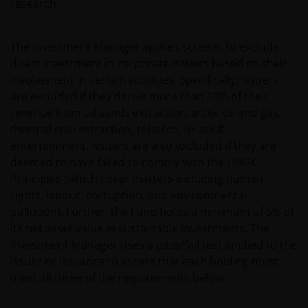
permissible by law. Other company product and service
research.
names and logos used and displayed on this website
may be trademarks or service marks owned by others.
The Investment Manager applies screens to exclude
Nothing on this website should be construed as
direct investment in corporate issuers based on their
granting any license or right to use any of these
involvement in certain activities. Specifically, issuers
trademarks without the prior written permission in each
are excluded if they derive more than 10% of their
instance of the owner(s) of such other trademarks. This
revenue from oil sands extraction, arctic oil and gas,
website also contains text, software, graphics, images,
thermal coal extraction, tobacco, or adult
and other material protected by copyrights or other
entertainment. Issuers are also excluded if they are
proprietary rights and laws (collectively, the “Proprietary
deemed to have failed to comply with the UNGC
Material”), owned by the Janus Henderson Group or its
Principles (which cover matters including human
licensors. Any use of such Proprietary Material other
rights, labour, corruption, and environmental
than as permitted herein is expressly prohibited without
pollution). Further, the Fund holds a minimum of 5% of
the prior permission of Janus Henderson Investors
its net asset value in sustainable investments. The
and/or the relevant rights holder in writing.
Investment Manager uses a pass/fail test applied to the
issuer or issuance to assess that each holding must
You may not copy, download, publish, distribute or
meet all three of the requirements below:
reproduce any of the information contained on this