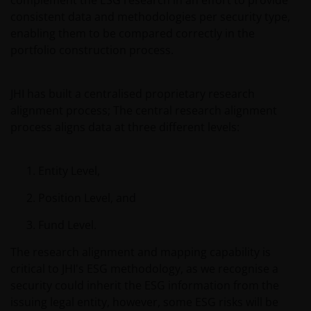
complement the ESG research in an effort to provide
Europe S.A. (reg no. B22848 at 78, Avenue de la Liberté,
consistent data and methodologies per security type,
L-1930 Luxembourg, Luxembourg and regulated by the
enabling them to be compared correctly in the
Commission de Surveillance du Secteur Financier).
portfolio construction process.
Janus Henderson® and any other trademarks used
JHI has built a centralised proprietary research
herein are trademarks of Janus Henderson Group
alignment process; The central research alignment
Ltd. or one of its subsidiaries. © Janus Henderson
process aligns data at three different levels:
Group Ltd.
Entity Level,
Position Level, and
Fund Level.
The research alignment and mapping capability is
critical to JHI's ESG methodology, as we recognise a
security could inherit the ESG information from the
issuing legal entity, however, some ESG risks will be