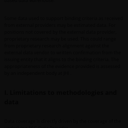
based data warehouse.
Some data used to support binding criteria as received
from external providers may be estimated data. For
positions not covered by the external data provider,
proprietary research may be used. This could range
from proprietary research alignment against the
external data vendor to written confirmation from the
issuing entity that it aligns to the binding criteria. The
appropriateness of the evidence provided is assessed
by an independent body at JHI .
I. Limitations to methodologies and
data
Data coverage is directly driven by the coverage of the