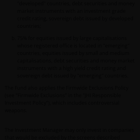
"developed" countries, debt securities and money
market instruments with an investment grade
credit rating, sovereign debt issued by developed
countries;
75% for equities issued by large capitalisations
whose registered office is located in "emerging"
countries, equities issued by small and medium
capitalisations, debt securities and money market
instruments with a high yield credit rating and
sovereign debt issued by "emerging" countries.
The Fund also applies the Firmwide Exclusions Policy
(see “Firmwide Exclusions” in the "JHI Responsible
Investment Policy”), which includes controversial
weapons.
The Investment Manager may only invest in companies
that would be excluded by the screens described