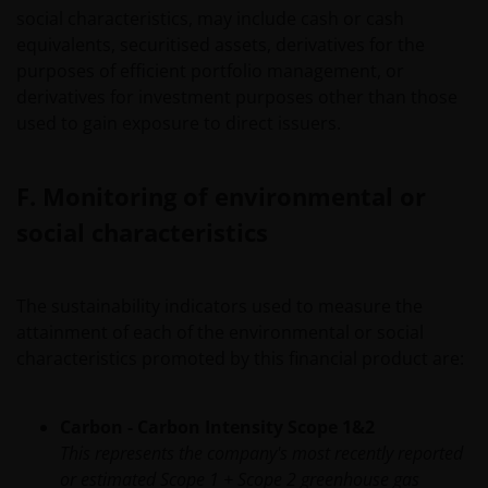
social characteristics, may include cash or cash
IMPLIED, INCLUDING WITHOUT LIMITATION,
equivalents, securitised assets, derivatives for the
WARRANTIES OF MERCHANTABILITY, FITNESS FOR
purposes of efficient portfolio management, or
PARTICULAR PURPOSES, TITLE AND NON-INFRINGEMENT.
derivatives for investment purposes other than those
FURTHERMORE THE INFORMATION MAY BE AMENDED BY
used to gain exposure to direct issuers.
US AT ANY TIME WITHOUT NOTICE. BY PROCEEDING YOU
AGREE TO THE EXCLUSION BY US, SO FAR AS THIS IS
PERMITTED UNDER THE PROVISIONS OF THE ENGLISH
F. Monitoring of environmental or
LEGAL AND REGULATORY SYSTEM, OF ANY LIABILITY FOR
social characteristics
ANY DIRECT, INDIRECT, PUNITIVE, CONSEQUENTIAL,
INCIDENTAL, SPECIAL OR OTHER DAMAGES, INCLUDING
WITHOUT LIMITATION, LOSS OF PROFITS, REVENUE OR
The sustainability indicators used to measure the
DATA ARISING OUT OF OR RELATING TO YOUR USE OF
attainment of each of the environmental or social
AND OUR PROVISION OF THIS WEBSITE AND CONTENT
characteristics promoted by this financial product are:
REGARDLESS OF THE FORM OF ACTION, WHETHER BASED
ON CONTRACT, TORT (NEGLIGENCE), WARRANTY,
STATUTE OR OTHERWISE, AND REGARDLESS OF
Carbon - Carbon Intensity Scope 1&2
WHETHER WE HAVE BEEN ADVISED OF THE POSSIBILITY
This represents the company's most recently reported
OF SUCH DAMAGES. IF YOU ARE DISSATISFIED WITH ANY
or estimated Scope 1 + Scope 2 greenhouse gas