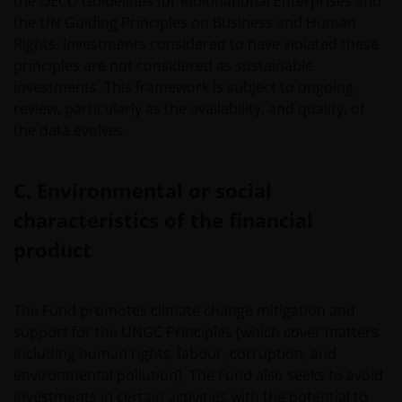
the OECD Guidelines for Multinational Enterprises and
the UN Guiding Principles on Business and Human
Rights. Investments considered to have violated these
principles are not considered as sustainable
investments. This framework is subject to ongoing
review, particularly as the availability, and quality, of
the data evolves.
C. Environmental or social
characteristics of the financial
product
The Fund promotes climate change mitigation and
support for the UNGC Principles (which cover matters
including human rights, labour, corruption, and
environmental pollution). The Fund also seeks to avoid
investments in certain activities with the potential to