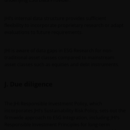
underlying ESG Data Provider.
JHI’s internal data structure provides sufficient
flexibility to incorporate proprietary research or adapt
evaluations to future requirements.
JHI is aware of data gaps in ESG Research for non-
traditional asset classes compared to mainstream
asset classes such as equities and debt instruments.
J. Due diligence
The JHI Responsible Investment Policy, which
incorporates JHI’s Sustainability Risk Policy, sets out the
firmwide approach to ESG Integration, including JHI’s
Responsible Investment Principles for long-term