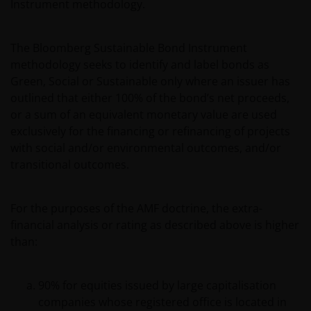
Instrument methodology.
The Bloomberg Sustainable Bond Instrument
methodology seeks to identify and label bonds as
Green, Social or Sustainable only where an issuer has
outlined that either 100% of the bond’s net proceeds,
or a sum of an equivalent monetary value are used
exclusively for the financing or refinancing of projects
with social and/or environmental outcomes, and/or
transitional outcomes.
For the purposes of the AMF doctrine, the extra-
financial analysis or rating as described above is higher
than:
90% for equities issued by large capitalisation
companies whose registered office is located in