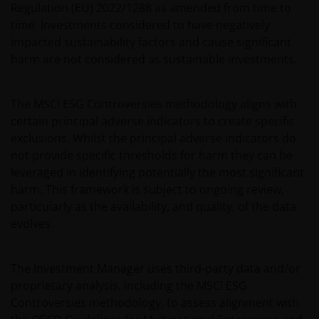
Regulation (EU) 2022/1288 as amended from time to
time. Investments considered to have negatively
impacted sustainability factors and cause significant
harm are not considered as sustainable investments.
The MSCI ESG Controversies methodology aligns with
certain principal adverse indicators to create specific
exclusions. Whilst the principal adverse indicators do
not provide specific thresholds for harm they can be
leveraged in identifying potentially the most significant
harm. This framework is subject to ongoing review,
particularly as the availability, and quality, of the data
evolves.
The Investment Manager uses third-party data and/or
proprietary analysis, including the MSCI ESG
Controversies methodology, to assess alignment with