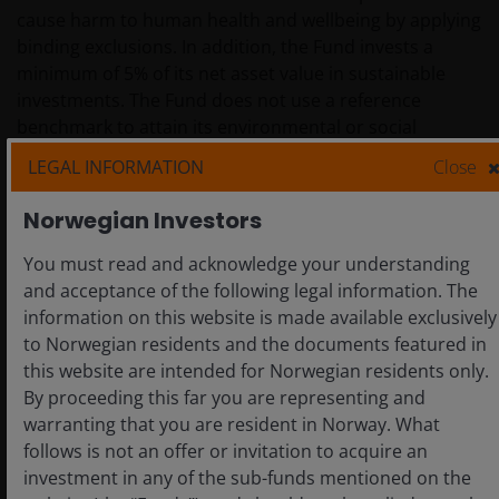
cause harm to human health and wellbeing by applying
binding exclusions. In addition, the Fund invests a
minimum of 5% of its net asset value in sustainable
investments. The Fund does not use a reference
benchmark to attain its environmental or social
characteristics.
LEGAL INFORMATION
Close
Norwegian Investors
D. Investment Strategy
You must read and acknowledge your understanding
and acceptance of the following legal information. The
This Fund seeks an overall income with the potential
information on this website is made available exclusively
for capital growth through exposure to global high
to Norwegian residents and the documents featured in
yield bonds.
this website are intended for Norwegian residents only.
By proceeding this far you are representing and
warranting that you are resident in Norway. What
The binding elements of the investment strategy
follows is not an offer or invitation to acquire an
described below are implemented as exclusionary
investment in any of the sub-funds mentioned on the
screens within the Investment Manager’s order