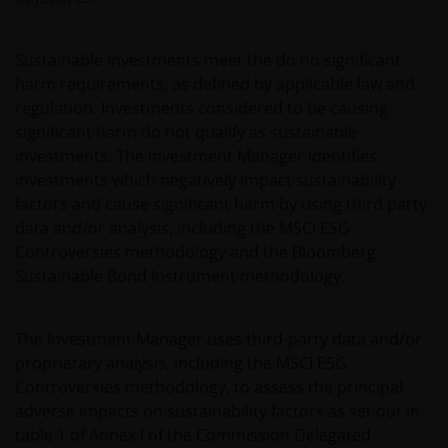
Sustainable investments meet the do no significant
harm requirements, as defined by applicable law and
regulation. Investments considered to be causing
significant harm do not qualify as sustainable
investments. The Investment Manager identifies
investments which negatively impact sustainability
factors and cause significant harm by using third party
data and/or analysis, including the MSCI ESG
Controversies methodology and the Bloomberg
Sustainable Bond Instrument methodology.
The Investment Manager uses third-party data and/or
proprietary analysis, including the MSCI ESG
Controversies methodology, to assess the principal
adverse impacts on sustainability factors as set out in
table 1 of Annex I of the Commission Delegated