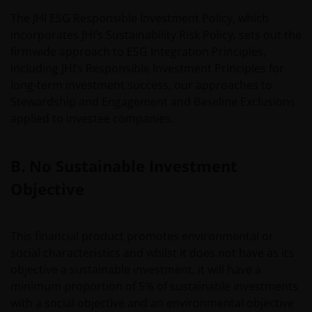
The JHI ESG Responsible Investment Policy, which
incorporates JHI’s Sustainability Risk Policy, sets out the
firmwide approach to ESG Integration Principles,
including JHI’s Responsible Investment Principles for
long-term investment success, our approaches to
Stewardship and Engagement and Baseline Exclusions
applied to investee companies.
B. No Sustainable Investment
Objective
This financial product promotes environmental or
social characteristics and whilst it does not have as its
objective a sustainable investment, it will have a
minimum proportion of 5% of sustainable investments
with a social objective and an environmental objective