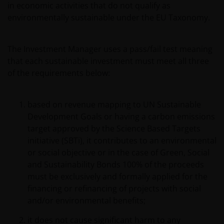
in economic activities that do not qualify as
environmentally sustainable under the EU Taxonomy.
The Investment Manager uses a pass/fail test meaning
that each sustainable investment must meet all three
of the requirements below:
based on revenue mapping to UN Sustainable
Development Goals or having a carbon emissions
target approved by the Science Based Targets
initiative (SBTi), it contributes to an environmental
or social objective or in the case of Green, Social
and Sustainability Bonds 100% of the proceeds
must be exclusively and formally applied for the
financing or refinancing of projects with social
and/or environmental benefits;
it does not cause significant harm to any