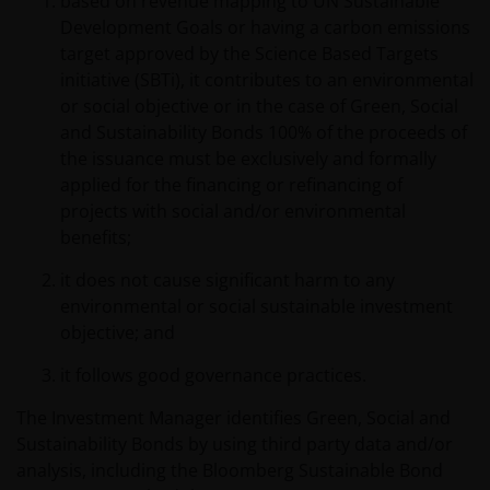
based on revenue mapping to UN Sustainable
Development Goals or having a carbon emissions
target approved by the Science Based Targets
initiative (SBTi), it contributes to an environmental
or social objective or in the case of Green, Social
and Sustainability Bonds 100% of the proceeds of
the issuance must be exclusively and formally
applied for the financing or refinancing of
projects with social and/or environmental
benefits;
it does not cause significant harm to any
environmental or social sustainable investment
objective; and
it follows good governance practices.
The Investment Manager identifies Green, Social and
Sustainability Bonds by using third party data and/or
analysis, including the Bloomberg Sustainable Bond