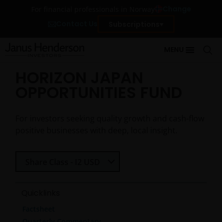
Change
For financial professionals in Norway
Contact Us
Subscriptions
MENU
HORIZON JAPAN
OPPORTUNITIES FUND
For investors seeking quality growth and cash-flow
positive businesses with deep, local insight.
Select Share Class
Share Class - I2 USD
Quicklinks
Factsheet
Quarterly Commentary