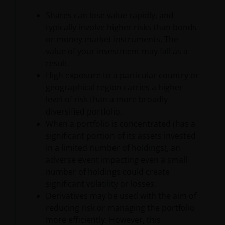
at 201 Bishopsgate, London EC2M 3AE and regulated
by the Financial Conduct Authority) and Janus
Shares can lose value rapidly, and
Henderson Investors Europe S.A. (reg no. B22848 at
typically involve higher risks than bonds
2 Rue de Bitbourg, L-1273, Luxembourg and
or money market instruments. The
regulated by the Commission de Surveillance du
value of your investment may fall as a
Secteur Financier).
result.
High exposure to a particular country or
geographical region carries a higher
Where this important legal information refers to the
level of risk than a more broadly
‘Janus Henderson Group’, this means Janus
diversified portfolio.
Henderson Group Ltd. (incorporated and registered
When a portfolio is concentrated (has a
in Jersey, registered no. 101484, registered office 47
significant portion of its assets invested
Esplanade, St Helier, Jersey JE1 0BD) and all of its
in a limited number of holdings), an
wholly owned subsidiaries.
adverse event impacting even a small
number of holdings could create
Privacy and Cookie Policies
significant volatility or losses.
Derivatives may be used with the aim of
At Janus Henderson Investors, we take the privacy of
reducing risk or managing the portfolio
our customers very seriously and we are concerned
more efficiently. However, this