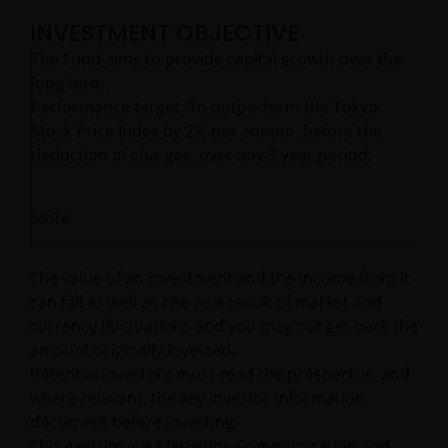
INVESTMENT OBJECTIVE
The Fund aims to provide capital growth over the
long term.
Performance target: To outperform the Tokyo
Stock Price Index by 2% per annum, before the
deduction of charges, over any 5 year period.
More
The value of an investment and the income from it
can fall as well as rise as a result of market and
currency fluctuations and you may not get back the
amount originally invested.
Potential investors must read the prospectus, and
where relevant, the key investor information
document before investing.
This website is a Marketing Communication and