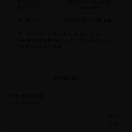
Performance
10% of the 'Relevant
Fee
Amount'
Hurdle Rate
Tokyo Stock Price Index
For more information about charges, please see
our
fund charges
page or the “charges” section of
the fund’s prospectus.
Portfolio
Top Holdings
(As of
30/06/2026
)
% of
Fund