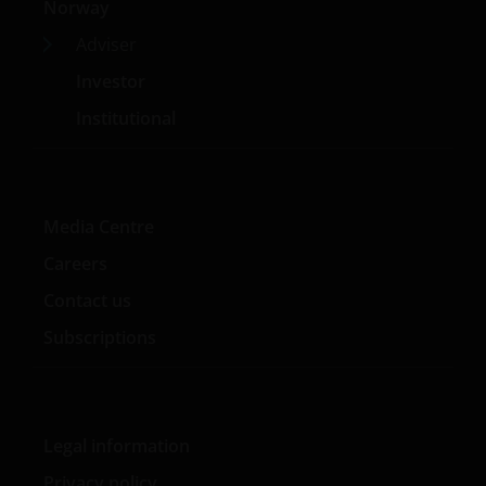
Norway
used herein are trademarks of Janus Henderson
Group Ltd. or one of its subsidiaries. © Janus
Adviser
Henderson Group Ltd.
Investor
Institutional
Media Centre
Careers
Contact us
Subscriptions
Legal information
Privacy policy