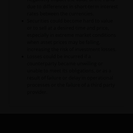
due to differences in short-term interest
Issued in Europe by Janus Henderson Investors.
rates between the currencies.
Janus Henderson Investors is the name under which
Securities could become hard to value
investment products and services are provided by
or to sell at a desired time and price,
Janus Henderson Investors International Limited (reg
especially in extreme market conditions
no. 3594615), Janus Henderson Investors UK Limited
when asset prices may be falling,
(reg. no. 906355), Janus Henderson Fund
increasing the risk of investment losses.
Management UK Limited (reg. no. 2678531), Tabula
Losses could be incurred if a
Investment Management Limited (reg. no. 11286661),
counterparty became unwilling or
(each registered in England and Wales at 201
unable to meet its obligations, or as a
Bishopsgate, London EC2M 3AE and regulated by the
result of failure or delay in operational
Financial Conduct Authority) and Janus Henderson
processes or the failure of a third party
Investors Europe S.A. (reg no. B22848 at 78, Avenue
provider.
de la Liberté, L-1930 Luxembourg, Luxembourg and
regulated by the Commission de Surveillance du
Secteur Financier).
Janus Henderson® and any other trademarks