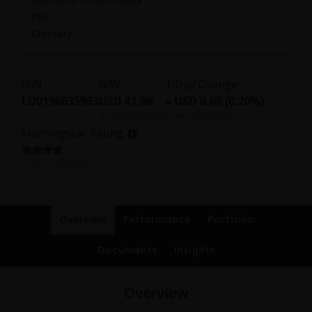
KID
Glossary
ISIN
NAV
1-Day Change
LU0196035983
USD 41.06
USD 0.08 (0.20%)
As of
07/08/2026
As of
07/08/2026
Morningstar Rating
As of
31/07/2026
Overview
Performance
Portfolio
Documents
Insights
Overview