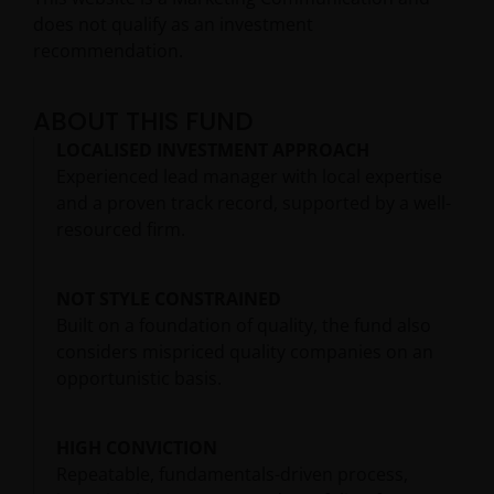
does not qualify as an investment
recommendation.
ABOUT THIS FUND
LOCALISED INVESTMENT APPROACH
Experienced lead manager with local expertise
and a proven track record, supported by a well-
resourced firm.
NOT STYLE CONSTRAINED
Built on a foundation of quality, the fund also
considers mispriced quality companies on an
opportunistic basis.
HIGH CONVICTION
Repeatable, fundamentals-driven process,