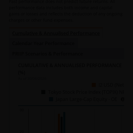
Past performance does not predict future returns. All
performance data includes both income and capital
gains or losses and reflects the deduction of any ongoing
charges or other fund expenses.
Cumulative & Annualised Performance
Calendar Year Performance
PRIIP Scenarios & Performance
CUMULATIVE & ANNUALISED PERFORMANCE
(%)
As of
30/06/2026
I2 USD (Net)
Tokyo Stock Price Index (TOPIX) NR
Japan Large-Cap Equity - OE
Chart
30
Bar chart with 3 data series.
20