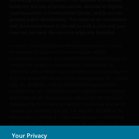
solely for the use of professionals, defined as Eligible
Counterparties or Professional Clients, and is not for
general public distribution. The value of an investment
and the income from it can fall as well as rise and you
may not get back the amount originally invested.
Issued in Europe by Janus Henderson Investors. Janus
Henderson Investors is the name under which
investment products and services are provided by Janus
Henderson Investors International Limited (reg no.
3594615), Janus Henderson Investors UK Limited (reg. no.
906355), Janus Henderson Fund Management UK Limited
(reg. no. 2678531), Tabula Investment Management
Limited (reg. no. 11286661), (each registered in England
and Wales at 201 Bishopsgate, London EC2M 3AE and
regulated by the Financial Conduct Authority) and Janus
Henderson Investors Europe S.A. (reg no. B22848 at 78,
Avenue de la Liberté, L-1930 Luxembourg, Luxembourg
and regulated by the Commission de Surveillance du
Secteur Financier).
Your Privacy