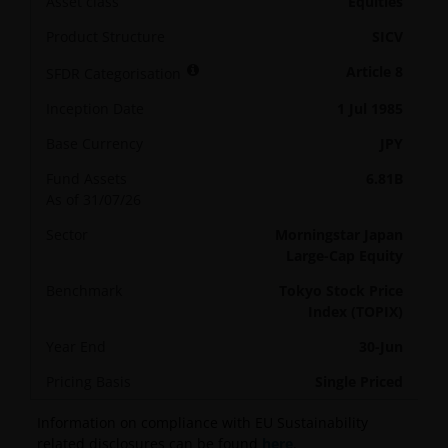
Asset class
Equities
Product Structure
SICV
Article 8
SFDR Categorisation
Inception Date
1 Jul 1985
Base Currency
JPY
Fund Assets
6.81B
As of 31/07/26
Sector
Morningstar Japan
Large-Cap Equity
Benchmark
Tokyo Stock Price
Index (TOPIX)
Year End
30-Jun
Pricing Basis
Single Priced
Information on compliance with EU Sustainability
related disclosures can be found
here
.