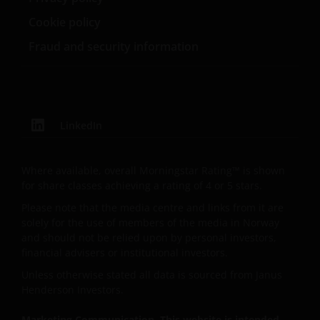
Cookie policy
Fraud and security information
LinkedIn
Where available, overall Morningstar Rating™ is shown
for share classes achieving a rating of 4 or 5 stars.
Please note that the media centre and links from it are
solely for the use of members of the media in Norway
and should not be relied upon by personal investors,
financial advisers or institutional investors.
Unless otherwise stated all data is sourced from Janus
Henderson Investors.
Marketing Communication. This website is intended