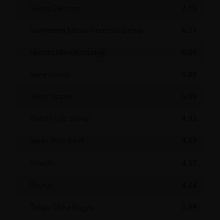
Tokyo Electron
7.10
Sumitomo Mitsui Financial Group
6.21
Murata Manufacturing
6.06
Sony Group
5.80
Tokio Marine
5.39
Daiichi Life Group
4.93
Japan Post Bank
4.63
Hitachi
4.37
Recruit
4.24
Tokyo Ohka Kogyo
3.99