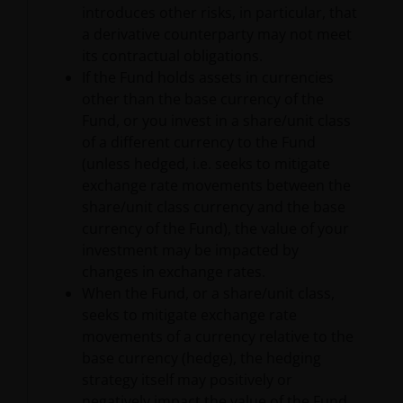
to protect your personal data. We believe it is
introduces other risks, in particular, that
important that you know how we treat the
a derivative counterparty may not meet
information about you that we receive through this
its contractual obligations.
website. Therefore we will only use your personal
If the Fund holds assets in currencies
information as set out in our
Privacy Policy
.
other than the base currency of the
Fund, or you invest in a share/unit class
of a different currency to the Fund
We use cookies, small text files transferred to your
(unless hedged, i.e. seeks to mitigate
browser by our website, to help with several aspects
exchange rate movements between the
of your visit as outlined in our
Cookies Policy
.
share/unit class currency and the base
currency of the Fund), the value of your
Update
investment may be impacted by
changes in exchange rates.
This important legal information may be updated
When the Fund, or a share/unit class,
from time to time. If you choose to bookmark pages
seeks to mitigate exchange rate
within the website for future use, you agree that it is
movements of a currency relative to the
your responsibility to check if any such updates have
base currency (hedge), the hedging
been made since you last visited this website.
strategy itself may positively or
negatively impact the value of the Fund