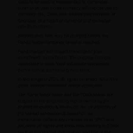
costs to be paid or represented in currencies
other than your home currency will expose you to
currency risk. Costs and returns may increase or
decrease as a result of currency and exchange
rate fluctuations.
Performance fees may be charged before the
Fund’s outperformance target is reached.
Fund charges will impact the value of your
investment. In particular, the ongoing charges
applicable to each fund will dilute investment
performance, particularly over time.
© Morningstar 2026. All rights reserved. NAV-NAV,
gross income reinvested where applicable.
The TOPIX Index Value and the TOPIX Marks are
subject to the proprietary rights owned by JPX
Market Innovation & Research, Inc. or affiliates of
JPX Market Innovation & Research, Inc.
(hereinafter collectively referred to as "JPX") and
JPX owns all rights and know how relating to TOPIX
such as calculation, publication and use of the