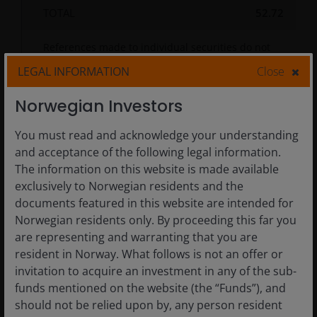
TOTAL
52.72
References made to individual securities do not
constitute a recommendation to buy, sell or hold
LEGAL INFORMATION
Close
any security, investment strategy or market sector,
and should not be assumed to be profitable. Janus
Henderson Investors, its affiliated advisor, or its
Norwegian Investors
employees, may have a position in the securities
mentioned.
You must read and acknowledge your understanding
and acceptance of the following legal information.
The information on this website is made available
exclusively to Norwegian residents and the
MARKET CAP
SECTOR
documents featured in this website are intended for
Norwegian residents only. By proceeding this far you
COUNTRIES/GEOGRAPHICAL
REGION
are representing and warranting that you are
resident in Norway. What follows is not an offer or
%
%
invitation to acquire an investment in any of the sub-
Sector
% of
% of
of
of
As of
Allocation
Fund
Index
Fund
Index
funds mentioned on the website (the “Funds”), and
30/06/2026
should not be relied upon by, any person resident
Chart
Information Technology
25.4