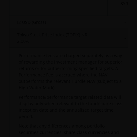
3YR
I2 USD (Gross)
-
Tokyo Stock Price Index (TOPIX) NR +
-
2.00%
Performance fees are charged separately as a way
of rewarding the investment manager for superior
returns or for outperforming specified targets. A
Performance Fee is accrued where the NAV
outperforms the relevant Hurdle NAV (subject to a
High Water Mark).
Performance/performance target related data will
display only when relevant to the fund/share class
inception date and the annualised target time
period.
Note that any differences among portfolio
securities currencies, share class currencies and