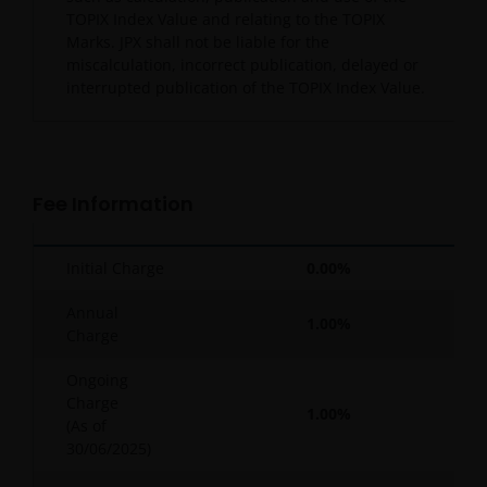
TOPIX Index Value and relating to the TOPIX
Marks. JPX shall not be liable for the
miscalculation, incorrect publication, delayed or
interrupted publication of the TOPIX Index Value.
Fee Information
Initial Charge
0.00%
Annual
1.00%
Charge
Ongoing
Charge
1.00%
(As of
30/06/2025
)