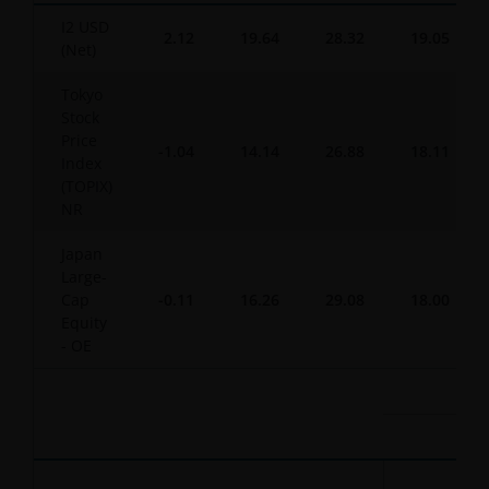
I2 USD
2.12
19.64
28.32
19.05
(Net)
Tokyo
Stock
Price
-1.04
14.14
26.88
18.11
Index
(TOPIX)
NR
Japan
Large-
Cap
-0.11
16.26
29.08
18.00
Equity
- OE