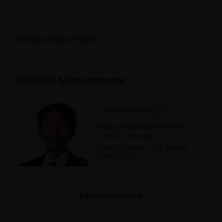
Share Class Facts
Portfolio Management
Junichi Inoue
Head of Japanese Equities |
Portfolio Manager
Industry since
1995
. Joined
Firm in
2016
.
Performance