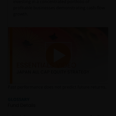
investing in a concentrated portfolio of
profitable businesses demonstrating cash-flow
growth.
Play
Past performance does not predict future returns.
Video
GLOSSARY
Fund Details