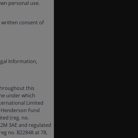
own personal use.
 written consent of
egal Information,
throughout this
ame under which
ternational Limited
us Henderson Fund
ed (reg. no.
EC2M 3AE and regulated
reg no. B22848 at 78,