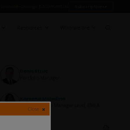
Contact Us
Change
Subscriptions
n Sweden
Resources
Who we are
Denis Struc
Portfolio Manager
Kareena Moledina
Client Portfolio Manager Lead, EMEA
Close
16 Jan 2026