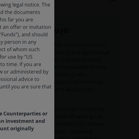
11
minute read
ing legal notice. The
and the documents
his far you are
an offer or invitation
Key takeaways:
 “Funds”), and should
ny person in any
As income becomes the primary driver
pect of whom such
of fixed income returns in a tight‑spread
 for use by “US
environment, BBB CLOs stand out by
o time. If you are
offering high‑yield‑comparable income
aw or administered by
through an investment grade,
essional advice to
floating‑rate structure that materially
ntil you are sure that
reduces exposure to idiosyncratic
default risk.
In a late‑cycle environment marked by
le Counterparties or
rising dispersion and refinancing risk,
f an investment and
BBB CLOs enable investors to reshape
unt originally
their credit exposure – capturing
attractive income while reducing the