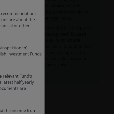
permanent capital impairment risk
associated with single‑name defaults in
any recommendations
high yield and leveraged loans.
re unsure about the
nancial or other
Effective allocation to BBB CLOs requires
a disciplined, active approach focused
on CLO manager quality, structural
protections and collateral fundamentals,
nsinspektionen)
alongside a global lens to capture the
edish Investment Funds
most attractive relative value as issuance
and spread dynamics evolve.
e relevant Fund’s
latest half yearly
 documents are
nd the income from it