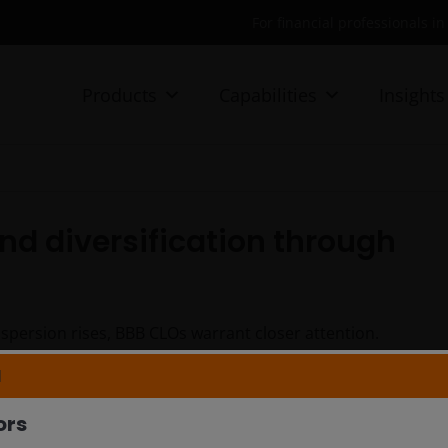
For financial professionals i
Products
Capabilities
Insights
and diversification through
spersion rises, BBB CLOs warrant closer attention.
folio Manager Lead Kareena Moledina explore how BBB
N
oss market cycles.
ors