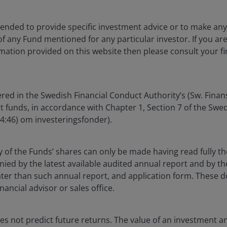
ntended to provide specific investment advice or to make 
 of any Fund mentioned for any particular investor. If you a
mation provided on this website then please consult your fi
cation opportunity in BBB CLOs
eturns as credit spreads across traditional corporate
red in the Swedish Financial Conduct Authority’s (Sw. Fina
vironment, we are reminded that the starting yield of an
nt funds, in accordance with Chapter 1, Section 7 of the Sw
04:46) om investeringsfonder).
CLOs offer high‑yield‑comparable income through a
y of the Funds’ shares can only be made having read fully th
ion benefits from floating‑rate coupons. This combination
d by the latest available audited annual report and by the 
 while mitigating interest rate risk and avoiding the
 later than such annual report, and application form. These
 corporate credit.
nancial advisor or sales office.
n attractive relative to high yield
s not predict future returns. The value of an investment a