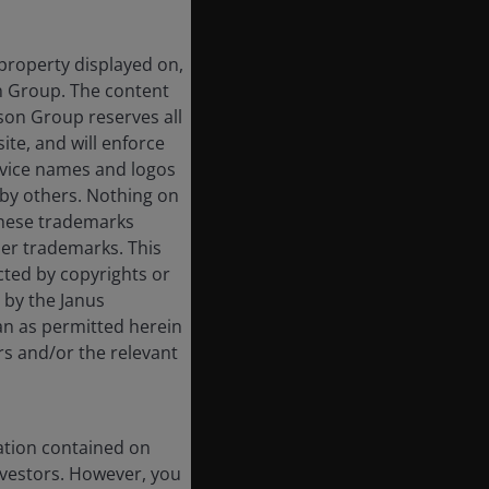
 property displayed on,
on Group. The content
rson Group reserves all
ite, and will enforce
rvice names and logos
by others. Nothing on
 these trademarks
her trademarks. This
cted by copyrights or
d by the Janus
an as permitted herein
rs and/or the relevant
ation contained on
nvestors. However, you