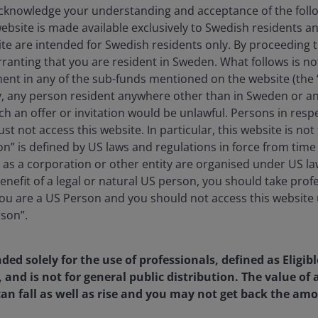
knowledge your understanding and acceptance of the follow
website is made available exclusively to Swedish residents 
ite are intended for Swedish residents only. By proceeding t
anting that you are resident in Sweden. What follows is not 
ment in any of the sub-funds mentioned on the website (the
y, any person resident anywhere other than in Sweden or a
ch an offer or invitation would be unlawful. Persons in res
st not access this website. In particular, this website is not
n” is defined by US laws and regulations in force from time t
r as a corporation or other entity are organised under US l
enefit of a legal or natural US person, you should take prof
u are a US Person and you should not access this website u
rson”.
nded solely for the use of professionals, defined as Eligib
, and is not for general public distribution. The value o
an fall as well as rise and you may not get back the amo