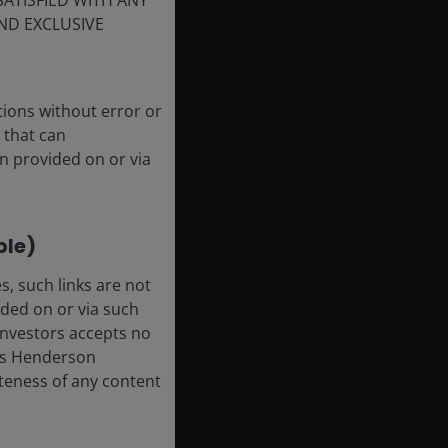
SATISFIED WITH ANY
ND EXCLUSIVE
tions without error or
 that can
n provided on or via
ble)
, such links are not
ded on or via such
 Investors accepts no
anus Henderson
leteness of any content