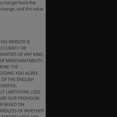
ay not get back the
 change, and the value
HIS WEBSITE IS
 ACCURACY OR
ANTIES OF ANY KIND,
OF MERCHANTABILITY,
MORE THE
CEEDING YOU AGREE
S OF THE ENGLISH
UNITIVE,
T LIMITATION, LOSS
 AND OUR PROVISION
ER BASED ON
GARDLESS OF WHETHER