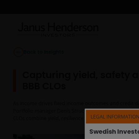
Back to Insights
Capturing yield, safety 
BBB CLOs
As income drives fixed income outcomes and credit di
Portfolio manager Denis Struc and EMEA Client Port
LEGAL INFORMATIO
CLOs combine yield, resilience and diversification acr
Swedish Invest