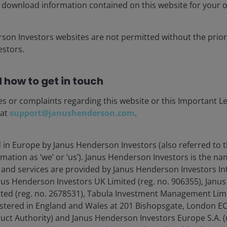
 download information contained on this website for your 
conservative assumptions – such as a 55% recovery rate
to reach around 33% before a BBB tranche incurs its
 the mitigating impact of excess spread captured within
rson Investors websites are not permitted without the prior
uffer – the surplus income from the underlying loan
stors.
ting costs of the CLO structure.
 how to get in touch
ement
es or complaints regarding this website or this Important L
 at
support@janushenderson.com
.
d in Europe by Janus Henderson Investors (also referred to 
mation as ‘we’ or ‘us’). Janus Henderson Investors is the n
and services are provided by Janus Henderson Investors In
anus Henderson Investors UK Limited (reg. no. 906355), Jan
d (reg. no. 2678531), Tabula Investment Management Limit
istered in England and Wales at 201 Bishopsgate, London 
duct Authority) and Janus Henderson Investors Europe S.A. (