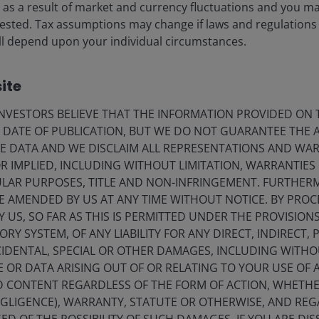
ise as a result of market and currency fluctuations and you m
vested. Tax assumptions may change if laws and regulations
 will depend upon your individual circumstances.
ite
VESTORS BELIEVE THAT THE INFORMATION PROVIDED ON T
E DATE OF PUBLICATION, BUT WE DO NOT GUARANTEE THE
E DATA AND WE DISCLAIM ALL REPRESENTATIONS AND WARR
 IMPLIED, INCLUDING WITHOUT LIMITATION, WARRANTIES 
rgan, ICE indices, Bloomberg. Showing JP Morgan BBB CLO Index, ICE BofA
2
CULAR PURPOSES, TITLE AND NON-INFRINGEMENT. FURTHER
credit, Swap OAS.
For CLO, Yield to Maturity is represented. For corporate
E AMENDED BY US AT ANY TIME WITHOUT NOTICE. BY PRO
ration. For BBB CLO, based on estimates.
Yields may vary and are not
Y US, SO FAR AS THIS IS PERMITTED UNDER THE PROVISION
 as advice and may not reflect other opinions in the organization.
Y SYSTEM, OF ANY LIABILITY FOR ANY DIRECT, INDIRECT, P
IDENTAL, SPECIAL OR OTHER DAMAGES, INCLUDING WITHOU
pread and total yield – BBB CLOs have longer spread
E OR DATA ARISING OUT OF OR RELATING TO YOUR USE OF
market volatility than high yield credit. While this is
ND CONTENT REGARDLESS OF THE FORM OF ACTION, WHETH
hrough which to assess risk.
EGLIGENCE), WARRANTY, STATUTE OR OTHERWISE, AND RE