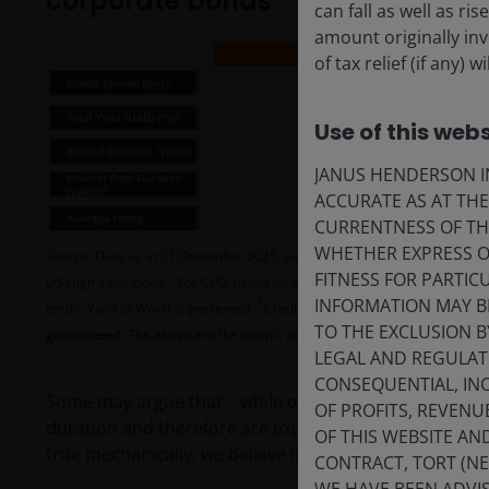
corporate bonds
can fall as well as r
amount originally in
of tax relief (if any)
Use of this webs
JANUS HENDERSON IN
ACCURATE AS AT TH
CURRENTNESS OF TH
WHETHER EXPRESS OR
Source: Data as at 31 December 2025. Janus Henderson Investors, JP Mo
1
FITNESS FOR PARTI
US High Yield Index.
For CLO, based on discount Margin, for corporate 
3
INFORMATION MAY B
credit, Yield to Worst is presented.
Credit indices based on effective du
TO THE EXCLUSION B
guaranteed
. The above are the team’s views and should not be construed
LEGAL AND REGULATOR
CONSEQUENTIAL, INC
Some may argue that – while offering similar credit s
OF PROFITS, REVENU
duration and therefore are exposed to higher potential 
OF THIS WEBSITE A
true mechanically, we believe it is not the right lens t
CONTRACT, TORT (N