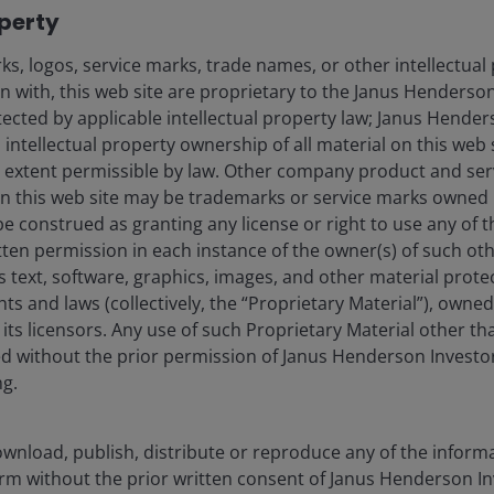
operty
s, logos, service marks, trade names, or other intellectual
on with, this web site are proprietary to the Janus Henders
are governed by detailed and highly prescriptive legal
otected by applicable intellectual property law; Janus Hende
cipal cash flows are distributed across the capital
 intellectual property ownership of all material on this web s
ull extent permissible by law. Other company product and se
n this web site may be trademarks or service marks owned 
ts flow sequentially from the most senior tranches to
be construed as granting any license or right to use any of
ceive priority in both interest and principal. This is a
tten permission in each instance of the owner(s) of such ot
s text, software, graphics, images, and other material prote
d covenants redirect cash flows to more senior
hts and laws (collectively, the “Proprietary Material”), owne
s, providing an additional layer of protection.
ts licensors. Any use of such Proprietary Material other th
ted without the prior permission of Janus Henderson Investo
limits restrict exposure to individual borrowers,
ng.
any single loan from materially impacting overall
wnload, publish, distribute or reproduce any of the inform
form without the prior written consent of Janus Henderson I
% subordination, meaning losses must first be