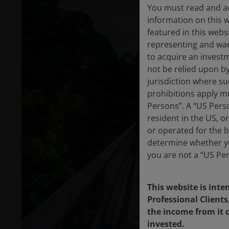
You must read and ac
information on this 
featured in this webs
representing and warr
to acquire an invest
not be relied upon b
jurisdiction where su
prohibitions apply mu
Persons”. A “US Perso
resident in the US, o
or operated for the b
determine whether yo
you are not a “US Pe
This website is inte
Professional Clients
the income from it c
invested.