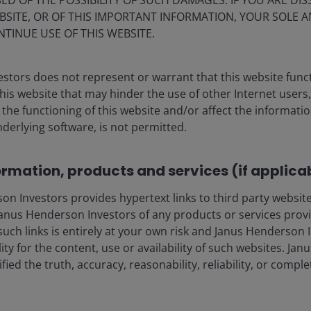
ED OF THE POSSIBILITY OF SUCH DAMAGES. IF YOU ARE DIS
BSITE, OR OF THIS IMPORTANT INFORMATION, YOUR SOLE A
derive resilience from structural features – including
NTINUE USE OF THIS WEBSITE.
ersification (which we address below) – that materially
 a result, periods of price volatility driven by shifts in
permanent capital impairment.
stors does not represent or warrant that this website func
this website that may hinder the use of other Internet users,
he functioning of this website and/or affect the informatio
. High yield bonds and leveraged loans embed single
nderlying software, is not permitted.
t asset value (NAV) erosion as credit conditions tighten.
g loan defaults within the securitisation structure,
 for investors.
ormation, products and services (if applica
 Investors provides hypertext links to third party websites
through securitised CLO structure
nus Henderson Investors of any products or services provi
such links is entirely at your own risk and Janus Henderson
rotection embedded within the structure. Unlike direct
ility for the content, use or availability of such websites. J
ot reliant on the credit performance of a single
fied the truth, accuracy, reasonability, reliability, or comp
layers of structural protection designed to shield