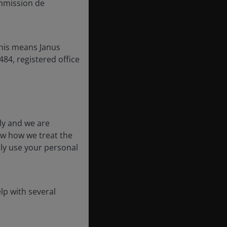
mmission de
this means Janus
84, registered office
ly and we are
ow how we treat the
nly use your personal
lp with several