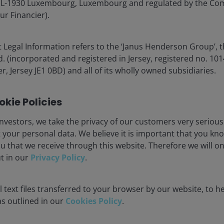
é, L-1930 Luxembourg, Luxembourg and regulated by the Co
 credit enhancement figures are illustrative of the credit enhancement
ur Financier).
 in the loan market, highlights how investment structure
 Legal Information refers to the ‘Janus Henderson Group’, 
ice impairment can be damaging when held directly.
(incorporated and registered in Jersey, registered no. 1014
bservable impact at the BBB tranche level. This is due
r, Jersey JE1 0BD) and all of its wholly owned subsidiaries.
nd diversification within the CLO itself, which holds
A CLO strategy also adds diversification at the portfolio
kie Policies
lso discuss later.
nvestors, we take the privacy of our customers very serious
 your personal data. We believe it is important that you kn
tfolio level concern into a structural one, where
u that we receive through this website. Therefore we will o
credit events at the individual issuer level. Investors
ut in our
Privacy Policy
.
ducing the risk of permanent capital loss from
gh yield and loan allocations.
 text files transferred to your browser by our website, to he
 as outlined in our
Cookies Policy
.
l record for BBB tranches. Since the Global Financial
 no realised defaults, even during periods of market