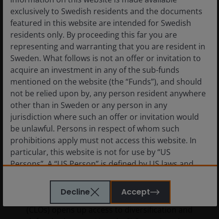
exclusively to Swedish residents and the documents
featured in this website are intended for Swedish
residents only. By proceeding this far you are
representing and warranting that you are resident in
Sweden. What follows is not an offer or invitation to
acquire an investment in any of the sub-funds
mentioned on the website (the “Funds”), and should
not be relied upon by, any person resident anywhere
other than in Sweden or any person in any
jurisdiction where such an offer or invitation would
be unlawful. Persons in respect of whom such
prohibitions apply must not access this website. In
11 Mar 2026
Features & Outlooks
particular, this website is not for use by “US
Case for Collateralised Loan
Persons”. A “US Person” is defined by US laws and
regulations in force from time to time. If you are
Obligations (CLOs)
resident in the US, or as a corporation or other entity
Decline
Accept
Allocating to Collateralised Loan Obligations
are organised under US law or administered by or
(CLOs) opens up access to diversification and
operated for the benefit of a legal or natural US