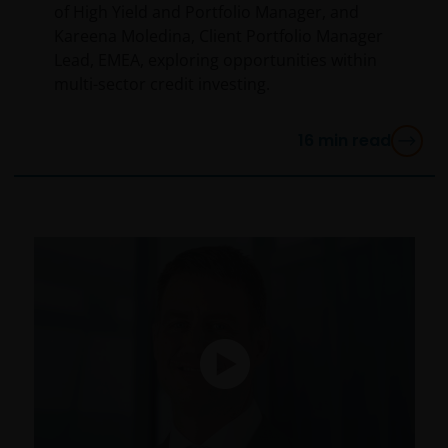
of High Yield and Portfolio Manager, and
Kareena Moledina, Client Portfolio Manager
Lead, EMEA, exploring opportunities within
multi-sector credit investing.
16
min read