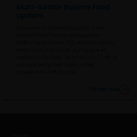
Multi-Sector Income Fund
YOU ARE DISSATISFIED WITH ANY PORTION OF THIS
update
WEBSITE, OR OF THIS IMPORTANT INFORMATION,
YOUR SOLE AND EXCLUSIVE REMEDY IS TO
Please watch Kareena Moledina, Fixed
DISCONTINUE USE OF THIS WEBSITE.
Income Client Portfolio Management
(EMEA)/Fixed Income ESG and Colin Fleury,
Janus Henderson Investors does not represent or
Head of Secured Credit, as they give an
warrant that this website functions without error or
update on the Multi-Sector Income Fund, as
interruption. Use of this website that may hinder the
well as sharing their latest market
use of other Internet users, that can
perspectives and outlook.
endanger/jeopardise the functioning of this website
and/or affect the information provided on or via this
23
min read
website or the underlying software, is not permitted.
Third party information, products and
services (if applicable)
Where Janus Henderson Investors provides
Sweden