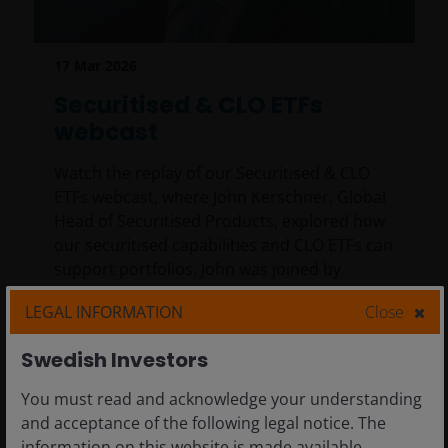
17 Mar 2026
Securitised & CLO ETFs
webcast
Watch the replay of our Securitised & CLO
ETFs webcast, where John Kerschner, Global
Head of Securitised Products, explored how
our securitised capabilities and CLO ETFs can
support portfolios. John was joined by
Portfolio Manager Ian Bettney and Client
LEGAL INFORMATION
Close
Portfolio Manager Kareena Moledina.
Swedish Investors
32
min read
You must read and acknowledge your understanding
and acceptance of the following legal notice. The
information on this website is made available