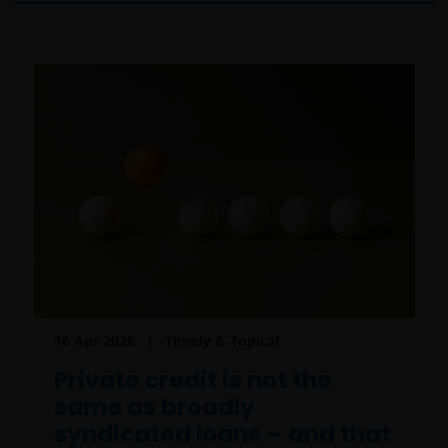
16 Apr 2026
Timely & Topical
Private credit is not the
same as broadly
syndicated loans – and that