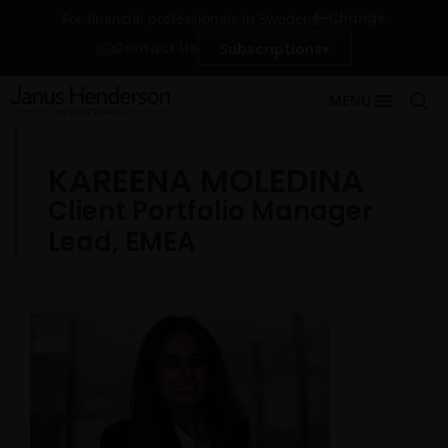
Change
For financial professionals in Sweden
Contact Us
Subscriptions
MENU
KAREENA MOLEDINA
Client Portfolio Manager
Lead, EMEA