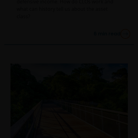
defensive income. How do CLOs work and
person, you should take professional advice to
what can history tell us about the asset
determine whether you are a US Person and you
class?
should not access this website until you are sure that
you are not a “US Person”.
6
min read
This website is intended solely for the use of
professionals, defined as Eligible Counterparties
or Professional Clients, and is not for general
public distribution. The value of an investment
and the income from it can fall as well as rise and
you may not get back the amount originally
invested.
The website is not intended to provide specific
investment advice or to make any recommendations
about the suitability of any Fund mentioned for any
particular investor. If you are unsure about the
meaning of any information provided on this website