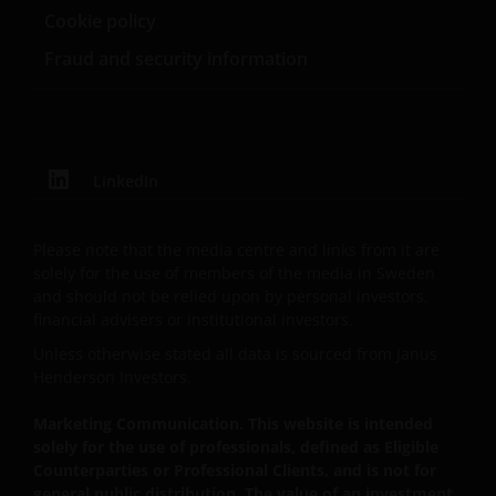
Cookie policy
reserves all rights with respect to intellectual
property ownership of all material on this web site,
Fraud and security information
and will enforce such rights to the full extent
permissible by law. Other company product and
service names and logos used and displayed on this
web site may be trademarks or service marks owned
by others. Nothing on this web site should be
LinkedIn
construed as granting any license or right to use any
of these trademarks without the prior written
Please note that the media centre and links from it are
permission in each instance of the owner(s) of such
solely for the use of members of the media in Sweden
other trademarks. This web site also contains text,
and should not be relied upon by personal investors,
software, graphics, images, and other material
financial advisers or institutional investors.
protected by copyrights or other proprietary rights
Unless otherwise stated all data is sourced from Janus
and laws (collectively, the “Proprietary Material”),
Henderson Investors.
owned by the Janus Henderson Group or its
licensors. Any use of such Proprietary Material other
Marketing Communication. This website is intended
than as permitted herein is expressly prohibited
solely for the use of professionals, defined as Eligible
Counterparties or Professional Clients, and is not for
without the prior permission of Janus Henderson
general public distribution. The value of an investment