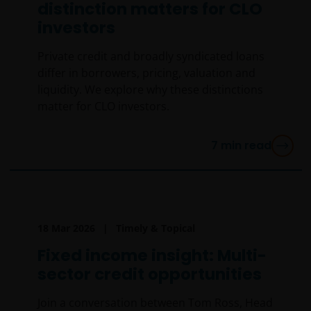
distinction matters for CLO
investors
Private credit and broadly syndicated loans
differ in borrowers, pricing, valuation and
liquidity. We explore why these distinctions
matter for CLO investors.
7
min read
18 Mar 2026
Timely & Topical
Fixed income insight: Multi-
sector credit opportunities
Join a conversation between Tom Ross, Head