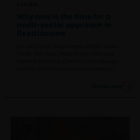
8 Jul 2026
Why now is the time for a
multi-sector approach in
fixed income
Join John Lloyd, Global Head of Multi-Sector
Credit, Tom Ross, Head of High Yield, and
Kareena Moledina, Client Portfolio Manager
Lead for the Multi-Sector Income webcast.
30
min read