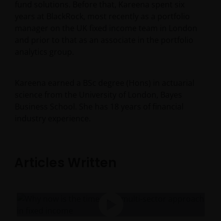
fund solutions. Before that, Kareena spent six
years at BlackRock, most recently as a portfolio
manager on the UK fixed income team in London
and prior to that as an associate in the portfolio
analytics group.
Kareena earned a BSc degree (Hons) in actuarial
science from the University of London, Bayes
Business School. She has
18
years of financial
industry experience.
Articles Written