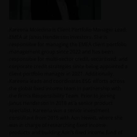
Kareena Moledina is Client Portfolio Manager Lead,
EMEA at Janus Henderson Investors. She is
responsible for managing the EMEA client portfolio
management group since 2022 and has been
responsible for multi-sector credit, securitised, and
corporate credit strategies since being appointed a
client portfolio manager in 2021. Additionally,
Kareena leads and coordinates ESG efforts across
the global fixed income team in partnership with
the firm’s Responsibility Team. Prior to joining
Janus Henderson in 2018 as a senior product
specialist, Kareena was a senior investment
consultant from 2015 with Aon Hewitt, where she
was in charge of researching fixed income
products and building Aon’s fixed income fund of