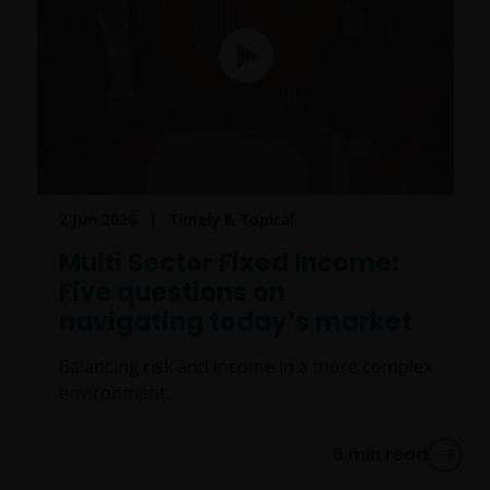
2 Jun 2026
Timely & Topical
Multi Sector Fixed Income:
Five questions on
navigating today’s market
Balancing risk and income in a more complex
environment.
6
min read